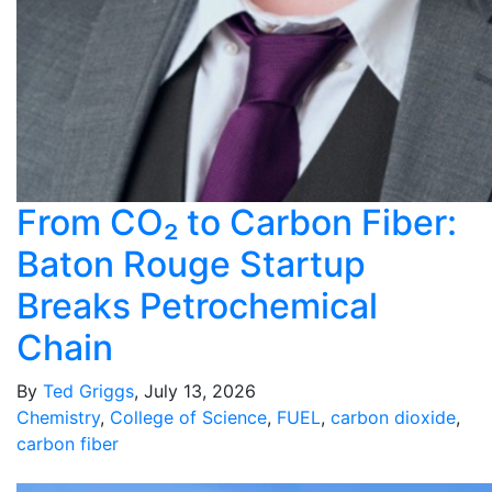
From CO₂ to Carbon Fiber:
Baton Rouge Startup
Breaks Petrochemical
Chain
By
Ted Griggs
, July 13, 2026
Chemistry
,
College of Science
,
FUEL
,
carbon dioxide
,
carbon fiber