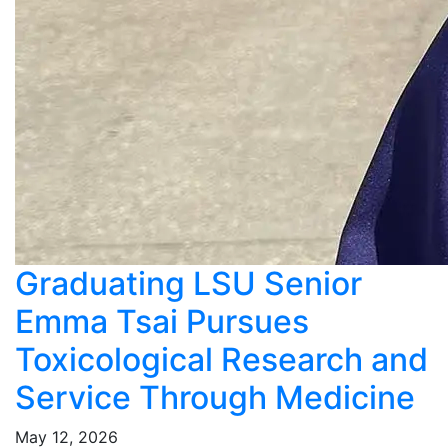
Graduating LSU Senior
Emma Tsai Pursues
Toxicological Research and
Service Through Medicine
May 12, 2026