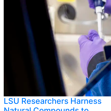
LSU Researchers Harness
Natural Compounds to