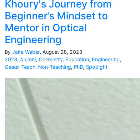
Khoury's Journey from
Beginner’s Mindset to
Mentor in Optical
Engineering
By
Jake Weber
, August 28, 2023
2023
,
Alumni
,
Chemistry
,
Education
,
Engineering
,
Geaux Teach
,
Non-Teaching
,
PhD
,
Spotlight