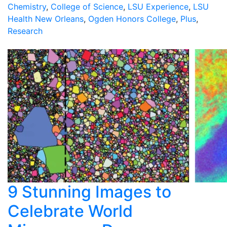
Chemistry
,
College of Science
,
LSU Experience
,
LSU
Health New Orleans
,
Ogden Honors College
,
Plus
,
Research
9 Stunning Images to
Celebrate World