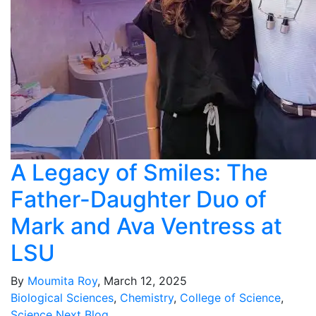
A Legacy of Smiles: The
Father-Daughter Duo of
Mark and Ava Ventress at
LSU
By
Moumita Roy
, March 12, 2025
Biological Sciences
,
Chemistry
,
College of Science
,
Science Next Blog