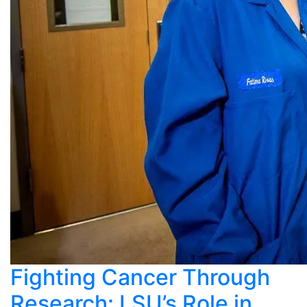
Fighting Cancer Through
Research: LSU’s Role in