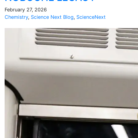
February 27, 2026
Chemistry
,
Science Next Blog
,
ScienceNext