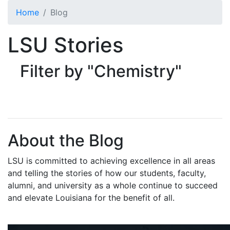
Skip to main content
Home
Blog
LSU Stories
Filter by "Chemistry"
About the Blog
LSU is committed to achieving excellence in all areas
and telling the stories of how our students, faculty,
alumni, and university as a whole continue to succeed
and elevate Louisiana for the benefit of all
.