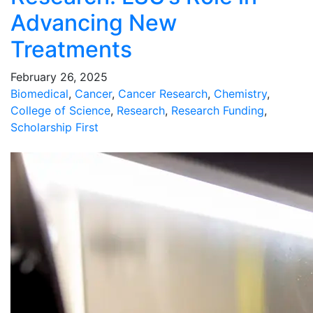
Advancing New
Treatments
February 26, 2025
Biomedical
,
Cancer
,
Cancer Research
,
Chemistry
,
College of Science
,
Research
,
Research Funding
,
Scholarship First