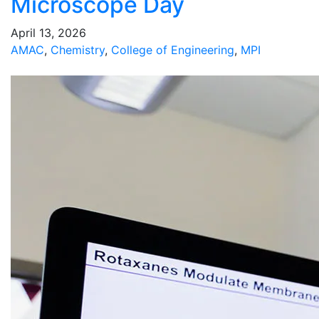
Microscope Day
April 13, 2026
AMAC
,
Chemistry
,
College of Engineering
,
MPI