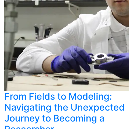
From Fields to Modeling:
Navigating the Unexpected
Journey to Becoming a