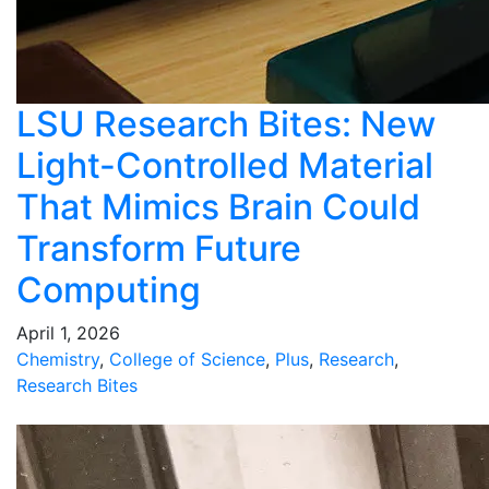
LSU Research Bites: New
Light-Controlled Material
That Mimics Brain Could
Transform Future
Computing
April 1, 2026
Chemistry
,
College of Science
,
Plus
,
Research
,
Research Bites