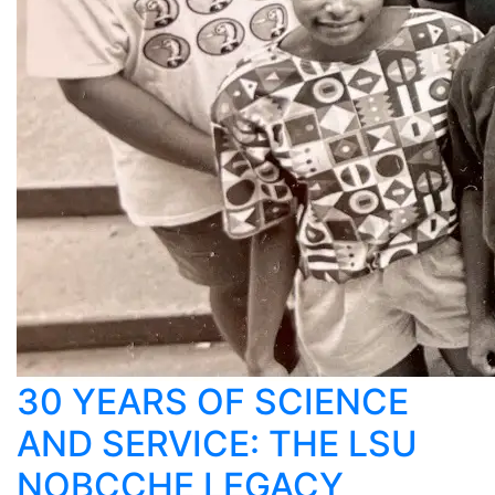
30 YEARS OF SCIENCE
AND SERVICE: THE LSU
NOBCCHE LEGACY