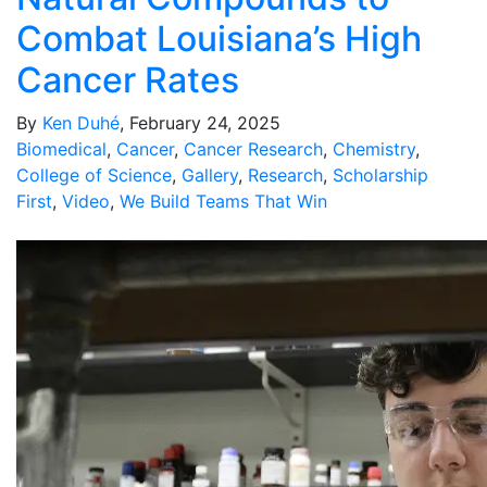
Combat Louisiana’s High
Cancer Rates
By
Ken Duhé
, February 24, 2025
Biomedical
,
Cancer
,
Cancer Research
,
Chemistry
,
College of Science
,
Gallery
,
Research
,
Scholarship
First
,
Video
,
We Build Teams That Win