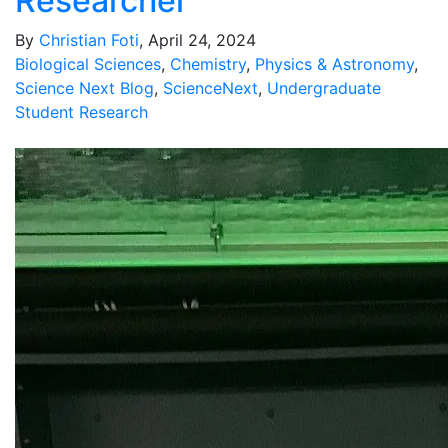
Researcher
By
Christian Foti
, April 24, 2024
Biological Sciences
,
Chemistry
,
Physics & Astronomy
,
Science Next Blog
,
ScienceNext
,
Undergraduate
Student Research