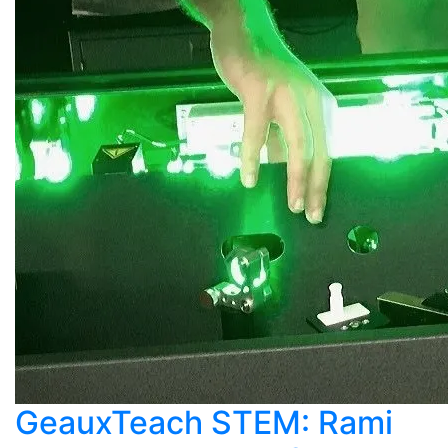
GeauxTeach STEM: Rami