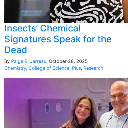
Insects’ Chemical
Signatures Speak for the
Dead
By
Paige B. Jarreau
, October 28, 2025
Chemistry
,
College of Science
,
Plus
,
Research