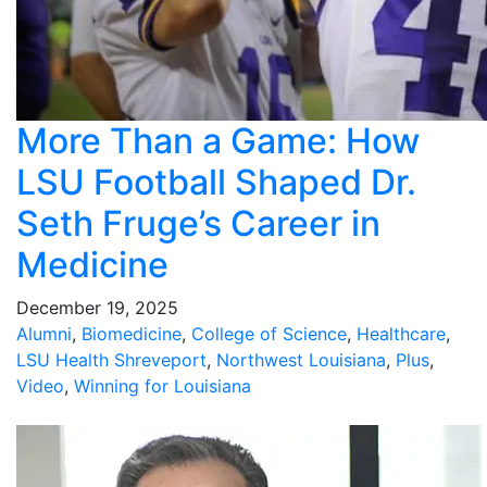
More Than a Game: How
LSU Football Shaped Dr.
Seth Fruge’s Career in
Medicine
December 19, 2025
Alumni
,
Biomedicine
,
College of Science
,
Healthcare
,
LSU Health Shreveport
,
Northwest Louisiana
,
Plus
,
Video
,
Winning for Louisiana