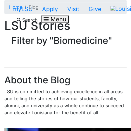
Skip to main content
Home
Blog
myLSU
Apply
Visit
Give
Menu
Search
LSU Stories
Filter by "Biomedicine"
About the Blog
LSU is committed to achieving excellence in all areas
and telling the stories of how our students, faculty,
alumni, and university as a whole continue to succeed
and elevate Louisiana for the benefit of all
.