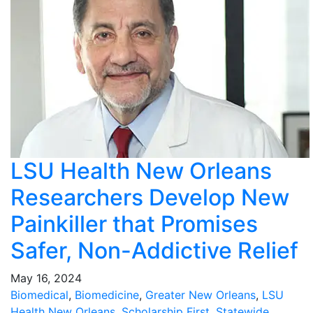
LSU Health New Orleans
Researchers Develop New
Painkiller that Promises
Safer, Non-Addictive Relief
May 16, 2024
Biomedical
,
Biomedicine
,
Greater New Orleans
,
LSU
Health New Orleans
,
Scholarship First
,
Statewide
,