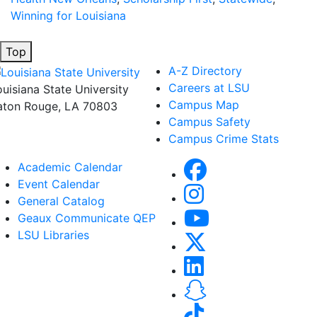
Winning for Louisiana
Top
A-Z Directory
Careers at LSU
ouisiana State University
Campus Map
aton Rouge, LA 70803
Campus Safety
Campus Crime Stats
Academic Calendar
Event Calendar
General Catalog
Geaux Communicate QEP
LSU Libraries