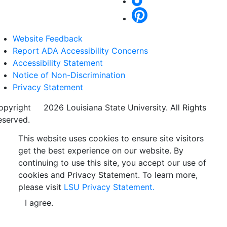
Website Feedback
Report ADA Accessibility Concerns
Accessibility Statement
Notice of Non-Discrimination
Privacy Statement
opyright
©
2026 Louisiana State University. All Rights
eserved.
This website uses cookies to ensure site visitors
get the best experience on our website. By
continuing to use this site, you accept our use of
cookies and Privacy Statement. To learn more,
please visit
LSU Privacy Statement.
I agree.