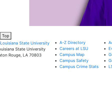
Top
A-Z Directory
A
Careers at LSU
E
ouisiana State University
Campus Map
G
aton Rouge, LA 70803
Campus Safety
G
Campus Crime Stats
L