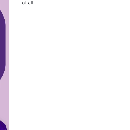
of all
.