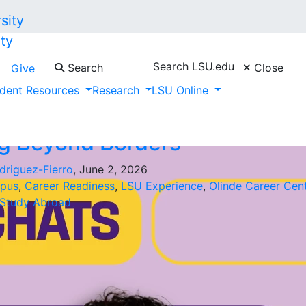
ty
Search LSU.edu
Search
Close
Give
Rodriguez-Fierro"
dent Resources
Research
LSU Online
g Beyond Borders
driguez-Fierro
, June 2, 2026
pus
,
Career Readiness
,
LSU Experience
,
Olinde Career Cen
Study Abroad