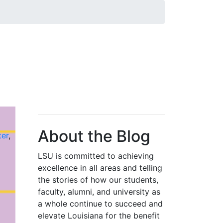
About the Blog
ter
,
LSU is committed to achieving
excellence in all areas and telling
the stories of how our students,
faculty, alumni, and university as
a whole continue to succeed and
elevate Louisiana for the benefit