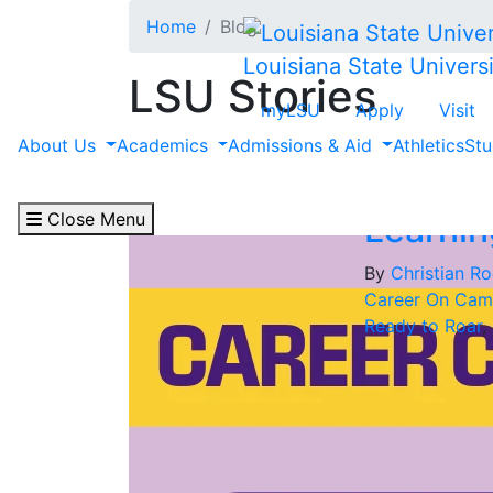
Skip to main content
Home
Blog
Louisiana State Universi
LSU Stories
myLSU
Apply
Visit
Filter by "Christian 
About Us
Academics
Admissions & Aid
Athletics
Stu
Close Menu
Learnin
By
Christian Ro
Career On Cam
Ready to Roar
,