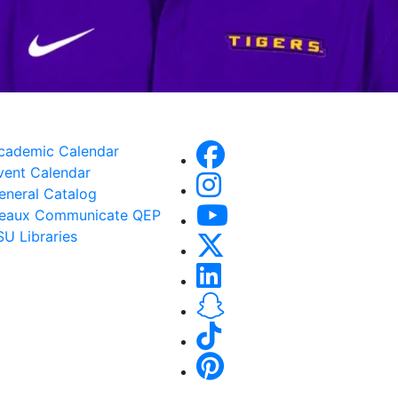
cademic Calendar
vent Calendar
eneral Catalog
eaux Communicate QEP
SU Libraries