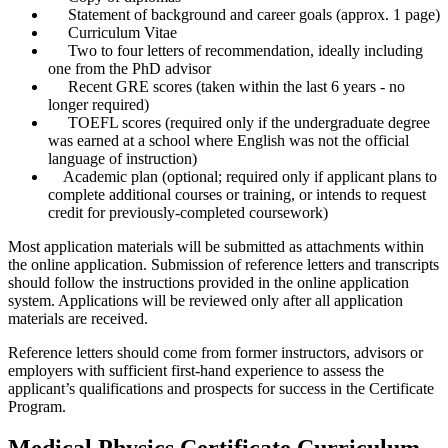
Statement of background and career goals (approx. 1 page)
Curriculum Vitae
Two to four letters of recommendation, ideally including
one from the PhD advisor
Recent GRE scores (taken within the last 6 years - no
longer required)
TOEFL scores (required only if the undergraduate degree
was earned at a school where English was not the official
language of instruction)
Academic plan (optional; required only if applicant plans to
complete additional courses or training, or intends to request
credit for previously-completed coursework)
Most application materials will be submitted as attachments within
the online application. Submission of reference letters and transcripts
should follow the instructions provided in the online application
system. Applications will be reviewed only after all application
materials are received.
Reference letters should come from former instructors, advisors or
employers with sufficient first-hand experience to assess the
applicant’s qualifications and prospects for success in the Certificate
Program.