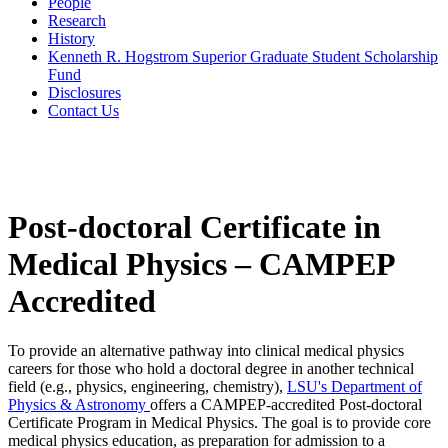
People
Research
History
Kenneth R. Hogstrom Superior Graduate Student Scholarship
Fund
Disclosures
Contact Us
Post-doctoral Certificate in
Medical Physics – CAMPEP
Accredited
To provide an alternative pathway into clinical medical physics
careers for those who hold a doctoral degree in another technical
field (e.g., physics, engineering, chemistry),
LSU's Department of
Physics & Astronomy
offers a CAMPEP-accredited Post-doctoral
Certificate Program in Medical Physics. The goal is to provide core
medical physics education, as preparation for admission to a