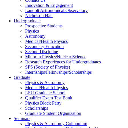
Contact Us
Innovation & Engagement
Landolt Astronomical Observatory
Nicholson Hall
Undergraduate
Prospective Students
Physics
Astronomy
Medical/Health Physics
Secondary Education
Second Discipline
Minor in Physics/Nuclear Science
Research Experiences for Undergraduates
SPS (Society of Physics)
Internships/Fellowships/Scholarships
Graduate
Physics & Astronomy
Medical/Health Physics
LSU Graduate School
Qualifier Exam Test Bank
Physics Block Party
Scholarships
Graduate Student Organization
Seminars
Physics & Astronomy Colloquium