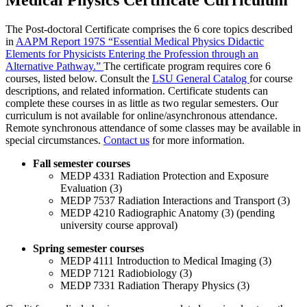
Medical Physics Certificate Curriculum
The Post-doctoral Certificate comprises the 6 core topics described
in
AAPM Report 197S “Essential Medical Physics Didactic
Elements for Physicists Entering the Profession through an
Alternative Pathway.”
The certificate program requires core 6
courses, listed below. Consult the
LSU General Catalog
for course
descriptions, and related information. Certificate students can
complete these courses in as little as two regular semesters. Our
curriculum is not available for online/asynchronous attendance.
Remote synchronous attendance of some classes may be available in
special circumstances.
Contact us
for more information.
Fall semester courses
MEDP 4331 Radiation Protection and Exposure
Evaluation (3)
MEDP 7537 Radiation Interactions and Transport (3)
MEDP 4210 Radiographic Anatomy (3) (pending
university course approval)
Spring semester courses
MEDP 4111 Introduction to Medical Imaging (3)
MEDP 7121 Radiobiology (3)
MEDP 7331 Radiation Therapy Physics (3)