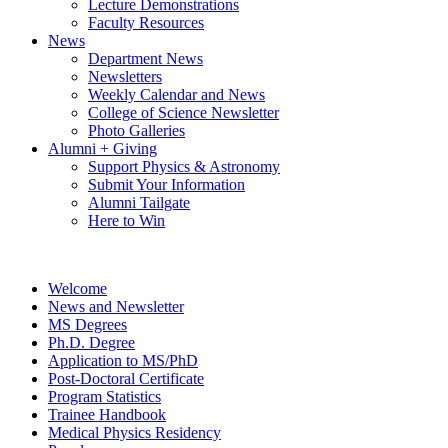
Lecture Demonstrations
Faculty Resources
News
Department News
Newsletters
Weekly Calendar and News
College of Science Newsletter
Photo Galleries
Alumni + Giving
Support Physics & Astronomy
Submit Your Information
Alumni Tailgate
Here to Win
Welcome
News and Newsletter
MS Degrees
Ph.D. Degree
Application to MS/PhD
Post-Doctoral Certificate
Program Statistics
Trainee Handbook
Medical Physics Residency