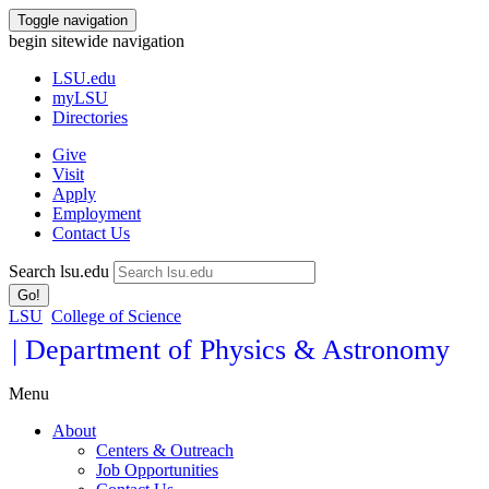
Toggle navigation
begin sitewide navigation
LSU
.edu
myLSU
Directories
Give
Visit
Apply
Employment
Contact Us
Search lsu.edu
Go!
LSU
College of Science
| Department of Physics & Astronomy
Menu
About
Centers & Outreach
Job Opportunities