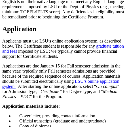
English is not their native language must meet any English language
requirements imposed by LSU or the Dept. of Physics (e.g., meeting
minimum TOEFL/IELTS score). Any deficiencies in eligibility must
be remediated prior to beginning the Certificate Program.
Application
Applicants must use LSU’s online application system, as described
below. The Certificate student is responsible for any
graduate tuition
and fees
imposed by LSU; we typically cannot provide financial
support for Certificate students.
Applications are due January 15 for Fall semester admission in the
same year; typically only Fall semester admissions are provided,
because of the required sequence of courses. Application materials
should be submitted electronically using
LSU’s online application
system.
After starting the online application, select “
On-campus
”
for Admission type, “
Certificate”
for Degree type, and “
Medical
Physics – PDC
” for the Program.
Application materials include:
Cover letter, providing contact information
Official transcripts (graduate and undergraduate)
Copy of diplomas