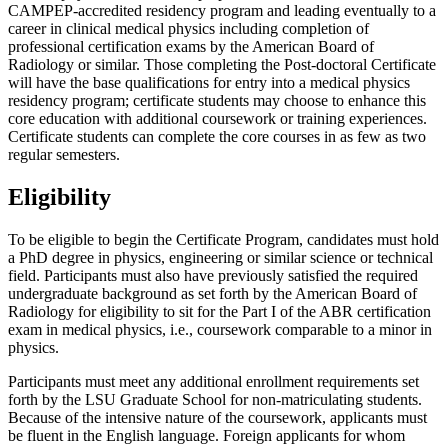
CAMPEP-accredited residency program and leading eventually to a
career in clinical medical physics including completion of
professional certification exams by the American Board of
Radiology or similar. Those completing the Post-doctoral Certificate
will have the base qualifications for entry into a medical physics
residency program; certificate students may choose to enhance this
core education with additional coursework or training experiences.
Certificate students can complete the core courses in as few as two
regular semesters.
Eligibility
To be eligible to begin the Certificate Program, candidates must hold
a PhD degree in physics, engineering or similar science or technical
field. Participants must also have previously satisfied the required
undergraduate background as set forth by the American Board of
Radiology for eligibility to sit for the Part I of the ABR certification
exam in medical physics, i.e., coursework comparable to a minor in
physics.
Participants must meet any additional enrollment requirements set
forth by the LSU Graduate School for non-matriculating students.
Because of the intensive nature of the coursework, applicants must
be fluent in the English language. Foreign applicants for whom