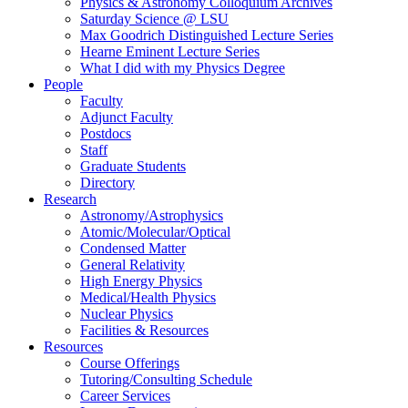
Physics & Astronomy Colloquium Archives
Saturday Science @ LSU
Max Goodrich Distinguished Lecture Series
Hearne Eminent Lecture Series
What I did with my Physics Degree
People
Faculty
Adjunct Faculty
Postdocs
Staff
Graduate Students
Directory
Research
Astronomy/Astrophysics
Atomic/Molecular/Optical
Condensed Matter
General Relativity
High Energy Physics
Medical/Health Physics
Nuclear Physics
Facilities & Resources
Resources
Course Offerings
Tutoring/Consulting Schedule
Career Services