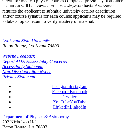
Credit for medical physics courses completed previously at another
institution will be assessed on a case-by-case basis. Assessment
requires the applicant to submit a university catalog description
and/or course syllabus for each course; applicants may be required
to take a topical exam to verify mastery of material.
Louisiana State University
Baton Rouge, Louisiana
70803
Website Feedback
Report ADA Accessibility Concerns
Accessibility Statement
Non-Discrimination Notice
Privacy Statement
Instagram
Instagram
Facebook
Facebook
Twitter
YouTube
YouTube
LinkedIn
LinkedIn
Department of Physics & Astronomy
202 Nicholson Hall
Baton Rouge, LA 70803