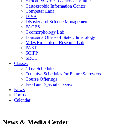
African & African American Studies
Cartographic Information Center
Computer Labs
DIVA
Disaster and Science Management
FACES
Geomorphology Lab
Louisiana Office of State Climatology
Miles Richardson Research Lab
PAST
SCIPP
SRCC
Classes
Class Schedules
Tentative Schedules for Future Semesters
Course Offerings
Field and Special Classes
News
Forms
Calendar
News & Media Center