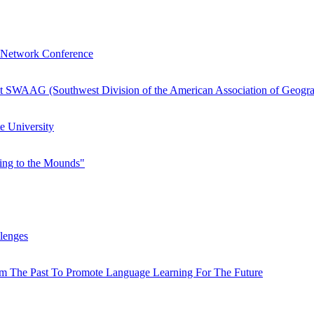
h Network Conference
t SWAAG (Southwest Division of the American Association of Geogra
e University
king to the Mounds"
lenges
rom The Past To Promote Language Learning For The Future