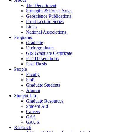
About
The Department
Strengths & Focus Areas
Geoscience Publications
Pruitt Lecture Series
Links
National Associations
Programs
Graduate
Undergraduate
GIS Graduate Certificate
Past Dissertations
Past Thesis
People
Faculty
Staff
Graduate Students
Alumni
Student Life
Graduate Resources
Student Aid
Careers
GAS
GAUS
Research