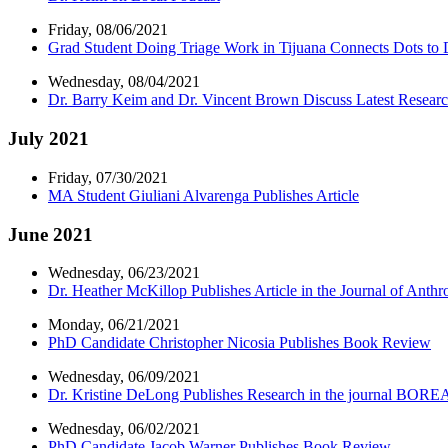
Friday, 08/06/2021
Grad Student Doing Triage Work in Tijuana Connects Dots to D
Wednesday, 08/04/2021
Dr. Barry Keim and Dr. Vincent Brown Discuss Latest Researc
July 2021
Friday, 07/30/2021
MA Student Giuliani Alvarenga Publishes Article
June 2021
Wednesday, 06/23/2021
Dr. Heather McKillop Publishes Article in the Journal of Anth
Monday, 06/21/2021
PhD Candidate Christopher Nicosia Publishes Book Review
Wednesday, 06/09/2021
Dr. Kristine DeLong Publishes Research in the journal BORE
Wednesday, 06/02/2021
PhD Candidate Jacob Warner Publishes Book Review