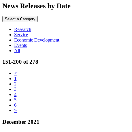
News Releases by Date
Select a Category
Research
Service
Economic Development
Events
All
151-200 of 278
<
1
2
3
4
5
6
>
December 2021