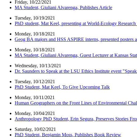
Friday, 10/22/2021
MA Student, Giuliani Alvarenga, Publishes Article
Tuesday, 10/19/2021
PhD student, Mat Keel, presenting at World-Ecology Researc
Monday, 10/18/2021
Geog BA majors and HSS ASPIRE interns, presented posters a
Monday, 10/18/2021
MA Student, Giuliani Alvarenga, Guest Lecturer at Kansas Stat
Wednesday, 10/13/2021
Dr. Saunders to Speak at the LSU Ethics Institute event "Spea
Tuesday, 10/12/2021
PhD Student, Mat Keel, To Give Upcoming Talk
Monday, 10/11/2021
Human Geographers on the Front Lines of Environmental Chal
Monday, 10/04/2021
Anthropology PhD Student, Erin Segura, Preserves Stories F
Saturday, 10/02/2021
PhD Student, Benjamin Moss, Publishes Book Review