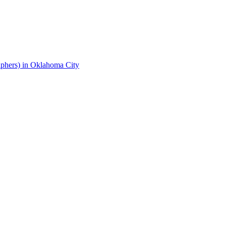
phers) in Oklahoma City