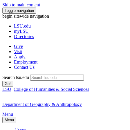
Skip to main content
Toggle navigation
begin sitewide navigation
LSU
.edu
myLSU
Directories
Give
Visit
Apply
Employment
Contact Us
Search lsu.edu
Go!
LSU
College of Humanities & Social Sciences
Department of Geography & Anthropology
Menu
Menu