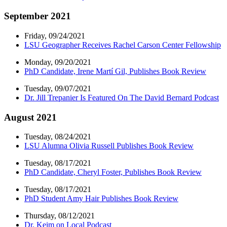
September 2021
Friday, 09/24/2021
LSU Geographer Receives Rachel Carson Center Fellowship
Monday, 09/20/2021
PhD Candidate, Irene Martí Gil, Publishes Book Review
Tuesday, 09/07/2021
Dr. Jill Trepanier Is Featured On The David Bernard Podcast
August 2021
Tuesday, 08/24/2021
LSU Alumna Olivia Russell Publishes Book Review
Tuesday, 08/17/2021
PhD Candidate, Cheryl Foster, Publishes Book Review
Tuesday, 08/17/2021
PhD Student Amy Hair Publishes Book Review
Thursday, 08/12/2021
Dr. Keim on Local Podcast