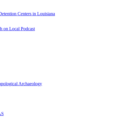
etention Centers in Louisiana
h on Local Podcast
ropological Archaeology
AS