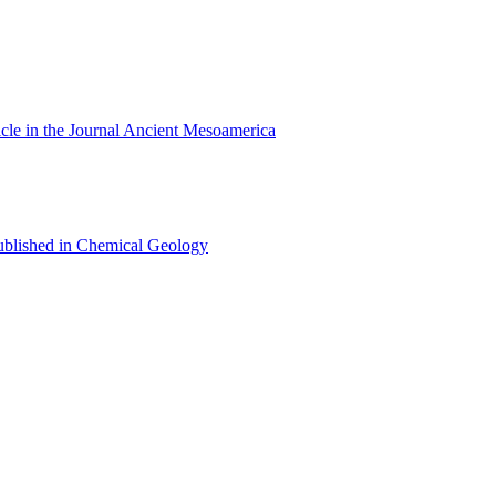
cle in the Journal Ancient Mesoamerica
 published in Chemical Geology