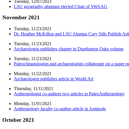
Tuesday, 12/07/2021
LSU geography alumnus elected Chair of SWAAG
November 2021
Tuesday, 11/23/2021
Dr. Heather McKillop and LSU Alumna Cory Sills Publish Arti
Tuesday, 11/23/2021
Archaeologist publishes chapter in Dumbarton Oaks volume
Tuesday, 11/23/2021
Paleoclimatologists and archaeologists collaborate on a paper
Monday, 11/22/2021
Archaeologist publishes article in World Art
Thursday, 11/11/2021
Anthropologist co-authors two articles in PaleoAnthropology
Monday, 11/01/2021
Anthropology faculty co-author article in Antipode
October 2021