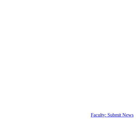
Faculty: Submit News