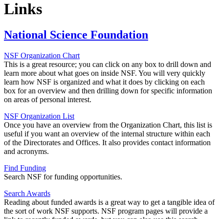
Links
National Science Foundation
NSF Organization Chart
This is a great resource; you can click on any box to drill down and
learn more about what goes on inside NSF. You will very quickly
learn how NSF is organized and what it does by clicking on each
box for an overview and then drilling down for specific information
on areas of personal interest.
NSF Organization List
Once you have an overview from the Organization Chart, this list is
useful if you want an overview of the internal structure within each
of the Directorates and Offices. It also provides contact information
and acronyms.
Find Funding
Search NSF for funding opportunities.
Search Awards
Reading about funded awards is a great way to get a tangible idea of
the sort of work NSF supports. NSF program pages will provide a