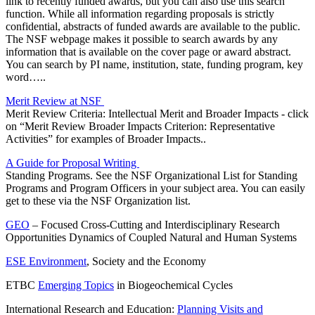
link to recently funded awards, but you can also use this search
function. While all information regarding proposals is strictly
confidential, abstracts of funded awards are available to the public.
The NSF webpage makes it possible to search awards by any
information that is available on the cover page or award abstract.
You can search by PI name, institution, state, funding program, key
word…..
Merit Review at NSF
Merit Review Criteria: Intellectual Merit and Broader Impacts - click
on “Merit Review Broader Impacts Criterion: Representative
Activities” for examples of Broader Impacts..
A Guide for Proposal Writing
Standing Programs. See the NSF Organizational List for Standing
Programs and Program Officers in your subject area. You can easily
get to these via the NSF Organization list.
GEO
– Focused Cross-Cutting and Interdisciplinary Research
Opportunities Dynamics of Coupled Natural and Human Systems
ESE Environment
, Society and the Economy
ETBC
Emerging Topics
in Biogeochemical Cycles
International Research and Education:
Planning Visits and