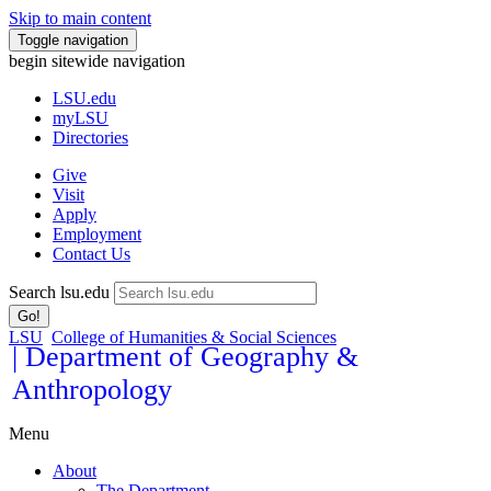
Skip to main content
Toggle navigation
begin sitewide navigation
LSU
.edu
myLSU
Directories
Give
Visit
Apply
Employment
Contact Us
Search lsu.edu
Go!
LSU
College of Humanities & Social Sciences
| Department of Geography &
Anthropology
Menu
About
The Department