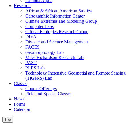
Lambda Alpha
Research
African & African American Studies
Cartographic Information Center
Climate Extremes and Modeling Group
Computer Labs
Critical Ecologies Research Group
DIVA
Disaster and Science Management
FACES
Geomorphology Lab
Miles Richardson Research Lab
PAST
PLES Lab
Technology Inetensive Geospatial and Remote Sensing
(TIGeRS) Lab
Classes
Course Offerings
Field and Special Classes
News
Forms
Calendar
Top