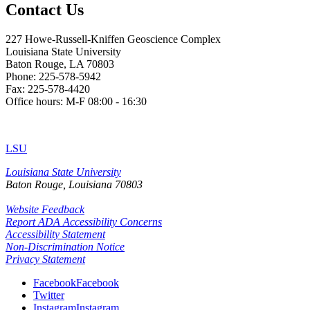
Contact Us
227 Howe-Russell-Kniffen Geoscience Complex
Louisiana State University
Baton Rouge, LA 70803
Phone: 225-578-5942
Fax: 225-578-4420
Office hours: M-F 08:00 - 16:30
LSU
Louisiana State University
Baton Rouge, Louisiana
70803
Website Feedback
Report ADA Accessibility Concerns
Accessibility Statement
Non-Discrimination Notice
Privacy Statement
Facebook
Facebook
Twitter
Instagram
Instagram