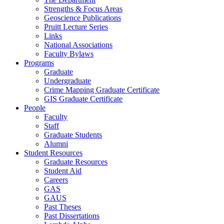
Strengths & Focus Areas
Geoscience Publications
Pruitt Lecture Series
Links
National Associations
Faculty Bylaws
Programs
Graduate
Undergraduate
Crime Mapping Graduate Certificate
GIS Graduate Certificate
People
Faculty
Staff
Graduate Students
Alumni
Student Resources
Graduate Resources
Student Aid
Careers
GAS
GAUS
Past Theses
Past Dissertations