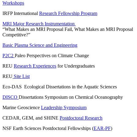
Workshops
IRFP International
Research Fellowship Program
MRI Major Research Instrumentation
“What Makes an MRI Proposal Fail, What Makes an MRI Proposal
Competitive?”
Basic Plasma Science and Engineering
P2C2
Paleo Perspectives on Climate Change
REU
Research Experiences
for Undergraduates
REU
Site List
Eco-DAS Ecological Dissertations in the Aquatic Sciences
DISCO
Dissertations Symposium on Chemical Oceanography
Marine Geoscience
Leadership Symposium
CEDAR, GEM, and SHINE
Postdoctoral Research
NSF Earth Sciences Postdoctoral Fellowships (
EAR-PF
)