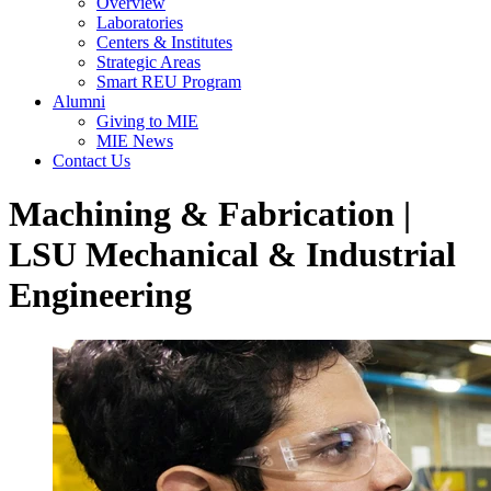
Overview
Laboratories
Centers & Institutes
Strategic Areas
Smart REU Program
Alumni
Giving to MIE
MIE News
Contact Us
Machining & Fabrication |
LSU Mechanical & Industrial
Engineering