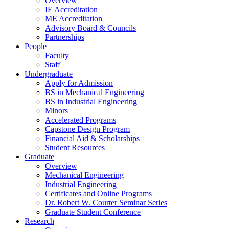
Overview
IE Accreditation
ME Accreditation
Advisory Board & Councils
Partnerships
People
Faculty
Staff
Undergraduate
Apply for Admission
BS in Mechanical Engineering
BS in Industrial Engineering
Minors
Accelerated Programs
Capstone Design Program
Financial Aid & Scholarships
Student Resources
Graduate
Overview
Mechanical Engineering
Industrial Engineering
Certificates and Online Programs
Dr. Robert W. Courter Seminar Series
Graduate Student Conference
Research