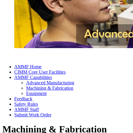
AMMF Home
CIMM Core User Facilities
AMMF Capabilities
Advanced Manufacturing
Machining & Fabrication
Equipment
Feedback
Safety Rules
AMMF Staff
Submit Work Order
Machining & Fabrication