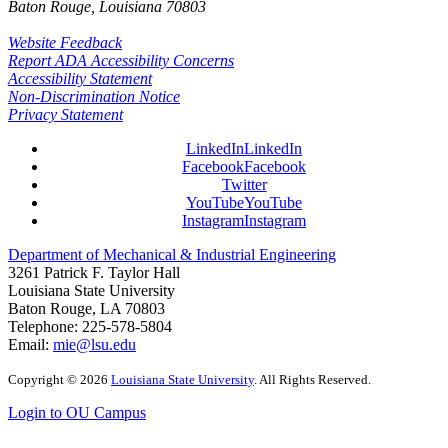
Baton Rouge, Louisiana
70803
Website Feedback
Report ADA Accessibility Concerns
Accessibility Statement
Non-Discrimination Notice
Privacy Statement
LinkedIn
LinkedIn
Facebook
Facebook
Twitter
YouTube
YouTube
Instagram
Instagram
Department of Mechanical & Industrial Engineering
3261 Patrick F. Taylor Hall
Louisiana State University
Baton Rouge, LA 70803
Telephone:
225-578-5804
Email:
mie@lsu.edu
Copyright
©
2026
Louisiana State University
. All Rights Reserved.
Login to OU Campus