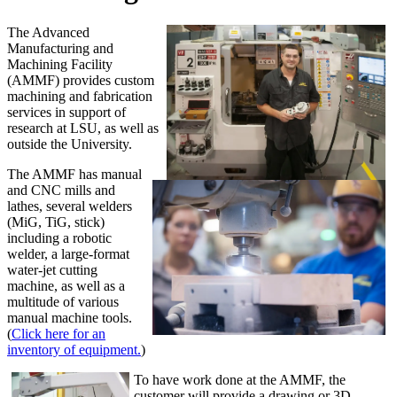
The Advanced
Manufacturing and
Machining Facility
(AMMF) provides custom
machining and fabrication
services in support of
research at LSU, as well as
outside the University.
The AMMF has manual
and CNC mills and
lathes, several welders
(MiG, TiG, stick)
including a robotic
welder, a large-format
water-jet cutting
machine, as well as a
multitude of various
manual machine tools.
(
Click here for an
inventory of equipment.
)
To have work done at the AMMF, the
customer will provide a drawing or 3D