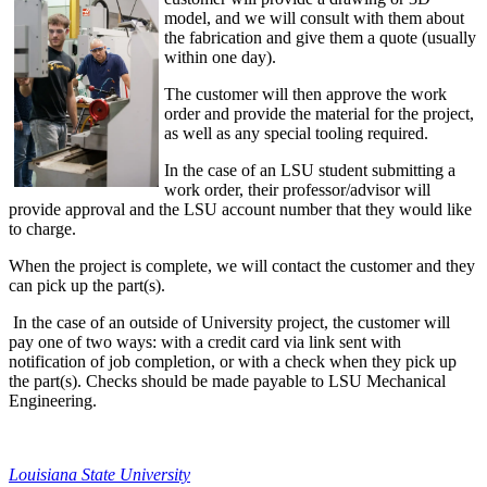
model, and we will consult with them about
the fabrication and give them a quote (usually
within one day).
The customer will then approve the work
order and provide the material for the project,
as well as any special tooling required.
In the case of an LSU student submitting a
work order, their professor/advisor will
provide approval and the LSU account number that they would like
to charge.
When the project is complete, we will contact the customer and they
can pick up the part(s).
In the case of an outside of University project, the customer will
pay one of two ways: with a credit card via link sent with
notification of job completion, or with a check when they pick up
the part(s). Checks should be made payable to LSU Mechanical
Engineering.
Louisiana State University