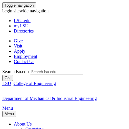
Toggle navigation
begin sitewide navigation
LSU
.edu
myLSU
Directories
Give
Visit
Apply
Employment
Contact Us
Search lsu.edu
Go!
LSU
College of Engineering
Department of Mechanical & Industrial Engineering
Menu
Menu
About Us