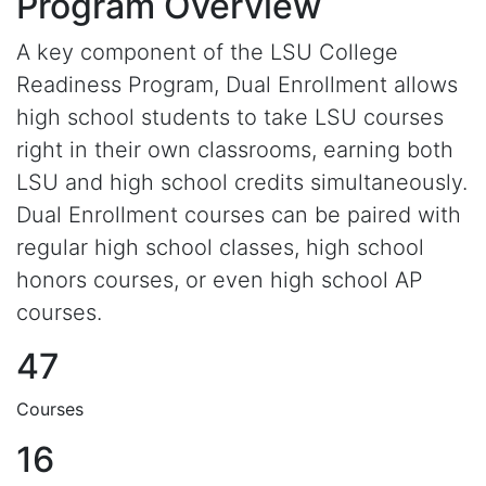
Program Overview
A key component of the LSU College
Readiness Program, Dual Enrollment allows
high school students to take LSU courses
right in their own classrooms, earning both
LSU and high school credits simultaneously.
Dual Enrollment courses can be paired with
regular high school classes, high school
honors courses, or even high school AP
courses.
47
Courses
16