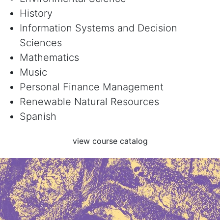
History
Information Systems and Decision
Sciences
Mathematics
Music
Personal Finance Management
Renewable Natural Resources
Spanish
view course catalog