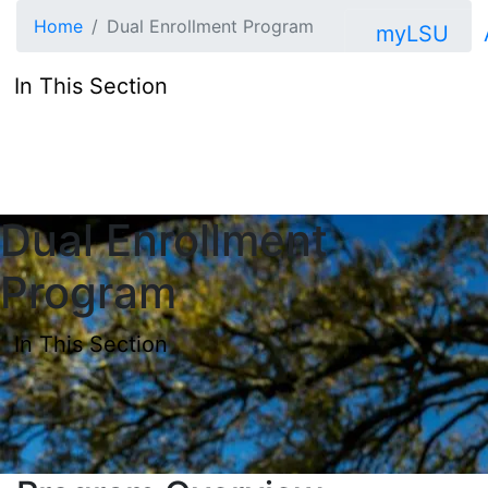
Skip to main content
Home
Dual Enrollment Program
myLSU
In This Section
Dual Enrollment
Program
In This Section