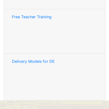
Free Teacher Training
Delivery Models for DE