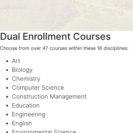
Dual Enrollment Courses
Choose from over 47 courses within these 16 disciplines:
Art
Biology
Chemistry
Computer Science
Construction Management
Education
Engineering
English
Environmental Science