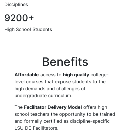
Disciplines
9200+
High School Students
Benefits
Affordable
access to
high quality
college-
level courses that expose students to the
high demands and challenges of
undergraduate curriculum.
The
Facilitator Delivery Model
offers high
school teachers the opportunity to be trained
and formally certified as discipline-specific
LSU DE Facilitators.