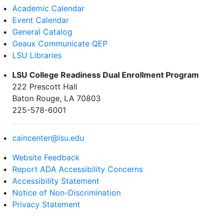
Academic Calendar
Event Calendar
General Catalog
Geaux Communicate QEP
LSU Libraries
LSU College Readiness Dual Enrollment Program
222 Prescott Hall
Baton Rouge, LA 70803
225-578-6001
caincenter@lsu.edu
Website Feedback
Report ADA Accessibility Concerns
Accessibility Statement
Notice of Non-Discrimination
Privacy Statement