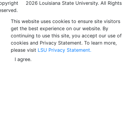
opyright
©
2026 Louisiana State University. All Rights
eserved.
This website uses cookies to ensure site visitors
get the best experience on our website. By
continuing to use this site, you accept our use of
cookies and Privacy Statement. To learn more,
please visit
LSU Privacy Statement.
I agree.