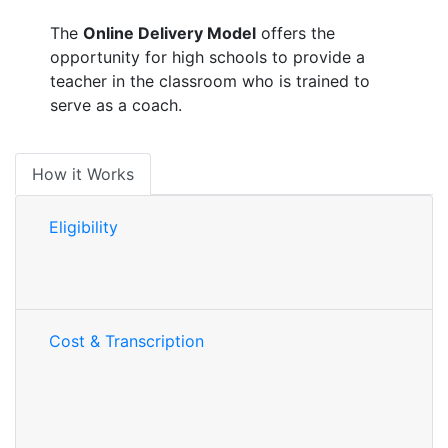
The
Online Delivery Model
offers the
opportunity for high schools to provide a
teacher in the classroom who is trained to
serve as a coach.
How it Works
Eligibility
Cost & Transcription