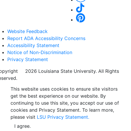
Website Feedback
Report ADA Accessibility Concerns
Accessibility Statement
Notice of Non-Discrimination
Privacy Statement
opyright
©
2026 Louisiana State University. All Rights
eserved.
This website uses cookies to ensure site visitors
get the best experience on our website. By
continuing to use this site, you accept our use of
cookies and Privacy Statement. To learn more,
please visit
LSU Privacy Statement.
I agree.