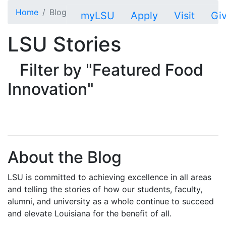
Skip to main content
Home
Blog
myLSU
Apply
Visit
Gi
LSU Stories
Filter by "Featured Food
Innovation"
About the Blog
LSU is committed to achieving excellence in all areas
and telling the stories of how our students, faculty,
alumni, and university as a whole continue to succeed
and elevate Louisiana for the benefit of all
.