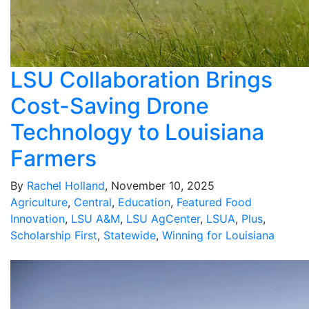
LSU Collaboration Brings
Cost-Saving Drone
Technology to Louisiana
Farmers
By
Rachel Holland
, November 10, 2025
Agriculture
,
Central
,
Education
,
Featured Food
Innovation
,
LSU A&M
,
LSU AgCenter
,
LSUA
,
Plus
,
Scholarship First
,
Statewide
,
Winning for Louisiana