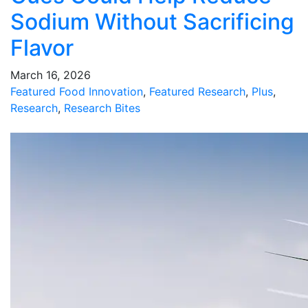
Sodium Without Sacrificing
Flavor
March 16, 2026
Featured Food Innovation
,
Featured Research
,
Plus
,
Research
,
Research Bites