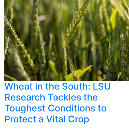
Wheat in the South: LSU
Research Tackles the
Toughest Conditions to
Protect a Vital Crop