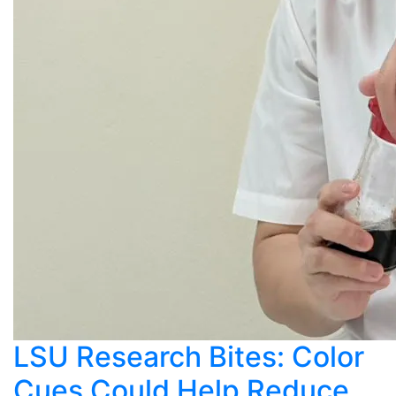
LSU Research Bites: Color
Cues Could Help Reduce