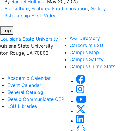
By
Rachel Holland
, May 20, 2025
Agriculture
,
Featured Food Innovation
,
Gallery
,
Scholarship First
,
Video
Top
A-Z Directory
Careers at LSU
ouisiana State University
Campus Map
aton Rouge, LA 70803
Campus Safety
Campus Crime Stats
Academic Calendar
Event Calendar
General Catalog
Geaux Communicate QEP
LSU Libraries