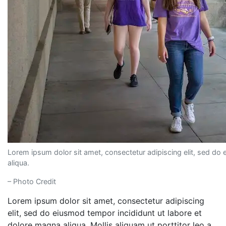
Lorem ipsum dolor sit amet, consectetur adipiscing elit, sed do
aliqua.
– Photo Credit
Lorem ipsum dolor sit amet, consectetur adipiscing
elit, sed do eiusmod tempor incididunt ut labore et
dolore magna aliqua. Mollis aliquam ut porttitor leo a