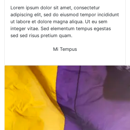
Lorem ipsum dolor sit amet, consectetur
adipiscing elit, sed do eiusmod tempor incididunt
ut labore et dolore magna aliqua. Ut eu sem
integer vitae. Sed elementum tempus egestas
sed sed risus pretium quam.
Mi Tempus