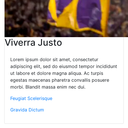
Viverra Justo
Lorem ipsum dolor sit amet, consectetur
adipiscing elit, sed do eiusmod tempor incididunt
ut labore et dolore magna aliqua. Ac turpis
egestas maecenas pharetra convallis posuere
morbi. Blandit massa enim nec dui.
Feugiat Scelerisque
Gravida Dictum