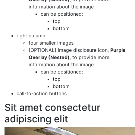
information about the image
can be positioned:
top
bottom
right column
four smaller images
[OPTIONAL]
image disclosure icon,
Purple
Overlay (Nested)
, to provide more
information about the image
can be positioned:
top
bottom
call-to-action buttons
Sit amet consectetur
adipiscing elit