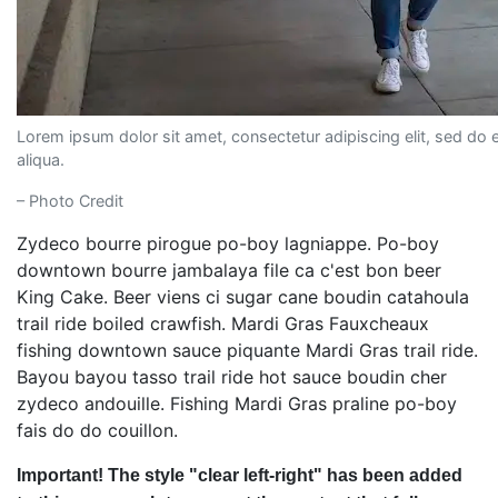
Lorem ipsum dolor sit amet, consectetur adipiscing elit, sed do
aliqua.
– Photo Credit
Zydeco bourre pirogue po-boy lagniappe. Po-boy
downtown bourre jambalaya file ca c'est bon beer
King Cake. Beer viens ci sugar cane boudin catahoula
trail ride boiled crawfish. Mardi Gras Fauxcheaux
fishing downtown sauce piquante Mardi Gras trail ride.
Bayou bayou tasso trail ride hot sauce boudin cher
zydeco andouille. Fishing Mardi Gras praline po-boy
fais do do couillon.
Important! The style "clear left-right" has been added