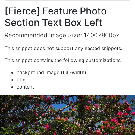
[Fierce] Feature Photo
Section Text Box Left
Recommended Image Size: 1400x800px
This snippet does not support any nested snippets.
This snippet contains the following customizations:
background image (full-width)
title
content
Pretium Quam Vulputate
commodo viverra maecenas
accumsan lacus