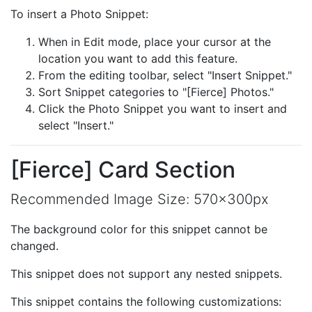
To insert a Photo Snippet:
When in Edit mode, place your cursor at the
location you want to add this feature.
From the editing toolbar, select "Insert Snippet."
Sort Snippet categories to "[Fierce] Photos."
Click the Photo Snippet you want to insert and
select "Insert."
[Fierce] Card Section
Recommended Image Size: 570x300px
The background color for this snippet cannot be
changed.
This snippet does not support any nested snippets.
This snippet contains the following customizations: