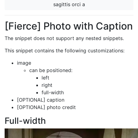
sagittis orci a
[Fierce] Photo with Caption
The snippet does not support any nested snippets.
This snippet contains the following customizations:
image
can be positioned:
left
right
full-width
[OPTIONAL] caption
[OPTIONAL] photo credit
Full-width