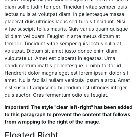
diam sollicitudin tempor. Tincidunt vitae semper quis
lectus nulla at volutpat diam. In pellentesque massa
placerat duis ultricies lacus sed turpis tincidunt. Nisi
vitae suscipit tellus mauris. Quis varius quam quisque
id diam vel quam. Feugiat in ante metus dictum at
tempor. Tincidunt vitae semper quis lectus nulla at
volutpat. Dictum sit amet justo donec enim diam
vulputate ut. Amet est placerat in egestas. Urna
condimentum mattis pellentesque id nibh tortor id.
Hendrerit dolor magna eget est lorem ipsum dolor sit
amet. Nulla facilisi nullam vehicula ipsum a arcu. Amet
nisl suscipit adipiscing bibendum est ultricies integer
quis auctor. Cras fermentum odio eu feugiat.
Important! The style "clear left-right" has been added
to this paragraph to prevent the content that follows
from wrapping to the right of the image.
Floated Right