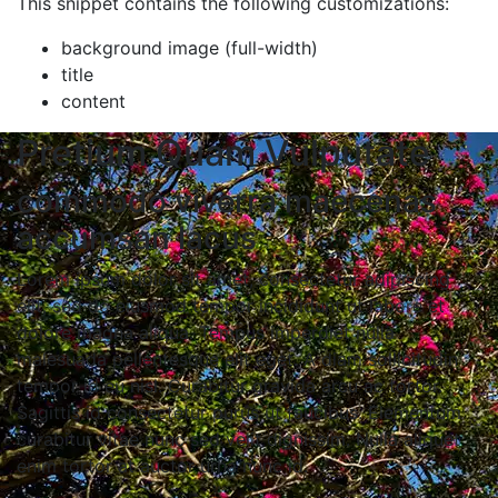
This snippet contains the following customizations:
background image (full-width)
title
content
Pretium Quam Vulputate
commodo viverra maecenas
accumsan lacus
Lorem ipsum dolor sit amet, consectetur adipiscing
elit, sed do eiusmod tempor incididunt ut labore et
dolore magna aliqua. Tempus imperdiet nulla
malesuada pellentesque elit eget. A diam sollicitudin
tempor id eu nisl. Curabitur gravida arcu ac tortor.
Sagittis id consectetur purus ut faucibus. Elementum
curabitur vitae nunc sed velit dignissim. Nulla aliquet
enim tortor at auctor urna nunc id.