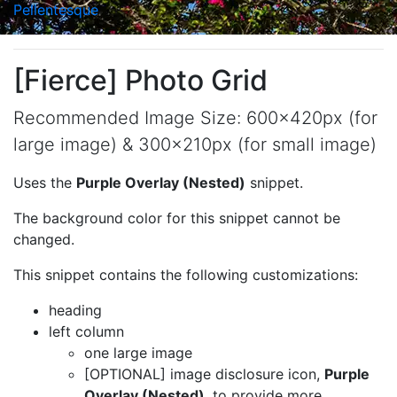
Pellentesque
[Fierce] Photo Grid
Recommended Image Size: 600x420px (for
large image) & 300x210px (for small image)
Uses the
Purple Overlay (Nested)
snippet.
The background color for this snippet cannot be
changed.
This snippet contains the following customizations:
heading
left column
one large image
[OPTIONAL]
image disclosure icon,
Purple
Overlay (Nested)
, to provide more