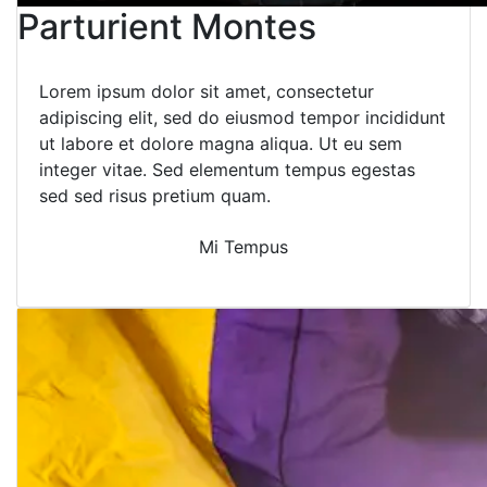
Parturient Montes
Lorem ipsum dolor sit amet, consectetur
adipiscing elit, sed do eiusmod tempor incididunt
ut labore et dolore magna aliqua. Ut eu sem
integer vitae. Sed elementum tempus egestas
sed sed risus pretium quam.
Mi Tempus