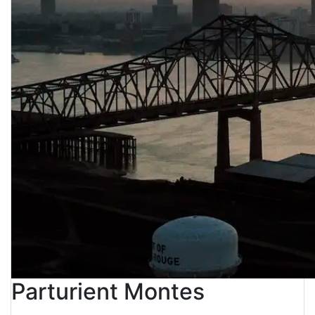
Parturient Montes