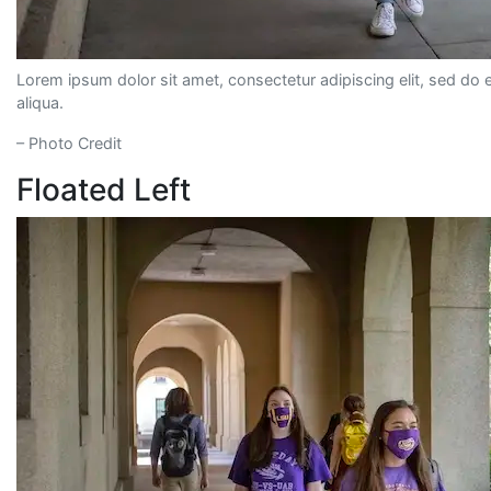
Lorem ipsum dolor sit amet, consectetur adipiscing elit, sed do
aliqua.
– Photo Credit
Floated Left