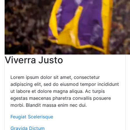
Viverra Justo
Lorem ipsum dolor sit amet, consectetur
adipiscing elit, sed do eiusmod tempor incididunt
ut labore et dolore magna aliqua. Ac turpis
egestas maecenas pharetra convallis posuere
morbi. Blandit massa enim nec dui.
Feugiat Scelerisque
Gravida Dictum