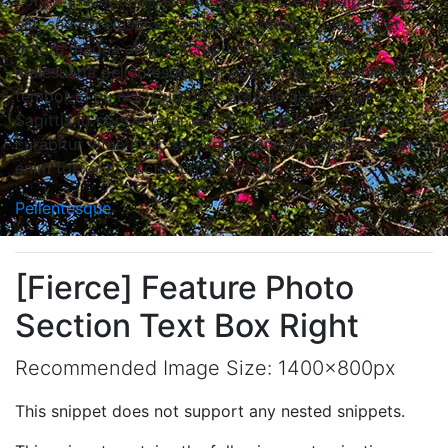
Lorem ipsum dolor sit amet, consectetur adipiscing
elit, sed do eiusmod tempor incididunt ut labore et
dolore magna aliqua. Tempus imperdiet nulla
malesuada pellentesque elit eget. A diam sollicitudin
tempor id eu nisl. Curabitur gravida arcu ac tortor.
Sagittis id consectetur purus ut faucibus. Elementum
curabitur vitae nunc sed velit dignissim. Nulla aliquet
enim tortor at auctor urna nunc id.
Pellentesque
[Fierce] Feature Photo
Section Text Box Right
Recommended Image Size: 1400x800px
This snippet does not support any nested snippets.