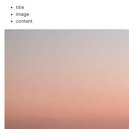
title
image
content