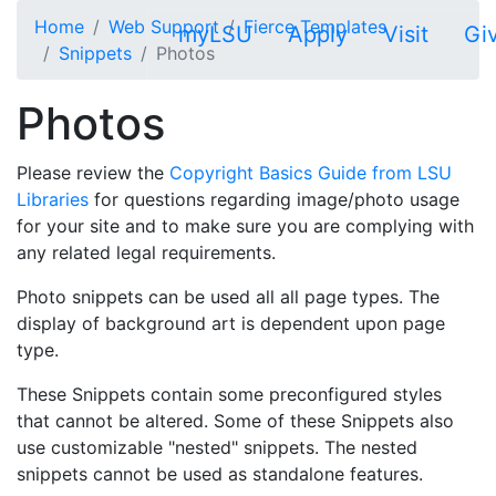
Skip to main content
Home
Web Support
Fierce Templates
myLSU
Apply
Visit
Gi
Snippets
Photos
Photos
Please review the
Copyright Basics Guide from LSU
Libraries
for questions regarding image/photo usage
for your site and to make sure you are complying with
any related legal requirements.
Photo snippets can be used all all page types. The
display of background art is dependent upon page
type.
These Snippets contain some preconfigured styles
that cannot be altered. Some of these Snippets also
use customizable "nested" snippets. The nested
snippets cannot be used as standalone features.