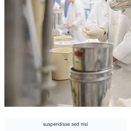
suspendisse sed nisi