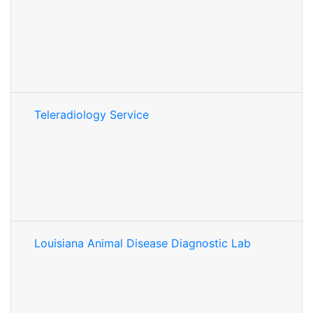
Teleradiology Service
Louisiana Animal Disease Diagnostic Lab