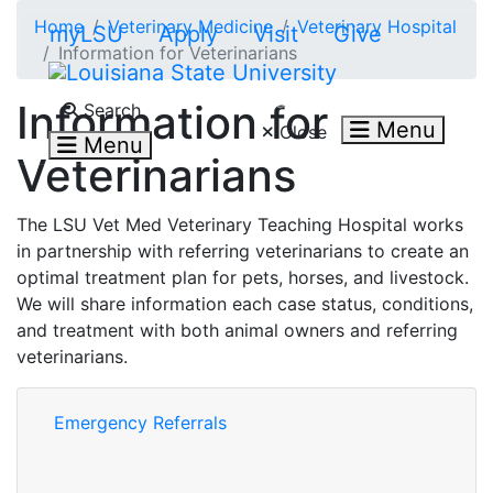
Skip to main content
Home
Veterinary Medicine
Veterinary Hospital
myLSU
Apply
Visit
Give
Information for Veterinarians
Search LSU.edu
Information for
Search
Menu
Close
Menu
Veterinarians
The LSU Vet Med Veterinary Teaching Hospital works
in partnership with referring veterinarians to create an
optimal treatment plan for pets, horses, and livestock.
We will share information each case status, conditions,
and treatment with both animal owners and referring
veterinarians.
Emergency Referrals