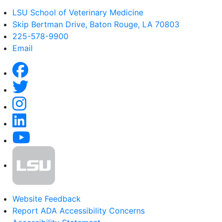
LSU School of Veterinary Medicine
Skip Bertman Drive, Baton Rouge, LA 70803
225-578-9900
Email
Website Feedback
Report ADA Accessibility Concerns