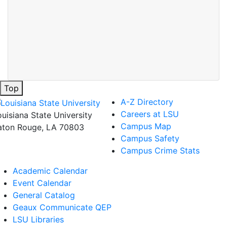
Top
A-Z Directory
Careers at LSU
ouisiana State University
Campus Map
aton Rouge, LA 70803
Campus Safety
Campus Crime Stats
Academic Calendar
Event Calendar
General Catalog
Geaux Communicate QEP
LSU Libraries