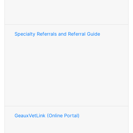
Specialty Referrals and Referral Guide
GeauxVetLink (Online Portal)