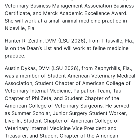
Veterinary Business Management Association Business
Certificate, and Merck Academic Excellence Award.
She will work at a small animal medicine practice in
Niceville, Fla.
Hunter R. Zeitlin, DVM (LSU 2026), from Titusville, Fla.,
is on the Dean’s List and will work at feline medicine
practice.
Austin Dykas, DVM (LSU 2026), from Zephyrhills, Fla.,
was a member of Student American Veterinary Medical
Association, Student Chapter of American College of
Veterinary Internal Medicine, Palpation Team, Tau
Chapter of Phi Zeta, and Student Chapter of the
American College of Veterinary Surgeons. He served
as Summer Scholar, Junior Surgery Student Worker,
Live-In, Student Chapter of American College of
Veterinary Internal Medicine Vice President and
Treasurer, and Student Chapter of the American