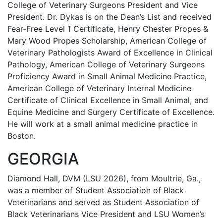
College of Veterinary Surgeons President and Vice
President. Dr. Dykas is on the Dean’s List and received
Fear-Free Level 1 Certificate, Henry Chester Propes &
Mary Wood Propes Scholarship, American College of
Veterinary Pathologists Award of Excellence in Clinical
Pathology, American College of Veterinary Surgeons
Proficiency Award in Small Animal Medicine Practice,
American College of Veterinary Internal Medicine
Certificate of Clinical Excellence in Small Animal, and
Equine Medicine and Surgery Certificate of Excellence.
He will work at a small animal medicine practice in
Boston.
GEORGIA
Diamond Hall, DVM (LSU 2026), from Moultrie, Ga.,
was a member of Student Association of Black
Veterinarians and served as Student Association of
Black Veterinarians Vice President and LSU Women’s