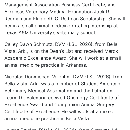
Management Association Business Certificate, and
Arkansas Veterinary Medical Foundation Jack R.
Redman and Elizabeth G. Redman Scholarship. She will
begin a small animal medicine rotating internship at
Texas A&M University’s veterinary school.
Cailey Dawn Schmutz, DVM (LSU 2026), from Bella
Vista, Ark., is on the Dean’s List and received Merck
Academic Excellence Award. She will work at a small
animal medicine practice in Arkansas.
Nicholas Donmichael Valentini, DVM (LSU 2026), from
Bella Vista, Ark., was a member of Student American
Veterinary Medical Association and the Palpation
Team. Dr. Valentini received Oncology Certificate of
Excellence Award and Companion Animal Surgery
Certificate of Excellence. He will work at a mixed
animal medicine practice in Bella Vista.