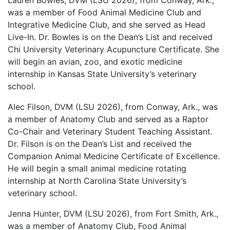
Lauren Bowles, DVM (LSU 2026), from Conway, Ark.,
was a member of Food Animal Medicine Club and
Integrative Medicine Club, and she served as Head
Live-In. Dr. Bowles is on the Dean’s List and received
Chi University Veterinary Acupuncture Certificate. She
will begin an avian, zoo, and exotic medicine
internship in Kansas State University’s veterinary
school.
Alec Filson, DVM (LSU 2026), from Conway, Ark., was
a member of Anatomy Club and served as a Raptor
Co-Chair and Veterinary Student Teaching Assistant.
Dr. Filson is on the Dean’s List and received the
Companion Animal Medicine Certificate of Excellence.
He will begin a small animal medicine rotating
internship at North Carolina State University’s
veterinary school.
Jenna Hunter, DVM (LSU 2026), from Fort Smith, Ark.,
was a member of Anatomy Club, Food Animal