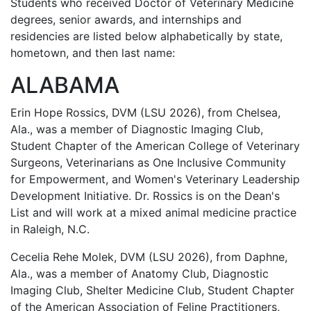
Students who received Doctor of Veterinary Medicine
degrees, senior awards, and internships and
residencies are listed below alphabetically by state,
hometown, and then last name:
ALABAMA
Erin Hope Rossics, DVM (LSU 2026), from Chelsea,
Ala., was a member of Diagnostic Imaging Club,
Student Chapter of the American College of Veterinary
Surgeons, Veterinarians as One Inclusive Community
for Empowerment, and Women's Veterinary Leadership
Development Initiative. Dr. Rossics is on the Dean's
List and will work at a mixed animal medicine practice
in Raleigh, N.C.
Cecelia Rehe Molek, DVM (LSU 2026), from Daphne,
Ala., was a member of Anatomy Club, Diagnostic
Imaging Club, Shelter Medicine Club, Student Chapter
of the American Association of Feline Practitioners,