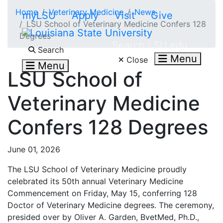
Skip to main content
Home
Veterinary Medicine
News
myLSU
Apply
Visit
Give
LSU School of Veterinary Medicine Confers 128
Degrees
Search LSU.edu
Search
Menu
Close
Menu
LSU School of
Veterinary Medicine
Confers 128 Degrees
June 01, 2026
The LSU School of Veterinary Medicine proudly
celebrated its 50th annual Veterinary Medicine
Commencement on Friday, May 15, conferring 128
Doctor of Veterinary Medicine degrees. The ceremony,
presided over by Oliver A. Garden, BvetMed, Ph.D.,