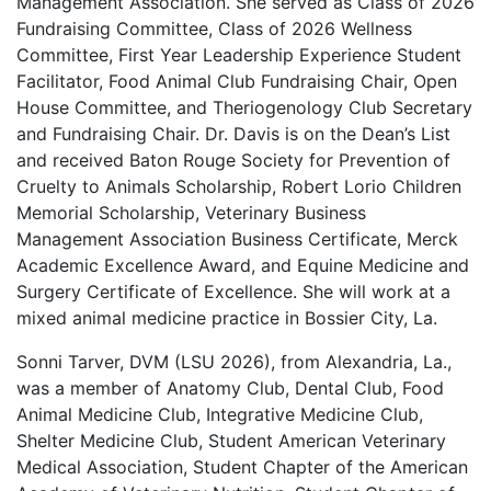
Management Association. She served as Class of 2026
Fundraising Committee, Class of 2026 Wellness
Committee, First Year Leadership Experience Student
Facilitator, Food Animal Club Fundraising Chair, Open
House Committee, and Theriogenology Club Secretary
and Fundraising Chair. Dr. Davis is on the Dean’s List
and received Baton Rouge Society for Prevention of
Cruelty to Animals Scholarship, Robert Lorio Children
Memorial Scholarship, Veterinary Business
Management Association Business Certificate, Merck
Academic Excellence Award, and Equine Medicine and
Surgery Certificate of Excellence. She will work at a
mixed animal medicine practice in Bossier City, La.
Sonni Tarver, DVM (LSU 2026), from Alexandria, La.,
was a member of Anatomy Club, Dental Club, Food
Animal Medicine Club, Integrative Medicine Club,
Shelter Medicine Club, Student American Veterinary
Medical Association, Student Chapter of the American