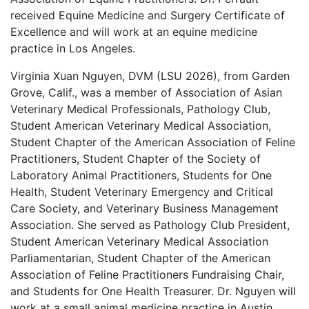
received Equine Medicine and Surgery Certificate of
Excellence and will work at an equine medicine
practice in Los Angeles.
Virginia Xuan Nguyen, DVM (LSU 2026), from Garden
Grove, Calif., was a member of Association of Asian
Veterinary Medical Professionals, Pathology Club,
Student American Veterinary Medical Association,
Student Chapter of the American Association of Feline
Practitioners, Student Chapter of the Society of
Laboratory Animal Practitioners, Students for One
Health, Student Veterinary Emergency and Critical
Care Society, and Veterinary Business Management
Association. She served as Pathology Club President,
Student American Veterinary Medical Association
Parliamentarian, Student Chapter of the American
Association of Feline Practitioners Fundraising Chair,
and Students for One Health Treasurer. Dr. Nguyen will
work at a small animal medicine practice in Austin,