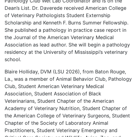
Pathology Club Wet Lab Coordinator and is on the
Dean’s List. Dr. Daverede received American College
of Veterinary Pathologists Student Externship
Scholarship and Kenneth F. Burns Summer Fellowship.
She published a pathology in practice case report in
the Journal of the American Veterinary Medical
Association as lead author. She will begin a pathology
residency at the University of Mississippi’s veterinary
school.
Blaire Holliday, DVM (LSU 2026), from Baton Rouge,
La., was a member of Animal Behavior Club, Pathology
Club, Student American Veterinary Medical
Association, Student Association of Black
Veterinarians, Student Chapter of the American
Academy of Veterinary Nutrition, Student Chapter of
the American College of Veterinary Surgeons, Student
Chapter of the Society of Laboratory Animal
Practitioners, Student Veterinary Emergency and