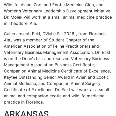
Wildlife, Avian, Zoo, and Exotic Medicine Club, and
Women’s Veterinary Leadership Development Initiative.
Dr. Molek will work at a small animal medicine practice
in Theodore, Ala.
Calen Joseph Eckl, DVM (LSU 2026), from Florence,
Ala., was a member of Student Chapter of the
American Association of Feline Practitioners and
Veterinary Business Management Association. Dr. Eckl
is on the Dean’s List and received Veterinary Business
Management Association Business Certificate,
Companion Animal Medicine Certificate of Excellence,
Kaytee Outstanding Senior Award in Avian and Exotic
Animal Medicine, and Companion Animal Surgery
Certificate of Excellence. Dr. Eckl will work at a small
animal and companion exotic and wildlife medicine
practice in Florence.
ARKANSAS