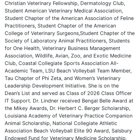
Christian Veterinary Fellowship, Dermatology Club,
Student American Veterinary Medical Association,
Student Chapter of the American Association of Feline
Practitioners, Student Chapter of the American
College of Veterinary Surgeons,Student Chapter of the
Society of Laboratory Animal Practitioners, Students
for One Health, Veterinary Business Management
Association, Wildlife, Avian, Zoo, and Exotic Medicine
Club, Coastal Collegiate Sports Association All-
Academic Team, LSU Beach Volleyball Team Member,
Tau Chapter of Phi Zeta, and Women’s Veterinary
Leadership Development Initiative. She is on the
Dean’s List and served as Class of 2026 Class Officer
IT Support. Dr. Lindner received Bengal Belle Award at
the Mikey Awards, Dr. Herbert C. Berger Scholarship,
Louisiana Academy of Veterinary Practice Companion
Animal Scholarship, National Collegiate Athletic
Association Beach Volleyball Elite 90 Award, Salsbury
Endowed Fund for Veterinary Medicine Scholarship,