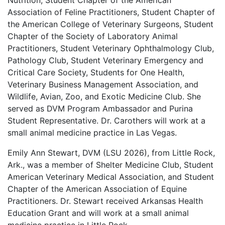
Nutrition, Student Chapter of the American
Association of Feline Practitioners, Student Chapter of
the American College of Veterinary Surgeons, Student
Chapter of the Society of Laboratory Animal
Practitioners, Student Veterinary Ophthalmology Club,
Pathology Club, Student Veterinary Emergency and
Critical Care Society, Students for One Health,
Veterinary Business Management Association, and
Wildlife, Avian, Zoo, and Exotic Medicine Club. She
served as DVM Program Ambassador and Purina
Student Representative. Dr. Carothers will work at a
small animal medicine practice in Las Vegas.
Emily Ann Stewart, DVM (LSU 2026), from Little Rock,
Ark., was a member of Shelter Medicine Club, Student
American Veterinary Medical Association, and Student
Chapter of the American Association of Equine
Practitioners. Dr. Stewart received Arkansas Health
Education Grant and will work at a small animal