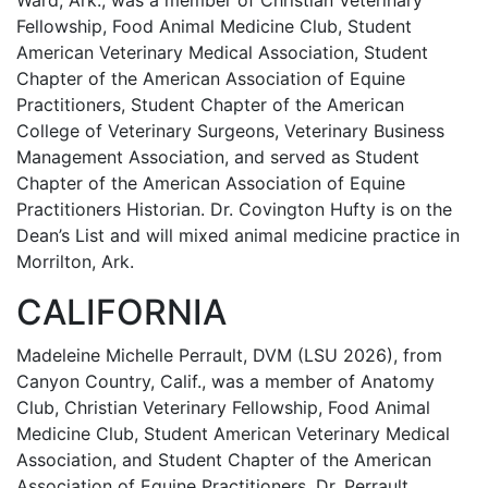
Ward, Ark., was a member of Christian Veterinary
Fellowship, Food Animal Medicine Club, Student
American Veterinary Medical Association, Student
Chapter of the American Association of Equine
Practitioners, Student Chapter of the American
College of Veterinary Surgeons, Veterinary Business
Management Association, and served as Student
Chapter of the American Association of Equine
Practitioners Historian. Dr. Covington Hufty is on the
Dean’s List and will mixed animal medicine practice in
Morrilton, Ark.
CALIFORNIA
Madeleine Michelle Perrault, DVM (LSU 2026), from
Canyon Country, Calif., was a member of Anatomy
Club, Christian Veterinary Fellowship, Food Animal
Medicine Club, Student American Veterinary Medical
Association, and Student Chapter of the American
Association of Equine Practitioners. Dr. Perrault