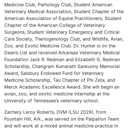
Medicine Club, Pathology Club, Student American
Veterinary Medical Association, Student Chapter of the
American Association of Equine Practitioners, Student
Chapter of the American College of Veterinary
Surgeons, Student Veterinary Emergency and Critical
Care Society, Theriogenology Club, and Wildlife, Avian,
Zoo, and Exotic Medicine Club. Dr. Hunter is on the
Dean’s List and received Arkansas Veterinary Medical
Foundation Jack R. Redman and Elizabeth G. Redman
Scholarship, Changram Kumarath Sankunny Memorial
Award, Salsbury Endowed Fund for Veterinary
Medicine Scholarship, Tau Chapter of Phi Zeta, and
Merck Academic Excellence Award. She will begin an
avian, zoo, and exotic medicine internship at the
University of Tennessee’s veterinary school.
Zachery Leroy Roberts, DVM (LSU 2026), from
Fountain Hill, Ark., was served on the Palpation Team
and will work at a mixed animal medicine practice in