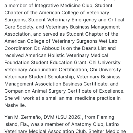
a member of Integrative Medicine Club, Student
Chapter of the American College of Veterinary
Surgeons, Student Veterinary Emergency and Critical
Care Society, and Veterinary Business Management
Association, and served as Student Chapter of the
American College of Veterinary Surgeons Wet Lab
Coordinator. Dr. Abboud is on the Dean’s List and
received American Holistic Veterinary Medical
Foundation Student Education Grant, Chi University
Veterinary Acupuncture Certification, Chi University
Veterinary Student Scholarship, Veterinary Business
Management Association Business Certificate, and
Companion Animal Surgery Certificate of Excellence.
She will work at a small animal medicine practice in
Nashville.
Yan M. Zermeño, DVM (LSU 2026), from Fleming
Island, Fla., was a member of Anatomy Club, Latinx
Veterinary Medical Association Club, Shelter Medicine