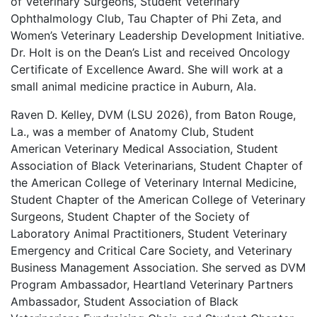
of Veterinary Surgeons, Student Veterinary
Ophthalmology Club, Tau Chapter of Phi Zeta, and
Women’s Veterinary Leadership Development Initiative.
Dr. Holt is on the Dean’s List and received Oncology
Certificate of Excellence Award. She will work at a
small animal medicine practice in Auburn, Ala.
Raven D. Kelley, DVM (LSU 2026), from Baton Rouge,
La., was a member of Anatomy Club, Student
American Veterinary Medical Association, Student
Association of Black Veterinarians, Student Chapter of
the American College of Veterinary Internal Medicine,
Student Chapter of the American College of Veterinary
Surgeons, Student Chapter of the Society of
Laboratory Animal Practitioners, Student Veterinary
Emergency and Critical Care Society, and Veterinary
Business Management Association. She served as DVM
Program Ambassador, Heartland Veterinary Partners
Ambassador, Student Association of Black