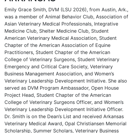
Emily Grace Smith, DVM (LSU 2026), from Austin, Ark.,
was a member of Animal Behavior Club, Association of
Asian Veterinary Medical Professionals, Integrative
Medicine Club, Shelter Medicine Club, Student
American Veterinary Medical Association, Student
Chapter of the American Association of Equine
Practitioners, Student Chapter of the American
College of Veterinary Surgeons, Student Veterinary
Emergency and Critical Care Society, Veterinary
Business Management Association, and Women’s
Veterinary Leadership Development Initiative. She also
served as DVM Program Ambassador, Open House
Project Head, Student Chapter of the American
College of Veterinary Surgeons Officer, and Women’s
Veterinary Leadership Development Initiative Officer.
Dr. Smith is on the Dean’s List and received Arkansas
Veterinary Medical Award, Opal Christiansen Memorial
Scholarship, Summer Scholars, Veterinary Business