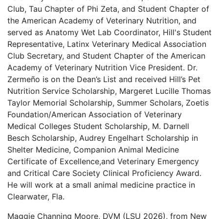
Club, Tau Chapter of Phi Zeta, and Student Chapter of
the American Academy of Veterinary Nutrition, and
served as Anatomy Wet Lab Coordinator, Hill's Student
Representative, Latinx Veterinary Medical Association
Club Secretary, and Student Chapter of the American
Academy of Veterinary Nutrition Vice President. Dr.
Zermeño is on the Dean’s List and received Hill’s Pet
Nutrition Service Scholarship, Margeret Lucille Thomas
Taylor Memorial Scholarship, Summer Scholars, Zoetis
Foundation/American Association of Veterinary
Medical Colleges Student Scholarship, M. Darnell
Besch Scholarship, Audrey Engelhart Scholarship in
Shelter Medicine, Companion Animal Medicine
Certificate of Excellence,and Veterinary Emergency
and Critical Care Society Clinical Proficiency Award.
He will work at a small animal medicine practice in
Clearwater, Fla.
Maggie Channing Moore, DVM (LSU 2026), from New