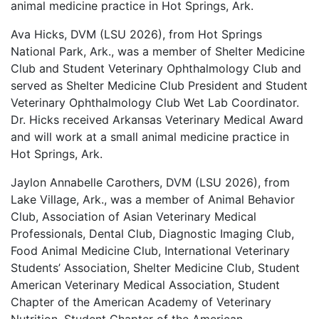
animal medicine practice in Hot Springs, Ark.
Ava Hicks, DVM (LSU 2026), from Hot Springs
National Park, Ark., was a member of Shelter Medicine
Club and Student Veterinary Ophthalmology Club and
served as Shelter Medicine Club President and Student
Veterinary Ophthalmology Club Wet Lab Coordinator.
Dr. Hicks received Arkansas Veterinary Medical Award
and will work at a small animal medicine practice in
Hot Springs, Ark.
Jaylon Annabelle Carothers, DVM (LSU 2026), from
Lake Village, Ark., was a member of Animal Behavior
Club, Association of Asian Veterinary Medical
Professionals, Dental Club, Diagnostic Imaging Club,
Food Animal Medicine Club, International Veterinary
Students’ Association, Shelter Medicine Club, Student
American Veterinary Medical Association, Student
Chapter of the American Academy of Veterinary