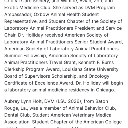
Critical Care Society, and Wildlife, Avian, Zoo, and
Exotic Medicine Club. She served as DVM Program
Ambassador, Oxbow Animal Health Student
Representative, and Student Chapter of the Society of
Laboratory Animal Practitioners President and Service
Chair. Dr. Holliday received American Society of
Laboratory Animal Practitioners Senior Student Award,
American Society of Laboratory Animal Practitioners
Summer Fellowship, American Society of Laboratory
Animal Practitioners Travel Grant, Kenneth F. Burns
Clerkship Program Award, Louisiana State University
Board of Supervisors Scholarship, and Oncology
Certificate of Excellence Award. Dr. Holliday will begin
a laboratory animal medicine residency in Chicago.
Aubrey Lynn Holt, DVM (LSU 2026), from Baton
Rouge, La., was a member of Animal Behavior Club,
Dental Club, Student American Veterinary Medical
Association, Student Chapter of the American College