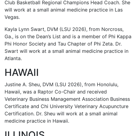
Club Basketball Regional Champions Head Coach. She
will work at a small animal medicine practice in Las
Vegas.
Kayla Lynn Swart, DVM (LSU 2026), from Norcross,
Ga., is on the Dean’s List and is a member of Phi Kappa
Phi Honor Society and Tau Chapter of Phi Zeta. Dr.
Swart will work at a small animal medicine practice in
Atlanta.
HAWAII
Justine A. Sheu, DVM (LSU 2026), from Honolulu,
Hawaii, was a Raptor Co-Chair and received
Veterinary Business Management Association Business
Certificate and Chi University Veterinary Acupuncture
Certification. Dr. Sheu will work at a small animal
medicine practice in Hawaii.
ILLINOIS