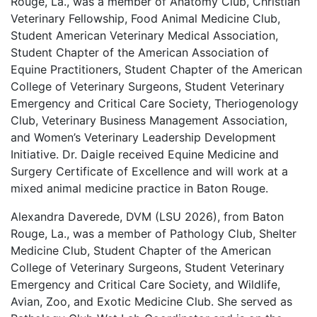
Rouge, La., was a member of Anatomy Club, Christian
Veterinary Fellowship, Food Animal Medicine Club,
Student American Veterinary Medical Association,
Student Chapter of the American Association of
Equine Practitioners, Student Chapter of the American
College of Veterinary Surgeons, Student Veterinary
Emergency and Critical Care Society, Theriogenology
Club, Veterinary Business Management Association,
and Women’s Veterinary Leadership Development
Initiative. Dr. Daigle received Equine Medicine and
Surgery Certificate of Excellence and will work at a
mixed animal medicine practice in Baton Rouge.
Alexandra Daverede, DVM (LSU 2026), from Baton
Rouge, La., was a member of Pathology Club, Shelter
Medicine Club, Student Chapter of the American
College of Veterinary Surgeons, Student Veterinary
Emergency and Critical Care Society, and Wildlife,
Avian, Zoo, and Exotic Medicine Club. She served as