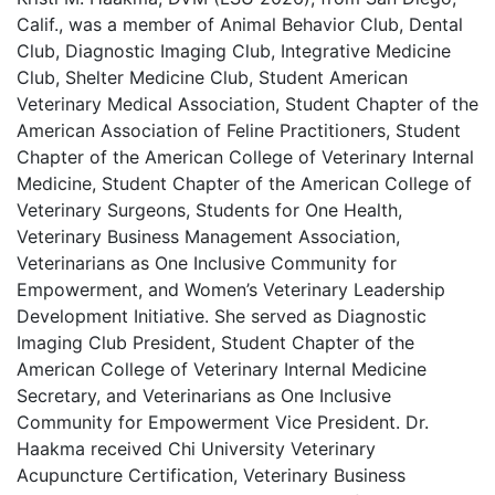
Calif., was a member of Animal Behavior Club, Dental
Club, Diagnostic Imaging Club, Integrative Medicine
Club, Shelter Medicine Club, Student American
Veterinary Medical Association, Student Chapter of the
American Association of Feline Practitioners, Student
Chapter of the American College of Veterinary Internal
Medicine, Student Chapter of the American College of
Veterinary Surgeons, Students for One Health,
Veterinary Business Management Association,
Veterinarians as One Inclusive Community for
Empowerment, and Women’s Veterinary Leadership
Development Initiative. She served as Diagnostic
Imaging Club President, Student Chapter of the
American College of Veterinary Internal Medicine
Secretary, and Veterinarians as One Inclusive
Community for Empowerment Vice President. Dr.
Haakma received Chi University Veterinary
Acupuncture Certification, Veterinary Business