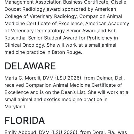
Management Association Business Certificate, Giselle
Doucet Radiology award sponsored by American
College of Veterinary Radiology, Companion Animal
Medicine Certificate of Excellence, American Academy
of Veterinary Dermatology Senior Award,and Bob
Rosenthal Senior Student Award for Proficiency in
Clinical Oncology. She will work at a small animal
medicine practice in Baton Rouge.
DELAWARE
Maria C. Morelli, DVM (LSU 2026), from Delmar, Del.,
received Companion Animal Medicine Certificate of
Excellence and is on the Dean’s List. She will work at a
small animal and exotics medicine practice in
Maryland.
FLORIDA
Emily Abboud, DVM (LSU 2026), from Doral, Fla., was