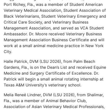
Port Richey, Fla., was a member of Student American
Veterinary Medical Association, Student Association of
Black Veterinarians, Student Veterinary Emergency and
Critical Care Society, and Veterinary Business
Management Association, and served as VCA Student
Ambassador. Dr. Moore received Veterinary Business
Management Association Business Certificate and will
work at a small animal medicine practice in New York
City.
Halle Patrick, DVM (LSU 2026), from Palm Beach
Gardens, Fla., is on the Dean’s List and received Equine
Medicine and Surgery Certificate of Excellence. Dr.
Patrick will begin a small animal rotating internship at
Texas A&M University’s veterinary school.
Melia Reneé Lindner, DVM (LSU 2026), from Shalimar,
Fla., was a member of Animal Behavior Club,
Association of Asian Veterinary Medical Professionals,