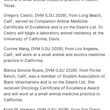
Texas.
Gregory Castro, DVM (LSU 2026), from Long Beach,
Calif., served as Companion Animal Medicine
Certificate of Excellence and is on the Dean’s List. Dr.
Castro will begin a laboratory animal residency at the
University of California, Davis.
Corrine Wang, DVM (LSU 2026), from Los Angeles,
Calif., will work at a small animal and exotics medicine
practice in California.
Bianca Simone Ryans, DVM (LSU 2026), from Porter
Ranch, Calif., was a member of Student Association of
Black Veterinarians and is on the Dean’s List. She
received Oncology Certificate of Excellence Award
and will work at a small animal medicine practice in
California.
Kristi M. Haakma, DVM (LSU 2026), from San Diego,