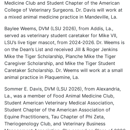
Medicine Club and Student Chapter of the American
College of Veterinary Surgeons. Dr. Davis will work at
a mixed animal medicine practice in Mandeville, La.
Baylee Weems, DVM (LSU 2026), from Addis, La.,
served as veterinary student caretaker for Mike VII,
LSU’s live tiger mascot, from 2024-2026. Dr. Weems is
on the Dean’s List and received Jill & Roger Jenkins
Mike the Tiger Scholarship, Planche Mike the Tiger
Caregiver Scholarship, and Mike the Tiger Student
Caretaker Scholarship. Dr. Weems will work at a small
animal practice in Plaquemine, La.
Sommer E. Davis, DVM (LSU 2026), from Alexandria,
La., was a member of Food Animal Medicine Club,
Student American Veterinary Medical Association,
Student Chapter of the American Association of
Equine Practitioners, Tau Chapter of Phi Zeta,
Theriogenology Club, and Veterinary Business