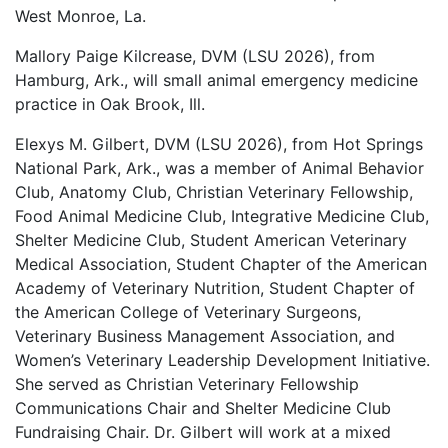
West Monroe, La.
Mallory Paige Kilcrease, DVM (LSU 2026), from
Hamburg, Ark., will small animal emergency medicine
practice in Oak Brook, Ill.
Elexys M. Gilbert, DVM (LSU 2026), from Hot Springs
National Park, Ark., was a member of Animal Behavior
Club, Anatomy Club, Christian Veterinary Fellowship,
Food Animal Medicine Club, Integrative Medicine Club,
Shelter Medicine Club, Student American Veterinary
Medical Association, Student Chapter of the American
Academy of Veterinary Nutrition, Student Chapter of
the American College of Veterinary Surgeons,
Veterinary Business Management Association, and
Women’s Veterinary Leadership Development Initiative.
She served as Christian Veterinary Fellowship
Communications Chair and Shelter Medicine Club
Fundraising Chair. Dr. Gilbert will work at a mixed