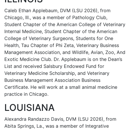
Caleb Ethan Applebaum, DVM (LSU 2026), from
Chicago, Ill., was a member of Pathology Club,
Student Chapter of the American College of Veterinary
Internal Medicine, Student Chapter of the American
College of Veterinary Surgeons, Students for One
Health, Tau Chapter of Phi Zeta, Veterinary Business
Management Association, and Wildlife, Avian, Zoo, And
Exotic Medicine Club. Dr. Applebaum is on the Dean’s
List and received Salsbury Endowed Fund for
Veterinary Medicine Scholarship, and Veterinary
Business Management Association Business
Certificate. He will work at a small animal medicine
practice in Chicago.
LOUISIANA
Alexandra Randazzo Davis, DVM (LSU 2026), from
Abita Springs, La., was a member of Integrative