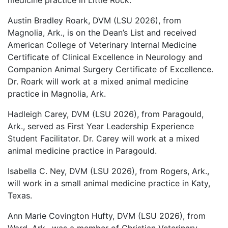
medicine practice in Little Rock.
Austin Bradley Roark, DVM (LSU 2026), from
Magnolia, Ark., is on the Dean’s List and received
American College of Veterinary Internal Medicine
Certificate of Clinical Excellence in Neurology and
Companion Animal Surgery Certificate of Excellence.
Dr. Roark will work at a mixed animal medicine
practice in Magnolia, Ark.
Hadleigh Carey, DVM (LSU 2026), from Paragould,
Ark., served as First Year Leadership Experience
Student Facilitator. Dr. Carey will work at a mixed
animal medicine practice in Paragould.
Isabella C. Ney, DVM (LSU 2026), from Rogers, Ark.,
will work in a small animal medicine practice in Katy,
Texas.
Ann Marie Covington Hufty, DVM (LSU 2026), from