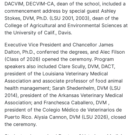
DACVIM, DECVIM-CA, dean of the school, included a
commencement address by special guest Ashley
Stokes, DVM, Ph.D. (LSU 2001, 2003), dean of the
College of Agricultural and Environmental Sciences at
the University of Calif., Davis.
Executive Vice President and Chancellor James
Dalton, Ph.D., conferred the degrees, and Alec Filson
(Class of 2026) opened the ceremony. Program
speakers also included Clare Scully, DVM, DACT,
president of the Louisiana Veterinary Medical
Association and associate professor of food animal
health management; Sarah Shedenhelm, DVM (LSU
2014), president of the Arkansas Veterinary Medical
Association; and Franchesca Caballero, DVM ,
president of the Colegio Médico de Veterinarios de
Puerto Rico. Alysia Cannon, DVM (LSU 2026), closed
the ceremony.