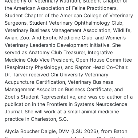
Academy of Veterinary Nutrition, Student Chapter of
the American Association of Feline Practitioners,
Student Chapter of the American College of Veterinary
Surgeons, Student Veterinary Ophthalmology Club,
Veterinary Business Management Association, Wildlife,
Avian, Zoo, And Exotic Medicine Club, and Women’s
Veterinary Leadership Development Initiative. She
served as Anatomy Club Treasurer, Integrative
Medicine Club Vice President, Open House Committee
(Respiratory Physiology), and Raptor Head Co-Chair.
Dr. Tarver received Chi University Veterinary
Acupuncture Certification, Veterinary Business
Management Association Business Certificate, and
Zoetis Student Representative, and was co-author of a
publication in the Frontiers in Systems Neuroscience
Journal. She will work at a small animal medicine
practice in Charleston, S.C.
Alycia Boucher Daigle, DVM (LSU 2026), from Baton