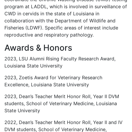
program at LADDL, which is involved in surveillance of
CWD in cervids in the state of Louisiana in
collaboration with the Department of Wildlife and
Fisheries (LDWF). Specific areas of interest include
reproductive and respiratory pathology.
Awards & Honors
2023, LSU Alumni Rising Faculty Research Award,
Louisiana State University
2023, Zoetis Award for Veterinary Research
Excellence, Louisiana State University
2023, Dean’s Teacher Merit Honor Roll, Year II DVM
students, School of Veterinary Medicine, Louisiana
State University
2022, Dean’s Teacher Merit Honor Roll, Year II and IV
DVM students, School of Veterinary Medicine,