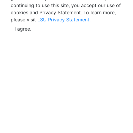
continuing to use this site, you accept our use of
cookies and Privacy Statement. To learn more,
please visit
LSU Privacy Statement.
I agree.