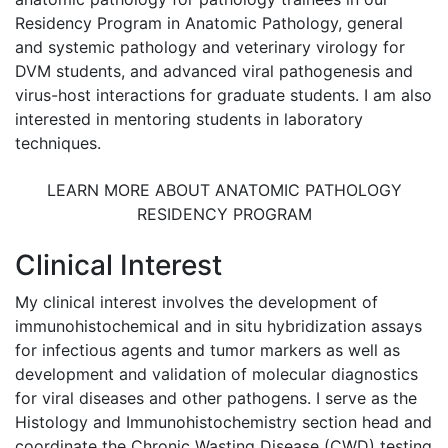
Residency Program in Anatomic Pathology, general
and systemic pathology and veterinary virology for
DVM students, and advanced viral pathogenesis and
virus-host interactions for graduate students. I am also
interested in mentoring students in laboratory
techniques.
LEARN MORE ABOUT ANATOMIC PATHOLOGY
RESIDENCY PROGRAM
Clinical Interest
My clinical interest involves the development of
immunohistochemical and in situ hybridization assays
for infectious agents and tumor markers as well as
development and validation of molecular diagnostics
for viral diseases and other pathogens. I serve as the
Histology and Immunohistochemistry section head and
coordinate the Chronic Wasting Disease (CWD) testing