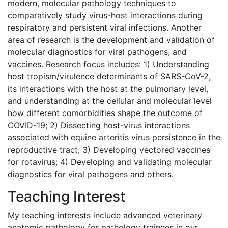
modern, molecular pathology techniques to
comparatively study virus-host interactions during
respiratory and persistent viral infections. Another
area of research is the development and validation of
molecular diagnostics for viral pathogens, and
vaccines. Research focus includes: 1) Understanding
host tropism/virulence determinants of SARS-CoV-2,
its interactions with the host at the pulmonary level,
and understanding at the cellular and molecular level
how different comorbidities shape the outcome of
COVID-19; 2) Dissecting host-virus interactions
associated with equine arteritis virus persistence in the
reproductive tract; 3) Developing vectored vaccines
for rotavirus; 4) Developing and validating molecular
diagnostics for viral pathogens and others.
Teaching Interest
My teaching interests include advanced veterinary
anatomic pathology for pathology trainees in our