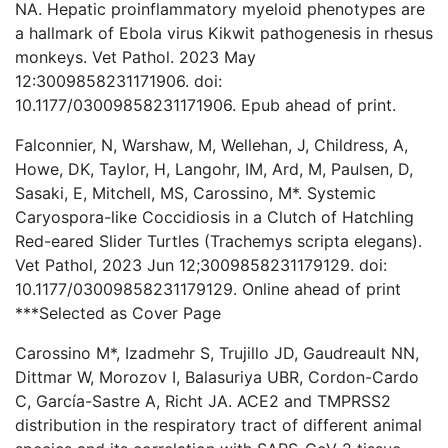
NA. Hepatic proinflammatory myeloid phenotypes are
a hallmark of Ebola virus Kikwit pathogenesis in rhesus
monkeys. Vet Pathol. 2023 May
12:3009858231171906. doi:
10.1177/03009858231171906. Epub ahead of print.
Falconnier, N, Warshaw, M, Wellehan, J, Childress, A,
Howe, DK, Taylor, H, Langohr, IM, Ard, M, Paulsen, D,
Sasaki, E, Mitchell, MS, Carossino, M*. Systemic
Caryospora-like Coccidiosis in a Clutch of Hatchling
Red-eared Slider Turtles (Trachemys scripta elegans).
Vet Pathol, 2023 Jun 12;3009858231179129. doi:
10.1177/03009858231179129. Online ahead of print
***Selected as Cover Page
Carossino M*, Izadmehr S, Trujillo JD, Gaudreault NN,
Dittmar W, Morozov I, Balasuriya UBR, Cordon-Cardo
C, García-Sastre A, Richt JA. ACE2 and TMPRSS2
distribution in the respiratory tract of different animal