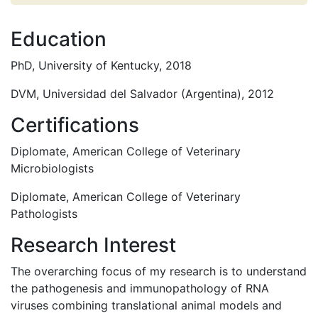
Education
PhD, University of Kentucky, 2018
DVM, Universidad del Salvador (Argentina), 2012
Certifications
Diplomate, American College of Veterinary
Microbiologists
Diplomate, American College of Veterinary
Pathologists
Research Interest
The overarching focus of my research is to understand
the pathogenesis and immunopathology of RNA
viruses combining translational animal models and