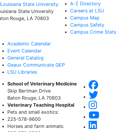
A-Z Directory
Careers at LSU
ouisiana State University
Campus Map
aton Rouge, LA 70803
Campus Safety
Campus Crime Stats
Academic Calendar
Event Calendar
General Catalog
Geaux Communicate QEP
LSU Libraries
School of Veterinary Medicine
Skip Bertman Drive
Baton Rouge, LA 70803
Veterinary Teaching Hospital
Pets and small exotics:
225-578-9600
Horses and farm animals: