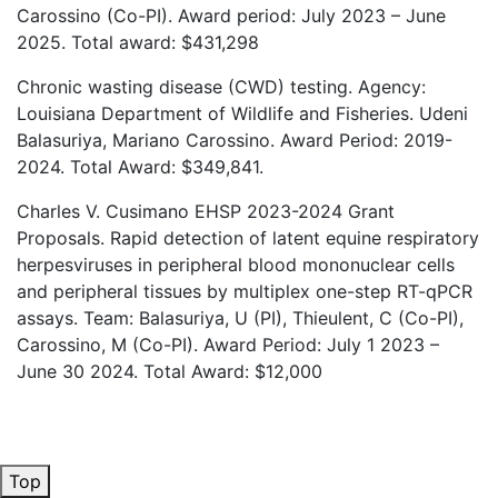
Carossino (Co-PI). Award period: July 2023 – June
2025. Total award: $431,298
Chronic wasting disease (CWD) testing. Agency:
Louisiana Department of Wildlife and Fisheries. Udeni
Balasuriya, Mariano Carossino. Award Period: 2019-
2024. Total Award: $349,841.
Charles V. Cusimano EHSP 2023-2024 Grant
Proposals. Rapid detection of latent equine respiratory
herpesviruses in peripheral blood mononuclear cells
and peripheral tissues by multiplex one-step RT-qPCR
assays. Team: Balasuriya, U (PI), Thieulent, C (Co-PI),
Carossino, M (Co-PI). Award Period: July 1 2023 –
June 30 2024. Total Award: $12,000
Top