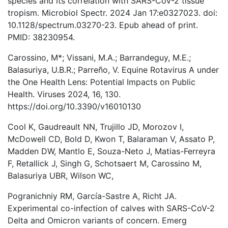
species and its correlation with SARS-CoV-2 tissue
tropism. Microbiol Spectr. 2024 Jan 17:e0327023. doi:
10.1128/spectrum.03270-23. Epub ahead of print.
PMID: 38230954.
Carossino, M*; Vissani, M.A.; Barrandeguy, M.E.;
Balasuriya, U.B.R.; Parreño, V. Equine Rotavirus A under
the One Health Lens: Potential Impacts on Public
Health. Viruses 2024, 16, 130.
https://doi.org/10.3390/v16010130
Cool K, Gaudreault NN, Trujillo JD, Morozov I,
McDowell CD, Bold D, Kwon T, Balaraman V, Assato P,
Madden DW, Mantlo E, Souza-Neto J, Matias-Ferreyra
F, Retallick J, Singh G, Schotsaert M, Carossino M,
Balasuriya UBR, Wilson WC,
Pogranichniy RM, García-Sastre A, Richt JA.
Experimental co-infection of calves with SARS-CoV-2
Delta and Omicron variants of concern. Emerg