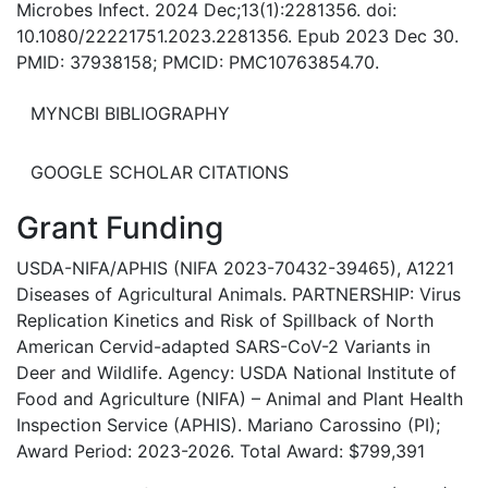
Microbes Infect. 2024 Dec;13(1):2281356. doi:
10.1080/22221751.2023.2281356. Epub 2023 Dec 30.
PMID: 37938158; PMCID: PMC10763854.70.
MYNCBI BIBLIOGRAPHY
GOOGLE SCHOLAR CITATIONS
Grant Funding
USDA-NIFA/APHIS (NIFA 2023-70432-39465), A1221
Diseases of Agricultural Animals. PARTNERSHIP: Virus
Replication Kinetics and Risk of Spillback of North
American Cervid-adapted SARS-CoV-2 Variants in
Deer and Wildlife. Agency: USDA National Institute of
Food and Agriculture (NIFA) – Animal and Plant Health
Inspection Service (APHIS). Mariano Carossino (PI);
Award Period: 2023-2026. Total Award: $799,391