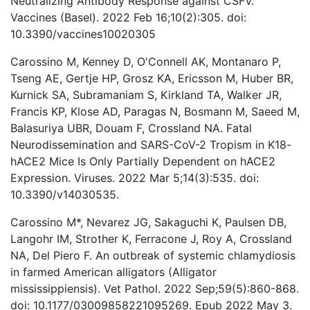
Neutralizing Antibody Response against CSFV.
Vaccines (Basel). 2022 Feb 16;10(2):305. doi:
10.3390/vaccines10020305
Carossino M, Kenney D, O'Connell AK, Montanaro P,
Tseng AE, Gertje HP, Grosz KA, Ericsson M, Huber BR,
Kurnick SA, Subramaniam S, Kirkland TA, Walker JR,
Francis KP, Klose AD, Paragas N, Bosmann M, Saeed M,
Balasuriya UBR, Douam F, Crossland NA. Fatal
Neurodissemination and SARS-CoV-2 Tropism in K18-
hACE2 Mice Is Only Partially Dependent on hACE2
Expression. Viruses. 2022 Mar 5;14(3):535. doi:
10.3390/v14030535.
Carossino M*, Nevarez JG, Sakaguchi K, Paulsen DB,
Langohr IM, Strother K, Ferracone J, Roy A, Crossland
NA, Del Piero F. An outbreak of systemic chlamydiosis
in farmed American alligators (Alligator
mississippiensis). Vet Pathol. 2022 Sep;59(5):860-868.
doi: 10.1177/03009858221095269. Epub 2022 May 3.