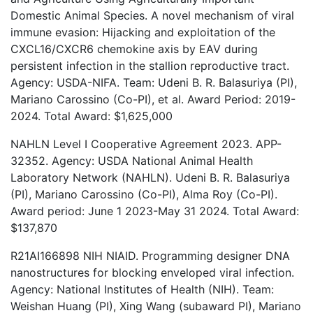
Domestic Animal Species. A novel mechanism of viral
immune evasion: Hijacking and exploitation of the
CXCL16/CXCR6 chemokine axis by EAV during
persistent infection in the stallion reproductive tract.
Agency: USDA-NIFA. Team: Udeni B. R. Balasuriya (PI),
Mariano Carossino (Co-PI), et al. Award Period: 2019-
2024. Total Award: $1,625,000
NAHLN Level I Cooperative Agreement 2023. APP-
32352. Agency: USDA National Animal Health
Laboratory Network (NAHLN). Udeni B. R. Balasuriya
(PI), Mariano Carossino (Co-PI), Alma Roy (Co-PI).
Award period: June 1 2023-May 31 2024. Total Award:
$137,870
R21AI166898 NIH NIAID. Programming designer DNA
nanostructures for blocking enveloped viral infection.
Agency: National Institutes of Health (NIH). Team:
Weishan Huang (PI), Xing Wang (subaward PI), Mariano