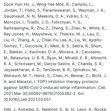
Sook Yuin Ho, J.; Wing-Yee Mok, B.; Campisi, L.;
Jordan, T.; Yildiz, S.; Parameswaran, S.; Wayman, J. A.;
Gaudreault, N. N.; Meekins, D. A.; Indran, S. V.;
Morozov, I.; Trujillo, J. D.; Fstkchyan, Y. S.;
Rathnasinghe, R.; Zhu, Z.; Zheng, S.; Zhao, N.; White, K.;
Ray-Jones, H.; Malysheva, V.; Thiecke, M. J.; Lau, S.;
Liu, H.; Zhang, A. J.; Chak-Yiu Lee, A.; Liu, W.; Aydillo-
Gomez, T.; Guccione, E.; Melo, B. S.; Sebra, R.; Shum,
E.; Bakker, J.; Kaufman, D. A.; Moreira, A.; Carossino,
M.; Balasuriya, U. B. R.; Byun, M.; Miraldi, E. R.; Albrecht,
R. A.; Schotsaert, M.; Garcia-Sastre, A.; Chanda, S. K.;
Jeyasekharan, A. D.; TenOever, B. R.; Spivakov, M.;
Weirauch, M. T.; Heinz, S.; Chen, H.; Benner, C.; Richt, J.
A. and Marazzi, I. TOP1 inhibition therapy protects
against SARS-CoV-2-induced lethal inflammation. Cell.
2021 Mar 30;S0092-8674(21)00382-2. doi:
10.1016/j.cell.2021.03.051
Hall, J., Knowles, S., Nashold, S., Ip, H., Leon, A., Rocke,