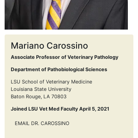
Mariano Carossino
Associate Professor of Veterinary Pathology
Department of Pathobiological Sciences
LSU School of Veterinary Medicine
Louisiana State University
Baton Rouge, LA 70803
Joined LSU Vet Med Faculty April 5, 2021
EMAIL DR. CAROSSINO