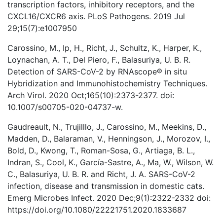
transcription factors, inhibitory receptors, and the
CXCL16/CXCR6 axis. PLoS Pathogens. 2019 Jul
29;15(7):e1007950
Carossino, M., Ip, H., Richt, J., Schultz, K., Harper, K.,
Loynachan, A. T., Del Piero, F., Balasuriya, U. B. R.
Detection of SARS-CoV-2 by RNAscope® in situ
Hybridization and Immunohistochemistry Techniques.
Arch Virol. 2020 Oct;165(10):2373-2377. doi:
10.1007/s00705-020-04737-w.
Gaudreault, N., Trujilllo, J., Carossino, M., Meekins, D.,
Madden, D., Balaraman, V., Henningson, J., Morozov, I.,
Bold, D., Kwong, T., Roman-Sosa, G., Artiaga, B. L.,
Indran, S., Cool, K., García-Sastre, A., Ma, W., Wilson, W.
C., Balasuriya, U. B. R. and Richt, J. A. SARS-CoV-2
infection, disease and transmission in domestic cats.
Emerg Microbes Infect. 2020 Dec;9(1):2322-2332 doi:
https://doi.org/10.1080/22221751.2020.1833687