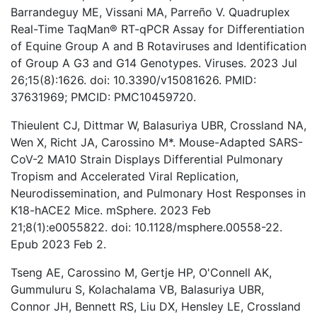
Barrandeguy ME, Vissani MA, Parreño V. Quadruplex
Real-Time TaqMan® RT-qPCR Assay for Differentiation
of Equine Group A and B Rotaviruses and Identification
of Group A G3 and G14 Genotypes. Viruses. 2023 Jul
26;15(8):1626. doi: 10.3390/v15081626. PMID:
37631969; PMCID: PMC10459720.
Thieulent CJ, Dittmar W, Balasuriya UBR, Crossland NA,
Wen X, Richt JA, Carossino M*. Mouse-Adapted SARS-
CoV-2 MA10 Strain Displays Differential Pulmonary
Tropism and Accelerated Viral Replication,
Neurodissemination, and Pulmonary Host Responses in
K18-hACE2 Mice. mSphere. 2023 Feb
21;8(1):e0055822. doi: 10.1128/msphere.00558-22.
Epub 2023 Feb 2.
Tseng AE, Carossino M, Gertje HP, O'Connell AK,
Gummuluru S, Kolachalama VB, Balasuriya UBR,
Connor JH, Bennett RS, Liu DX, Hensley LE, Crossland