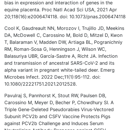
bias in expression and interaction of genes in the
equine placenta. Proc Natl Acad Sci USA, 2021 Apr
20;118(16):e2006474118. doi: 10.1073/pnas.2006474118
Cool K, Gaudreault NN, Morozov I, Trujillo JD, Meekins
DA, McDowell C, Carossino M, Bold D, Mitzel D, Kwon
T, Balaraman V, Madden DW, Artiaga BL, Pogranichniy
RM, Roman-Sosa G, Henningson J, Wilson WC,
Balasuriya UBR, García-Sastre A, Richt JA. Infection
and transmission of ancestral SARS-CoV-2 and its
alpha variant in pregnant white-tailed deer. Emerg
Microbes Infect. 2022 Dec;11(1):95-112. doi:
10.1080/22221751.2021.2012528.
Pavulraj S, Pannhorst K, Stout RW, Paulsen DB,
Carossino M, Meyer D, Becher P, Chowdhury SI. A
Triple Gene-Deleted Pseudorabies Virus-Vectored
Subunit PCV2b and CSFV Vaccine Protects Pigs
against PCV2b Challenge and Induces Serum