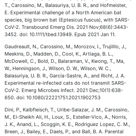
T., Carossino, M., Balasuriya, U. B. R., and Hofmeister,
E. Experimental challenge of a North American bat
species, big brown bat (Eptesicus fuscus), with SARS-
CoV-2. Transbound Emerg Dis. 2021 Nov;68(6):3443-
3452. doi: 10.1111/tbed.13949. Epub 2021 Jan 11.
Gaudreault, N., Carossino, M., Morozov, I., Trujilllo, J.,
Meekins, D., Madden, D., Cool, K., Artiaga, B. L.,
McDowell, C., Bold, D., Balaraman, V., Kwong, T., Ma,
W., Henningson, J., Wilson, D. W., Wilson, W. C.,
Balasuriya, U. B. R., García-Sastre, A., and Richt, J. A.
Experimental re-infected cats do not transmit SARS-
CoV-2. Emerg Microbes Infect. 2021 Dec;10(1):638-
650. doi: 10.1080/22221751.2021.1902753
Dini, P., Kalbfleisch, T., Uribe-Salazar, J. M., Carossino,
M., El-Sheikh Ali, H., Loux, S., Esteller-Vico, A., Norris,
J. K., Anand, L., Scoggin, K. E., Rodriguez Lopez, C. M.,
Breen, J., Bailey, E., Daels, P., and Ball, B. A. Parental