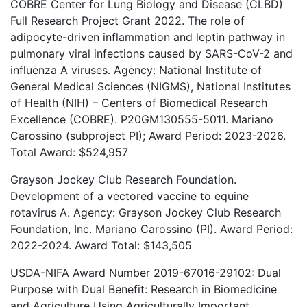
COBRE Center for Lung Biology and Disease (CLBD)
Full Research Project Grant 2022. The role of
adipocyte-driven inflammation and leptin pathway in
pulmonary viral infections caused by SARS-CoV-2 and
influenza A viruses. Agency: National Institute of
General Medical Sciences (NIGMS), National Institutes
of Health (NIH) – Centers of Biomedical Research
Excellence (COBRE). P20GM130555-5011. Mariano
Carossino (subproject PI); Award Period: 2023-2026.
Total Award: $524,957
Grayson Jockey Club Research Foundation.
Development of a vectored vaccine to equine
rotavirus A. Agency: Grayson Jockey Club Research
Foundation, Inc. Mariano Carossino (PI). Award Period:
2022-2024. Award Total: $143,505
USDA-NIFA Award Number 2019-67016-29102: Dual
Purpose with Dual Benefit: Research in Biomedicine
and Agriculture Using Agriculturally Important