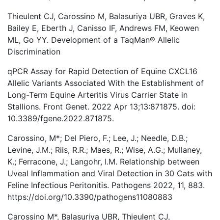
Thieulent CJ, Carossino M, Balasuriya UBR, Graves K,
Bailey E, Eberth J, Canisso IF, Andrews FM, Keowen
ML, Go YY. Development of a TaqMan® Allelic
Discrimination
qPCR Assay for Rapid Detection of Equine CXCL16
Allelic Variants Associated With the Establishment of
Long-Term Equine Arteritis Virus Carrier State in
Stallions. Front Genet. 2022 Apr 13;13:871875. doi:
10.3389/fgene.2022.871875.
Carossino, M*; Del Piero, F.; Lee, J.; Needle, D.B.;
Levine, J.M.; Riis, R.R.; Maes, R.; Wise, A.G.; Mullaney,
K.; Ferracone, J.; Langohr, I.M. Relationship between
Uveal Inflammation and Viral Detection in 30 Cats with
Feline Infectious Peritonitis. Pathogens 2022, 11, 883.
https://doi.org/10.3390/pathogens11080883
Carossino M*, Balasuriya UBR, Thieulent CJ,