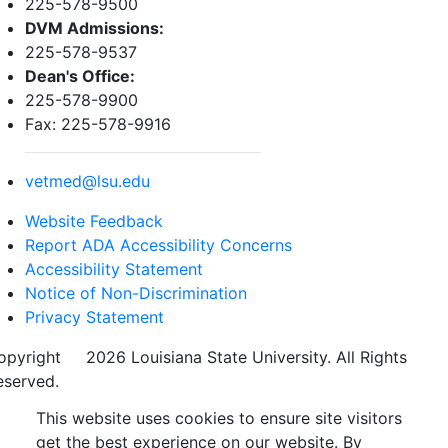
225-578-9500
DVM Admissions:
225-578-9537
Dean's Office:
225-578-9900
Fax: 225-578-9916
vetmed@lsu.edu
Website Feedback
Report ADA Accessibility Concerns
Accessibility Statement
Notice of Non-Discrimination
Privacy Statement
opyright
©
2026 Louisiana State University. All Rights
eserved.
This website uses cookies to ensure site visitors
get the best experience on our website. By