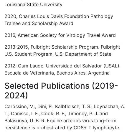
Louisiana State University
2020, Charles Louis Davis Foundation Pathology
Trainee and Scholarship Award
2016, American Society for Virology Travel Award
2013-2015, Fulbright Scholarship Program. Fulbright
U.S. Student Program, U.S. Department of State
2012, Cum Laude, Universidad del Salvador (USAL),
Escuela de Veterinaria, Buenos Aires, Argentina
Selected Publications (2019-
2024)
Carossino, M., Dini, P., Kalbfleisch, T. S., Loynachan, A.
T., Canisso, I. F., Cook, R. F., Timoney, P. J. and
Balasuriya, U. B. R. Equine arteritis virus long-term
persistence is orchestrated by CD8+ T lymphocyte