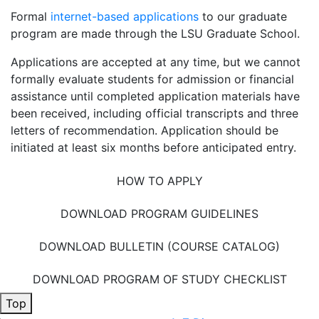
Formal
internet-based applications
to our graduate
program are made through the LSU Graduate School.
Applications are accepted at any time, but we cannot
formally evaluate students for admission or financial
assistance until completed application materials have
been received, including official transcripts and three
letters of recommendation. Application should be
initiated at least six months before anticipated entry.
HOW TO APPLY
DOWNLOAD PROGRAM GUIDELINES
DOWNLOAD BULLETIN (COURSE CATALOG)
DOWNLOAD PROGRAM OF STUDY CHECKLIST
Top