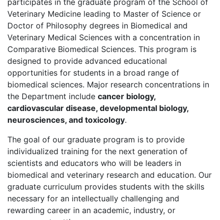
participates in the graduate program of the School of
Veterinary Medicine leading to Master of Science or
Doctor of Philosophy degrees in Biomedical and
Veterinary Medical Sciences with a concentration in
Comparative Biomedical Sciences. This program is
designed to provide advanced educational
opportunities for students in a broad range of
biomedical sciences. Major research concentrations in
the Department include
cancer biology,
cardiovascular disease, developmental biology,
neurosciences, and toxicology
.
The goal of our graduate program is to provide
individualized training for the next generation of
scientists and educators who will be leaders in
biomedical and veterinary research and education. Our
graduate curriculum provides students with the skills
necessary for an intellectually challenging and
rewarding career in an academic, industry, or