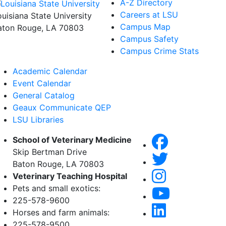
A-Z Directory
Careers at LSU
ouisiana State University
Campus Map
aton Rouge, LA 70803
Campus Safety
Campus Crime Stats
Academic Calendar
Event Calendar
General Catalog
Geaux Communicate QEP
LSU Libraries
School of Veterinary Medicine
Skip Bertman Drive
Baton Rouge, LA 70803
Veterinary Teaching Hospital
Pets and small exotics:
225-578-9600
Horses and farm animals:
225-578-9500