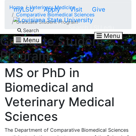
Skip to main content
Home
Veterinary Medicine
myLSU
Apply
Visit
Give
Comparative Biomedical Sciences
Graduate Student Program
Search LSU.edu
Search
Menu
Close
Graduate Student
Menu
Program
MS or PhD in
Biomedical and
Veterinary Medical
Sciences
The Department of Comparative Biomedical Sciences