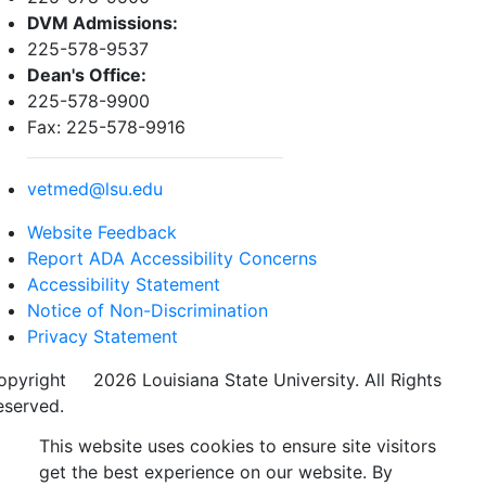
DVM Admissions:
225-578-9537
Dean's Office:
225-578-9900
Fax: 225-578-9916
vetmed@lsu.edu
Website Feedback
Report ADA Accessibility Concerns
Accessibility Statement
Notice of Non-Discrimination
Privacy Statement
opyright
©
2026 Louisiana State University. All Rights
eserved.
This website uses cookies to ensure site visitors
get the best experience on our website. By