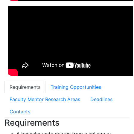
Requirements
Training Opportunities
Faculty Mentor Research Areas
Deadlines
Contacts
Requirements
A baccalaureate degree from a college or