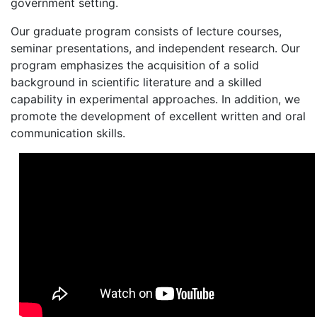
government setting.
Our graduate program consists of lecture courses,
seminar presentations, and independent research. Our
program emphasizes the acquisition of a solid
background in scientific literature and a skilled
capability in experimental approaches. In addition, we
promote the development of excellent written and oral
communication skills.