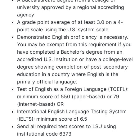
university approved by a regional accrediting
agency
A grade point average of at least 3.0 on a 4-
point scale using the U.S. system scale
Demonstrated English proficiency is necessary.
You may be exempt from this requirement if you
have completed a Bachelor’s degree from an
accredited U.S. institution or have a college-level
degree showing completion of post-secondary
education in a country where English is the
primary official language.
Test of English as a Foreign Language (TOEFL):
minimum score of 550 (paper-based) or 79
(internet-based) OR
International English Language Testing System
(IELTS): minimum score of 6.5
Send all required test scores to LSU using
institutional code 6373