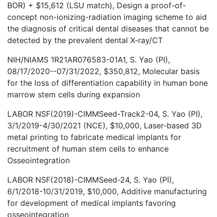
BOR) + $15,612 (LSU match), Design a proof-of-
concept non-ionizing-radiation imaging scheme to aid
the diagnosis of critical dental diseases that cannot be
detected by the prevalent dental X-ray/CT
NIH/NIAMS 1R21AR076583-01A1, S. Yao (PI),
08/17/2020--07/31/2022, $350,812, Molecular basis
for the loss of differentiation capability in human bone
marrow stem cells during expansion
LABOR NSF(2019)-CIMMSeed-Track2-04, S. Yao (PI),
3/1/2019-4/30/2021 (NCE), $10,000, Laser-based 3D
metal printing to fabricate medical implants for
recruitment of human stem cells to enhance
Osseointegration
LABOR NSF(2018)-CIMMSeed-24, S. Yao (PI),
6/1/2018-10/31/2019, $10,000, Additive manufacturing
for development of medical implants favoring
osseointegration