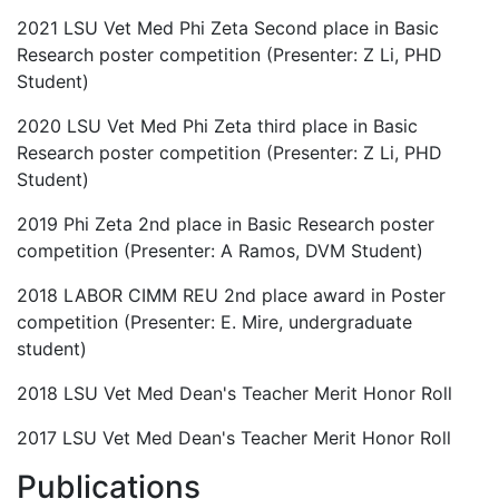
2021 LSU Vet Med Phi Zeta Second place in Basic
Research poster competition (Presenter: Z Li, PHD
Student)
2020 LSU Vet Med Phi Zeta third place in Basic
Research poster competition (Presenter: Z Li, PHD
Student)
2019 Phi Zeta 2nd place in Basic Research poster
competition (Presenter: A Ramos, DVM Student)
2018 LABOR CIMM REU 2nd place award in Poster
competition (Presenter: E. Mire, undergraduate
student)
2018 LSU Vet Med Dean's Teacher Merit Honor Roll
2017 LSU Vet Med Dean's Teacher Merit Honor Roll
Publications