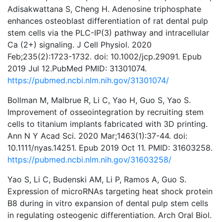
Adisakwattana S, Cheng H. Adenosine triphosphate
enhances osteoblast differentiation of rat dental pulp
stem cells via the PLC-IP(3) pathway and intracellular
Ca (2+) signaling. J Cell Physiol. 2020
Feb;235(2):1723-1732. doi: 10.1002/jcp.29091. Epub
2019 Jul 12.PubMed PMID: 31301074.
https://pubmed.ncbi.nlm.nih.gov/31301074/
Bollman M, Malbrue R, Li C, Yao H, Guo S, Yao S.
Improvement of osseointegration by recruiting stem
cells to titanium implants fabricated with 3D printing.
Ann N Y Acad Sci. 2020 Mar;1463(1):37-44. doi:
10.1111/nyas.14251. Epub 2019 Oct 11. PMID: 31603258.
https://pubmed.ncbi.nlm.nih.gov/31603258/
Yao S, Li C, Budenski AM, Li P, Ramos A, Guo S.
Expression of microRNAs targeting heat shock protein
B8 during in vitro expansion of dental pulp stem cells
in regulating osteogenic differentiation. Arch Oral Biol.