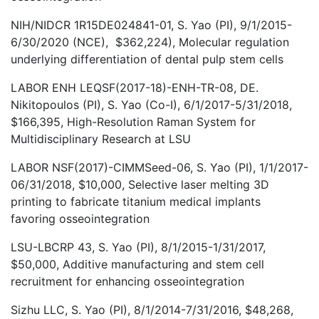
NIH/NIDCR 1R15DE024841-01, S. Yao (PI), 9/1/2015-
6/30/2020 (NCE), $362,224), Molecular regulation
underlying differentiation of dental pulp stem cells
LABOR ENH LEQSF(2017-18)-ENH-TR-08, DE.
Nikitopoulos (PI), S. Yao (Co-I), 6/1/2017-5/31/2018,
$166,395, High-Resolution Raman System for
Multidisciplinary Research at LSU
LABOR NSF(2017)-CIMMSeed-06, S. Yao (PI), 1/1/2017-
06/31/2018, $10,000, Selective laser melting 3D
printing to fabricate titanium medical implants
favoring osseointegration
LSU-LBCRP 43, S. Yao (PI), 8/1/2015-1/31/2017,
$50,000, Additive manufacturing and stem cell
recruitment for enhancing osseointegration
Sizhu LLC, S. Yao (PI), 8/1/2014-7/31/2016, $48,268,