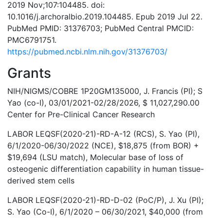
2019 Nov;107:104485. doi:
10.1016/j.archoralbio.2019.104485. Epub 2019 Jul 22.
PubMed PMID: 31376703; PubMed Central PMCID:
PMC6791751.
https://pubmed.ncbi.nlm.nih.gov/31376703/
Grants
NIH/NIGMS/COBRE 1P20GM135000, J. Francis (PI); S
Yao (co-I), 03/01/2021-02/28/2026, $ 11,027,290.00
Center for Pre-Clinical Cancer Research
LABOR LEQSF(2020-21)-RD-A-12 (RCS), S. Yao (PI),
6/1/2020-06/30/2022 (NCE), $18,875 (from BOR) +
$19,694 (LSU match), Molecular base of loss of
osteogenic differentiation capability in human tissue-
derived stem cells
LABOR LEQSF(2020-21)-RD-D-02 (PoC/P), J. Xu (PI);
S. Yao (Co-I), 6/1/2020 – 06/30/2021, $40,000 (from