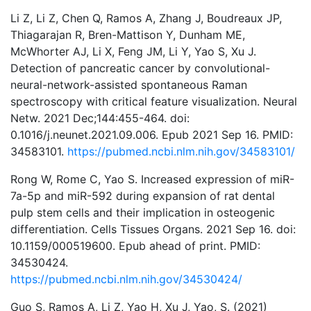
Li Z, Li Z, Chen Q, Ramos A, Zhang J, Boudreaux JP,
Thiagarajan R, Bren-Mattison Y, Dunham ME,
McWhorter AJ, Li X, Feng JM, Li Y, Yao S, Xu J.
Detection of pancreatic cancer by convolutional-
neural-network-assisted spontaneous Raman
spectroscopy with critical feature visualization. Neural
Netw. 2021 Dec;144:455-464. doi:
0.1016/j.neunet.2021.09.006. Epub 2021 Sep 16. PMID:
34583101.
https://pubmed.ncbi.nlm.nih.gov/34583101/
Rong W, Rome C, Yao S. Increased expression of miR-
7a-5p and miR-592 during expansion of rat dental
pulp stem cells and their implication in osteogenic
differentiation. Cells Tissues Organs. 2021 Sep 16. doi:
10.1159/000519600. Epub ahead of print. PMID:
34530424.
https://pubmed.ncbi.nlm.nih.gov/34530424/
Guo S, Ramos A, Li Z, Yao H, Xu J, Yao, S. (2021)