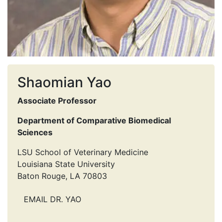
Shaomian Yao
Associate Professor
Department of Comparative Biomedical
Sciences
LSU School of Veterinary Medicine
Louisiana State University
Baton Rouge, LA 70803
EMAIL DR. YAO