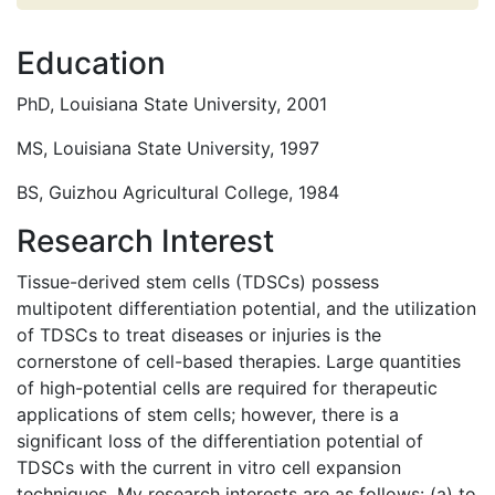
Education
PhD, Louisiana State University, 2001
MS, Louisiana State University, 1997
BS, Guizhou Agricultural College, 1984
Research Interest
Tissue-derived stem cells (TDSCs) possess
multipotent differentiation potential, and the utilization
of TDSCs to treat diseases or injuries is the
cornerstone of cell-based therapies. Large quantities
of high-potential cells are required for therapeutic
applications of stem cells; however, there is a
significant loss of the differentiation potential of
TDSCs with the current in vitro cell expansion
techniques. My research interests are as follows: (a) to