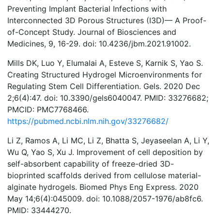
Preventing Implant Bacterial Infections with
Interconnected 3D Porous Structures (I3D)— A Proof-
of-Concept Study. Journal of Biosciences and
Medicines, 9, 16-29. doi: 10.4236/jbm.2021.91002.
Mills DK, Luo Y, Elumalai A, Esteve S, Karnik S, Yao S.
Creating Structured Hydrogel Microenvironments for
Regulating Stem Cell Differentiation. Gels. 2020 Dec
2;6(4):47. doi: 10.3390/gels6040047. PMID: 33276682;
PMCID: PMC7768466.
https://pubmed.ncbi.nlm.nih.gov/33276682/
Li Z, Ramos A, Li MC, Li Z, Bhatta S, Jeyaseelan A, Li Y,
Wu Q, Yao S, Xu J. Improvement of cell deposition by
self-absorbent capability of freeze-dried 3D-
bioprinted scaffolds derived from cellulose material-
alginate hydrogels. Biomed Phys Eng Express. 2020
May 14;6(4):045009. doi: 10.1088/2057-1976/ab8fc6.
PMID: 33444270.