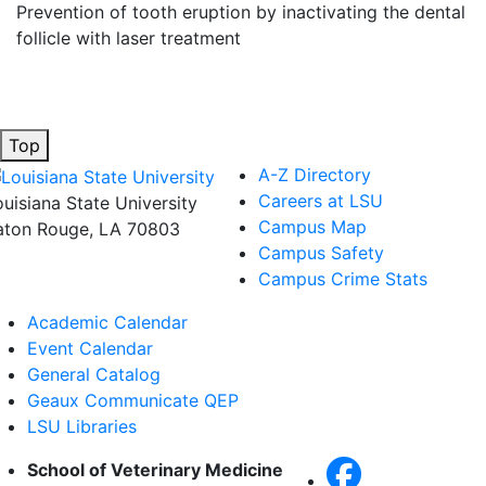
Prevention of tooth eruption by inactivating the dental
follicle with laser treatment
Top
A-Z Directory
Careers at LSU
ouisiana State University
Campus Map
aton Rouge, LA 70803
Campus Safety
Campus Crime Stats
Academic Calendar
Event Calendar
General Catalog
Geaux Communicate QEP
LSU Libraries
School of Veterinary Medicine