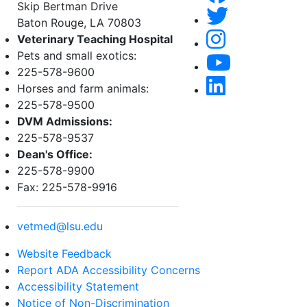
Skip Bertman Drive
Baton Rouge, LA 70803
Veterinary Teaching Hospital
Pets and small exotics:
225-578-9600
Horses and farm animals:
225-578-9500
DVM Admissions:
225-578-9537
Dean's Office:
225-578-9900
Fax: 225-578-9916
vetmed@lsu.edu
Website Feedback
Report ADA Accessibility Concerns
Accessibility Statement
Notice of Non-Discrimination