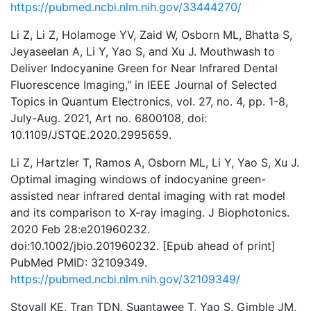
https://pubmed.ncbi.nlm.nih.gov/33444270/
Li Z, Li Z, Holamoge YV, Zaid W, Osborn ML, Bhatta S,
Jeyaseelan A, Li Y, Yao S, and Xu J. Mouthwash to
Deliver Indocyanine Green for Near Infrared Dental
Fluorescence Imaging," in IEEE Journal of Selected
Topics in Quantum Electronics, vol. 27, no. 4, pp. 1-8,
July-Aug. 2021, Art no. 6800108, doi:
10.1109/JSTQE.2020.2995659.
Li Z, Hartzler T, Ramos A, Osborn ML, Li Y, Yao S, Xu J.
Optimal imaging windows of indocyanine green-
assisted near infrared dental imaging with rat model
and its comparison to X-ray imaging. J Biophotonics.
2020 Feb 28:e201960232.
doi:10.1002/jbio.201960232. [Epub ahead of print]
PubMed PMID: 32109349.
https://pubmed.ncbi.nlm.nih.gov/32109349/
Stovall KE, Tran TDN, Suantawee T, Yao S, Gimble JM,