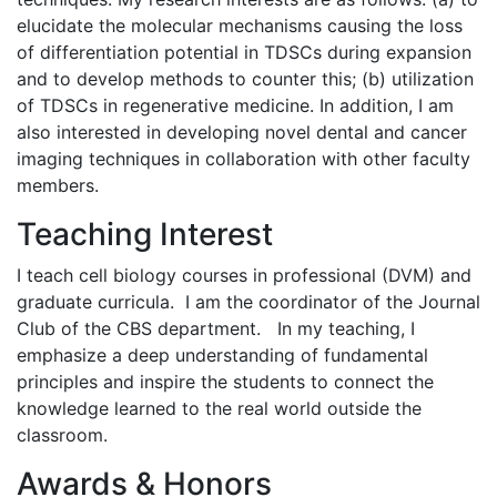
elucidate the molecular mechanisms causing the loss
of differentiation potential in TDSCs during expansion
and to develop methods to counter this; (b) utilization
of TDSCs in regenerative medicine. In addition, I am
also interested in developing novel dental and cancer
imaging techniques in collaboration with other faculty
members.
Teaching Interest
I teach cell biology courses in professional (DVM) and
graduate curricula. I am the coordinator of the Journal
Club of the CBS department. In my teaching, I
emphasize a deep understanding of fundamental
principles and inspire the students to connect the
knowledge learned to the real world outside the
classroom.
Awards & Honors