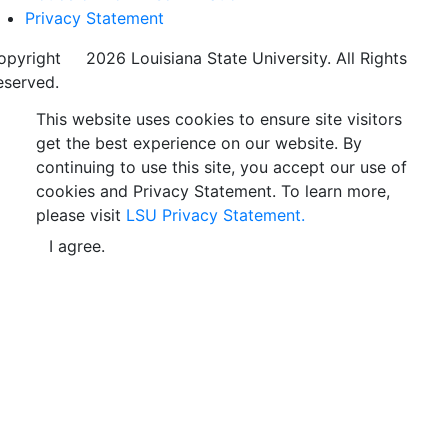
Privacy Statement
opyright
©
2026 Louisiana State University. All Rights
eserved.
This website uses cookies to ensure site visitors
get the best experience on our website. By
continuing to use this site, you accept our use of
cookies and Privacy Statement. To learn more,
please visit
LSU Privacy Statement.
I agree.