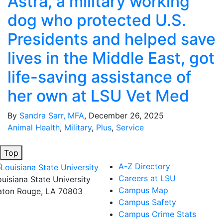
Astra, a military working
dog who protected U.S.
Presidents and helped save
lives in the Middle East, got
life-saving assistance of
her own at LSU Vet Med
By
Sandra Sarr, MFA
, December 26, 2025
Animal Health
,
Military
,
Plus
,
Service
Top
A-Z Directory
Careers at LSU
ouisiana State University
Campus Map
aton Rouge, LA 70803
Campus Safety
Campus Crime Stats