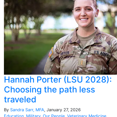
Hannah Porter (LSU 2028):
Choosing the path less
traveled
By
Sandra Sarr, MFA
, January 27, 2026
Education
,
Military
,
Our People
,
Veterinary Medicine