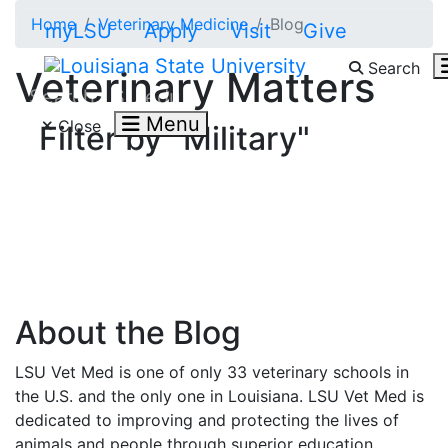
Skip to main content
Home
Veterinary Medicine
Blog
myLSU
Apply
Visit
Give
Search
Veterinary Matters
Search LSU.edu
Menu
Close
Filter by "Military"
About the Blog
LSU Vet Med is one of only 33 veterinary schools in
the U.S. and the only one in Louisiana. LSU Vet Med is
dedicated to improving and protecting the lives of
animals and people through superior education,