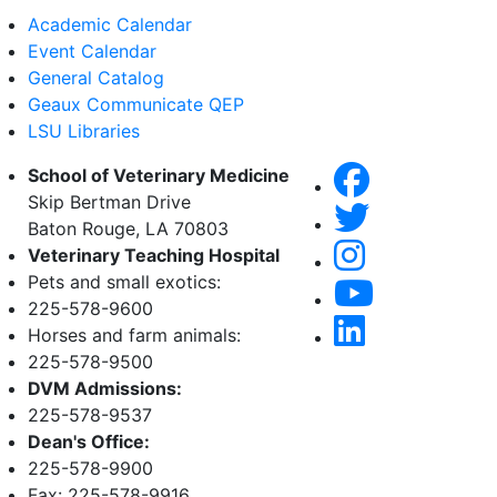
Academic Calendar
Event Calendar
General Catalog
Geaux Communicate QEP
LSU Libraries
School of Veterinary Medicine
Skip Bertman Drive
Baton Rouge, LA 70803
Veterinary Teaching Hospital
Pets and small exotics:
225-578-9600
Horses and farm animals:
225-578-9500
DVM Admissions:
225-578-9537
Dean's Office:
225-578-9900
Fax: 225-578-9916