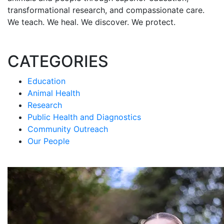
transformational research, and compassionate care.
We teach. We heal. We discover. We protect.
CATEGORIES
Education
Animal Health
Research
Public Health and Diagnostics
Community Outreach
Our People