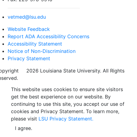
vetmed@lsu.edu
Website Feedback
Report ADA Accessibility Concerns
Accessibility Statement
Notice of Non-Discrimination
Privacy Statement
opyright
©
2026 Louisiana State University. All Rights
eserved.
This website uses cookies to ensure site visitors
get the best experience on our website. By
continuing to use this site, you accept our use of
cookies and Privacy Statement. To learn more,
please visit
LSU Privacy Statement.
I agree.