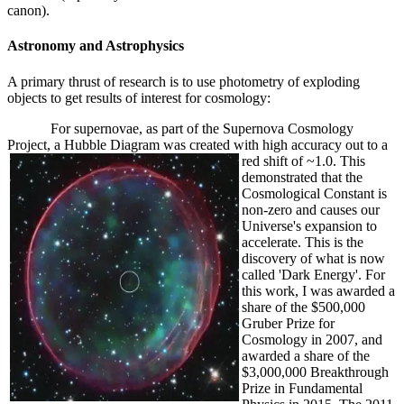
canon).
Astronomy and Astrophysics
A primary thrust of research is to use photometry of exploding
objects to get results of interest for cosmology:
For supernovae, as part of the Supernova Cosmology
Project, a Hubble Diagram was created with high accuracy out to a
red shift
of ~1.0. This
demonstrated that the
Cosmological Constant is
non-zero and causes our
Universe's expansion to
accelerate. This is the
discovery of what is now
called 'Dark Energy'. For
this work, I was awarded a
share of the $500,000
Gruber Prize for
Cosmology in 2007, and
awarded a share of the
$3,000,000 Breakthrough
Prize in Fundamental