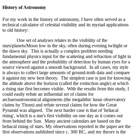
History of Astronomy
For my work in the history of astronomy, I have often served as a
technical calculator of celestial visibility and its myriad applications
to old history:
One set of analyses relates to the visibility of the
stars/planets/Moon low in the sky, often during evening twilight or
the dawn sky. This is actually a complex problem needing
fundamental physics input for the scattering and refraction of light in
the atmosphere and the probability of detection by human eyes for a
source viewed against a smooth background. In all cases, my style
is always to collect large amounts of ground-truth data and compare
it against my new best theory. The simplest case is just for knowing
the altitude above the horizon (called the extinction angle) at which
a rising star first becomes visible. With the results from this study, I
could easily refute an influential set of claims for
archaeoastronomical alignments (the megalithic lunar observatory
claims by Thom) and refute several claims for how the Great
Pyramid was aligned. The next harder case is that of 'heliacal
rising', which is a star's first visibility on one day as it comes out
from behind the Sun. Many ancient calendars are based on the
heliacal rising of stars. My observations reported in the paper are the
first observations published since c. 300 BC, and my theory is the