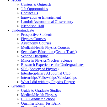
About
Centers & Outreach
Job Opportunities
Contact Us
Innovation & Engagement
Landolt Astronomical Observatory
Nicholson Hall
Undergraduate
Prospective Students
Physics Courses
Astronomy Courses
Medical/Health Physics Courses
Secondary Education (Geaux Teach)
Second Discipline
Minor in Physics/Nuclear Science
Research Experiences for Undergraduates
SPS (Society of Physics)
Interdisciplinary AI Journal Club
Internships/Fellowships/Scholarships
What I did with my Physics Degree
Graduate
Guide to Graduate Studies
Medical/Health Physics
LSU Graduate School
Qualifier Exam Test Bank