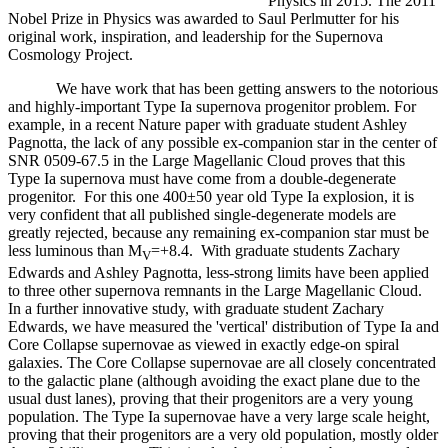
Physics in 2015. The 2011
Nobel Prize in Physics was awarded to Saul Perlmutter for his
original work, inspiration, and leadership for the Supernova
Cosmology Project.
We have work that has been getting answers to the notorious
and highly-important Type Ia supernova progenitor problem. For
example, in a recent Nature paper with graduate student Ashley
Pagnotta, the lack of any possible ex-companion star in the center of
SNR 0509-67.5 in the Large Magellanic Cloud proves that this
Type Ia supernova must have come from a double-degenerate
progenitor. For this one 400±50 year old Type Ia explosion, it is
very confident that all published single-degenerate models are
greatly rejected, because any remaining ex-companion star must be
less luminous than M
=+8.4. With graduate students Zachary
V
Edwards and Ashley Pagnotta, less-strong limits have been applied
to three other supernova remnants in the Large Magellanic Cloud.
In a further innovative study, with graduate student Zachary
Edwards, we have measured the 'vertical' distribution of Type Ia and
Core Collapse supernovae as viewed in exactly edge-on spiral
galaxies. The Core Collapse supernovae are all closely concentrated
to the galactic plane (although avoiding the exact plane due to the
usual dust lanes), proving that their progenitors are a very young
population. The Type Ia supernovae have a very large scale height,
proving that their progenitors are a very old population, mostly older