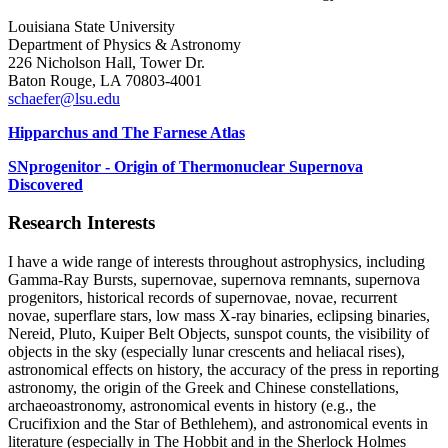
Louisiana State University
Department of Physics & Astronomy
226 Nicholson Hall, Tower Dr.
Baton Rouge, LA 70803-4001
schaefer@lsu.edu
Hipparchus and The Farnese Atlas
SNprogenitor - Origin of Thermonuclear Supernova
Discovered
Research Interests
I have a wide range of interests throughout astrophysics, including
Gamma-Ray Bursts, supernovae, supernova remnants, supernova
progenitors, historical records of supernovae, novae, recurrent
novae, superflare stars, low mass X-ray binaries, eclipsing binaries,
Nereid, Pluto, Kuiper Belt Objects, sunspot counts, the visibility of
objects in the sky (especially lunar crescents and heliacal rises),
astronomical effects on history, the accuracy of the press in reporting
astronomy, the origin of the Greek and Chinese constellations,
archaeoastronomy, astronomical events in history (e.g., the
Crucifixion and the Star of Bethlehem), and astronomical events in
literature (especially in The Hobbit and in the Sherlock Holmes