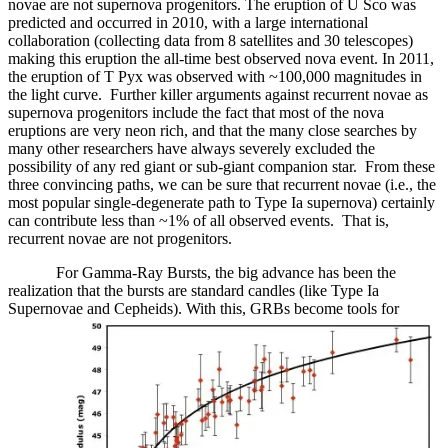
novae are not supernova progenitors. The eruption of U Sco was
predicted and occurred in 2010, with a large international
collaboration (collecting data from 8 satellites and 30 telescopes)
making this eruption the all-time best observed nova event. In 2011,
the eruption of T Pyx was observed with ~100,000 magnitudes in
the light curve. Further killer arguments against recurrent novae as
supernova progenitors include the fact that most of the nova
eruptions are very neon rich, and that the many close searches by
many other researchers have always severely excluded the
possibility of any red giant or sub-giant companion star. From these
three convincing paths, we can be sure that recurrent novae (i.e., the
most popular single-degenerate path to Type Ia supernova) certainly
can contribute less than ~1% of all observed events. That is,
recurrent novae are not progenitors.
For Gamma-Ray Bursts, the big advance has been the
realization that the bursts are standard candles (like Type Ia
Supernovae and Cepheids). With this, GRBs become tools for