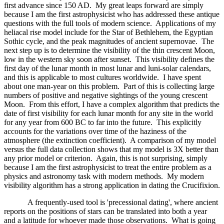
first advance since 150 AD. My great leaps forward are simply
because I am the first astrophysicist who has addressed these antique
questions with the full tools of modern science. Applications of my
heliacal rise model include for the Star of Bethlehem, the Egyptian
Sothic cycle, and the peak magnitudes of ancient supernovae. The
next step up is to determine the visibility of the thin crescent Moon,
low in the western sky soon after sunset. This visibility defines the
first day of the lunar month in most lunar and luni-solar calendars,
and this is applicable to most cultures worldwide. I have spent
about one man-year on this problem. Part of this is collecting large
numbers of positive and negative sightings of the young crescent
Moon. From this effort, I have a complex algorithm that predicts the
date of first visibility for each lunar month for any site in the world
for any year from 600 BC to far into the future. This explicitly
accounts for the variations over time of the haziness of the
atmosphere (the extinction coefficient). A comparison of my model
versus the full data collection shows that my model is 3X better than
any prior model or criterion. Again, this is not surprising, simply
because I am the first astrophysicist to treat the entire problem as a
physics and astronomy task with modern methods. My modern
visibility algorithm has a strong application in dating the Crucifixion.
A frequently-used tool is 'precessional dating', where ancient
reports on the positions of stars can be translated into both a year
and a latitude for whoever made those observations. What is going