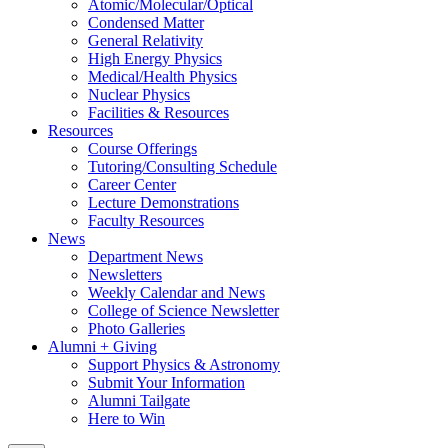
Atomic/Molecular/Optical
Condensed Matter
General Relativity
High Energy Physics
Medical/Health Physics
Nuclear Physics
Facilities & Resources
Resources
Course Offerings
Tutoring/Consulting Schedule
Career Center
Lecture Demonstrations
Faculty Resources
News
Department News
Newsletters
Weekly Calendar and News
College of Science Newsletter
Photo Galleries
Alumni + Giving
Support Physics & Astronomy
Submit Your Information
Alumni Tailgate
Here to Win