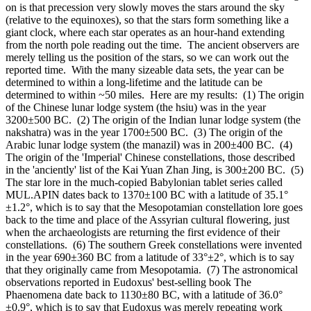
on is that precession very slowly moves the stars around the sky
(relative to the equinoxes), so that the stars form something like a
giant clock, where each star operates as an hour-hand extending
from the north pole reading out the time. The ancient observers are
merely telling us the position of the stars, so we can work out the
reported time. With the many sizeable data sets, the year can be
determined to within a long-lifetime and the latitude can be
determined to within ~50 miles. Here are my results: (1) The origin
of the Chinese lunar lodge system (the hsiu) was in the year
3200±500 BC. (2) The origin of the Indian lunar lodge system (the
nakshatra) was in the year 1700±500 BC. (3) The origin of the
Arabic lunar lodge system (the manazil) was in 200±400 BC. (4)
The origin of the 'Imperial' Chinese constellations, those described
in the 'anciently' list of the Kai Yuan Zhan Jing, is 300±200 BC. (5)
The star lore in the much-copied Babylonian tablet series called
MUL.APIN dates back to 1370±100 BC with a latitude of 35.1°
±1.2°, which is to say that the Mesopotamian constellation lore goes
back to the time and place of the Assyrian cultural flowering, just
when the archaeologists are returning the first evidence of their
constellations. (6) The southern Greek constellations were invented
in the year 690±360 BC from a latitude of 33°±2°, which is to say
that they originally came from Mesopotamia. (7) The astronomical
observations reported in Eudoxus' best-selling book The
Phaenomena date back to 1130±80 BC, with a latitude of 36.0°
±0.9°, which is to say that Eudoxus was merely repeating work