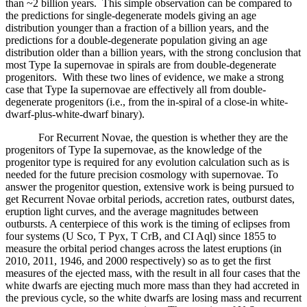
than ~2 billion years. This simple observation can be compared to
the predictions for single-degenerate models giving an age
distribution younger than a fraction of a billion years, and the
predictions for a double-degenerate population giving an age
distribution older than a billion years, with the strong conclusion that
most Type Ia supernovae in spirals are from double-degenerate
progenitors. With these two lines of evidence, we make a strong
case that Type Ia supernovae are effectively all from double-
degenerate progenitors (i.e., from the in-spiral of a close-in white-
dwarf-plus-white-dwarf binary).
For Recurrent Novae, the question is whether they are the
progenitors of Type Ia supernovae, as the knowledge of the
progenitor type is required for any evolution calculation such as is
needed for the future precision cosmology with supernovae. To
answer the progenitor question, extensive work is being pursued to
get Recurrent Novae orbital periods, accretion rates, outburst dates,
eruption light curves, and the average magnitudes between
outbursts. A centerpiece of this work is the timing of eclipses from
four systems (U Sco, T Pyx, T CrB, and CI Aql) since 1855 to
measure the orbital period changes across the latest eruptions (in
2010, 2011, 1946, and 2000 respectively) so as to get the first
measures of the ejected mass, with the result in all four cases that the
white dwarfs are ejecting much more mass than they had accreted in
the previous cycle, so the white dwarfs are losing mass and recurrent