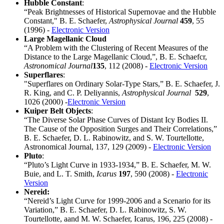
Hubble Constant
:
“Peak Brightnesses of Historical Supernovae and the Hubble
Constant," B. E. Schaefer,
Astrophysical Journal
459
, 55
(1996) -
Electronic Version
Large Magellanic Cloud
“A Problem with the Clustering of Recent Measures of the
Distance to the Large Magellanic Cloud,”, B. E. Schaefcr,
Astronomical Journal
135
, 112 (2008) -
Electronic Version
Superflares
:
"Superflares on Ordinary Solar-Type Stars,” B. E. Schaefer, J.
R. King, and C. P. Deliyannis,
Astrophysical Journal
529
,
1026 (2000) -
Electronic Version
Kuiper Belt Objects
:
“The Diverse Solar Phase Curves of Distant Icy Bodies II.
The Cause of the Opposition Surges and Their Correlations,”
B. E. Schaefer, D. L. Rabinowitz, and S. W. Tourtellotte,
Astronomical Journal, 137, 129 (2009) -
Electronic Version
Pluto
:
“Pluto’s Light Curve in 1933-1934,” B. E. Schaefer, M. W.
Buie, and L. T. Smith,
Icarus
197
, 590 (2008) -
Electronic
Version
Nereid:
“Nereid’s Light Curve for 1999-2006 and a Scenario for its
Variation,” B. E. Schaefer, D. L. Rabinowitz, S. W.
Tourtellotte, aand M. W. Schaefer, Icarus, 196, 225 (2008) -