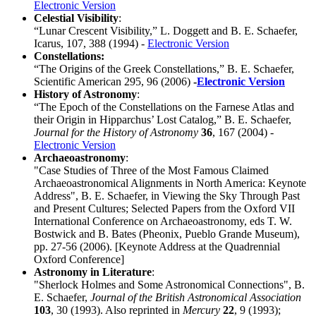
Electronic Version
Celestial Visibility
:
“Lunar Crescent Visibility,” L. Doggett and B. E. Schaefer,
Icarus, 107, 388 (1994) -
Electronic Version
Constellations:
“The Origins of the Greek Constellations,” B. E. Schaefer,
Scientific American 295, 96 (2006)
-
Electronic Version
History of Astronomy
:
“The Epoch of the Constellations on the Farnese Atlas and
their Origin in Hipparchus’ Lost Catalog,” B. E. Schaefer,
Journal for the History of Astronomy
36
, 167 (2004) -
Electronic Version
Archaeoastronomy
:
"Case Studies of Three of the Most Famous Claimed
Archaeoastronomical Alignments in North America: Keynote
Address", B. E. Schaefer, in Viewing the Sky Through Past
and Present Cultures; Selected Papers from the Oxford VII
International Conference on Archaeoastronomy, eds T. W.
Bostwick and B. Bates (Pheonix, Pueblo Grande Museum),
pp. 27-56 (2006). [Keynote Address at the Quadrennial
Oxford Conference]
Astronomy in Literature
:
"Sherlock Holmes and Some Astronomical Connections", B.
E. Schaefer,
Journal of the British Astronomical Association
103
, 30 (1993). Also reprinted in
Mercury
22
, 9 (1993);