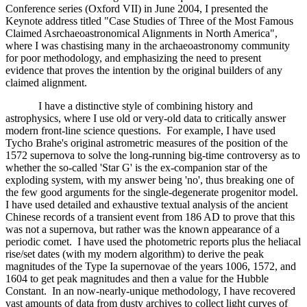
Conference series (Oxford VII) in June 2004, I presented the
Keynote address titled "Case Studies of Three of the Most Famous
Claimed Asrchaeoastronomical Alignments in North America",
where I was chastising many in the archaeoastronomy community
for poor methodology, and emphasizing the need to present
evidence that proves the intention by the original builders of any
claimed alignment.
I have a distinctive style of combining history and
astrophysics, where I use old or very-old data to critically answer
modern front-line science questions. For example, I have used
Tycho Brahe's original astrometric measures of the position of the
1572 supernova to solve the long-running big-time controversy as to
whether the so-called 'Star G' is the ex-companion star of the
exploding system, with my answer being 'no', thus breaking one of
the few good arguments for the single-degenerate progenitor model.
I have used detailed and exhaustive textual analysis of the ancient
Chinese records of a transient event from 186 AD to prove that this
was not a supernova, but rather was the known appearance of a
periodic comet. I have used the photometric reports plus the heliacal
rise/set dates (with my modern algorithm) to derive the peak
magnitudes of the Type Ia supernovae of the years 1006, 1572, and
1604 to get peak magnitudes and then a value for the Hubble
Constant. In an now-nearly-unique methodology, I have recovered
vast amounts of data from dusty archives to collect light curves of