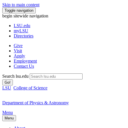
Skip to main content
Toggle navigation
begin sitewide navigation
LSU
.edu
myLSU
Directories
Give
Visit
Apply
Employment
Contact Us
Search lsu.edu
Go!
LSU
College of Science
Department of Physics & Astronomy
Menu
Menu