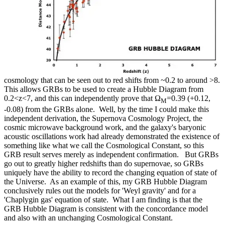
cosmology that can be seen out to red shifts from ~0.2 to around >8.
This allows GRBs to be used to create a Hubble Diagram from
0.2<z<7, and this can independently prove that Ω
=0.39 (+0.12,
M
-0.08) from the GRBs alone. Well, by the time I could make this
independent derivation, the Supernova Cosmology Project, the
cosmic microwave background work, and the galaxy's baryonic
acoustic oscillations work had already demonstrated the existence of
something like what we call the Cosmological Constant, so this
GRB result serves merely as independent confirmation. But GRBs
go out to greatly higher redshifts than do supernovae, so GRBs
uniquely have the ability to record the changing equation of state of
the Universe. As an example of this, my GRB Hubble Diagram
conclusively rules out the models for 'Weyl gravity' and for a
'Chaplygin gas' equation of state. What I am finding is that the
GRB Hubble Diagram is consistent with the concordance model
and also with an unchanging Cosmological Constant.