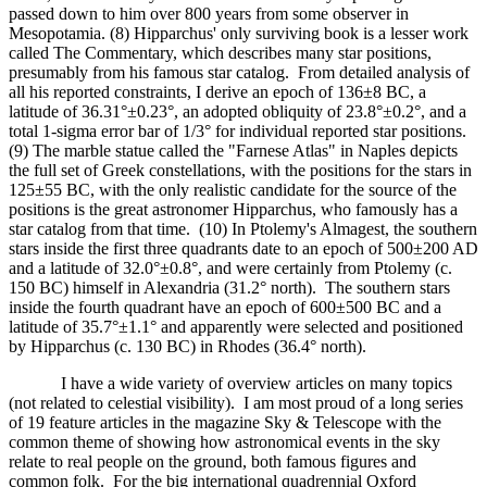
passed down to him over 800 years from some observer in
Mesopotamia. (8) Hipparchus' only surviving book is a lesser work
called The Commentary, which describes many star positions,
presumably from his famous star catalog. From detailed analysis of
all his reported constraints, I derive an epoch of 136±8 BC, a
latitude of 36.31°±0.23°, an adopted obliquity of 23.8°±0.2°, and a
total 1-sigma error bar of 1/3° for individual reported star positions.
(9) The marble statue called the "Farnese Atlas" in Naples depicts
the full set of Greek constellations, with the positions for the stars in
125±55 BC, with the only realistic candidate for the source of the
positions is the great astronomer Hipparchus, who famously has a
star catalog from that time. (10) In Ptolemy's Almagest, the southern
stars inside the first three quadrants date to an epoch of 500±200 AD
and a latitude of 32.0°±0.8°, and were certainly from Ptolemy (c.
150 BC) himself in Alexandria (31.2° north). The southern stars
inside the fourth quadrant have an epoch of 600±500 BC and a
latitude of 35.7°±1.1° and apparently were selected and positioned
by Hipparchus (c. 130 BC) in Rhodes (36.4° north).
I have a wide variety of overview articles on many topics
(not related to celestial visibility). I am most proud of a long series
of 19 feature articles in the magazine Sky & Telescope with the
common theme of showing how astronomical events in the sky
relate to real people on the ground, both famous figures and
common folk. For the big international quadrennial Oxford