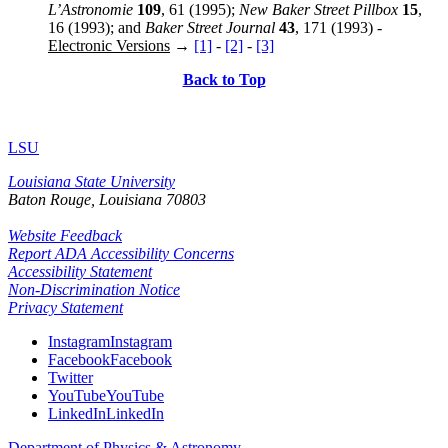
L’Astronomie
109
, 61 (1995);
New Baker Street Pillbox
15
,
16 (1993); and
Baker Street Journal
43
, 171 (1993) -
Electronic Versions
→
[1]
-
[2]
-
[3]
Back to Top
LSU
Louisiana State University
Baton Rouge, Louisiana
70803
Website Feedback
Report ADA Accessibility Concerns
Accessibility Statement
Non-Discrimination Notice
Privacy Statement
Instagram
Instagram
Facebook
Facebook
Twitter
YouTube
YouTube
LinkedIn
LinkedIn
Department of Physics & Astronomy