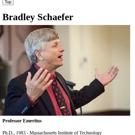
Top
Bradley Schaefer
Professor Emeritus
Ph.D., 1983 - Massachusetts Institute of Technology