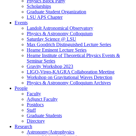
Physics Block Party
Scholarships
Graduate Student Organization
LSU APS Chapter
Events
Landolt Astronomical Observatory
Physics & Astronomy Colloquium
Saturday Science @ LSU
Max Goodrich Distinguished Lecture Series
Hearne Eminent Lecture Series
Hearne Institute of Theoretical Physics Events &
Seminar Series
Gravity Workshop 2023
LIGO-Virgo-KAGRA Collaboration Meeting
Workshop on Gravitational Waves Detection
Physics & Astronomy Colloquium Archives
People
Faculty
Adjunct Faculty
Postdocs
Staff
Graduate Students
Directory
Research
Astronomy/Astrophysics