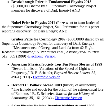
Breakthrough Prize in Fundamental Physics 2015
($3,000,000 shared by all Supernova Cosmology Project
members for discovery of Dark Energy) AND
Nobel Prize in Physics 2011
(Prize went to team leader of
the Supernova Cosmology Project, Saul Perlmutter, for this paper
reporting discovery of Dark Energy) AND
Gruber Prize for Cosmology 2007
($500,0000 shared by all
Supernova Cosmology Project for discovery of Dark Energy).
“Measurements of Omega and Lambda from 42 High-
Redshift Supernovae,” S. Perlmutter et al.,
Astrophysical Journal
517
, 565 (1999) -
Electronic Version
American Physical Society Top Ten News Stories of 1999
“Severe Limits on Variations of the Speed of Light with
Frequency,” B. E. Schaefer,
Physical Review Letters
82
,
4964 (1999) -
Electronic Version
Herbert C. Pollock Award 2003
(history of astronomy)
“The latitude and epoch for the origin of the astronomical lore
of Eudoxus,” B. E. Schaefer,
Journal for the History of
Astronomy
35
, 161 (2004) -
Electronic Version
Solar Physics Division Popular Writing Award 1998