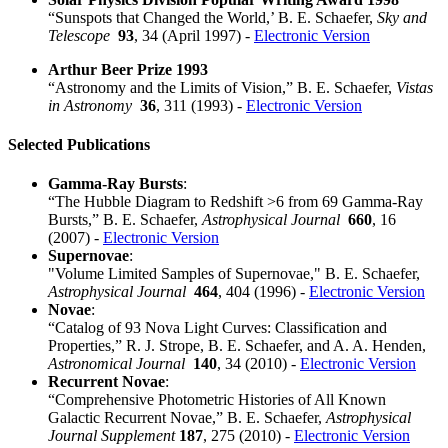
“Sunspots that Changed the World,’ B. E. Schaefer,
Sky and
Telescope
93
, 34 (April 1997) -
Electronic Version
Arthur Beer Prize 1993
“Astronomy and the Limits of Vision,” B. E. Schaefer,
Vistas
in Astronomy
36
, 311 (1993) -
Electronic Version
Selected Publications
Gamma-Ray Bursts
:
“The Hubble Diagram to Redshift >6 from 69 Gamma-Ray
Bursts,” B. E. Schaefer,
Astrophysical Journal
660
, 16
(2007) -
Electronic Version
Supernovae
:
"Volume Limited Samples of Supernovae," B. E. Schaefer,
Astrophysical Journal
464
, 404 (1996) -
Electronic Version
Novae
:
“Catalog of 93 Nova Light Curves: Classification and
Properties,” R. J. Strope, B. E. Schaefer, and A. A. Henden,
Astronomical Journal
140
, 34 (2010) -
Electronic Version
Recurrent Novae
:
“Comprehensive Photometric Histories of All Known
Galactic Recurrent Novae,” B. E. Schaefer,
Astrophysical
Journal Supplement
187
, 275 (2010) -
Electronic Version