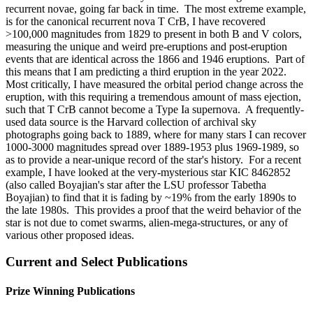
recurrent novae, going far back in time. The most extreme example,
is for the canonical recurrent nova T CrB, I have recovered
>100,000 magnitudes from 1829 to present in both B and V colors,
measuring the unique and weird pre-eruptions and post-eruption
events that are identical across the 1866 and 1946 eruptions. Part of
this means that I am predicting a third eruption in the year 2022.
Most critically, I have measured the orbital period change across the
eruption, with this requiring a tremendous amount of mass ejection,
such that T CrB cannot become a Type Ia supernova. A frequently-
used data source is the Harvard collection of archival sky
photographs going back to 1889, where for many stars I can recover
1000-3000 magnitudes spread over 1889-1953 plus 1969-1989, so
as to provide a near-unique record of the star's history. For a recent
example, I have looked at the very-mysterious star KIC 8462852
(also called Boyajian's star after the LSU professor Tabetha
Boyajian) to find that it is fading by ~19% from the early 1890s to
the late 1980s. This provides a proof that the weird behavior of the
star is not due to comet swarms, alien-mega-structures, or any of
various other proposed ideas.
Current and Select Publications
Prize Winning Publications