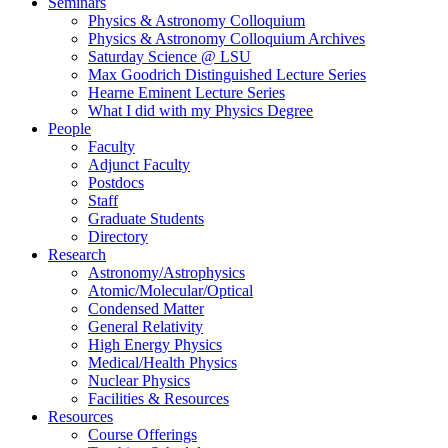
Seminars
Physics & Astronomy Colloquium
Physics & Astronomy Colloquium Archives
Saturday Science @ LSU
Max Goodrich Distinguished Lecture Series
Hearne Eminent Lecture Series
What I did with my Physics Degree
People
Faculty
Adjunct Faculty
Postdocs
Staff
Graduate Students
Directory
Research
Astronomy/Astrophysics
Atomic/Molecular/Optical
Condensed Matter
General Relativity
High Energy Physics
Medical/Health Physics
Nuclear Physics
Facilities & Resources
Resources
Course Offerings