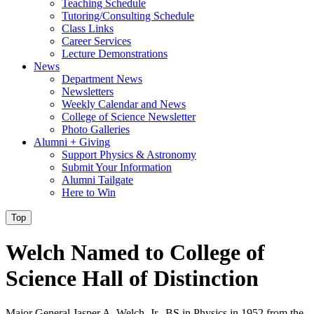
Teaching Schedule
Tutoring/Consulting Schedule
Class Links
Career Services
Lecture Demonstrations
News
Department News
Newsletters
Weekly Calendar and News
College of Science Newsletter
Photo Galleries
Alumni + Giving
Support Physics & Astronomy
Submit Your Information
Alumni Tailgate
Here to Win
Top
Welch Named to College of
Science Hall of Distinction
Major General Jasper A. Welch, Jr., BS in Physics in 1952 from the