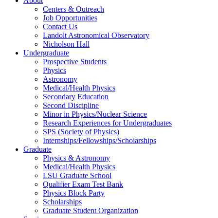
About
Centers & Outreach
Job Opportunities
Contact Us
Landolt Astronomical Observatory
Nicholson Hall
Undergraduate
Prospective Students
Physics
Astronomy
Medical/Health Physics
Secondary Education
Second Discipline
Minor in Physics/Nuclear Science
Research Experiences for Undergraduates
SPS (Society of Physics)
Internships/Fellowships/Scholarships
Graduate
Physics & Astronomy
Medical/Health Physics
LSU Graduate School
Qualifier Exam Test Bank
Physics Block Party
Scholarships
Graduate Student Organization