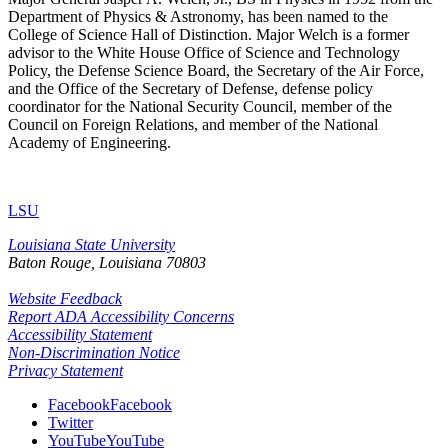
Department of Physics & Astronomy, has been named to the
College of Science Hall of Distinction. Major Welch is a former
advisor to the White House Office of Science and Technology
Policy, the Defense Science Board, the Secretary of the Air Force,
and the Office of the Secretary of Defense, defense policy
coordinator for the National Security Council, member of the
Council on Foreign Relations, and member of the National
Academy of Engineering.
LSU
Louisiana State University
Baton Rouge, Louisiana
70803
Website Feedback
Report ADA Accessibility Concerns
Accessibility Statement
Non-Discrimination Notice
Privacy Statement
Facebook
Facebook
Twitter
YouTube
YouTube