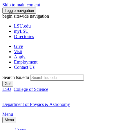
Skip to main content
Toggle navigation
begin sitewide navigation
LSU
.edu
myLSU
Directories
Give
Visit
Apply
Employment
Contact Us
Search lsu.edu
Go!
LSU
College of Science
Department of Physics & Astronomy
Menu
Menu