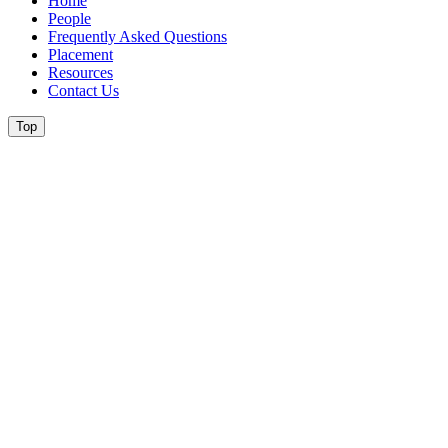
Home
People
Frequently Asked Questions
Placement
Resources
Contact Us
Top