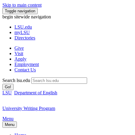
Skip to main content
Toggle navigation
begin sitewide navigation
LSU
.edu
myLSU
Directories
Give
Visit
Apply
Employment
Contact Us
Search lsu.edu
Go!
LSU
Department of English
University Writing Program
Menu
Menu