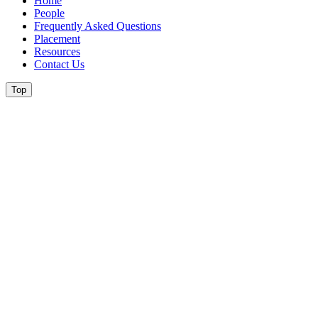
Home
People
Frequently Asked Questions
Placement
Resources
Contact Us
Top