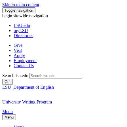
Skip to main content
Toggle navigation
begin sitewide navigation
LSU
.edu
myLSU
Directories
Give
Visit
Apply
Employment
Contact Us
Search lsu.edu
Go!
LSU
Department of English
University Writing Program
Menu
Menu