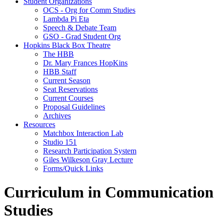
Student Organizations
OCS - Org for Comm Studies
Lambda Pi Eta
Speech & Debate Team
GSO - Grad Student Org
Hopkins Black Box Theatre
The HBB
Dr. Mary Frances HopKins
HBB Staff
Current Season
Seat Reservations
Current Courses
Proposal Guidelines
Archives
Resources
Matchbox Interaction Lab
Studio 151
Research Participation System
Giles Wilkeson Gray Lecture
Forms/Quick Links
Curriculum in Communication
Studies