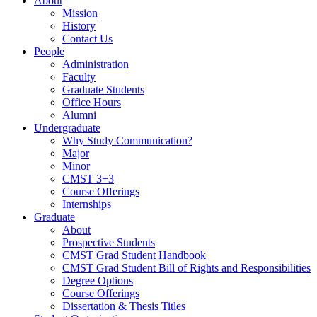
About
Mission
History
Contact Us
People
Administration
Faculty
Graduate Students
Office Hours
Alumni
Undergraduate
Why Study Communication?
Major
Minor
CMST 3+3
Course Offerings
Internships
Graduate
About
Prospective Students
CMST Grad Student Handbook
CMST Grad Student Bill of Rights and Responsibilities
Degree Options
Course Offerings
Dissertation & Thesis Titles