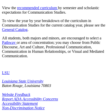
View the
recommended curriculum
by semester and scholastic
expectations for Communication Studies.
To view the year by year breakdown of the curriculum in
Communication Studies for the current catalog year, please see the
General Catalog
.
All students, both majors and minors, are encouraged to select a
Pathway
or area of concentration; you may choose from Public
Discourse, Art and Culture, Professional Communication,
Communication in Human Relationships, or Visual and Mediated
Communication.
LSU
Louisiana State University
Baton Rouge, Louisiana
70803
Website Feedback
Report ADA Accessibility Concerns
Accessibility Statement
Non-Discrimination Notice