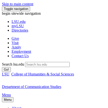
Skip to main content
Toggle navigation
begin sitewide navigation
LSU
.edu
myLSU
Directories
Give
Visit
Apply
Employment
Contact Us
Search lsu.edu
Go!
LSU
College of Humanities & Social Sciences
Department of Communication Studies
Menu
Menu