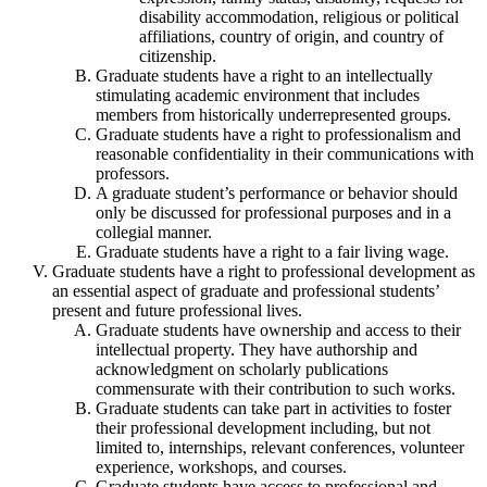
disability accommodation, religious or political
affiliations, country of origin, and country of
citizenship.
Graduate students have a right to an intellectually
stimulating academic environment that includes
members from historically underrepresented groups.
Graduate students have a right to professionalism and
reasonable confidentiality in their communications with
professors.
A graduate student’s performance or behavior should
only be discussed for professional purposes and in a
collegial manner.
Graduate students have a right to a fair living wage.
Graduate students have a right to professional development as
an essential aspect of graduate and professional students’
present and future professional lives.
Graduate students have ownership and access to their
intellectual property. They have authorship and
acknowledgment on scholarly publications
commensurate with their contribution to such works.
Graduate students can take part in activities to foster
their professional development including, but not
limited to, internships, relevant conferences, volunteer
experience, workshops, and courses.
Graduate students have access to professional and