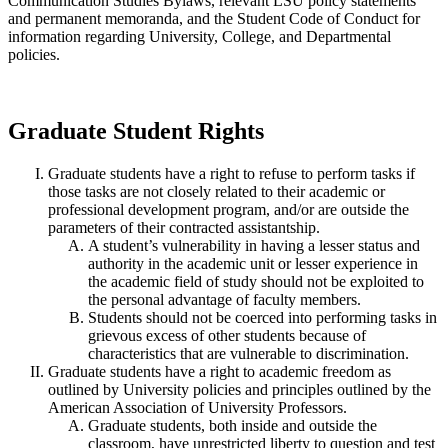
Communication Studies Bylaws, relevant LSU policy statements
and permanent memoranda, and the Student Code of Conduct for
information regarding University, College, and Departmental
policies.
Graduate Student Rights
Graduate students have a right to refuse to perform tasks if
those tasks are not closely related to their academic or
professional development program, and/or are outside the
parameters of their contracted assistantship.
A student’s vulnerability in having a lesser status and
authority in the academic unit or lesser experience in
the academic field of study should not be exploited to
the personal advantage of faculty members.
Students should not be coerced into performing tasks in
grievous excess of other students because of
characteristics that are vulnerable to discrimination.
Graduate students have a right to academic freedom as
outlined by University policies and principles outlined by the
American Association of University Professors.
Graduate students, both inside and outside the
classroom, have unrestricted liberty to question and test