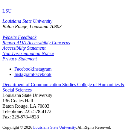
LSU
Louisiana State University
Baton Rouge, Louisiana
70803
Website Feedback
Report ADA Accessibility Concerns
Accessibility Statement
Non-Discrimination Notice
Privacy Statement
Facebook
Instagram
Instagram
Facebook
Department of Communication Studies
College of Humanities &
Social Sciences
Louisiana State University
136 Coates Hall
Baton Rouge, LA 70803
Telephone: 225-578-4172
Fax: 225-578-4828
Copyright
©
2026
Louisiana State University
. All Rights Reserved.