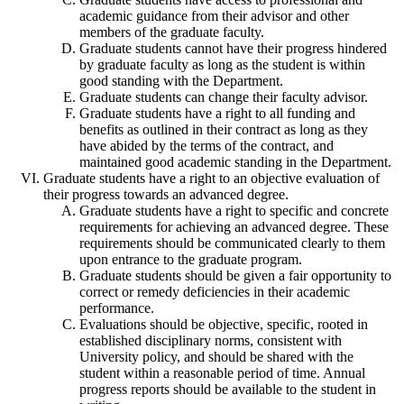
academic guidance from their advisor and other
members of the graduate faculty.
Graduate students cannot have their progress hindered
by graduate faculty as long as the student is within
good standing with the Department.
Graduate students can change their faculty advisor.
Graduate students have a right to all funding and
benefits as outlined in their contract as long as they
have abided by the terms of the contract, and
maintained good academic standing in the Department.
Graduate students have a right to an objective evaluation of
their progress towards an advanced degree.
Graduate students have a right to specific and concrete
requirements for achieving an advanced degree. These
requirements should be communicated clearly to them
upon entrance to the graduate program.
Graduate students should be given a fair opportunity to
correct or remedy deficiencies in their academic
performance.
Evaluations should be objective, specific, rooted in
established disciplinary norms, consistent with
University policy, and should be shared with the
student within a reasonable period of time. Annual
progress reports should be available to the student in