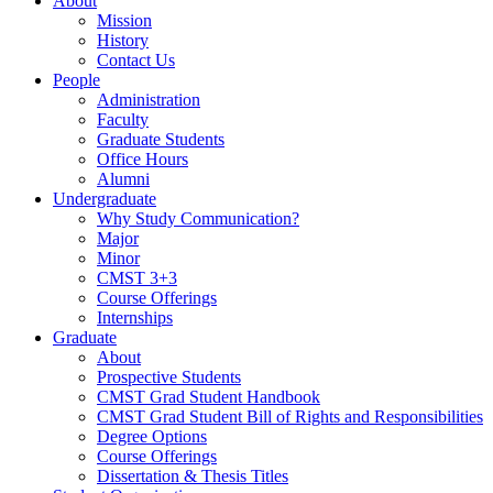
About
Mission
History
Contact Us
People
Administration
Faculty
Graduate Students
Office Hours
Alumni
Undergraduate
Why Study Communication?
Major
Minor
CMST 3+3
Course Offerings
Internships
Graduate
About
Prospective Students
CMST Grad Student Handbook
CMST Grad Student Bill of Rights and Responsibilities
Degree Options
Course Offerings
Dissertation & Thesis Titles