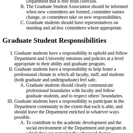
Department that is free from coercion.
The Graduate Student Association should be informed
when new committees are formed, committee names
change, or committees take on new responsibilities.
Graduate students should have representatives on
standing and ad-hoc committees where appropriate.
Graduate Student Responsibilities
Graduate students have a responsibility to uphold and follow
Department and University missions and policies at a level
appropriate to their ability and graduate program.
Graduate students have a responsibility to help foster a
professional climate in which all faculty, staff, and students
(both graduate and undergraduate) feel safe.
Graduate students should clearly communicate
professional boundaries with faculty and fellow
graduate students, and to respect others’ boundaries.
Graduate students have a responsibility to participate in the
Department community to the extent that each is able, and
should leave the Department enriched in whatever ways
possible.
To contribute to the academic development and the
social environment of the Department and program in