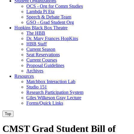
Student Organizations
OCS - Org for Comm Studies
Lambda Pi Eta
Speech & Debate Team
GSO - Grad Student Org
Hopkins Black Box Theatre
The HBB
Dr. Mary Frances HopKins
HBB Staff
Current Season
Seat Reservations
Current Courses
Proposal Guidelines
Archives
Resources
Matchbox Interaction Lab
Studio 151
Research Participation System
Giles Wilkeson Gray Lecture
Forms/Quick Links
Top
CMST Grad Student Bill of