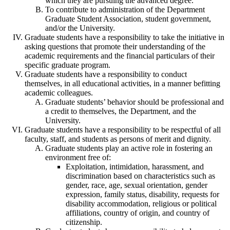
which they are pursuing the advanced degree.
To contribute to administration of the Department
Graduate Student Association, student government,
and/or the University.
Graduate students have a responsibility to take the initiative in
asking questions that promote their understanding of the
academic requirements and the financial particulars of their
specific graduate program.
Graduate students have a responsibility to conduct
themselves, in all educational activities, in a manner befitting
academic colleagues.
Graduate students’ behavior should be professional and
a credit to themselves, the Department, and the
University.
Graduate students have a responsibility to be respectful of all
faculty, staff, and students as persons of merit and dignity.
Graduate students play an active role in fostering an
environment free of:
Exploitation, intimidation, harassment, and
discrimination based on characteristics such as
gender, race, age, sexual orientation, gender
expression, family status, disability, requests for
disability accommodation, religious or political
affiliations, country of origin, and country of
citizenship.