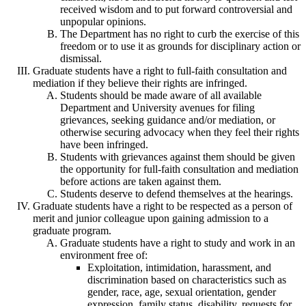
received wisdom and to put forward controversial and
unpopular opinions.
The Department has no right to curb the exercise of this
freedom or to use it as grounds for disciplinary action or
dismissal.
Graduate students have a right to full-faith consultation and
mediation if they believe their rights are infringed.
Students should be made aware of all available
Department and University avenues for filing
grievances, seeking guidance and/or mediation, or
otherwise securing advocacy when they feel their rights
have been infringed.
Students with grievances against them should be given
the opportunity for full-faith consultation and mediation
before actions are taken against them.
Students deserve to defend themselves at the hearings.
Graduate students have a right to be respected as a person of
merit and junior colleague upon gaining admission to a
graduate program.
Graduate students have a right to study and work in an
environment free of:
Exploitation, intimidation, harassment, and
discrimination based on characteristics such as
gender, race, age, sexual orientation, gender
expression, family status, disability, requests for