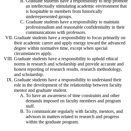
Graduate students have a responsibility to help promote
an intellectually stimulating academic environment that
is hospitable to members from historically
underrepresented groups.
Graduate students have a responsibility to maintain
professionalism and reasonable confidentiality in their
communications with professors.
Graduate students have a responsibility to focus primarily on
their academic career and apply energy toward the advanced
degree within normative time, except when special
circumstances apply.
Graduate students have a responsibility to uphold ethical
norms in research and scholarship and provide accurate and
honest reporting of research results, research methodology,
and scholarship.
Graduate students have a responsibility to understand their
role in the development of the relationship between faculty
mentor and graduate student.
To have an awareness of time constraints and other
demands imposed on faculty members and program
staff.
To communicate regularly with faculty, mentors, and
advisors in matters related to research and progress
within the graduate program.