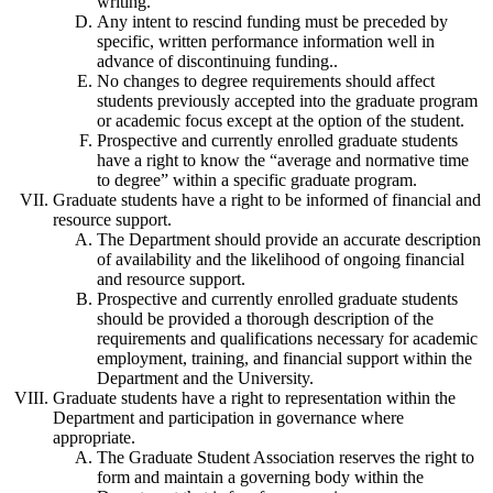
writing.
Any intent to rescind funding must be preceded by
specific, written performance information well in
advance of discontinuing funding..
No changes to degree requirements should affect
students previously accepted into the graduate program
or academic focus except at the option of the student.
Prospective and currently enrolled graduate students
have a right to know the “average and normative time
to degree” within a specific graduate program.
Graduate students have a right to be informed of financial and
resource support.
The Department should provide an accurate description
of availability and the likelihood of ongoing financial
and resource support.
Prospective and currently enrolled graduate students
should be provided a thorough description of the
requirements and qualifications necessary for academic
employment, training, and financial support within the
Department and the University.
Graduate students have a right to representation within the
Department and participation in governance where
appropriate.
The Graduate Student Association reserves the right to
form and maintain a governing body within the