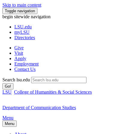
Skip to main content
Toggle navigation
begin sitewide navigation
LSU
.edu
myLSU
Directories
Give
Visit
Apply
Employment
Contact Us
Search lsu.edu
Go!
LSU
College of Humanities & Social Sciences
Department of Communication Studies
Menu
Menu