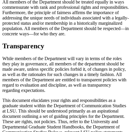
All members of the Department should be treated equally in ways
commensurate with rank and professional rights and responsibilities.
Furthermore, the principle of fairness affirms the importance of
addressing the unique needs of individuals associated with a legally-
protected status and/or membership in a historically marginalized
population. All members of the Department should be respected—in
concrete ways—for who they are.
Transparency
While members of the Department will vary in terms of the roles
they play in governance, all members of the department should be
made aware, unless specific policies forbid it, of changes in policy,
as well as the rationales for such changes in a timely fashion. All
members of the Department are entitled to transparent policies with
regard to evaluation and discipline, as well as transparency
regarding expectations.
This document elucidates your rights and responsibilities as a
graduate student within the Department of Communication Studies
at LSU. This should be understood primarily as an aspirational
document outlining a set of guiding principles for the Department.
These are rights, not policies. Thus, refer to the University and
Departmental Graduate Student Handbooks, the Department of