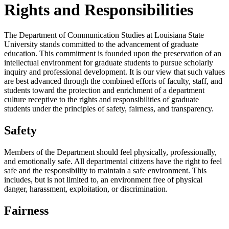
Rights and Responsibilities
The Department of Communication Studies at Louisiana State
University stands committed to the advancement of graduate
education. This commitment is founded upon the preservation of an
intellectual environment for graduate students to pursue scholarly
inquiry and professional development. It is our view that such values
are best advanced through the combined efforts of faculty, staff, and
students toward the protection and enrichment of a department
culture receptive to the rights and responsibilities of graduate
students under the principles of safety, fairness, and transparency.
Safety
Members of the Department should feel physically, professionally,
and emotionally safe. All departmental citizens have the right to feel
safe and the responsibility to maintain a safe environment. This
includes, but is not limited to, an environment free of physical
danger, harassment, exploitation, or discrimination.
Fairness