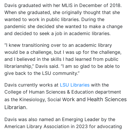
Davis graduated with her MLIS in December of 2018.
When she graduated, she originally thought that she
wanted to work in public libraries. During the
pandemic she decided she wanted to make a change
and decided to seek a job in academic libraries.
“I knew transitioning over to an academic library
would be a challenge, but I was up for the challenge,
and I believed in the skills I had learned from public
librarianship,” Davis said. “I am so glad to be able to
give back to the LSU community.”
Davis currently works at
LSU Libraries
with the
College of Human Sciences & Education department
ork and Health Sciences
as the Kinesiology, Social W
Librarian.
Davis was also named an Emerging Leader by the
American Library Association in 2023 for advocating