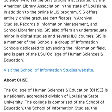
Science, which is the only program accredited by the
American Library Association in the state of Louisiana.
In addition to the online MLIS program, SIS offers
entirely online graduate certificates in Archival
Studies, Records & Information Management, and
School Librarianship. SIS also offers an undergraduate
minor in digital studies and several ILC courses. SIS is
a member of the iSchools, a group of Information
Schools dedicated to advancing the information field,
and is part of the LSU College of Human Sciences &
Education.
Visit the School of Information Studies website.
About CHSE
The College of Human Sciences & Education (CHSE) is
a nationally accredited division of Louisiana State
University. The college is comprised of the School of
Education, the School of Information Studies, the