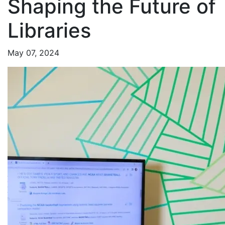
Shaping the Future of
Libraries
May 07, 2024