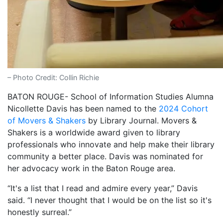
– Photo Credit: Collin Richie
BATON ROUGE- School of Information Studies Alumna
Nicollette Davis has been named to the
2024 Cohort
of Movers & Shakers
by Library Journal. Movers &
Shakers is a worldwide award given to library
professionals who innovate and help make their library
community a better place. Davis was nominated for
her advocacy work in the Baton Rouge area.
“It's a list that I read and admire every year,” Davis
said. “I never thought that I would be on the list so it's
honestly surreal.”