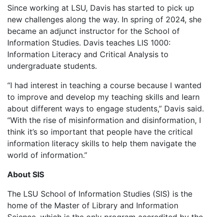
Since working at LSU, Davis has started to pick up
new challenges along the way. In spring of 2024, she
became an adjunct instructor for the School of
Information Studies. Davis teaches LIS 1000:
Information Literacy and Critical Analysis to
undergraduate students.
“I had interest in teaching a course because I wanted
to improve and develop my teaching skills and learn
about different ways to engage students,” Davis said.
“With the rise of misinformation and disinformation, I
think it’s so important that people have the critical
information literacy skills to help them navigate the
world of information.”
About SIS
The LSU School of Information Studies (SIS) is the
home of the Master of Library and Information