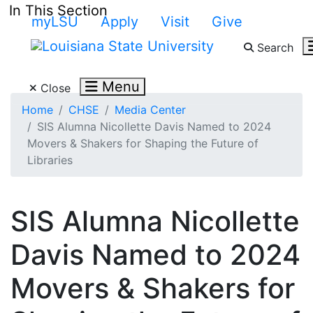
Skip to main content
In This Section
myLSU
Apply
Visit
Give
Search
Search LSU.edu
Menu
Close
Home
CHSE
Media Center
SIS Alumna Nicollette Davis Named to 2024
Movers & Shakers for Shaping the Future of
Libraries
SIS Alumna Nicollette
Davis Named to 2024
Movers & Shakers for