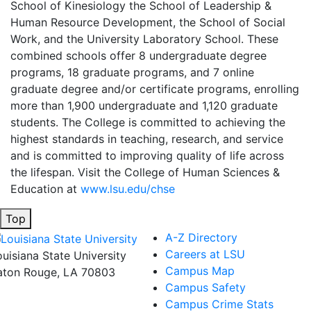
School of Kinesiology the School of Leadership &
Human Resource Development, the School of Social
Work, and the University Laboratory School. These
combined schools offer 8 undergraduate degree
programs, 18 graduate programs, and 7 online
graduate degree and/or certificate programs, enrolling
more than 1,900 undergraduate and 1,120 graduate
students. The College is committed to achieving the
highest standards in teaching, research, and service
and is committed to improving quality of life across
the lifespan. Visit the College of Human Sciences &
Education at
www.lsu.edu/chse
Top
A-Z Directory
Careers at LSU
ouisiana State University
Campus Map
aton Rouge, LA 70803
Campus Safety
Campus Crime Stats