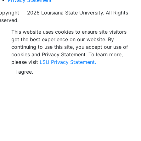
Privacy Statement
opyright
©
2026 Louisiana State University. All Rights
eserved.
This website uses cookies to ensure site visitors
get the best experience on our website. By
continuing to use this site, you accept our use of
cookies and Privacy Statement. To learn more,
please visit
LSU Privacy Statement.
I agree.