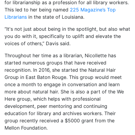
for librarianship as a profession for all library workers.
This led to her being named
225 Magazine’s Top
Librarians
in the state of Louisiana.
“It's not just about being in the spotlight, but also what
you do with it, specifically to uplift and elevate the
voices of others,” Davis said.
Throughout her time as a librarian, Nicollette has
started numerous groups that have received
recognition. In 2016, she started the Natural Hair
Group in East Baton Rouge. This group would meet
once a month to engage in conversation and learn
more about natural hair. She is also a part of the We
Here group, which helps with professional
development, peer mentoring and continuing
education for library and archives workers. Their
group recently received a $5000 grant from the
Mellon Foundation.