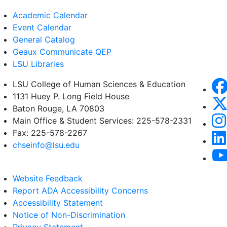
Academic Calendar
Event Calendar
General Catalog
Geaux Communicate QEP
LSU Libraries
LSU College of Human Sciences & Education
1131 Huey P. Long Field House
Baton Rouge, LA 70803
Main Office & Student Services: 225-578-2331
Fax: 225-578-2267
chseinfo@lsu.edu
Website Feedback
Report ADA Accessibility Concerns
Accessibility Statement
Notice of Non-Discrimination