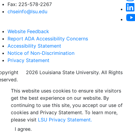
Fax: 225-578-2267
chseinfo@lsu.edu
Website Feedback
Report ADA Accessibility Concerns
Accessibility Statement
Notice of Non-Discrimination
Privacy Statement
opyright
©
2026 Louisiana State University. All Rights
eserved.
This website uses cookies to ensure site visitors
get the best experience on our website. By
continuing to use this site, you accept our use of
cookies and Privacy Statement. To learn more,
please visit
LSU Privacy Statement.
I agree.