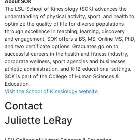
About SOK
The LSU School of Kinesiology (SOK) advances the
understanding of physical activity, sport, and health to
optimize the quality of life for diverse populations
through excellence in teaching, learning, discovery,
and engagement. SOK offers a BS, MS, Online MS, PhD,
and two certificate options. Graduates go on to
successful careers in the health and fitness industry,
corporate wellness, sport agencies and businesses,
athletic administration, and K-12 educational settings.
SOK is part of the College of Human Sciences &
Education.
Visit the School of Kinesiology website.
Contact
Juliette LeRay