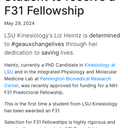
F31 Fellowship
May 29, 2024
LSU Kinesiology’s Liz Heintz is
determined
to
#geauxchangelives
through her
dedication to
saving
lives.
Heintz, currently a PhD Candidate in
Kinesiology at
LSU
and in the Integrated Physiology and Molecular
Medicine Lab at
Pennington Biomedical Research
Center
, was recently approved for funding for a NIH
F31 Predoctoral Fellowship.
This is the first time a student from LSU Kinesiology
has been awarded an F31.
Selection for F31 Fellowships is highly rigorous and