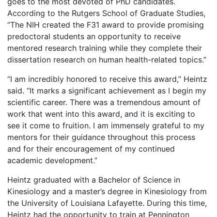
goes to the most devoted of PhD candidates.
According to the Rutgers School of Graduate Studies,
“The NIH created the F31 award to provide promising
predoctoral students an opportunity to receive
mentored research training while they complete their
dissertation research on human health-related topics.”
“I am incredibly honored to receive this award,” Heintz
said. “It marks a significant achievement as I begin my
scientific career. There was a tremendous amount of
work that went into this award, and it is exciting to
see it come to fruition. I am immensely grateful to my
mentors for their guidance throughout this process
and for their encouragement of my continued
academic development.”
Heintz graduated with a Bachelor of Science in
Kinesiology and a master’s degree in Kinesiology from
the University of Louisiana Lafayette. During this time,
Heintz had the opportunity to train at Pennington