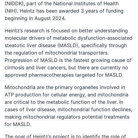
(NIDDK), part of the National Institutes of Health
(NIH). Heintz has been awarded 3 years of funding
beginning in August 2024.
Heintz’s research is focused on better understanding
molecular drivers of metabolic dysfunction-associated
steatotic liver disease (MASLD), specifically through
the regulation of mitochondrial transporters.
Progression of MASLD is the fastest growing cause of
cirrhosis and liver cancers, but there are currently no
approved pharmacotherapies targeted for MASLD.
Mitochondria are the primary organelles involved in
ATP production for cellular energy, and mitochondria
are critical to the metabolic function of the liver. In
cases of liver disease, mitochondrial function declines,
making mitochondrial regulators potential treatments
for MASLD.
The goal of Heintz’s project is to identify the role of