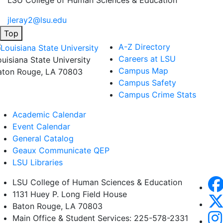
LSU College of Human Sciences & Education
jleray2@lsu.edu
Top
A-Z Directory
Careers at LSU
ouisiana State University
Campus Map
aton Rouge, LA 70803
Campus Safety
Campus Crime Stats
Academic Calendar
Event Calendar
General Catalog
Geaux Communicate QEP
LSU Libraries
LSU College of Human Sciences & Education
1131 Huey P. Long Field House
Baton Rouge, LA 70803
Main Office & Student Services: 225-578-2331