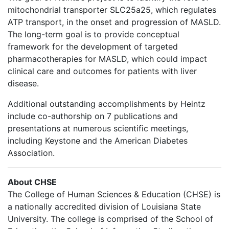
mitochondrial transporter SLC25a25, which regulates
ATP transport, in the onset and progression of MASLD.
The long-term goal is to provide conceptual
framework for the development of targeted
pharmacotherapies for MASLD, which could impact
clinical care and outcomes for patients with liver
disease.
Additional outstanding accomplishments by Heintz
include co-authorship on 7 publications and
presentations at numerous scientific meetings,
including Keystone and the American Diabetes
Association.
About CHSE
The College of Human Sciences & Education (CHSE) is
a nationally accredited division of Louisiana State
University. The college is comprised of the School of