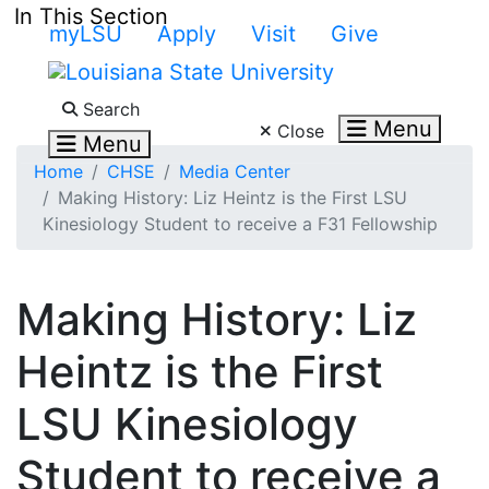
Skip to main content
In This Section
myLSU
Apply
Visit
Give
Search LSU.edu
Search
Menu
Close
Menu
Home
CHSE
Media Center
Making History: Liz Heintz is the First LSU
Kinesiology Student to receive a F31 Fellowship
Making History: Liz
Heintz is the First
LSU Kinesiology
Student to receive a