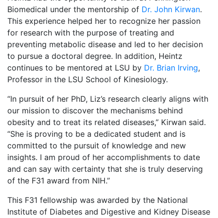
Biomedical under the mentorship of
Dr. John Kirwan
.
This experience helped her to recognize her passion
for research with the purpose of treating and
preventing metabolic disease and led to her decision
to pursue a doctoral degree. In addition, Heintz
continues to be mentored at LSU by
Dr. Brian Irving
,
Professor in the LSU School of Kinesiology.
“In pursuit of her PhD, Liz’s research clearly aligns with
our mission to discover the mechanisms behind
obesity and to treat its related diseases,” Kirwan said.
“She is proving to be a dedicated student and is
committed to the pursuit of knowledge and new
insights. I am proud of her accomplishments to date
and can say with certainty that she is truly deserving
of the F31 award from NIH.”
This F31 fellowship was awarded by the National
Institute of Diabetes and Digestive and Kidney Disease