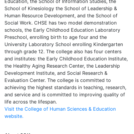
Education, the School of Information Studies, the
School of Kinesiology the School of Leadership &
Human Resource Development, and the School of
Social Work. CHSE has two model demonstration
schools, the Early Childhood Education Laboratory
Preschool, enrolling birth to age four and the
University Laboratory School enrolling Kindergarten
through grade 12. The college also has four centers
and institutes: the Early Childhood Education Institute,
the Healthy Aging Research Center, the Leadership
Development Institute, and Social Research &
Evaluation Center. The college is committed to
achieving the highest standards in teaching, research,
and service and is committed to improving quality of
life across the lifespan.
Visit the College of Human Sciences & Education
website.