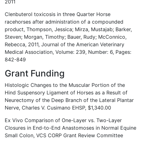
2011
Clenbuterol toxicosis in three Quarter Horse
racehorses after administration of a compounded
product, Thompson, Jessica; Mirza, Mustajab; Barker,
Steven; Morgan, Timothy; Bauer, Rudy; McConnico,
Rebecca, 2011, Journal of the American Veterinary
Medical Association, Volume: 239, Number: 6, Pages:
842-849
Grant Funding
Histologic Changes to the Muscular Portion of the
Hind Suspensory Ligament of Horses as a Result of
Neurectomy of the Deep Branch of the Lateral Plantar
Nerve, Charles V. Cusimano EHSP, $1,340.00
Ex Vivo Comparison of One-Layer vs. Two-Layer
Closures in End-to-End Anastomoses in Normal Equine
Small Colon, VCS CORP Grant Review Committee