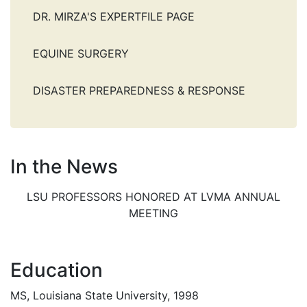
DR. MIRZA'S EXPERTFILE PAGE
EQUINE SURGERY
DISASTER PREPAREDNESS & RESPONSE
In the News
LSU PROFESSORS HONORED AT LVMA ANNUAL
MEETING
Education
MS, Louisiana State University, 1998