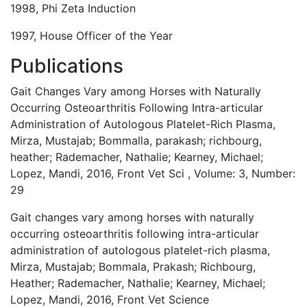
1998, Phi Zeta Induction
1997, House Officer of the Year
Publications
Gait Changes Vary among Horses with Naturally
Occurring Osteoarthritis Following Intra-articular
Administration of Autologous Platelet-Rich Plasma,
Mirza, Mustajab; Bommalla, parakash; richbourg,
heather; Rademacher, Nathalie; Kearney, Michael;
Lopez, Mandi, 2016, Front Vet Sci , Volume: 3, Number:
29
Gait changes vary among horses with naturally
occurring osteoarthritis following intra-articular
administration of autologous platelet-rich plasma,
Mirza, Mustajab; Bommala, Prakash; Richbourg,
Heather; Rademacher, Nathalie; Kearney, Michael;
Lopez, Mandi, 2016, Front Vet Science