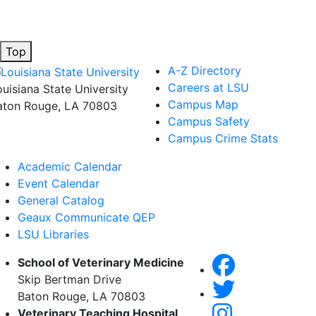
Top
A-Z Directory
Careers at LSU
ouisiana State University
Campus Map
aton Rouge, LA 70803
Campus Safety
Campus Crime Stats
Academic Calendar
Event Calendar
General Catalog
Geaux Communicate QEP
LSU Libraries
School of Veterinary Medicine
Skip Bertman Drive
Baton Rouge, LA 70803
Veterinary Teaching Hospital