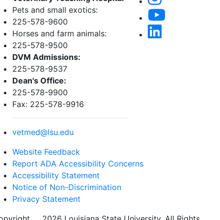
Pets and small exotics:
225-578-9600
Horses and farm animals:
225-578-9500
DVM Admissions:
225-578-9537
Dean's Office:
225-578-9900
Fax: 225-578-9916
vetmed@lsu.edu
Website Feedback
Report ADA Accessibility Concerns
Accessibility Statement
Notice of Non-Discrimination
Privacy Statement
opyright
©
2026 Louisiana State University. All Rights