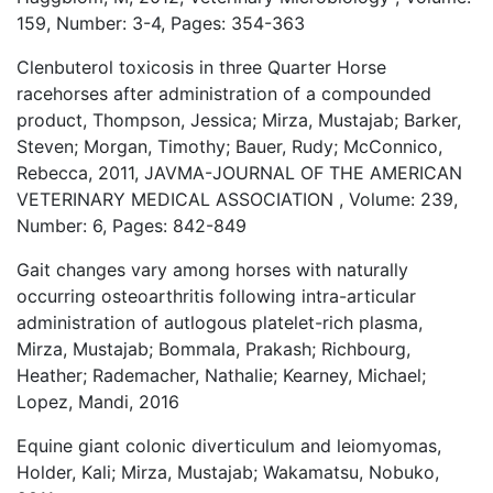
159, Number: 3-4, Pages: 354-363
Clenbuterol toxicosis in three Quarter Horse
racehorses after administration of a compounded
product, Thompson, Jessica; Mirza, Mustajab; Barker,
Steven; Morgan, Timothy; Bauer, Rudy; McConnico,
Rebecca, 2011, JAVMA-JOURNAL OF THE AMERICAN
VETERINARY MEDICAL ASSOCIATION , Volume: 239,
Number: 6, Pages: 842-849
Gait changes vary among horses with naturally
occurring osteoarthritis following intra-articular
administration of autlogous platelet-rich plasma,
Mirza, Mustajab; Bommala, Prakash; Richbourg,
Heather; Rademacher, Nathalie; Kearney, Michael;
Lopez, Mandi, 2016
Equine giant colonic diverticulum and leiomyomas,
Holder, Kali; Mirza, Mustajab; Wakamatsu, Nobuko,