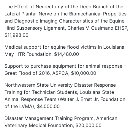
The Effect of Neurectomy of the Deep Branch of the
Lateral Plantar Nerve on the Biomechanical Properties
and Diagnostic Imaging Characteristics of the Equine
Hind Suspensory Ligament, Charles V. Cusimano EHSP,
$11,998.00
Medical support for equine flood victims in Louisiana,
May HTR Foundation, $14,480.00
Support to purchase equipment for animal response -
Great Flood of 2016, ASPCA, $10,000.00
Northwestern State University Disaster Response
Training for Technician Students, Louisiana State
Animal Response Team (Walter J. Ernst Jr. Foundation
of the LVMA), $4,000.00
Disaster Management Training Program, American
Veterinary Medical Foundation, $20,000.00