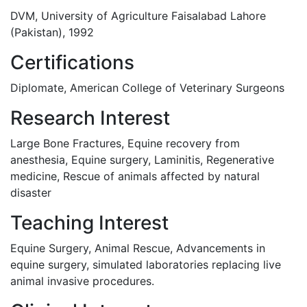
DVM, University of Agriculture Faisalabad Lahore
(Pakistan), 1992
Certifications
Diplomate, American College of Veterinary Surgeons
Research Interest
Large Bone Fractures, Equine recovery from
anesthesia, Equine surgery, Laminitis, Regenerative
medicine, Rescue of animals affected by natural
disaster
Teaching Interest
Equine Surgery, Animal Rescue, Advancements in
equine surgery, simulated laboratories replacing live
animal invasive procedures.