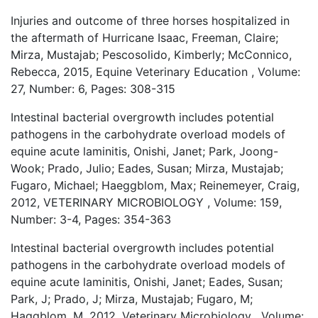
Injuries and outcome of three horses hospitalized in
the aftermath of Hurricane Isaac, Freeman, Claire;
Mirza, Mustajab; Pescosolido, Kimberly; McConnico,
Rebecca, 2015, Equine Veterinary Education , Volume:
27, Number: 6, Pages: 308-315
Intestinal bacterial overgrowth includes potential
pathogens in the carbohydrate overload models of
equine acute laminitis, Onishi, Janet; Park, Joong-
Wook; Prado, Julio; Eades, Susan; Mirza, Mustajab;
Fugaro, Michael; Haeggblom, Max; Reinemeyer, Craig,
2012, VETERINARY MICROBIOLOGY , Volume: 159,
Number: 3-4, Pages: 354-363
Intestinal bacterial overgrowth includes potential
pathogens in the carbohydrate overload models of
equine acute laminitis, Onishi, Janet; Eades, Susan;
Park, J; Prado, J; Mirza, Mustajab; Fugaro, M;
Haggblom, M, 2012, Veterinary Microbiology , Volume: