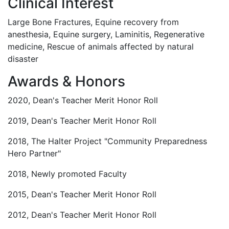
Clinical Interest
Large Bone Fractures, Equine recovery from
anesthesia, Equine surgery, Laminitis, Regenerative
medicine, Rescue of animals affected by natural
disaster
Awards & Honors
2020, Dean's Teacher Merit Honor Roll
2019, Dean's Teacher Merit Honor Roll
2018, The Halter Project "Community Preparedness
Hero Partner"
2018, Newly promoted Faculty
2015, Dean's Teacher Merit Honor Roll
2012, Dean's Teacher Merit Honor Roll