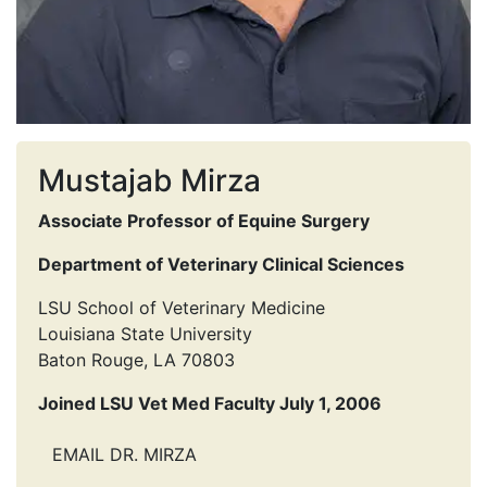
Mustajab Mirza
Associate Professor of Equine Surgery
Department of Veterinary Clinical Sciences
LSU School of Veterinary Medicine
Louisiana State University
Baton Rouge, LA 70803
Joined LSU Vet Med Faculty July 1, 2006
EMAIL DR. MIRZA