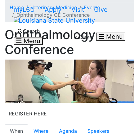
Skip to main content
Home
Veterinary Medicine
Events
myLSU
Apply
Visit
Give
Ophthalmology CE Conference
Search LSU.edu
Ophthalmology
Search
Menu
Close
Menu
Conference
REGISTER HERE
When
Where
Agenda
Speakers