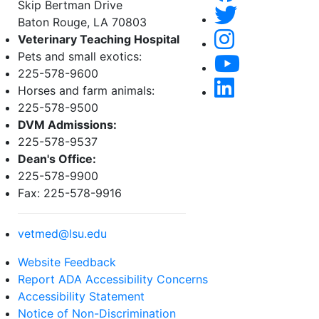
Skip Bertman Drive
Baton Rouge, LA 70803
Veterinary Teaching Hospital
Pets and small exotics:
225-578-9600
Horses and farm animals:
225-578-9500
DVM Admissions:
225-578-9537
Dean's Office:
225-578-9900
Fax: 225-578-9916
vetmed@lsu.edu
Website Feedback
Report ADA Accessibility Concerns
Accessibility Statement
Notice of Non-Discrimination