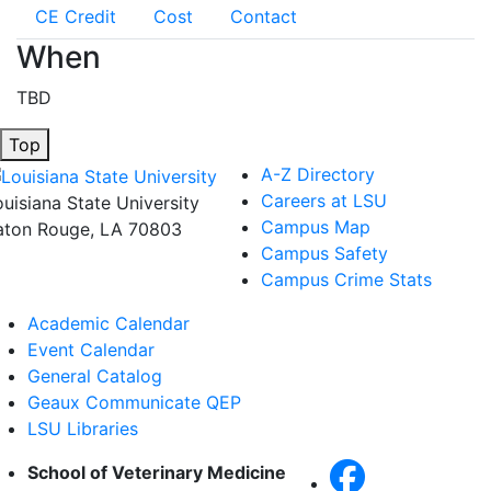
CE Credit
Cost
Contact
When
TBD
Top
A-Z Directory
Careers at LSU
ouisiana State University
Campus Map
aton Rouge, LA 70803
Campus Safety
Campus Crime Stats
Academic Calendar
Event Calendar
General Catalog
Geaux Communicate QEP
LSU Libraries
School of Veterinary Medicine