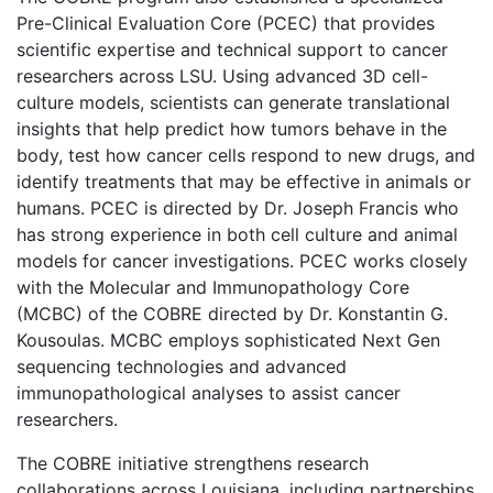
Pre-Clinical Evaluation Core (PCEC) that provides
scientific expertise and technical support to cancer
researchers across LSU. Using advanced 3D cell-
culture models, scientists can generate translational
insights that help predict how tumors behave in the
body, test how cancer cells respond to new drugs, and
identify treatments that may be effective in animals or
humans. PCEC is directed by Dr. Joseph Francis who
has strong experience in both cell culture and animal
models for cancer investigations. PCEC works closely
with the Molecular and Immunopathology Core
(MCBC) of the COBRE directed by Dr. Konstantin G.
Kousoulas. MCBC employs sophisticated Next Gen
sequencing technologies and advanced
immunopathological analyses to assist cancer
researchers.
The COBRE initiative strengthens research
collaborations across Louisiana, including partnerships