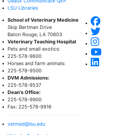
Geaux Communicate QEP
LSU Libraries
School of Veterinary Medicine
Skip Bertman Drive
Baton Rouge, LA 70803
Veterinary Teaching Hospital
Pets and small exotics:
225-578-9600
Horses and farm animals:
225-578-9500
DVM Admissions:
225-578-9537
Dean's Office:
225-578-9900
Fax: 225-578-9916
vetmed@lsu.edu