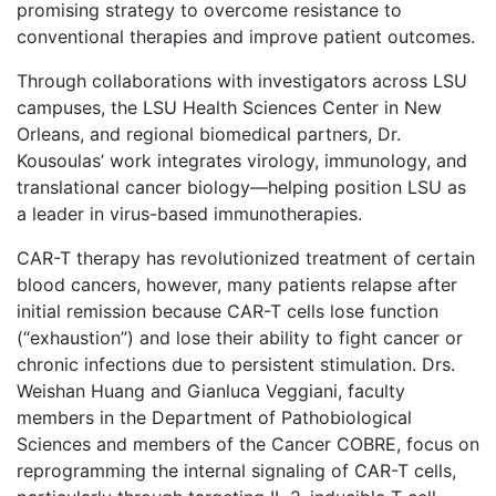
promising strategy to overcome resistance to
conventional therapies and improve patient outcomes.
Through collaborations with investigators across LSU
campuses, the LSU Health Sciences Center in New
Orleans, and regional biomedical partners, Dr.
Kousoulas’ work integrates virology, immunology, and
translational cancer biology—helping position LSU as
a leader in virus-based immunotherapies.
CAR-T therapy has revolutionized treatment of certain
blood cancers, however, many patients relapse after
initial remission because CAR-T cells lose function
(“exhaustion”) and lose their ability to fight cancer or
chronic infections due to persistent stimulation. Drs.
Weishan Huang and Gianluca Veggiani, faculty
members in the Department of Pathobiological
Sciences and members of the Cancer COBRE, focus on
reprogramming the internal signaling of CAR-T cells,