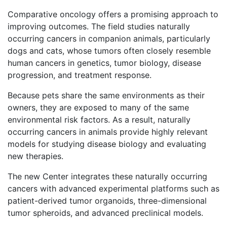
Comparative oncology offers a promising approach to
improving outcomes. The field studies naturally
occurring cancers in companion animals, particularly
dogs and cats, whose tumors often closely resemble
human cancers in genetics, tumor biology, disease
progression, and treatment response.
Because pets share the same environments as their
owners, they are exposed to many of the same
environmental risk factors. As a result, naturally
occurring cancers in animals provide highly relevant
models for studying disease biology and evaluating
new therapies.
The new Center integrates these naturally occurring
cancers with advanced experimental platforms such as
patient-derived tumor organoids, three-dimensional
tumor spheroids, and advanced preclinical models.