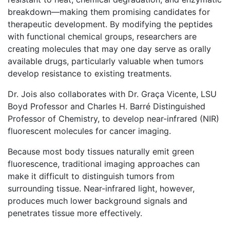
breakdown—making them promising candidates for
therapeutic development. By modifying the peptides
with functional chemical groups, researchers are
creating molecules that may one day serve as orally
available drugs, particularly valuable when tumors
develop resistance to existing treatments.
Dr. Jois also collaborates with Dr. Graça Vicente, LSU
Boyd Professor and Charles H. Barré Distinguished
Professor of Chemistry, to develop near-infrared (NIR)
fluorescent molecules for cancer imaging.
Because most body tissues naturally emit green
fluorescence, traditional imaging approaches can
make it difficult to distinguish tumors from
surrounding tissue. Near-infrared light, however,
produces much lower background signals and
penetrates tissue more effectively.