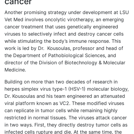
cancer
Another promising strategy under development at LSU
Vet Med involves oncolytic virotherapy, an emerging
cancer treatment that uses genetically engineered
viruses to selectively infect and destroy cancer cells
while stimulating the body’s immune response. This
work is led by Dr. Kousoulas, professor and head of
the Department of Pathobiological Sciences, and
director of the Division of Biotechnology & Molecular
Medicine.
Building on more than two decades of research in
herpes simplex virus type-1 (HSV-1) molecular biology,
Dr. Kousoulas and his team engineered an attenuated
viral platform known as VC2. These modified viruses
can replicate in tumor cells while remaining highly
restricted in normal tissues. The viruses attack cancer
in two ways. First, they directly destroy tumor cells as
infected cells rupture and die. At the same time, the