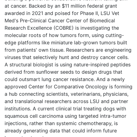
at cancer. Backed by an $11 million federal grant
awarded in 2021 and poised for Phase II, LSU Vet
Med's Pre-Clinical Cancer Center of Biomedical
Research Excellence (COBRE) is investigating the
molecular roots of how tumors form, using cutting-
edge platforms like miniature lab-grown tumors built
from patients' own tissue. Researchers are engineering
viruses that selectively hunt and destroy cancer cells.
A structural biologist is using nature-inspired peptides
derived from sunflower seeds to design drugs that
could outsmart lung cancer resistance. And a newly
approved Center for Comparative Oncology is forming
a hub connecting scientists, veterinarians, physicians,
and translational researchers across LSU and partner
institutions. A current clinical trial treating dogs with
squamous cell carcinoma using targeted intra-tumor
injections, rather than systemic chemotherapy, is
already generating data that could inform future