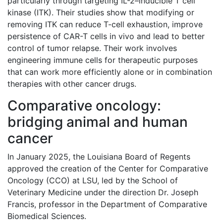
particularly through targeting IL-2–inducible T cell
kinase (ITK). Their studies show that modifying or
removing ITK can reduce T-cell exhaustion, improve
persistence of CAR-T cells in vivo and lead to better
control of tumor relapse. Their work involves
engineering immune cells for therapeutic purposes
that can work more efficiently alone or in combination
therapies with other cancer drugs.
Comparative oncology:
bridging animal and human
cancer
In January 2025, the Louisiana Board of Regents
approved the creation of the Center for Comparative
Oncology (CCO) at LSU, led by the School of
Veterinary Medicine under the direction Dr. Joseph
Francis, professor in the Department of Comparative
Biomedical Sciences.