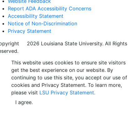
Website Feedback
Report ADA Accessibility Concerns
Accessibility Statement
Notice of Non-Discrimination
Privacy Statement
opyright
©
2026 Louisiana State University. All Rights
eserved.
This website uses cookies to ensure site visitors
get the best experience on our website. By
continuing to use this site, you accept our use of
cookies and Privacy Statement. To learn more,
please visit
LSU Privacy Statement.
I agree.