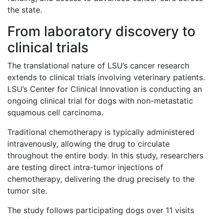
the state.
From laboratory discovery to
clinical trials
The translational nature of LSU’s cancer research
extends to clinical trials involving veterinary patients.
LSU’s Center for Clinical Innovation is conducting an
ongoing clinical trial for dogs with non-metastatic
squamous cell carcinoma.
Traditional chemotherapy is typically administered
intravenously, allowing the drug to circulate
throughout the entire body. In this study, researchers
are testing direct intra-tumor injections of
chemotherapy, delivering the drug precisely to the
tumor site.
The study follows participating dogs over 11 visits