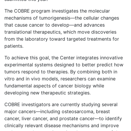
The COBRE program investigates the molecular
mechanisms of tumorigenesis—the cellular changes
that cause cancer to develop—and advances
translational therapeutics, which move discoveries
from the laboratory toward targeted treatments for
patients.
To achieve this goal, the Center integrates innovative
experimental systems designed to better predict how
tumors respond to therapies. By combining both in
vitro and in vivo models, researchers can examine
fundamental aspects of cancer biology while
developing new therapeutic strategies.
COBRE investigators are currently studying several
major cancers—including osteosarcoma, breast
cancer, liver cancer, and prostate cancer—to identify
clinically relevant disease mechanisms and improve