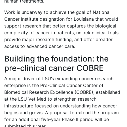
human treatments.
Work is underway to achieve the goal of National
Cancer Institute designation for Louisiana that would
support research that better captures the biological
complexity of cancer in patients, unlock clinical trials,
provide major research funding, and offer broader
access to advanced cancer care.
Building the foundation: the
pre-clinical cancer COBRE
A major driver of LSU’s expanding cancer research
enterprise is the Pre-Clinical Cancer Center of
Biomedical Research Excellence (COBRE), established
at the LSU Vet Med to strengthen research
infrastructure focused on understanding how cancer
begins and grows. A proposal to extend the program
for an additional five-year Phase II period will be
submitted this year.