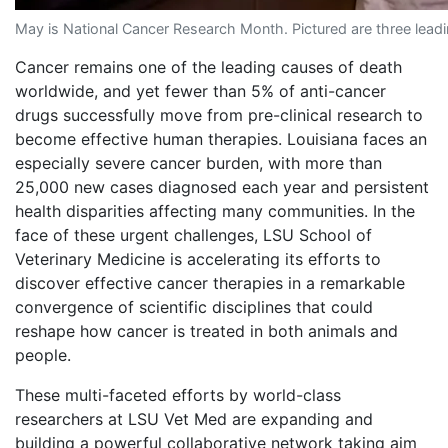
May is National Cancer Research Month. Pictured are three lead
Cancer remains one of the leading causes of death
worldwide, and yet fewer than 5% of anti-cancer
drugs successfully move from pre-clinical research to
become effective human therapies. Louisiana faces an
especially severe cancer burden, with more than
25,000 new cases diagnosed each year and persistent
health disparities affecting many communities. In the
face of these urgent challenges, LSU School of
Veterinary Medicine is accelerating its efforts to
discover effective cancer therapies in a remarkable
convergence of scientific disciplines that could
reshape how cancer is treated in both animals and
people.
These multi-faceted efforts by world-class
researchers at LSU Vet Med are expanding and
building a powerful collaborative network taking aim