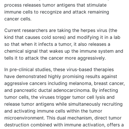
process releases tumor antigens that stimulate
immune cells to recognize and attack remaining
cancer cells.
Current researchers are taking the herpes virus (the
kind that causes cold sores) and modifying it in a lab
so that when it infects a tumor, it also releases a
chemical signal that wakes up the immune system and
tells it to attack the cancer more aggressively.
In pre-clinical studies, these virus-based therapies
have demonstrated highly promising results against
aggressive cancers including melanoma, breast cancer,
and pancreatic ductal adenocarcinoma. By infecting
tumor cells, the viruses trigger tumor cell lysis and
release tumor antigens while simultaneously recruiting
and activating immune cells within the tumor
microenvironment. This dual mechanism, direct tumor
destruction combined with immune activation, offers a