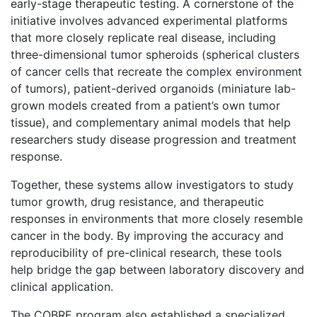
early-stage therapeutic testing. A cornerstone of the
initiative involves advanced experimental platforms
that more closely replicate real disease, including
three-dimensional tumor spheroids (spherical clusters
of cancer cells that recreate the complex environment
of tumors), patient-derived organoids (miniature lab-
grown models created from a patient’s own tumor
tissue), and complementary animal models that help
researchers study disease progression and treatment
response.
Together, these systems allow investigators to study
tumor growth, drug resistance, and therapeutic
responses in environments that more closely resemble
cancer in the body. By improving the accuracy and
reproducibility of pre-clinical research, these tools
help bridge the gap between laboratory discovery and
clinical application.
The COBRE program also established a specialized