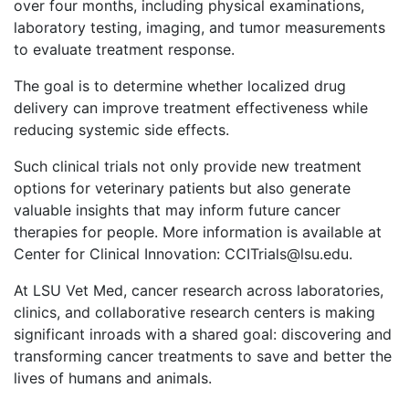
over four months, including physical examinations,
laboratory testing, imaging, and tumor measurements
to evaluate treatment response.
The goal is to determine whether localized drug
delivery can improve treatment effectiveness while
reducing systemic side effects.
Such clinical trials not only provide new treatment
options for veterinary patients but also generate
valuable insights that may inform future cancer
therapies for people. More information is available at
Center for Clinical Innovation: CCITrials@lsu.edu.
At LSU Vet Med, cancer research across laboratories,
clinics, and collaborative research centers is making
significant inroads with a shared goal: discovering and
transforming cancer treatments to save and better the
lives of humans and animals.