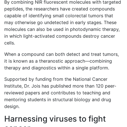
By combining NIR fluorescent molecules with targeted
peptides, the researchers have created compounds
capable of identifying small colorectal tumors that
may otherwise go undetected in early stages. These
molecules can also be used in photodynamic therapy,
in which light-activated compounds destroy cancer
cells.
When a compound can both detect and treat tumors,
it is known as a theranostic approach—combining
therapy and diagnostics within a single platform.
Supported by funding from the National Cancer
Institute, Dr. Jois has published more than 120 peer-
reviewed papers and contributes to teaching and
mentoring students in structural biology and drug
design.
Harnessing viruses to fight