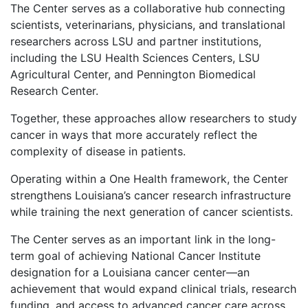
The Center serves as a collaborative hub connecting
scientists, veterinarians, physicians, and translational
researchers across LSU and partner institutions,
including the LSU Health Sciences Centers, LSU
Agricultural Center, and Pennington Biomedical
Research Center.
Together, these approaches allow researchers to study
cancer in ways that more accurately reflect the
complexity of disease in patients.
Operating within a One Health framework, the Center
strengthens Louisiana’s cancer research infrastructure
while training the next generation of cancer scientists.
The Center serves as an important link in the long-
term goal of achieving National Cancer Institute
designation for a Louisiana cancer center—an
achievement that would expand clinical trials, research
funding, and access to advanced cancer care across