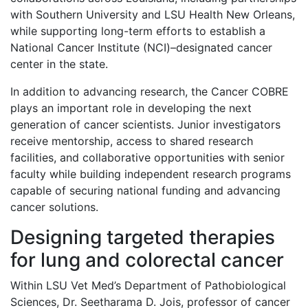
with Southern University and LSU Health New Orleans,
while supporting long-term efforts to establish a
National Cancer Institute (NCI)–designated cancer
center in the state.
In addition to advancing research, the Cancer COBRE
plays an important role in developing the next
generation of cancer scientists. Junior investigators
receive mentorship, access to shared research
facilities, and collaborative opportunities with senior
faculty while building independent research programs
capable of securing national funding and advancing
cancer solutions.
Designing targeted therapies
for lung and colorectal cancer
Within LSU Vet Med’s Department of Pathobiological
Sciences, Dr. Seetharama D. Jois, professor of cancer