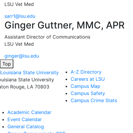
LSU Vet Med
sarr1@lsu.edu
Ginger Guttner, MMC, APR
Assistant Director of Communications
LSU Vet Med
ginger@lsu.edu
Top
A-Z Directory
Careers at LSU
ouisiana State University
Campus Map
aton Rouge, LA 70803
Campus Safety
Campus Crime Stats
Academic Calendar
Event Calendar
General Catalog