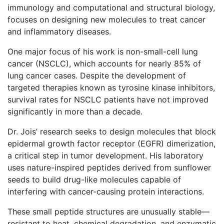
immunology and computational and structural biology,
focuses on designing new molecules to treat cancer
and inflammatory diseases.
One major focus of his work is non-small-cell lung
cancer (NSCLC), which accounts for nearly 85% of
lung cancer cases. Despite the development of
targeted therapies known as tyrosine kinase inhibitors,
survival rates for NSCLC patients have not improved
significantly in more than a decade.
Dr. Jois’ research seeks to design molecules that block
epidermal growth factor receptor (EGFR) dimerization,
a critical step in tumor development. His laboratory
uses nature-inspired peptides derived from sunflower
seeds to build drug-like molecules capable of
interfering with cancer-causing protein interactions.
These small peptide structures are unusually stable—
resistant to heat, chemical degradation, and enzymatic