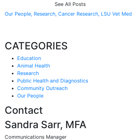
See All Posts
Our People,
Research,
Cancer Research,
LSU Vet Med
CATEGORIES
Education
Animal Health
Research
Public Health and Diagnostics
Community Outreach
Our People
Contact
Sandra Sarr, MFA
Communications Manager