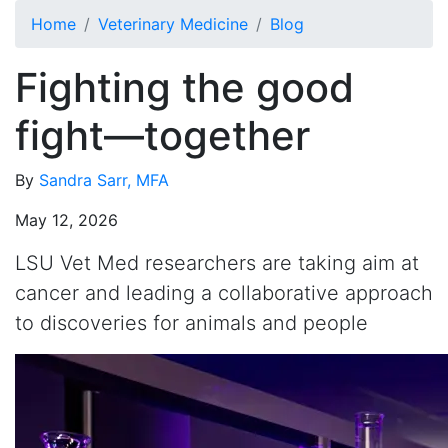
Skip to main content
Home
Veterinary Medicine
Blog
Fighting the good
fight—together
By
Sandra Sarr, MFA
May 12, 2026
LSU Vet Med researchers are taking aim at
cancer and leading a collaborative approach
to discoveries for animals and people