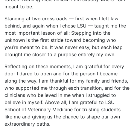
meant to be.
Standing at two crossroads — first when I left law
behind, and again when I chose LSU — taught me the
most important lesson of all: Stepping into the
unknown is the first stride toward becoming who
you’re meant to be. It was never easy, but each leap
brought me closer to a purpose entirely my own.
Reflecting on these moments, I am grateful for every
door I dared to open and for the person I became
along the way. I am thankful for my family and friends,
who supported me through each transition, and for the
clinicians who believed in me when I struggled to
believe in myself. Above all, I am grateful to LSU
School of Veterinary Medicine for trusting students
like me and giving us the chance to shape our own
extraordinary paths.