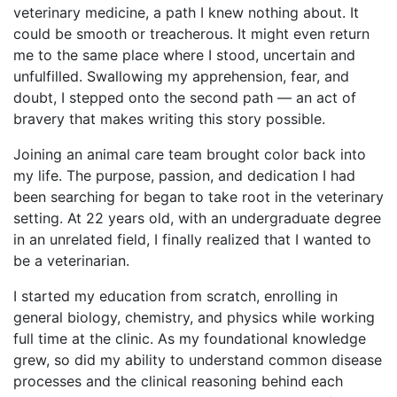
veterinary medicine, a path I knew nothing about. It
could be smooth or treacherous. It might even return
me to the same place where I stood, uncertain and
unfulfilled. Swallowing my apprehension, fear, and
doubt, I stepped onto the second path — an act of
bravery that makes writing this story possible.
Joining an animal care team brought color back into
my life. The purpose, passion, and dedication I had
been searching for began to take root in the veterinary
setting. At 22 years old, with an undergraduate degree
in an unrelated field, I finally realized that I wanted to
be a veterinarian.
I started my education from scratch, enrolling in
general biology, chemistry, and physics while working
full time at the clinic. As my foundational knowledge
grew, so did my ability to understand common disease
processes and the clinical reasoning behind each