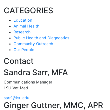
CATEGORIES
Education
Animal Health
Research
Public Health and Diagnostics
Community Outreach
Our People
Contact
Sandra Sarr, MFA
Communications Manager
LSU Vet Med
sarr1@lsu.edu
Ginger Guttner, MMC, APR