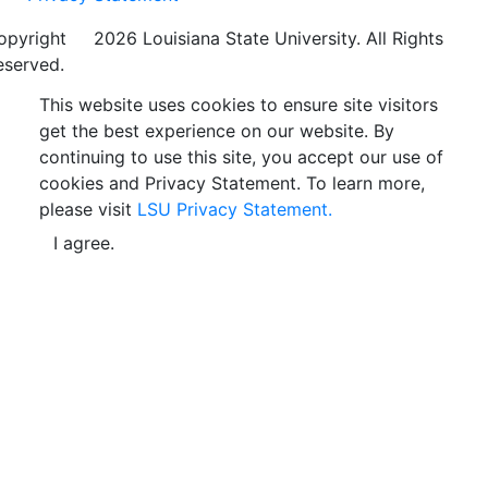
opyright
©
2026 Louisiana State University. All Rights
eserved.
This website uses cookies to ensure site visitors
get the best experience on our website. By
continuing to use this site, you accept our use of
cookies and Privacy Statement. To learn more,
please visit
LSU Privacy Statement.
I agree.