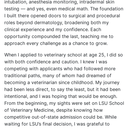
intubation, anesthesia monitoring, intradermal skin
testing — and yes, even medical math. The foundation
I built there opened doors to surgical and procedural
roles beyond dermatology, broadening both my
clinical experience and my confidence. Each
opportunity compounded the last, teaching me to
approach every challenge as a chance to grow.
When I applied to veterinary school at age 25, I did so
with both confidence and caution. I knew I was
competing with applicants who had followed more
traditional paths, many of whom had dreamed of
becoming a veterinarian since childhood. My journey
had been less direct, to say the least, but it had been
intentional, and I was hoping that would be enough.
From the beginning, my sights were set on LSU School
of Veterinary Medicine, despite knowing how
competitive out-of-state admission could be. While
waiting for LSU’s final decision, I was grateful to