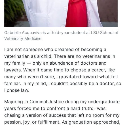
Gabrielle Acquaviva is a third-year student at LSU School of
Veterinary Medicine.
I am not someone who dreamed of becoming a
veterinarian as a child. There are no veterinarians in
my family — only an abundance of doctors and
lawyers. When it came time to choose a career, like
many who weren’t sure, I gravitated toward what felt
familiar. In my mind, I couldn’t possibly be a doctor, so
I chose law.
Majoring in Criminal Justice during my undergraduate
years forced me to confront a hard truth: I was
chasing a version of success that left no room for my
passion, joy, or fulfillment. As graduation approached,