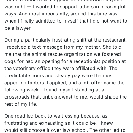
was right — I wanted to support others in meaningful
ways. And most importantly, around this time was
when I finally admitted to myself that I did not want to
be a lawyer.
During a particularly frustrating shift at the restaurant,
I received a text message from my mother. She told
me that the animal rescue organization we fostered
dogs for had an opening for a receptionist position at
the veterinary office they were affiliated with. The
predictable hours and steady pay were the most
appealing factors. I applied, and a job offer came the
following week. I found myself standing at a
crossroads that, unbeknownst to me, would shape the
rest of my life.
One road led back to waitressing because, as
frustrating and exhausting as it could be, I knew I
would still choose it over law school. The other led to