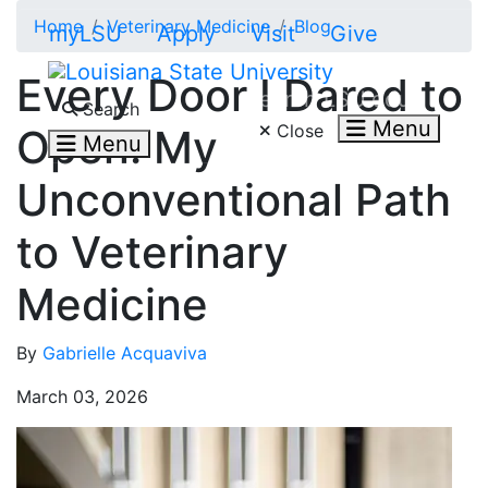
Skip to main content
Home
Veterinary Medicine
Blog
myLSU
Apply
Visit
Give
Every Door I Dared to
Search LSU.edu
Search
Menu
Close
Open: My
Menu
Unconventional Path
to Veterinary
Medicine
By
Gabrielle Acquaviva
March 03, 2026