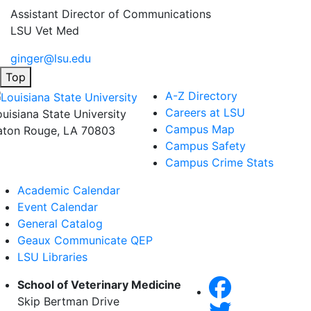
Assistant Director of Communications
LSU Vet Med
ginger@lsu.edu
Top
A-Z Directory
Careers at LSU
ouisiana State University
Campus Map
aton Rouge, LA 70803
Campus Safety
Campus Crime Stats
Academic Calendar
Event Calendar
General Catalog
Geaux Communicate QEP
LSU Libraries
School of Veterinary Medicine
Skip Bertman Drive