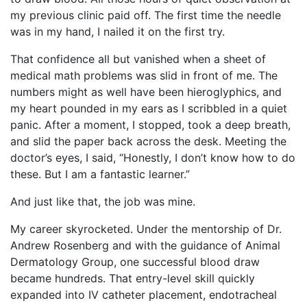
my previous clinic paid off. The first time the needle
was in my hand, I nailed it on the first try.
That confidence all but vanished when a sheet of
medical math problems was slid in front of me. The
numbers might as well have been hieroglyphics, and
my heart pounded in my ears as I scribbled in a quiet
panic. After a moment, I stopped, took a deep breath,
and slid the paper back across the desk. Meeting the
doctor’s eyes, I said, “Honestly, I don’t know how to do
these. But I am a fantastic learner.”
And just like that, the job was mine.
My career skyrocketed. Under the mentorship of Dr.
Andrew Rosenberg and with the guidance of Animal
Dermatology Group, one successful blood draw
became hundreds. That entry-level skill quickly
expanded into IV catheter placement, endotracheal