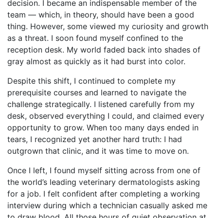
decision. I became an indispensable member of the
team — which, in theory, should have been a good
thing. However, some viewed my curiosity and growth
as a threat. I soon found myself confined to the
reception desk. My world faded back into shades of
gray almost as quickly as it had burst into color.
Despite this shift, I continued to complete my
prerequisite courses and learned to navigate the
challenge strategically. I listened carefully from my
desk, observed everything I could, and claimed every
opportunity to grow. When too many days ended in
tears, I recognized yet another hard truth: I had
outgrown that clinic, and it was time to move on.
Once I left, I found myself sitting across from one of
the world’s leading veterinary dermatologists asking
for a job. I felt confident after completing a working
interview during which a technician casually asked me
to draw blood. All those hours of quiet observation at