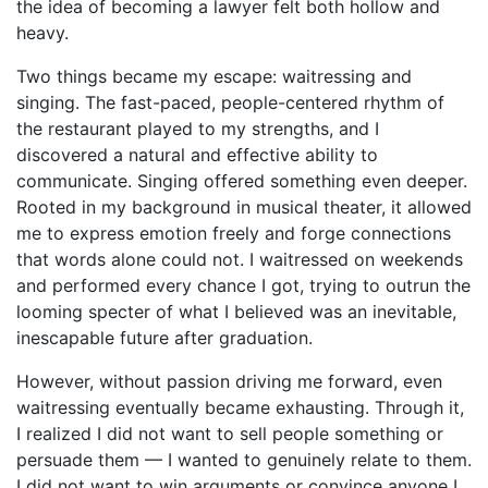
the idea of becoming a lawyer felt both hollow and
heavy.
Two things became my escape: waitressing and
singing. The fast-paced, people-centered rhythm of
the restaurant played to my strengths, and I
discovered a natural and effective ability to
communicate. Singing offered something even deeper.
Rooted in my background in musical theater, it allowed
me to express emotion freely and forge connections
that words alone could not. I waitressed on weekends
and performed every chance I got, trying to outrun the
looming specter of what I believed was an inevitable,
inescapable future after graduation.
However, without passion driving me forward, even
waitressing eventually became exhausting. Through it,
I realized I did not want to sell people something or
persuade them — I wanted to genuinely relate to them.
I did not want to win arguments or convince anyone I