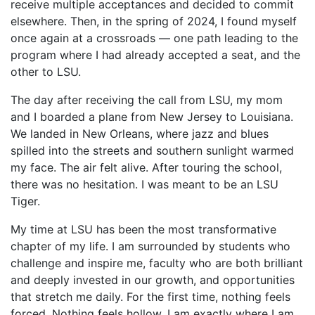
receive multiple acceptances and decided to commit
elsewhere. Then, in the spring of 2024, I found myself
once again at a crossroads — one path leading to the
program where I had already accepted a seat, and the
other to LSU.
The day after receiving the call from LSU, my mom
and I boarded a plane from New Jersey to Louisiana.
We landed in New Orleans, where jazz and blues
spilled into the streets and southern sunlight warmed
my face. The air felt alive. After touring the school,
there was no hesitation. I was meant to be an LSU
Tiger.
My time at LSU has been the most transformative
chapter of my life. I am surrounded by students who
challenge and inspire me, faculty who are both brilliant
and deeply invested in our growth, and opportunities
that stretch me daily. For the first time, nothing feels
forced. Nothing feels hollow. I am exactly where I am