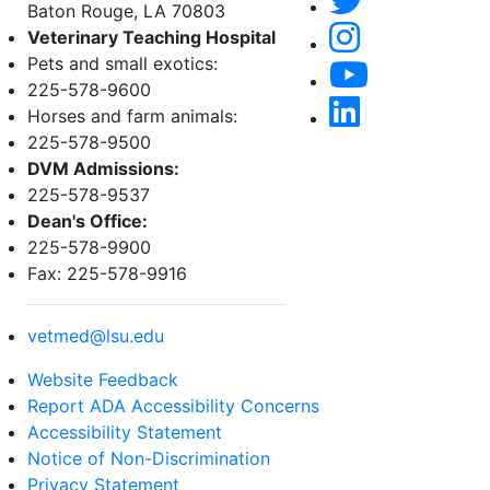
Baton Rouge, LA 70803
Veterinary Teaching Hospital
Pets and small exotics:
225-578-9600
Horses and farm animals:
225-578-9500
DVM Admissions:
225-578-9537
Dean's Office:
225-578-9900
Fax: 225-578-9916
vetmed@lsu.edu
Website Feedback
Report ADA Accessibility Concerns
Accessibility Statement
Notice of Non-Discrimination
Privacy Statement