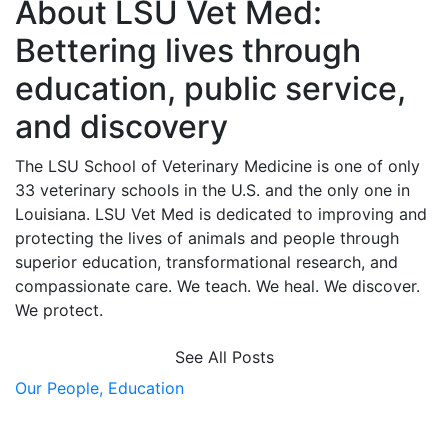
About LSU Vet Med:
Bettering lives through
education, public service,
and discovery
The LSU School of Veterinary Medicine is one of only
33 veterinary schools in the U.S. and the only one in
Louisiana. LSU Vet Med is dedicated to improving and
protecting the lives of animals and people through
superior education, transformational research, and
compassionate care. We teach. We heal. We discover.
We protect.
See All Posts
Our People,
Education