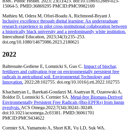
BMC Public Health. 2023; 23(1):423. doi:10.1186/s12889-023-
15064-5. PMID:36869295 PMCID:PMC9982169
Mathieu M, Odera M, Ofori-Boadu A, Richmond-Bryant J.
Inclusive excellence through digital learning: An undergraduate
research experience to pilot cross-institutional collaboration between
a historically black university and a predominantly white institution.
Intercultural Education, 2023;34(3):235–253.
doi.org/10.1080/14675986.2023.2180621
2022
Baltrenaite-Gediene E, Lomnicki S, Guo C.
Impact of biochar,
fertilizers and cultivation type on environmentally persistent free
radicals in agricultural soil. Environmental Technology and
Innovation.
2022;28:102755. doi.org/10.1016/j.eti.2022.102755
Khachatryan L, Barekati-Goudarzi M, Asatryan R, Ozarowski A,
Boldor D, Lomnicki S, Cormier SA.
Metal-free Biomass-Derived
Environmentally Persistent Free Radicals (Bio-EPFRs) from lignin
pyrolysis.
ACS Omega.2022;7(34):30241-30249.
doi:10.1021/acsomega.2c03381. PMID:36061701
PMCID:PMC9434622
Cormier SA, Yamamoto A, Short KR, Vu LD, Suk WA.