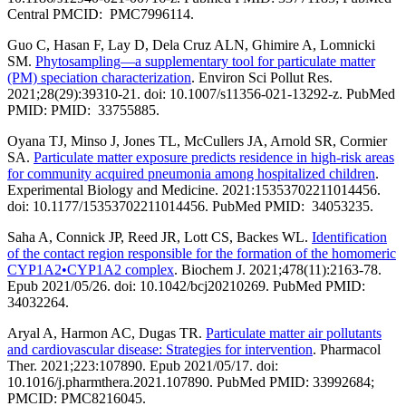
Central PMCID: PMC7996114.
Guo C, Hasan F, Lay D, Dela Cruz ALN, Ghimire A, Lomnicki
SM.
Phytosampling—a supplementary tool for particulate matter
(PM) speciation characterization
. Environ Sci Pollut Res.
2021;28(29):39310-21. doi: 10.1007/s11356-021-13292-z. PubMed
PMID: PMID: 33755885.
Oyana TJ, Minso J, Jones TL, McCullers JA, Arnold SR, Cormier
SA.
Particulate matter exposure predicts residence in high-risk areas
for community acquired pneumonia among hospitalized children
.
Experimental Biology and Medicine. 2021:15353702211014456.
doi: 10.1177/15353702211014456. PubMed PMID: 34053235.
Saha A, Connick JP, Reed JR, Lott CS, Backes WL.
Identification
of the contact region responsible for the formation of the homomeric
CYP1A2•CYP1A2 complex
. Biochem J. 2021;478(11):2163-78.
Epub 2021/05/26. doi: 10.1042/bcj20210269. PubMed PMID:
34032264.
Aryal A, Harmon AC, Dugas TR.
Particulate matter air pollutants
and cardiovascular disease: Strategies for intervention
. Pharmacol
Ther. 2021;223:107890. Epub 2021/05/17. doi:
10.1016/j.pharmthera.2021.107890. PubMed PMID: 33992684;
PMCID: PMC8216045.