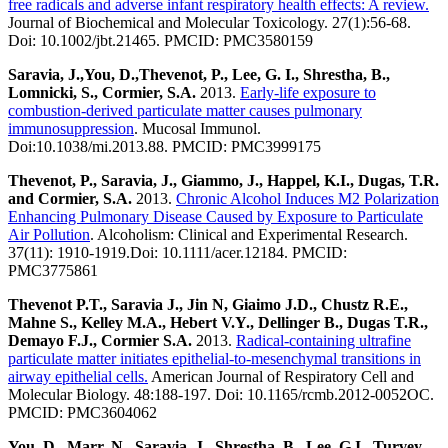
free radicals and adverse infant respiratory health effects: A review.
Journal of Biochemical and Molecular Toxicology. 27(1):56-68.
Doi: 10.1002/jbt.21465. PMCID: PMC3580159
Saravia, J.,You, D.,Thevenot, P., Lee, G. I., Shrestha, B.,
Lomnicki, S., Cormier, S.A.
2013.
Early-life exposure to
combustion-derived particulate matter causes pulmonary
immunosuppression
. Mucosal Immunol.
Doi:10.1038/mi.2013.88. PMCID: PMC3999175
Thevenot, P., Saravia, J., Giammo, J., Happel, K.I., Dugas, T.R.
and Cormier, S.A.
2013.
Chronic Alcohol Induces M2 Polarization
Enhancing Pulmonary Disease Caused by Exposure to Particulate
Air Pollution
. Alcoholism: Clinical and Experimental Research.
37(11): 1910-1919.Doi: 10.1111/acer.12184. PMCID:
PMC3775861
Thevenot P.T., Saravia J., Jin N, Giaimo J.D., Chustz R.E.,
Mahne S., Kelley M.A., Hebert V.Y., Dellinger B., Dugas T.R.,
Demayo F.J., Cormier S.A.
2013.
Radical-containing ultrafine
particulate matter initiates epithelial-to-mesenchymal transitions in
airway epithelial cells.
American Journal of Respiratory Cell and
Molecular Biology. 48:188-197. Doi: 10.1165/rcmb.2012-0052OC.
PMCID: PMC3604062
You, D., Marr, N., Saravia, J., Shrestha, B., Lee, G.I., Turvey,