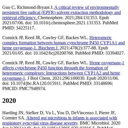
Guo C, Richmond-Bryant J.
A critical review of environmentally
persistent free radical (EPFR) solvent extraction methodology and
retrieval efficiency.
Chemosphere. 2021;284:131353. Epub
2021/07/06. doi: 10.1016/j.chemosphere.2021.131353. PubMed
PMID: 34225117.
Connick JP, Reed JR, Cawley GF, Backes WL.
Heteromeric
complex formation between human cytochrome P450 CYP1A1 and
heme oxygenase-1. Biochem J.
2021;478(2):377-88. Epub
2021/01/05. doi: 10.1042/bcj20200768. PubMed PMID: 33394027.
Connick JP, Reed JR, Cawley GF, Backes WL.
Heme oxygenase-1
affects cytochrome P450 function through the formation of
heteromeric complexes: Interactions between CYP1A2 and heme
oxygenase-1
. J Biol Chem. 2021;296:100030. Epub 2020/11/06.
doi: 10.1074/jbc.RA120.015911. PubMed PMID: 33148696;
PMCID: PMC7948974.
2020
Harding JN, Siefker D, Vu L, You D, DeVincenzo J, Pierre JF,
Cormier SA.
Altered gut microbiota in infants is associated with
respiratory syncytial virus disease severity
. BMC Microbiol. 2020