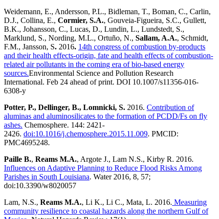
Weidemann, E., Andersson, P.L., Bidleman, T., Boman, C., Carlin,
D.J., Collina, E.,
Cormier, S.A.
, Gouveia-Figueira, S.C., Gullett,
B.K., Johansson, C., Lucas, D., Lundin, L., Lundstedt, S.,
Marklund, S., Nording, M.L., Ortuño, N.,
Sallam, A.A.
, Schmidt,
F.M., Jansson, S
.
2016
.
14th congress of combustion by-products
and their health effects-origin, fate and health effects of combustion-
related air pollutants in the coming era of bio-based energy
sources.
Environmental Science and Pollution Research
International. Feb 24 ahead of print. DOI 10.1007/s11356-016-
6308-y
Potter, P., Dellinger, B., Lomnicki, S.
2016.
Contribution of
aluminas and aluminosilicates to the formation of PCDD/Fs on fly
ashes.
Chemosphere. 144: 2421-
2426.
doi:10.1016/j.chemosphere.2015.11.009
. PMCID:
PMC4695248.
Paille B.
,
Reams
M.A.
, Argote J., Lam N.S., Kirby R. 2016.
Influences on Adaptive Planning to Reduce Flood Risks Among
Parishes in South Louisiana
. Water
2016, 8, 57;
doi:10.3390/w8020057
Lam, N.S.,
Reams
M.A.
, Li K., Li C., Mata, L. 2016.
Measuring
community resilience to coastal hazards along the northern Gulf of