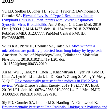
2019
Vu LD, Siefker D, Jones TL, You D, Taylor R, DeVincenzo J,
Cormier SA.
Elevated Levels of Type 2 Respiratory Innate
Lymphoid Cells in Human Infants with Severe Respiratory
Syncytial Virus Bronchiolitis
. Am J Respir Crit Care Med. 2019
Dec 1;200(11):1414-1423. doi: 10.1164/rccm.201812-2366OC.
PubMed PMID: 31237777; PubMed Central PMCID:
PMC6884055.
Willis KA, Pierre JF, Cormier SA, Talati AJ.
Mice without a
microbiome are partially protected from lung injury by hyperoxia
.
American Journal of Physiology-Lung Cellular and Molecular
Physiology. 2019;318(2):L419-L20. doi:
10.1152/ajplung.00433.2019.
Xu M, Wu T, Tang YT, Chen T, Khachatryan L, Iyer PR, Guo D,
Chen A, Lyu M, Li J, Liu J, Li D, Zuo Y, Zhang S, Wang Y, Meng
Y, Qi F.
Environmentally persistent free radicals in PM(2.5): a
review
. Waste Dispos Sustain Energy. 2019;1(3):177-97. Epub
2019/11/01. doi: 10.1007/s42768-019-00021-z. PubMed PMID:
34308260; PMCID: PMC8297916.
Sly PD, Cormier SA, Lomnicki S, Harding JN, Grimwood K.
Environmentally Persistent Free Radicals: Linking Air Pollution and