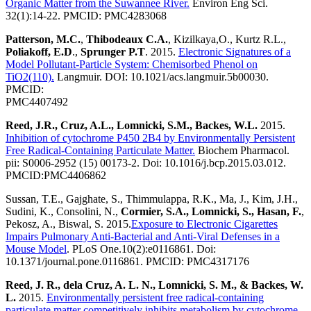
Organic Matter from the Suwannee River.
Environ Eng Sci.
32(1):14-22. PMCID: PMC4283068
Patterson, M.C.
,
Thibodeaux C.A.
, Kizilkaya,O., Kurtz R.L.,
Poliakoff, E.D
.,
Sprunger P.T
. 2015.
Electronic Signatures of a
Model Pollutant-Particle System: Chemisorbed Phenol on
TiO2(110).
Langmuir. DOI: 10.1021/acs.langmuir.5b00030.
PMCID:
PMC4407492
Reed, J.R., Cruz, A.L., Lomnicki, S.M., Backes, W.L.
2015.
Inhibition of cytochrome P450 2B4 by Environmentally Persistent
Free Radical-Containing Particulate Matter.
Biochem Pharmacol.
pii: S0006-2952 (15) 00173-2. Doi: 10.1016/j.bcp.2015.03.012.
PMCID:PMC4406862
Sussan, T.E., Gajghate, S., Thimmulappa, R.K., Ma, J., Kim, J.H.,
Sudini, K., Consolini, N.,
Cormier, S.A., Lomnicki, S., Hasan, F.
,
Pekosz, A., Biswal, S. 2015.
Exposure to Electronic Cigarettes
Impairs Pulmonary Anti-Bacterial and Anti-Viral Defenses in a
Mouse Model
. PLoS One.10(2):e0116861. Doi:
10.1371/journal.pone.0116861. PMCID: PMC4317176
Reed, J. R., dela Cruz, A. L. N., Lomnicki, S. M., & Backes, W.
L.
2015.
Environmentally persistent free radical-containing
particulate matter competitively inhibits metabolism by cytochrome