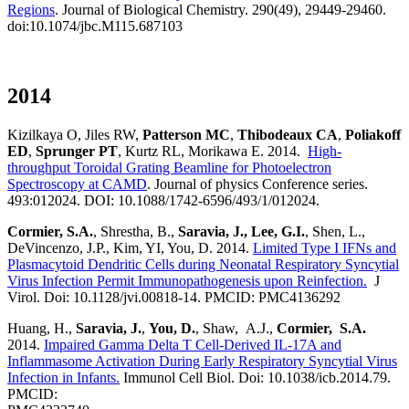
Regions
. Journal of Biological Chemistry. 290(49), 29449-29460.
doi:10.1074/jbc.M115.687103
2014
Kizilkaya O, Jiles RW,
Patterson MC
,
Thibodeaux CA
,
Poliakoff
ED
,
Sprunger PT
, Kurtz RL, Morikawa E. 2014.
High-
throughput Toroidal Grating Beamline for Photoelectron
Spectroscopy at CAMD
. Journal of physics Conference series.
493:012024. DOI: 10.1088/1742-6596/493/1/012024.
Cormier, S.A.
, Shrestha, B.,
Saravia, J., Lee, G.I.
, Shen, L.,
DeVincenzo, J.P., Kim, YI, You, D. 2014.
Limited Type I IFNs and
Plasmacytoid Dendritic Cells during Neonatal Respiratory Syncytial
Virus Infection Permit Immunopathogenesis upon Reinfection.
J
Virol. Doi: 10.1128/jvi.00818-14. PMCID: PMC4136292
Huang, H.,
Saravia, J.
,
You, D.
, Shaw, A.J.,
Cormier, S.A.
2014.
Impaired Gamma Delta T Cell-Derived IL-17A and
Inflammasome Activation During Early Respiratory Syncytial Virus
Infection in Infants.
Immunol Cell Biol. Doi: 10.1038/icb.2014.79.
PMCID: