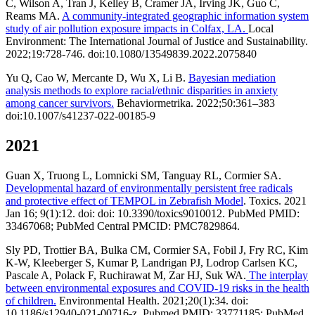
C, Wilson A, Tran J, Kelley B, Cramer JA, Irving JK, Guo C,
Reams MA.
A community-integrated geographic information system
study of air pollution exposure impacts in Colfax, LA.
Local
Environment: The International Journal of Justice and Sustainability.
2022;19:728-746. doi:10.1080/13549839.2022.2075840
Yu Q, Cao W, Mercante D, Wu X, Li B.
Bayesian mediation
analysis methods to explore racial/ethnic disparities in anxiety
among cancer survivors.
Behaviormetrika. 2022;50:361–383
doi:10.1007/s41237-022-00185-9
2021
Guan X, Truong L, Lomnicki SM, Tanguay RL, Cormier SA.
Developmental hazard of environmentally persistent free radicals
and protective effect of TEMPOL in Zebrafish Model
. Toxics. 2021
Jan 16; 9(1):12. doi: doi: 10.3390/toxics9010012. PubMed PMID:
33467068; PubMed Central PMCID: PMC7829864.
Sly PD, Trottier BA, Bulka CM, Cormier SA, Fobil J, Fry RC, Kim
K-W, Kleeberger S, Kumar P, Landrigan PJ, Lodrop Carlsen KC,
Pascale A, Polack F, Ruchirawat M, Zar HJ, Suk WA.
The interplay
between environmental exposures and COVID-19 risks in the health
of children.
Environmental Health. 2021;20(1):34. doi:
10.1186/s12940-021-00716-z. Pubmed PMID: 33771185; PubMed