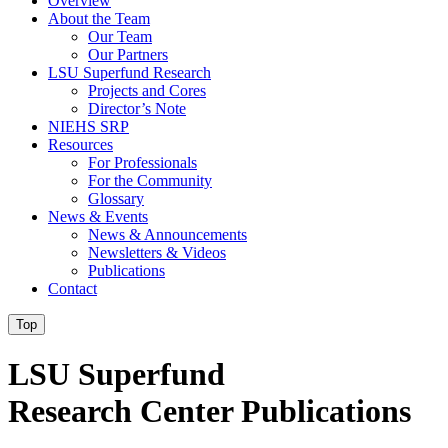
Overview
About the Team
Our Team
Our Partners
LSU Superfund Research
Projects and Cores
Director’s Note
NIEHS SRP
Resources
For Professionals
For the Community
Glossary
News & Events
News & Announcements
Newsletters & Videos
Publications
Contact
Top
LSU Superfund
Research Center Publications