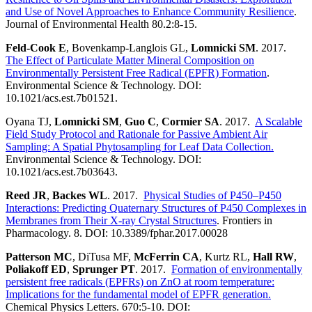
and Use of Novel Approaches to Enhance Community Resilience
.
Journal of Environmental Health 80.2:8-15.
Feld-Cook E
, Bovenkamp-Langlois GL,
Lomnicki SM
. 2017.
The Effect of Particulate Matter Mineral Composition on
Environmentally Persistent Free Radical (EPFR) Formation
.
Environmental Science & Technology. DOI:
10.1021/acs.est.7b01521.
Oyana TJ,
Lomnicki SM
,
Guo C
,
Cormier SA
. 2017.
A Scalable
Field Study Protocol and Rationale for Passive Ambient Air
Sampling: A Spatial Phytosampling for Leaf Data Collection.
Environmental Science & Technology. DOI:
10.1021/acs.est.7b03643.
Reed JR
,
Backes WL
. 2017.
Physical Studies of P450–P450
Interactions: Predicting Quaternary Structures of P450 Complexes in
Membranes from Their X-ray Crystal Structures
. Frontiers in
Pharmacology. 8. DOI: 10.3389/fphar.2017.00028
Patterson MC
, DiTusa MF,
McFerrin CA
, Kurtz RL,
Hall RW
,
Poliakoff ED
,
Sprunger PT
. 2017.
Formation of environmentally
persistent free radicals (EPFRs) on ZnO at room temperature:
Implications for the fundamental model of EPFR generation.
Chemical Physics Letters. 670:5-10. DOI: