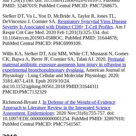
Jun 1;20(1):140. doi: 10.1186/s12866-020-01816-5. PubMed
PMID: 32487019; PubMed Central PMCID: PMC7268675.
Siefker DT, Vu L, You D, McBride A, Taylor R, Jones TL,
DeVincenzo J, Cormier SA.
Respiratory Syncytial Virus Disease
Severity Is Associated with Distinct CD8+ T-Cell Profiles
. Am J
Respir Crit Care Med. 2020 Feb 1;201(3):325-334. doi:
10.1164/rccm.201903-0588OC. PubMed PMID: 31644878;
PubMed Central PMCID: PMC6999109.
Willis KA, Siefker DT, Aziz MM, White CT, Mussarat N, Gomes
CK, Bajwa A, Pierre JF, Cormier SA, Talati AJ. 2020.
Perinatal
maternal antibiotic exposure augments lung injury in offspring in
experimental bronchopulmonary dysplasia.
American Journal of
Physiology - Lung Cellular and Molecular Physiology. 2020;
318:L407-L418. Epub 2019/10/24.
doi:10.1152/ajplung.00561.2018 PMID:31644311
PMCID:PMC7132329
Richmond-Bryant J.
In Defense of the Weight-of-Evidence
Approach to Literature Review in the Integrated Science
Assessment. Epidemiology
. 2020 Nov;31(6):755-757. doi:
10.1097/EDE.0000000000001254. PubMed PMID: 32897910;
PubMed Central PMCID: PMC7541567.