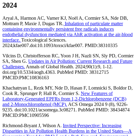
2024
Aryal A, Harmon AC, Varner KJ, Noël A, Cormier SA, Nde DB,
Mottram P, Maxie J, Dugas TR.
Inhalation of particulate matter
containing environmentally persistent free radicals induces
endothelial dysfunction mediated via AhR activation at the air-blood
interface.
Toxicological Sciences.
2024;kfae007.doi:10.1093/toxsci/kfae007. PMID:38310335
Vilcins D, Christofferson RC, Yoon J H, Nazli SN, Sly PD, Cormier
SA, Shen G.
Updates in Air Pollution: Current Research and Future
Challenges.
Annals of Global Health. 2024;90(1):9, 1-12.
doi.org/10.5334/aogh.4363. PubMed PMID: 38312715
PMCID:PMC10836163
Khachatryan L, Rezk MY, Nde D, Hasan F, Lomnicki S, Boldor D,
Cook R, Sprunger P, Hall R, Cormier S.
New Features of
Laboratory-Generated EPFRs from 1,2-Dichlorobenzene (DCB)
and 2-Monochlorophenol (MCP).
ACS Omega 2024 9 (8), 9226-
9235. doi:10.1021/acsomega.3c08271. PubMed PMID: 38434874
PMCID:PMC10905596
Richmond-Bryant J, Wilson A.
Invited Perspective: Increasing
Disparities in Air Pollution Health Burdens in the United States—A