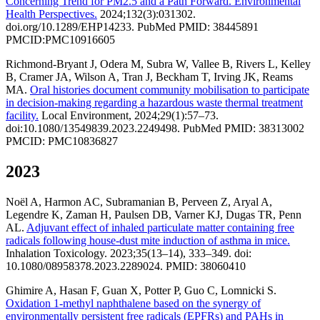
Concerning Trend for PM2.5 and a Path Forward. Environmental
Health Perspectives.
2024;132(3):031302.
doi.org/10.1289/EHP14233. PubMed PMID: 38445891
PMCID:PMC10916605
Richmond-Bryant J, Odera M, Subra W, Vallee B, Rivers L, Kelley
B, Cramer JA, Wilson A, Tran J, Beckham T, Irving JK, Reams
MA.
Oral histories document community mobilisation to participate
in decision-making regarding a hazardous waste thermal treatment
facility.
Local Environment, 2024;29(1):57–73.
doi:10.1080/13549839.2023.2249498. PubMed PMID: 38313002
PMCID: PMC10836827
2023
Noël A, Harmon AC, Subramanian B, Perveen Z, Aryal A,
Legendre K, Zaman H, Paulsen DB, Varner KJ, Dugas TR, Penn
AL.
Adjuvant effect of inhaled particulate matter containing free
radicals following house-dust mite induction of asthma in mice.
Inhalation Toxicology. 2023;35(13–14), 333–349. doi:
10.1080/08958378.2023.2289024. PMID: 38060410
Ghimire A, Hasan F, Guan X, Potter P, Guo C, Lomnicki S.
Oxidation 1-methyl naphthalene based on the synergy of
environmentally persistent free radicals (EPFRs) and PAHs in