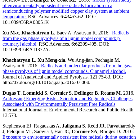
of environmentally persistent free radicals formation in a
semiconducting polymer modified copper clay system at ambient
temperature.
RSC Advances. 6:43453-62. DOI:
10.1039/C6RA08051K
Xu M-x
,
Khachatryan L
, Baev A, Asatryan R. 2016.
Radicals
from the gas-phase pyrolysis of a lignin model compound: p-
coumaryl alcohol
. RSC Advances. 6:62399-405. DOI:
10.1039/C6RA11372A.
Khachatryan L
,
Xu Meng-xia
, Wu Ang-jian, Pechagin M,
Asatryan R. 2016.
Radicals and molecular products from the gas-
phase pyrolysis of lignin model compounds. Cinnamyl alcohol.
Journal of Analytical and Applied Pyrolysis. 121:75-83. DOI:
http://dx.doi.org/10.1016/j.jaap.2016.07.004.
Dugas T
,
Lomnicki S
,
Cormier S
,
Dellinger B
,
Reams M
. 2016.
Addressing Emerging Risks: Scientific and Regulatory Challenges
Associated with Environmentally Persistent Free Radicals
.
International Journal of Environmental Research and Public Health.
13:573.
Stephenson EJ, Ragauskas A,
Jaligama S
, Redd JR, Parvathareddy
J, Peloquin MJ, Saravia J, Han JC,
Cormier SA
, Bridges D. 2016.
Exposure to environmentally persistent free radicals during gestation