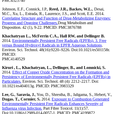
PMC4323740
Johnson, E.F., Connick, J.P.,
Reed, J.R., Backes, W.L.
, Desai,
M.C., Xu, L., Estrada, R., Laurence, J.S., and Scott, E.E. 2014.
Correlating Structure and Function of Drug-Metabolizing Enzymes:
Progress and Ongoing Challenges.
Drug Metabolism and
Disposition. 42 (1), 9-22. PMCID: PMC3876788
Khachatryan L., McFerrin C.A., Hall RW, and Dellinger B.
2014.
Environmentally Persistent Free Radicals (EPFRs). 3. Free
versus Bound Hydroxyl Radicals in EPFR Aqueous Solutions
.
Environ. Sci. Technol. 48(16):9220–9226. Doi:10.1021/es501158r.
PMCID:
PMC4140529
Kiruri , L., Khachatryan, L., Dellinger, B., and Lomnicki, S.
2014.
Effect of Copper Oxide Concentration on the Formation and
Persistency of Environmentally Persistent Free Radicals (EPFRs) in
Particulates.
Environ. Sci. Technol. 48 (4): 2212–2217. Doi:
10.1021/es404013g. PMCID: PMC3983329
Lee, G.
,
Saravia, J.
, You, D., Shrestha, B., Jaligama, S., Hebert, V.,
Dugas. T., Cormier, S.
2014.
Exposure to Combustion Generated
Environmentally Persistent Free Radicals Enhances Severity of
Influenza virus Infection.
Part Fibre Toxicol. 11(1):57.
Doi:10.1186/s12989-014-0057-1. PMCID: PMC4199872