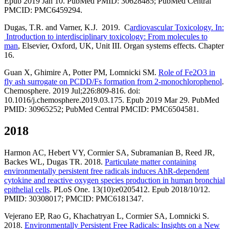
Epub 2019 Jan 10. PubMed PMID: 30628485; PubMed Central
PMCID: PMC6459294.
Dugas, T.R. and Varner, K.J. 2019. C
ardiovascular Toxicology. In:
Introduction to interdisciplinary toxicology: From molecules to
man
, Elsevier, Oxford, UK, Unit III. Organ systems effects. Chapter
16.
Guan X, Ghimire A, Potter PM, Lomnicki SM.
Role of Fe2O3 in
fly ash surrogate on PCDD/Fs formation from 2-monochlorophenol
.
Chemosphere. 2019 Jul;226:809-816. doi:
10.1016/j.chemosphere.2019.03.175. Epub 2019 Mar 29. PubMed
PMID: 30965252; PubMed Central PMCID: PMC6504581.
2018
Harmon AC, Hebert VY, Cormier SA, Subramanian B, Reed JR,
Backes WL, Dugas TR. 2018.
Particulate matter containing
environmentally persistent free radicals induces AhR-dependent
cytokine and reactive oxygen species production in human bronchial
epithelial cells
. PLoS One. 13(10):e0205412. Epub 2018/10/12.
PMID: 30308017; PMCID: PMC6181347.
Vejerano EP, Rao G, Khachatryan L, Cormier SA, Lomnicki S.
2018.
Environmentally Persistent Free Radicals: Insights on a New