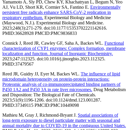
Yamamoto A, Sly PD, Chew KY, Khachatryan L, Begum N, Yeo
AJ, Vu LD, Short KR, Cormier SA, Fantino E.
Environmentally
persistent free radicals enhance SARS-CoV-2 replication in
respiratory epithelium.
Experimental Biology and Medicine
(Maywood, N.J.). Experimental Biology and Medicine.
2023;248(3):271-279. doi:10.1177/15353702221142616.
PMID:36628928 PMCID:PMC9836833
Connick J, Reed JR, Cawley GF, Saha A, Backes WL.
Functional
characterization of CYP1 enzymes: Complex formation, membrane
localization and function. Journal of Inorganic Biochemistry.
2023;247:112325. doi:10.1016/j.jinorgbio.2023.112325.
PMID:37479567
Reed JR, Guidry JJ, Eyer M, Backes WL.
The influence of lipid
microdomain heterogeneity on protein-protein interactions:
Proteomic analysis of co-immunoprecipitated binding partners of
P450 1A2 and P450 3A in rate liver microsomes.
Drug Metabolism
and Disposition: The Biological Fate of Chemicals.
2023;51(9):1196-1206. doi:10.1124/dmd.123.001287.
PMID:37349115 PMCID:PMC10449098
Mathieu M, Gray J, Richmond-Bryant J.
Spatial associations of
long-term exposure to diesel particulate matter with seasonal and
annual mortality due to COVID-19 in the contiguous United States.