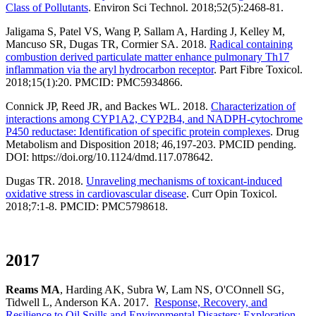
Class of Pollutants
. Environ Sci Technol. 2018;52(5):2468-81.
Jaligama S, Patel VS, Wang P, Sallam A, Harding J, Kelley M,
Mancuso SR, Dugas TR, Cormier SA. 2018.
Radical containing
combustion derived particulate matter enhance pulmonary Th17
inflammation via the aryl hydrocarbon receptor
. Part Fibre Toxicol.
2018;15(1):20. PMCID: PMC5934866.
Connick JP, Reed JR, and Backes WL. 2018.
Characterization of
interactions among CYP1A2, CYP2B4, and NADPH-cytochrome
P450 reductase: Identification of specific protein complexes
. Drug
Metabolism and Disposition 2018; 46,197-203. PMCID pending.
DOI: https://doi.org/10.1124/dmd.117.078642.
Dugas TR. 2018.
Unraveling mechanisms of toxicant-induced
oxidative stress in cardiovascular disease
. Curr Opin Toxicol.
2018;7:1-8. PMCID: PMC5798618.
2017
Reams MA
, Harding AK, Subra W, Lam NS, O'COnnell SG,
Tidwell L, Anderson KA. 2017.
Response, Recovery, and
Resilience to Oil Spills and Environmental Disasters: Exploration