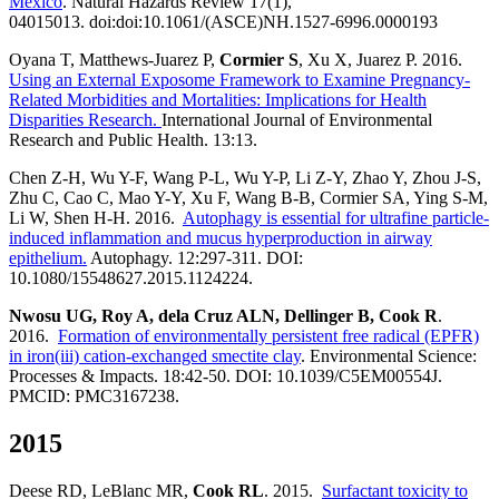
Mexico
. Natural Hazards Review 17(1),
04015013. doi:doi:10.1061/(ASCE)NH.1527-6996.0000193
Oyana T, Matthews-Juarez P,
Cormier S
, Xu X, Juarez P. 2016.
Using an External Exposome Framework to Examine Pregnancy-
Related Morbidities and Mortalities: Implications for Health
Disparities Research.
International Journal of Environmental
Research and Public Health. 13:13.
Chen Z-H, Wu Y-F, Wang P-L, Wu Y-P, Li Z-Y, Zhao Y, Zhou J-S,
Zhu C, Cao C, Mao Y-Y, Xu F, Wang B-B, Cormier SA, Ying S-M,
Li W, Shen H-H. 2016.
Autophagy is essential for ultrafine particle-
induced inflammation and mucus hyperproduction in airway
epithelium.
Autophagy. 12:297-311. DOI:
10.1080/15548627.2015.1124224.
Nwosu UG, Roy A, dela Cruz ALN, Dellinger B, Cook R
.
2016.
Formation of environmentally persistent free radical (EPFR)
in iron(iii) cation-exchanged smectite clay
. Environmental Science:
Processes & Impacts. 18:42-50. DOI: 10.1039/C5EM00554J.
PMCID: PMC3167238.
2015
Deese RD, LeBlanc MR,
Cook RL
. 2015.
Surfactant toxicity to