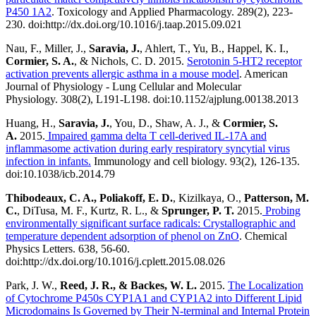
P450 1A2
. Toxicology and Applied Pharmacology. 289(2), 223-
230. doi:http://dx.doi.org/10.1016/j.taap.2015.09.021
Nau, F., Miller, J.,
Saravia, J.
, Ahlert, T., Yu, B., Happel, K. I.,
Cormier, S. A.
, & Nichols, C. D. 2015.
Serotonin 5-HT2 receptor
activation prevents allergic asthma in a mouse model
. American
Journal of Physiology - Lung Cellular and Molecular
Physiology.
308(2), L191-L198. doi:10.1152/ajplung.00138.2013
Huang, H.,
Saravia, J.
, You, D., Shaw, A. J., &
Cormier, S.
A.
2015.
Impaired gamma delta T cell-derived IL-17A and
inflammasome activation during early respiratory syncytial virus
infection in infants.
Immunology and cell biology.
93(2), 126-135.
doi:10.1038/icb.2014.79
Thibodeaux, C. A., Poliakoff, E.
D.
, Kizilkaya, O.,
Patterson, M.
C.
, DiTusa, M. F., Kurtz, R. L., &
Sprunger, P. T.
2015.
Probing
environmentally significant surface radicals: Crystallographic and
temperature dependent adsorption of phenol on ZnO
. Chemical
Physics Letters. 638, 56-60.
doi:http://dx.doi.org/10.1016/j.cplett.2015.08.026
Park, J. W.,
Reed, J. R., & Backes, W. L.
2015.
The Localization
of Cytochrome P450s CYP1A1 and CYP1A2 into Different Lipid
Microdomains Is Governed by Their N-terminal and Internal Protein