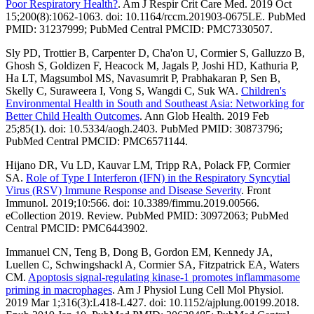
Poor Respiratory Health?
. Am J Respir Crit Care Med. 2019 Oct
15;200(8):1062-1063. doi: 10.1164/rccm.201903-0675LE. PubMed
PMID: 31237999; PubMed Central PMCID: PMC7330507.
Sly PD, Trottier B, Carpenter D, Cha'on U, Cormier S, Galluzzo B,
Ghosh S, Goldizen F, Heacock M, Jagals P, Joshi HD, Kathuria P,
Ha LT, Magsumbol MS, Navasumrit P, Prabhakaran P, Sen B,
Skelly C, Suraweera I, Vong S, Wangdi C, Suk WA.
Children's
Environmental Health in South and Southeast Asia: Networking for
Better Child Health Outcomes
. Ann Glob Health. 2019 Feb
25;85(1). doi: 10.5334/aogh.2403. PubMed PMID: 30873796;
PubMed Central PMCID: PMC6571144.
Hijano DR, Vu LD, Kauvar LM, Tripp RA, Polack FP, Cormier
SA.
Role of Type I Interferon (IFN) in the Respiratory Syncytial
Virus (RSV) Immune Response and Disease Severity
. Front
Immunol. 2019;10:566. doi: 10.3389/fimmu.2019.00566.
eCollection 2019. Review. PubMed PMID: 30972063; PubMed
Central PMCID: PMC6443902.
Immanuel CN, Teng B, Dong B, Gordon EM, Kennedy JA,
Luellen C, Schwingshackl A, Cormier SA, Fitzpatrick EA, Waters
CM.
Apoptosis signal-regulating kinase-1 promotes inflammasome
priming in macrophages
. Am J Physiol Lung Cell Mol Physiol.
2019 Mar 1;316(3):L418-L427. doi: 10.1152/ajplung.00199.2018.