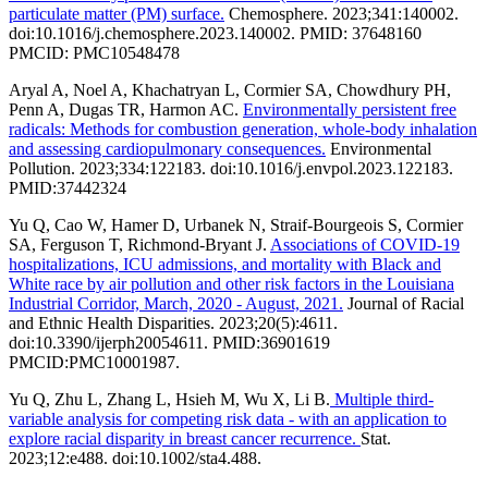
particulate matter (PM) surface.
Chemosphere. 2023;341:140002.
doi:10.1016/j.chemosphere.2023.140002. PMID: 37648160
PMCID: PMC10548478
Aryal A, Noel A, Khachatryan L, Cormier SA, Chowdhury PH,
Penn A, Dugas TR, Harmon AC.
Environmentally persistent free
radicals: Methods for combustion generation, whole-body inhalation
and assessing cardiopulmonary consequences.
Environmental
Pollution. 2023;334:122183. doi:10.1016/j.envpol.2023.122183.
PMID:37442324
Yu Q, Cao W, Hamer D, Urbanek N, Straif-Bourgeois S, Cormier
SA, Ferguson T, Richmond-Bryant J.
Associations of COVID-19
hospitalizations, ICU admissions, and mortality with Black and
White race by air pollution and other risk factors in the Louisiana
Industrial Corridor, March, 2020 - August, 2021.
Journal of Racial
and Ethnic Health Disparities. 2023;20(5):4611.
doi:10.3390/ijerph20054611. PMID:36901619
PMCID:PMC10001987.
Yu Q, Zhu L, Zhang L, Hsieh M, Wu X, Li B.
Multiple third-
variable analysis for competing risk data - with an application to
explore racial disparity in breast cancer recurrence.
Stat.
2023;12:e488. doi:10.1002/sta4.488.