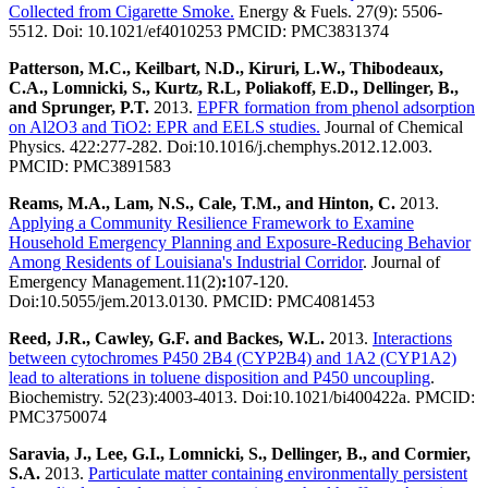
Collected from Cigarette Smoke.
Energy & Fuels. 27(9): 5506-
5512. Doi: 10.1021/ef4010253 PMCID: PMC3831374
Patterson, M.C., Keilbart, N.D., Kiruri, L.W., Thibodeaux,
C.A., Lomnicki, S., Kurtz, R.L, Poliakoff, E.D., Dellinger, B.,
and Sprunger, P.T.
2013.
EPFR formation from phenol adsorption
on Al2O3 and TiO2: EPR and EELS studies.
Journal of Chemical
Physics. 422:277-282. Doi:10.1016/j.chemphys.2012.12.003.
PMCID: PMC3891583
Reams, M.A., Lam, N.S., Cale, T.M., and Hinton, C.
2013.
Applying a Community Resilience Framework to Examine
Household Emergency Planning and Exposure-Reducing Behavior
Among Residents of Louisiana's Industrial Corridor
. Journal of
Emergency Management.11(2)
:
107-120.
Doi:10.5055/jem.2013.0130. PMCID: PMC4081453
Reed, J.R., Cawley, G.F. and Backes, W.L.
2013.
Interactions
between cytochromes P450 2B4 (CYP2B4) and 1A2 (CYP1A2)
lead to alterations in toluene disposition and P450 uncoupling
.
Biochemistry. 52(23):4003-4013. Doi:10.1021/bi400422a. PMCID:
PMC3750074
Saravia, J., Lee, G.I., Lomnicki, S., Dellinger, B., and Cormier,
S.A.
2013.
Particulate matter containing environmentally persistent