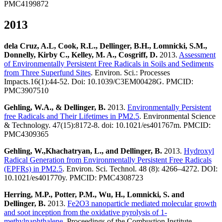
PMC4199872
2013
dela Cruz, A.L, Cook, R.L., Dellinger, B.H., Lomnicki, S.M.,
Donnelly, Kirby C., Kelley, M. A., Cosgriff, D.
2013.
Assessment
of Environmentally Persistent Free Radicals in Soils and Sediments
from Three Superfund Sites
. Environ. Sci.: Processes
Impacts.16(1):44-52. Doi: 10.1039/C3EM00428G. PMCID:
PMC3907510
Gehling, W.A., & Dellinger, B.
2013.
Environmentally Persistent
free Radicals and Their Lifetimes in PM2.5
. Environmental Science
& Technology. 47(15):8172-8. doi: 10.1021/es401767m. PMCID:
PMC4309365
Gehling, W.,Khachatryan, L., and Dellinger, B.
2013.
Hydroxyl
Radical Generation from Environmentally Persistent Free Radicals
(EPFRs) in PM2.5
. Environ. Sci. Technol. 48 (8): 4266–4272. DOI:
10.1021/es401770y. PMCID: PMC4308723
Herring, M.P., Potter, P.M., Wu, H., Lomnicki, S. and
Dellinger, B.
2013.
Fe2O3 nanoparticle mediated molecular growth
and soot inception from the oxidative pyrolysis of 1-
methylnaphthalene
. Proceedings of the Combustion Institute.