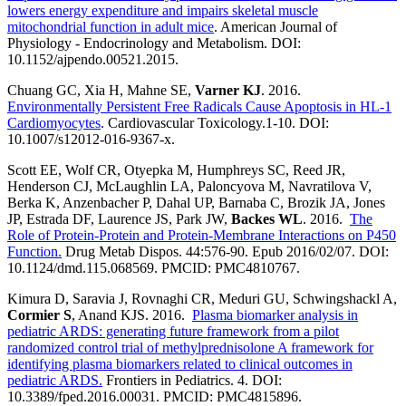
lowers energy expenditure and impairs skeletal muscle
mitochondrial function in adult mice
. American Journal of
Physiology - Endocrinology and Metabolism. DOI:
10.1152/ajpendo.00521.2015.
Chuang GC, Xia H, Mahne SE,
Varner KJ
. 2016.
Environmentally Persistent Free Radicals Cause Apoptosis in HL-1
Cardiomyocytes
. Cardiovascular Toxicology.1-10. DOI:
10.1007/s12012-016-9367-x.
Scott EE, Wolf CR, Otyepka M, Humphreys SC, Reed JR,
Henderson CJ, McLaughlin LA, Paloncyova M, Navratilova V,
Berka K, Anzenbacher P, Dahal UP, Barnaba C, Brozik JA, Jones
JP, Estrada DF, Laurence JS, Park JW,
Backes WL
. 2016.
The
Role of Protein-Protein and Protein-Membrane Interactions on P450
Function.
Drug Metab Dispos. 44:576-90. Epub 2016/02/07. DOI:
10.1124/dmd.115.068569. PMCID: PMC4810767.
Kimura D, Saravia J, Rovnaghi CR, Meduri GU, Schwingshackl A,
Cormier S
, Anand KJS. 2016.
Plasma biomarker analysis in
pediatric ARDS: generating future framework from a pilot
randomized control trial of methylprednisolone A framework for
identifying plasma biomarkers related to clinical outcomes in
pediatric ARDS.
Frontiers in Pediatrics. 4. DOI:
10.3389/fped.2016.00031. PMCID: PMC4815896.