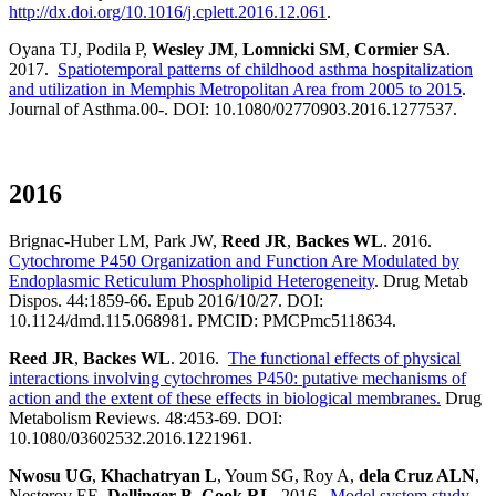
http://dx.doi.org/10.1016/j.cplett.2016.12.061
.
Oyana TJ, Podila P,
Wesley JM
,
Lomnicki SM
,
Cormier SA
.
2017.
Spatiotemporal patterns of childhood asthma hospitalization
and utilization in Memphis Metropolitan Area from 2005 to 2015
.
Journal of Asthma.00-. DOI: 10.1080/02770903.2016.1277537.
2016
Brignac-Huber LM, Park JW,
Reed JR
,
Backes WL
. 2016.
Cytochrome P450 Organization and Function Are Modulated by
Endoplasmic Reticulum Phospholipid Heterogeneity
. Drug Metab
Dispos. 44:1859-66. Epub 2016/10/27. DOI:
10.1124/dmd.115.068981. PMCID: PMCPmc5118634.
Reed JR
,
Backes WL
. 2016.
The functional effects of physical
interactions involving cytochromes P450: putative mechanisms of
action and the extent of these effects in biological membranes.
Drug
Metabolism Reviews. 48:453-69. DOI:
10.1080/03602532.2016.1221961.
Nwosu UG
,
Khachatryan L
, Youm SG, Roy A,
dela Cruz ALN
,
Nesterov EE,
Dellinger B
,
Cook RL
. 2016.
Model system study