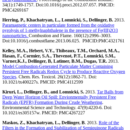
34(1):1749-1757. Doi:10.1016/j.proci.2012.07.057. PMCID:
PMC4269167
Herring, P., Khachatryan, L., Lomnicki, S., Dellinger, B.
2013.
Paramagnetic centers in particulate formed from the oxidative
pyrolysis of 1-methylnaphthalene in the presence of Fe(III)2O3
nanoparticles.
Combustion and Flame. 160(12):2996–3003.
Doi:10.1016/j.combustflame.2013.06.025. PMCID:PMC4321761
Kelley, M.A., Hebert, V.Y., Thibeaux, T.M., Orchard, M.A.,
Hasan, F., Cormier, S.A., Thevenot, P.T., Lomnicki, S.M.,
Varner,K.J., Dellinger, B, Latimer, B.M., Dugas, T.R.
2013.
Model Combustion-Generated Particulate Matter Containing
Persistent Free Radicals Redox Cycle to Produce Reactive Oxygen
Species
. Chem. Res. Toxicol. 26(12):1862-71. Doi:
10.1021/tx400227s. PMCID: PMC4112599
Kiruri, L., Dellinger, B., and Lomnicki, S.
2013.
Tar Balls from
Deep Water Horizon Oil Spill: Envionmentally Persistent Free
Radicals (EPFR) Formation During Crude Weathering
.
Environmental Science and Technology. 47(9):4220-6. Doi:
10.1021/es305157w. PMCID: PMC4267227
Maskos, Z., Khachatryan, L., Dellinger, B
. 2013.
Role of the
Filters in the Formation and Stabilization of Semiquinone Radicals