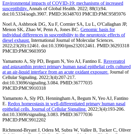
Environmental impacts of COVID-19: mechanisms of increased
susceptibility.
Annals of Global Health. 2022; 88(1):94.
doi:10.5334/aogh.3907. PMID:36348703 PMCID:PMC9585976
Noel A, Ashbrook DG, Xu F, Cormier SA, Lu L, O'Callaghan JP,
Menon SK, Zhao W, Penn A, Jones BC.
Genomic basis for
individual differences in susceptibility to the neurotoxic effects of
diesel exhaust.
International Journal of Molecular Sciences.
2022;23(20):12461. doi:10.3390/ijms232012461. PMID:36293318
PMCID:PMC9603950
Yamamoto A, Sly PD, Begum N, Yeo AJ, Fantino E.
Resveratrol
and astaxanthin protect primary human nasal epithelial cells cultured
at an air-liquid interface from an acute oxidant exposure.
Journal of
Cellular Signaling. 2022;3(4):207-217.
doi:10.33696/signaling.3.084. PMID:36777035
PMCID:PMC9910318
Yamamoto A, Sly PD, Henningham A, Begum N, Yeo AJ, Fantino
E.
Redox homeostasis in well-differentiated primary human nasal
epithelial cells. Journal of Cellular Signaling.
2022;3(4):193-206.
doi:10.33696/signaling.3.083. PMID:36777036
PMCID:PMC9912202
Richmond-Bryant J, Odera M, Subra W, Vallee B, Tucker C, Oliver