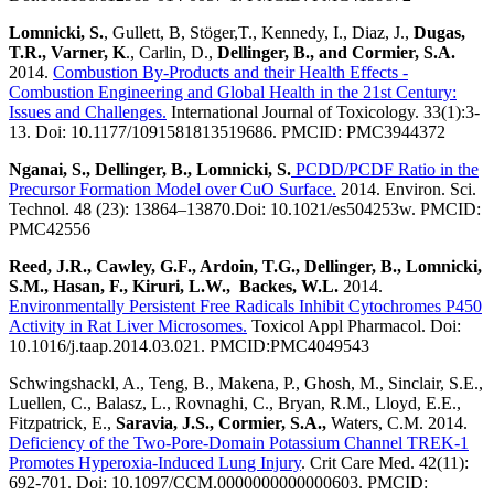
Lomnicki, S.
, Gullett, B, Stöger,T., Kennedy, I., Diaz, J.,
Dugas,
T.R., Varner, K
., Carlin, D.,
Dellinger, B., and Cormier, S.A.
2014.
Combustion By-Products and their Health Effects -
Combustion Engineering and Global Health in the 21st Century:
Issues and Challenges.
International Journal of Toxicology. 33(1):3-
13. Doi: 10.1177/1091581813519686. PMCID: PMC3944372
Nganai, S., Dellinger, B., Lomnicki, S.
PCDD/PCDF Ratio in the
Precursor Formation Model over CuO Surface.
2014. Environ. Sci.
Technol. 48 (23): 13864–13870.Doi: 10.1021/es504253w. PMCID:
PMC42556
Reed, J.R., Cawley, G.F., Ardoin, T.G., Dellinger, B., Lomnicki,
S.M., Hasan, F., Kiruri, L.W., Backes, W.L.
2014.
Environmentally Persistent Free Radicals Inhibit Cytochromes P450
Activity in Rat Liver Microsomes.
Toxicol Appl Pharmacol. Doi:
10.1016/j.taap.2014.03.021. PMCID:PMC4049543
Schwingshackl, A., Teng, B., Makena, P., Ghosh, M., Sinclair, S.E.,
Luellen, C., Balasz, L., Rovnaghi, C., Bryan, R.M., Lloyd, E.E.,
Fitzpatrick, E.,
Saravia, J.S., Cormier, S.A.,
Waters, C.M. 2014.
Deficiency of the Two-Pore-Domain Potassium Channel TREK-1
Promotes Hyperoxia-Induced Lung Injury
. Crit Care Med. 42(11):
692-701. Doi: 10.1097/CCM.0000000000000603. PMCID: