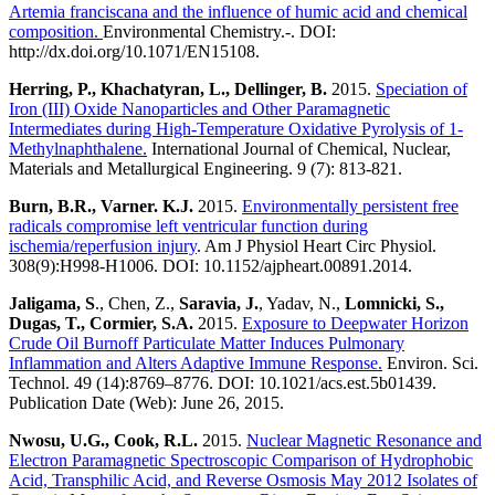
Artemia franciscana and the influence of humic acid and chemical
composition.
Environmental Chemistry.-. DOI:
http://dx.doi.org/10.1071/EN15108.
Herring, P., Khachatyran, L., Dellinger, B.
2015.
Speciation of
Iron (III) Oxide Nanoparticles and Other Paramagnetic
Intermediates during High-Temperature Oxidative Pyrolysis of 1-
Methylnaphthalene.
International Journal of Chemical, Nuclear,
Materials and Metallurgical Engineering. 9 (7): 813-821.
Burn, B.R., Varner. K.J.
2015.
Environmentally persistent free
radicals compromise left ventricular function during
ischemia/reperfusion injury
. Am J Physiol Heart Circ Physiol.
308(9):H998-H1006. DOI: 10.1152/ajpheart.00891.2014.
Jaligama, S
., Chen, Z.,
Saravia, J.
, Yadav, N.,
Lomnicki, S.,
Dugas, T., Cormier, S.A.
2015.
Exposure to Deepwater Horizon
Crude Oil Burnoff Particulate Matter Induces Pulmonary
Inflammation and Alters Adaptive Immune Response.
Environ. Sci.
Technol. 49 (14):8769–8776. DOI: 10.1021/acs.est.5b01439.
Publication Date (Web): June 26, 2015.
Nwosu, U.G., Cook, R.L.
2015.
Nuclear Magnetic Resonance and
Electron Paramagnetic Spectroscopic Comparison of Hydrophobic
Acid, Transphilic Acid, and Reverse Osmosis May 2012 Isolates of