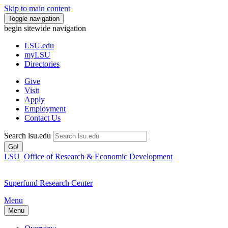
Skip to main content
Toggle navigation
begin sitewide navigation
LSU
.edu
myLSU
Directories
Give
Visit
Apply
Employment
Contact Us
Search lsu.edu
Go!
LSU
Office of Research & Economic Development
Superfund Research Center
Menu
Menu