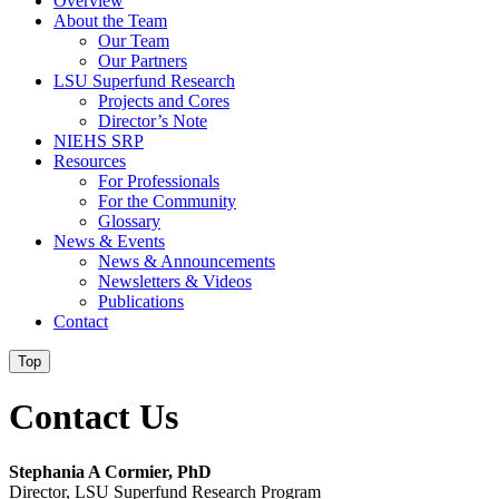
Overview
About the Team
Our Team
Our Partners
LSU Superfund Research
Projects and Cores
Director’s Note
NIEHS SRP
Resources
For Professionals
For the Community
Glossary
News & Events
News & Announcements
Newsletters & Videos
Publications
Contact
Top
Contact Us
Stephania A Cormier, PhD
Director, LSU Superfund Research Program