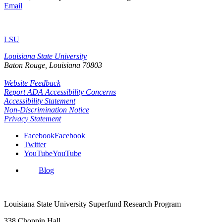
Email
LSU
Louisiana State University
Baton Rouge, Louisiana
70803
Website Feedback
Report ADA Accessibility Concerns
Accessibility Statement
Non-Discrimination Notice
Privacy Statement
Facebook
Facebook
Twitter
YouTube
YouTube
Blog
Louisiana State University Superfund Research Program
338 Choppin Hall