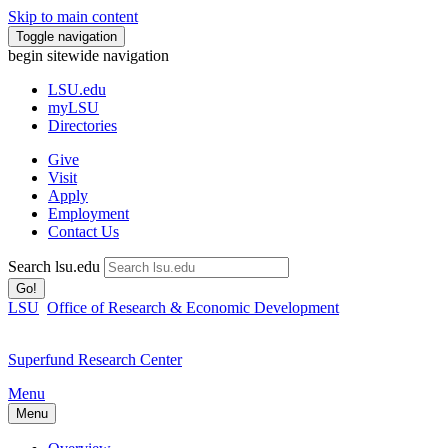
Skip to main content
Toggle navigation
begin sitewide navigation
LSU
.edu
myLSU
Directories
Give
Visit
Apply
Employment
Contact Us
Search lsu.edu
Go!
LSU
Office of Research & Economic Development
Superfund Research Center
Menu
Menu