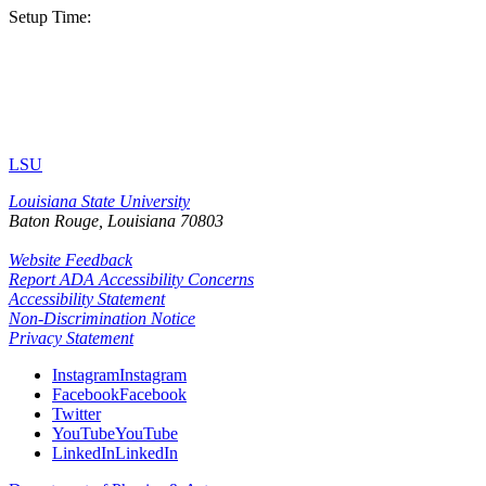
Setup Time:
LSU
Louisiana State University
Baton Rouge, Louisiana
70803
Website Feedback
Report ADA Accessibility Concerns
Accessibility Statement
Non-Discrimination Notice
Privacy Statement
Instagram
Instagram
Facebook
Facebook
Twitter
YouTube
YouTube
LinkedIn
LinkedIn