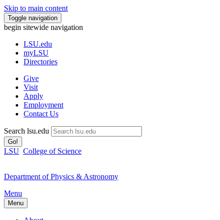
Skip to main content
Toggle navigation
begin sitewide navigation
LSU
.edu
myLSU
Directories
Give
Visit
Apply
Employment
Contact Us
Search lsu.edu
Go!
LSU
College of Science
Department of Physics & Astronomy
Menu
Menu