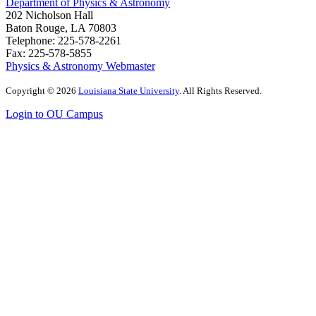
Department of Physics & Astronomy
202 Nicholson Hall
Baton Rouge, LA 70803
Telephone: 225-578-2261
Fax: 225-578-5855
Physics & Astronomy Webmaster
Copyright
©
2026
Louisiana State University
. All Rights Reserved.
Login to OU Campus