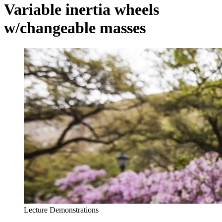
Variable inertia wheels
w/changeable masses
Lecture Demonstrations