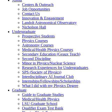
About
Centers & Outreach
Job Opportunities
Contact Us
Innovation & Engagement
Landolt Astronomical Observatory
Nicholson Hall
Undergraduate
Prospective Students
Physics Courses
Astronomy Courses
Medical/Health Physics Courses
Secondary Education (Geaux Teach)
Second Discipline
Minor in Physics/Nuclear Science
Research Experiences for Undergraduates
SPS (Society of Physics)
Interdisciplinary AI Journal Club
Internships/Fellowships/Scholarships
What I did with my Physics Degree
Graduate
Guide to Graduate Studies
Medical/Health Physics
LSU Graduate School
Qualifier Exam Test Bank