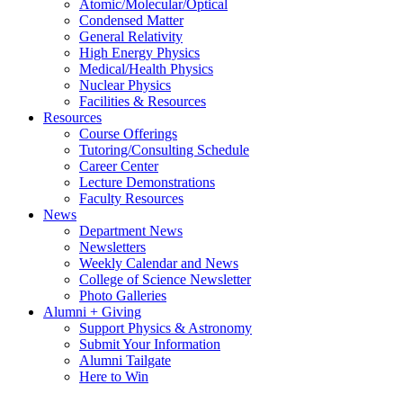
Atomic/Molecular/Optical
Condensed Matter
General Relativity
High Energy Physics
Medical/Health Physics
Nuclear Physics
Facilities & Resources
Resources
Course Offerings
Tutoring/Consulting Schedule
Career Center
Lecture Demonstrations
Faculty Resources
News
Department News
Newsletters
Weekly Calendar and News
College of Science Newsletter
Photo Galleries
Alumni + Giving
Support Physics & Astronomy
Submit Your Information
Alumni Tailgate
Here to Win