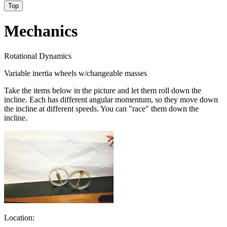
Top
Mechanics
Rotational Dynamics
Variable inertia wheels w/changeable masses
Take the items below in the picture and let them roll down the
incline. Each has different angular momentum, so they move down
the incline at different speeds. You can "race" them down the
incline.
Location: