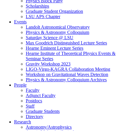
Physics Block Party
Scholarships
Graduate Student Organization
LSU APS Chapter
Events
Landolt Astronomical Observatory
Physics & Astronomy Colloquium
Saturday Science @ LSU
Max Goodrich Distinguished Lecture Series
Hearne Eminent Lecture Series
Hearne Institute of Theoretical Physics Events &
Seminar Series
Gravity Workshop 2023
LIGO-Virgo-KAGRA Collaboration Meeting
Workshop on Gravitational Waves Detection
Physics & Astronomy Colloquium Archives
People
Faculty
Adjunct Faculty
Postdocs
Staff
Graduate Students
Directory
Research
Astronomy/Astrophysics