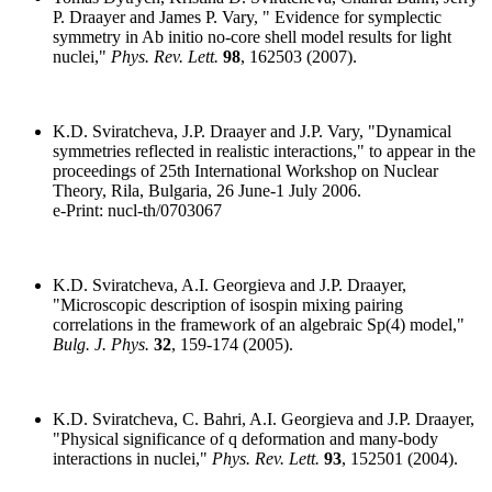
P. Draayer and James P. Vary, " Evidence for symplectic
symmetry in Ab initio no-core shell model results for light
nuclei,"
Phys. Rev. Lett.
98
, 162503 (2007).
K.D. Sviratcheva, J.P. Draayer and J.P. Vary, "Dynamical
symmetries reflected in realistic interactions," to appear in the
proceedings of 25th International Workshop on Nuclear
Theory, Rila, Bulgaria, 26 June-1 July 2006.
e-Print: nucl-th/0703067
K.D. Sviratcheva, A.I. Georgieva and J.P. Draayer,
"Microscopic description of isospin mixing pairing
correlations in the framework of an algebraic Sp(4) model,"
Bulg. J. Phys.
32
, 159-174 (2005).
K.D. Sviratcheva, C. Bahri, A.I. Georgieva and J.P. Draayer,
"Physical significance of q deformation and many-body
interactions in nuclei,"
Phys. Rev. Lett.
93
, 152501 (2004).