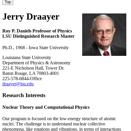
Top
Jerry Draayer
Roy P. Daniels Professor of Physics
LSU Distinguished Research Master
Ph.D., 1968 - Iowa State University
Louisiana State University
Department of Physics & Astronomy
221-E Nicholson Hall, Tower Dr.
Baton Rouge, LA 70803-4001
225-578-6844-Office
draayer@lsu.edu
Research Interests
Nuclear Theory and Computational Physics
Our program is focused on the low-energy structure of atomic
nuclei. The challenge is to understand nuclear collective
phenomena, like rotations and vibrations, in terms of interactions