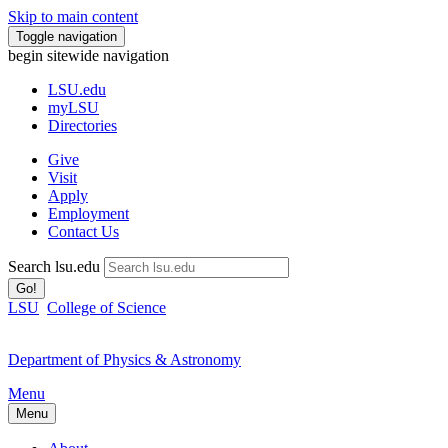
Skip to main content
Toggle navigation
begin sitewide navigation
LSU
.edu
myLSU
Directories
Give
Visit
Apply
Employment
Contact Us
Search lsu.edu
Go!
LSU
College of Science
Department of Physics & Astronomy
Menu
Menu