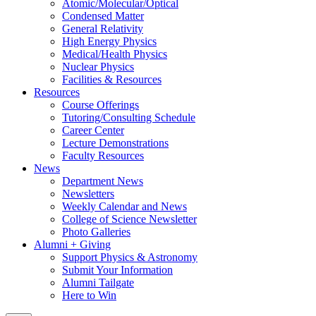
Atomic/Molecular/Optical
Condensed Matter
General Relativity
High Energy Physics
Medical/Health Physics
Nuclear Physics
Facilities & Resources
Resources
Course Offerings
Tutoring/Consulting Schedule
Career Center
Lecture Demonstrations
Faculty Resources
News
Department News
Newsletters
Weekly Calendar and News
College of Science Newsletter
Photo Galleries
Alumni + Giving
Support Physics & Astronomy
Submit Your Information
Alumni Tailgate
Here to Win