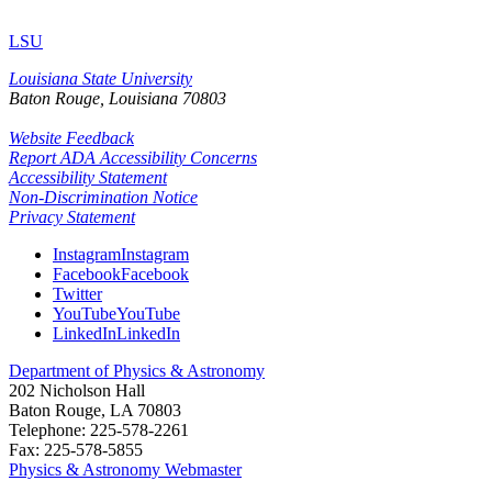
LSU
Louisiana State University
Baton Rouge, Louisiana
70803
Website Feedback
Report ADA Accessibility Concerns
Accessibility Statement
Non-Discrimination Notice
Privacy Statement
Instagram
Instagram
Facebook
Facebook
Twitter
YouTube
YouTube
LinkedIn
LinkedIn
Department of Physics & Astronomy
202 Nicholson Hall
Baton Rouge, LA 70803
Telephone: 225-578-2261
Fax: 225-578-5855
Physics & Astronomy Webmaster