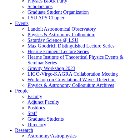
Physics Block Party
Scholarships
Graduate Student Organization
LSU APS Chapter
Events
Landolt Astronomical Observatory
Physics & Astronomy Colloquium
Saturday Science @ LSU
Max Goodrich Distinguished Lecture Series
Hearne Eminent Lecture Series
Hearne Institute of Theoretical Physics Events &
Seminar Series
Gravity Workshop 2023
LIGO-Virgo-KAGRA Collaboration Meeting
Workshop on Gravitational Waves Detection
Physics & Astronomy Colloquium Archives
People
Faculty
Adjunct Faculty
Postdocs
Staff
Graduate Students
Directory
Research
Astronomy/Astrophysics