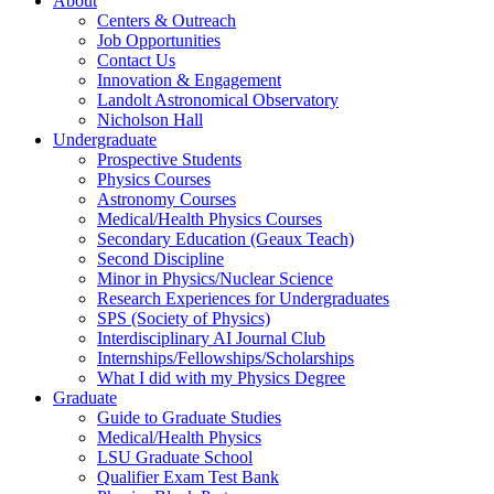
About
Centers & Outreach
Job Opportunities
Contact Us
Innovation & Engagement
Landolt Astronomical Observatory
Nicholson Hall
Undergraduate
Prospective Students
Physics Courses
Astronomy Courses
Medical/Health Physics Courses
Secondary Education (Geaux Teach)
Second Discipline
Minor in Physics/Nuclear Science
Research Experiences for Undergraduates
SPS (Society of Physics)
Interdisciplinary AI Journal Club
Internships/Fellowships/Scholarships
What I did with my Physics Degree
Graduate
Guide to Graduate Studies
Medical/Health Physics
LSU Graduate School
Qualifier Exam Test Bank