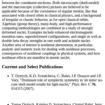
between the constituent nucleons. Both microscopic (shell-model)
and the macroscopic (collective) pictures are believed to be
applicable because of the coexistence of regular motion, like that
associated with closed orbits in classical physics, and a background
of irregular or chaotic behavior, as for open classical orbits.
Algebraic (group theory), many-body, and high-performance
computing methodologies are combined in a study of strongly
deformed nuclei. Examples include enhanced electromagnetic
transition rates, superdeformed configurations, and single as well as
double beta decay strengths in rare earth and actinide nuclei.
Another area of interest is nonlinear phenomena, in particular,
analytic and numeric tools for dealing with nonlinear processes,
consequences of nonlinear couplings in physical systems, and how
nonlinear effects are manifest in atomic nuclei.
Current and Select Publications
T. Dytrych, K.D. Sviratcheva, C. Bahri, J.P. Draayer and J.P.
Vary, "Dominant role of symplectic symmetry in 'ab initio' no-
core shell model results for light nuclei,"
Phys. Rev. C
76
,
014315 (2007).
Tomas Dytrych, Kristina D. Sviratcheva, Chairul Bahri, Jerry