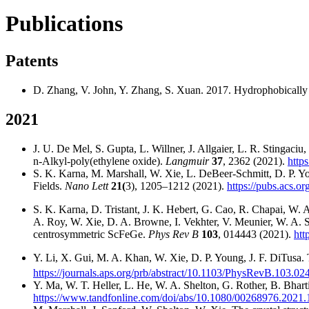
Publications
Patents
D. Zhang, V. John, Y. Zhang, S. Xuan. 2017. Hydrophobically 
2021
J. U. De Mel, S. Gupta, L. Willner, J. Allgaier, L. R. Stingaci
n-Alkyl-poly(ethylene oxide).
Langmuir
37
, 2362 (2021).
http
S. K. Karna, M. Marshall, W. Xie, L. DeBeer-Schmitt, D. P. Yo
Fields.
Nano Lett
21(
3), 1205–1212 (2021).
https://pubs.acs.o
S. K. Karna, D. Tristant, J. K. Hebert, G. Cao, R. Chapai, W.
A. Roy, W. Xie, D. A. Browne, I. Vekhter, V. Meunier, W. A. Sh
centrosymmetric ScFeGe.
Phys Rev B
103
, 014443 (2021).
htt
Y. Li, X. Gui, M. A. Khan, W. Xie, D. P. Young, J. F. DiTusa.
https://journals.aps.org/prb/abstract/10.1103/PhysRevB.103.02
Y. Ma, W. T. Heller, L. He, W. A. Shelton, G. Rother, B. Bhart
https://www.tandfonline.com/doi/abs/10.1080/00268976.202