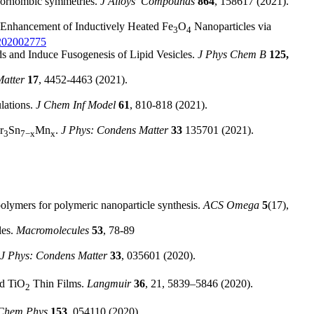
rthorhombic symmetries.
J Alloys Compounds
864
, 158617 (2021).
 Enhancement of Inductively Heated Fe
O
Nanoparticles via
3
4
c.202002775
s and Induce Fusogenesis of Lipid Vesicles.
J Phys Chem B
125,
Matter
17
, 4452-4463 (2021).
lations.
J Chem Inf Model
61
, 810-818 (2021).
r
Sn
Mn
.
J Phys: Condens Matter
33
135701 (2021).
3
7−x
x
opolymers for polymeric nanoparticle synthesis.
ACS Omega
5
(17),
les.
Macromolecules
53
, 78-89
J Phys: Condens Matter
33
, 035601 (2020).
ed TiO
Thin Films.
Langmuir
36
, 21, 5839–5846 (2020).
2
Chem Phys
153
, 054110 (2020).