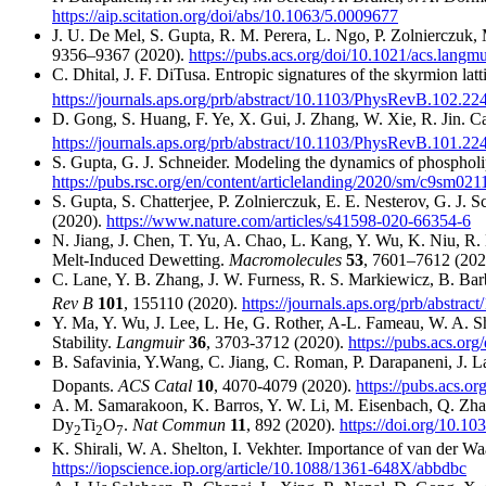
https://aip.scitation.org/doi/abs/10.1063/5.0009677
J. U. De Mel, S. Gupta, R. M. Perera, L. Ngo, P. Zolnierczuk,
9356–9367 (2020).
https://pubs.acs.org/doi/10.1021/acs.langm
C. Dhital, J. F. DiTusa. Entropic signatures of the skyrmion lat
https://journals.aps.org/prb/abstract/10.1103/PhysRevB.102.22
D. Gong, S. Huang, F. Ye, X. Gui, J. Zhang, W. Xie, R. Jin. 
https://journals.aps.org/prb/abstract/10.1103/PhysRevB.101.22
S. Gupta, G. J. Schneider. Modeling the dynamics of phospholip
https://pubs.rsc.org/en/content/articlelanding/2020/sm/c9sm021
S. Gupta, S. Chatterjee, P. Zolnierczuk, E. E. Nesterov, G. J
(2020).
https://www.nature.com/articles/s41598-020-66354-6
N. Jiang, J. Chen, T. Yu, A. Chao, L. Kang, Y. Wu, K. Niu, R
Melt-Induced Dewetting.
Macromolecules
53
, 7601–7612 (202
C. Lane, Y. B. Zhang, J. W. Furness, R. S. Markiewicz, B. Barbie
Rev B
101
, 155110 (2020).
https://journals.aps.org/prb/abstr
Y. Ma, Y. Wu, J. Lee, L. He, G. Rother, A-L. Fameau, W. A. Sh
Stability.
Langmuir
36
, 3703-3712 (2020).
https://pubs.acs.or
B. Safavinia, Y.Wang, C. Jiang, C. Roman, P. Darapaneni, J. L
Dopants.
ACS Catal
10
, 4070-4079 (2020).
https://pubs.acs.o
A. M. Samarakoon, K. Barros, Y. W. Li, M. Eisenbach, Q. Zhang,
Dy
Ti
O
.
Nat Commun
11
, 892 (2020).
https://doi.org/10.1
2
2
7
K. Shirali, W. A. Shelton, I. Vekhter. Importance of van der Waa
https://iopscience.iop.org/article/10.1088/1361-648X/abbdbc