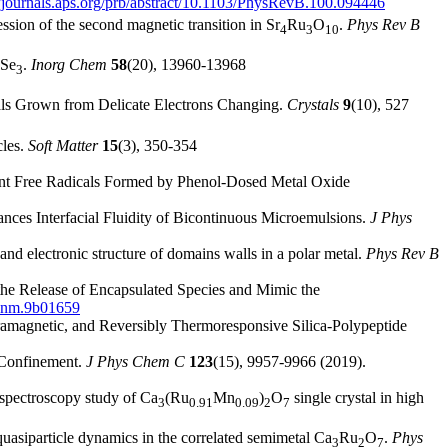
//journals.aps.org/prb/abstract/10.1103/PhysRevB.100.094446
sion of the second magnetic transition in Sr
Ru
O
.
Phys Rev B
4
3
10
Se
.
Inorg Chem
58
(20), 13960-13968
3
als Grown from Delicate Electrons Changing.
Crystals
9
(10), 527
cles.
Soft Matter
15
(3), 350-354
istent Free Radicals Formed by Phenol-Dosed Metal Oxide
ances Interfacial Fluidity of Bicontinuous Microemulsions.
J Phys
d electronic structure of domains walls in a polar metal.
Phys Rev B
the Release of Encapsulated Species and Mimic the
csanm.9b01659
aramagnetic, and Reversibly Thermoresponsive Silica-Polypeptide
r Confinement.
J Phys Chem C
123
(15), 9957-9966 (2019).
 spectroscopy study of Ca
(Ru
Mn
)
O
single crystal in high
3
0.91
0.09
2
7
quasiparticle dynamics in the correlated semimetal Ca
Ru
O
.
Phys
3
2
7