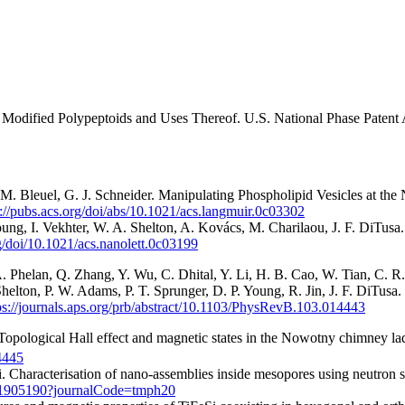
Modified Polypeptoids and Uses Thereof. U.S. National Phase Patent A
u, M. Bleuel, G. J. Schneider. Manipulating Phospholipid Vesicles at th
s://pubs.acs.org/doi/abs/10.1021/acs.langmuir.0c03302
ung, I. Vekhter, W. A. Shelton, A. Kovács, M. Charilaou, J. F. DiTusa
rg/doi/10.1021/acs.nanolett.0c03199
 A. Phelan, Q. Zhang, Y. Wu, C. Dhital, Y. Li, H. B. Cao, W. Tian, C.
elton, P. W. Adams, P. T. Sprunger, D. P. Young, R. Jin, J. F. DiTusa.
ps://journals.aps.org/prb/abstract/10.1103/PhysRevB.103.014443
 Topological Hall effect and magnetic states in the Nowotny chimney 
4445
i. Characterisation of nano-assemblies inside mesopores using neutron s
1.1905190?journalCode=tmph20