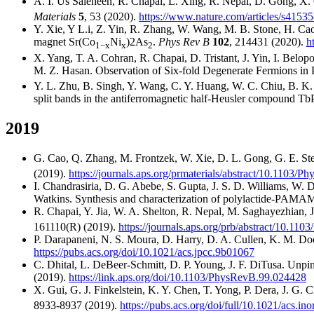
A. I. Us Saleheen, R. Chapai, L. Xing, R. Nepal, D. Gong, X. 
Materials
5
, 53 (2020).
https://www.nature.com/articles/s4153
Y. Xie, Y L.i, Z. Yin, R. Zhang, W. Wang, M. B. Stone, H. Cao,
magnet Sr(Co
Ni
)2As
.
Phys Rev B
102
, 214431 (2020).
h
1−x
x
2
X. Yang, T. A. Cohran, R. Chapai, D. Tristant, J. Yin, I. Belop
M. Z. Hasan. Observation of Six-fold Degenerate Fermions in
Y. L. Zhu, B. Singh, Y. Wang, C. Y. Huang, W. C. Chiu, B. K. W
split bands in the antiferromagnetic half-Heusler compound Tb
2019
G. Cao, Q. Zhang, M. Frontzek, W. Xie, D. L. Gong, G. E. Ster
(2019).
https://journals.aps.org/prmaterials/abstract/10.1103/
I. Chandrasiria, D. G. Abebe, S. Gupta, J. S. D. Williams, W. 
Watkins. Synthesis and characterization of polylactide-PAMAM 
R. Chapai, Y. Jia, W. A. Shelton, R. Nepal, M. Saghayezhian,
161110(R) (2019).
https://journals.aps.org/prb/abstract/10.1
P. Darapaneni, N. S. Moura, D. Harry, D. A. Cullen, K. M. Doo
https://pubs.acs.org/doi/10.1021/acs.jpcc.9b01067
C. Dhital, L. DeBeer-Schmitt, D. P. Young, J. F. DiTusa. Unpinn
(2019).
https://link.aps.org/doi/10.1103/PhysRevB.99.024428
X. Gui, G. J. Finkelstein, K. Y. Chen, T. Yong, P. Dera, J. G.
8933-8937 (2019).
https://pubs.acs.org/doi/full/10.1021/acs.