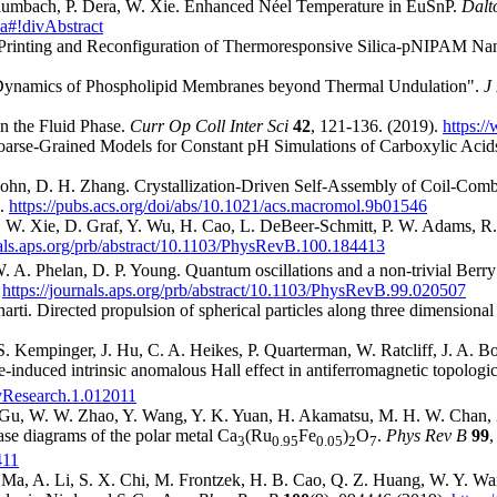
 Baumbach, P. Dera, W. Xie. Enhanced Néel Temperature in EuSnP.
Dalt
9a#!divAbstract
ted Printing and Reconfiguration of Thermoresponsive Silica-pNIPAM N
 'Dynamics of Phospholipid Membranes beyond Thermal Undulation".
J
n the Fluid Phase.
Curr Op Coll Inter Sci
42
, 121-136. (2019).
https:/
oarse-Grained Models for Constant pH Simulations of Carboxylic Acid
V. John, D. H. Zhang. Crystallization-Driven Self-Assembly of Coil-
).
https://pubs.acs.org/doi/abs/10.1021/acs.macromol.9b01546
W. Xie, D. Graf, Y. Wu, H. Cao, L. DeBeer-Schmitt, P. W. Adams, R. J
nals.aps.org/prb/abstract/10.1103/PhysRevB.100.184413
W. A. Phelan, D. P. Young. Quantum oscillations and a non-trivial Berr
.
https://journals.aps.org/prb/abstract/10.1103/PhysRevB.99.020507
ti. Directed propulsion of spherical particles along three dimensional h
 S. Kempinger, J. Hu, C. A. Heikes, P. Quarterman, W. Ratcliff, J. A. 
e-induced intrinsic anomalous Hall effect in antiferromagnetic topologi
evResearch.1.012011
. Gu, W. W. Zhao, Y. Wang, Y. K. Yuan, H. Akamatsu, M. H. W. Chan, X.
se diagrams of the polar metal Ca
(Ru
Fe
)
O
.
Phys Rev B
99
,
3
0.95
0.05
2
7
411
 Ma, A. Li, S. X. Chi, M. Frontzek, H. B. Cao, Q. Z. Huang, W. Y. Wan