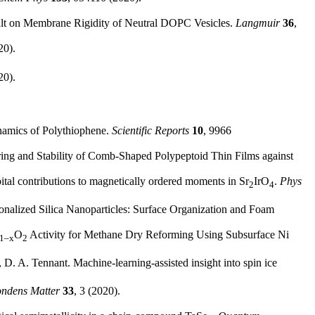
 Salt on Membrane Rigidity of Neutral DOPC Vesicles.
Langmuir
36
,
20).
20).
ynamics of Polythiophene.
Scientific Reports
10
, 9966
ring and Stability of Comb-Shaped Polypeptoid Thin Films against
bital contributions to magnetically ordered moments in Sr
IrO
.
Phys
2
4
onalized Silica Nanoparticles: Surface Organization and Foam
O
Activity for Methane Dry Reforming Using Subsurface Ni
1–x
2
D. A. Tennant. Machine-learning-assisted insight into spin ice
ondens Matter
33
, 3 (2020).