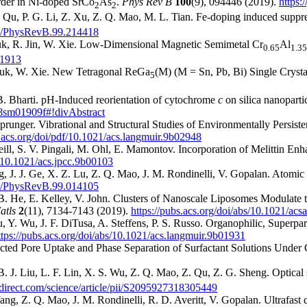
order in Ni-doped SrCo
As
.
Phys Rev B
100
(9), 094446 (2019).
https:
2
2
Qu, P. G. Li, Z. Xu, Z. Q. Mao, M. L. Tian. Fe-doping induced suppres
1103/PhysRevB.99.214418
czuk, R. Jin, W. Xie. Low-Dimensional Magnetic Semimetal Cr
Al
0.65
1.35
01913
zuk, W. Xie. New Tetragonal ReGa
(M) (M = Sn, Pb, Bi) Single Cryst
5
 B. Bharti. pH-Induced reorientation of cytochrome
c
on silica nanoparti
/c8sm01909f#!divAbstract
 Sprunger. Vibrational and Structural Studies of Environmentally Pers
s.acs.org/doi/pdf/10.1021/acs.langmuir.9b02948
ll, S. V. Pingali, M. Ohl, E. Mamontov. Incorporation of Melittin Enh
s/10.1021/acs.jpcc.9b00103
J. J. Ge, X. Z. Lu, Z. Q. Mao, J. M. Rondinelli, V. Gopalan. Atomic an
1103/PhysRevB.99.014105
. He, E. Kelley, V. John. Clusters of Nanoscale Liposomes Modulate 
atls
2
(11), 7134-7143 (2019).
https://pubs.acs.org/doi/abs/10.1021/a
u, Y. Wu, J. F. DiTusa, A. Steffens, P. S. Russo. Organophilic, Superp
ttps://pubs.acs.org/doi/abs/10.1021/acs.langmuir.9b01931
rected Pore Uptake and Phase Separation of Surfactant Solutions Unde
B. J. Liu, L. F. Lin, X. S. Wu, Z. Q. Mao, Z. Qu, Z. G. Sheng. Optical
direct.com/science/article/pii/S2095927318305449
ng, Z. Q. Mao, J. M. Rondinelli, R. D. Averitt, V. Gopalan. Ultrafast 