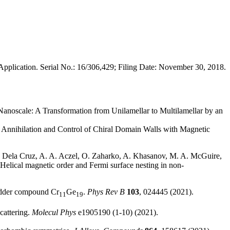
pplication. Serial No.: 16/306,429; Filing Date: November 30, 2018.
e Nanoscale: A Transformation from Unilamellar to Multilamellar by an
. Annihilation and Control of Chiral Domain Walls with Magnetic
 R. Dela Cruz, A. A. Aczel, O. Zaharko, A. Khasanov, M. A. McGuire,
 Helical magnetic order and Fermi surface nesting in non-
ladder compound Cr
Ge
.
Phys Rev B
103
, 024445 (2021).
11
19
cattering.
Molecul Phys
e1905190 (1-10) (2021).