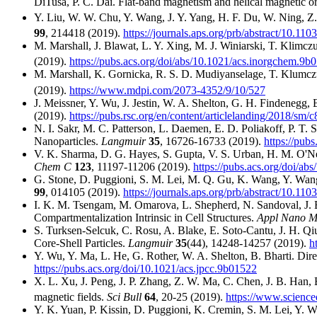
DiTusa, P. C. Dai. Flat-band magnetism and helical magnetic 
Y. Liu, W. W. Chu, Y. Wang, J. Y. Yang, H. F. Du, W. Ning, Z. 
99
, 214418 (2019).
https://journals.aps.org/prb/abstract/10.
M. Marshall, J. Blawat, L. Y. Xing, M. J. Winiarski, T. Klim
(2019).
https://pubs.acs.org/doi/abs/10.1021/acs.inorgchem.9b
M. Marshall, K. Gornicka, R. S. D. Mudiyanselage, T. Klumc
(2019).
https://www.mdpi.com/2073-4352/9/10/527
J. Meissner, Y. Wu, J. Jestin, W. A. Shelton, G. H. Findenegg,
(2019).
https://pubs.rsc.org/en/content/articlelanding/2018/sm
N. I. Sakr, M. C. Patterson, L. Daemen, E. D. Poliakoff, P. T.
Nanoparticles.
Langmuir
35
, 16726-16733 (2019).
https://pub
V. K. Sharma, D. G. Hayes, S. Gupta, V. S. Urban, H. M. O'Nei
Chem C
123
, 11197-11206 (2019).
https://pubs.acs.org/doi/ab
G. Stone, D. Puggioni, S. M. Lei, M. Q. Gu, K. Wang, Y. Wang, 
99
, 014105 (2019).
https://journals.aps.org/prb/abstract/10.
I. K. M. Tsengam, M. Omarova, L. Shepherd, N. Sandoval, J. B
Compartmentalization Intrinsic in Cell Structures.
Appl Nano M
S. Turksen-Selcuk, C. Rosu, A. Blake, E. Soto-Cantu, J. H. Qi
Core-Shell Particles.
Langmuir
35
(44), 14248-14257 (2019).
h
Y. Wu, Y. Ma, L. He, G. Rother, W. A. Shelton, B. Bharti. Di
https://pubs.acs.org/doi/10.1021/acs.jpcc.9b01522
X. L. Xu, J. Peng, J. P. Zhang, Z. W. Ma, C. Chen, J. B. Han, 
magnetic fields.
Sci Bull
64
, 20-25 (2019).
https://www.science
Y. K. Yuan, P. Kissin, D. Puggioni, K. Cremin, S. M. Lei, Y. Wa