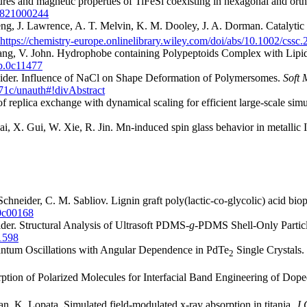
tures and magnetic properties of TiFeSi coexisting in hexagonal and o
38821000244
ng, J. Lawrence, A. T. Melvin, K. M. Dooley, J. A. Dorman. Catalytic
https://chemistry-europe.onlinelibrary.wiley.com/doi/abs/10.1002/css
ang, V. John. Hydrophobe containing Polypeptoids Complex with Lipid
cb.0c11477
neider. Influence of NaCl on Shape Deformation of Polymersomes.
Soft 
271c/unauth#!divAbstract
replica exchange with dynamical scaling for efficient large-scale simu
i, X. Gui, W. Xie, R. Jin. Mn-induced spin glass behavior in metallic I
Schneider, C. M. Sabliov. Lignin graft poly(lactic-co-glycolic) acid bi
.0c00168
eider. Structural Analysis of Ultrasoft PDMS-
g
-PDMS Shell-Only Partic
01598
uantum Oscillations with Angular Dependence in PdTe
Single Crystals.
2
rption of Polarized Molecules for Interfacial Band Engineering of Dop
, K. Lopata. Simulated field-modulated x-ray absorption in titania.
J 