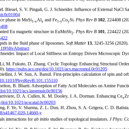
 M. Bleuel, S. V. Pingali, G. J. Schneider. Influence of External NaCl
uir.0c01004
tice phase in MnSi
Al
and Fe
Co
Si.
Phys Rev B
102
, 224408 (20
1-x
x
1-y
y
4408
Canted Eu magnetic structure in EuMnSb
.
Phys Rev B
101
, 224422 (20
2
4422
ids in the fluid phase of liposomes.
Soft Matter
13
, 3245-3256 (2020).
11f#!divAbstract
. Schneider. Impact of Local Stiffness on Entropy Driven Microscopic D
. Li, M. Fukuto, D. Zhang. Cyclic Topology Enhancing Structural Orde
0).
https://pubs.acs.org/doi/10.1021/acs.macromol.0c01205
llini, J. W. Sun, A. Bansil. First-principles calculation of spin and or
act/10.1103/PhysRevB.101.155110
elton, B. Bharti. Adsorption of Fatty Acid Molecules on Amine Functi
g/doi/10.1021/acs.langmuir.0c00156
arriviere, D. A. Cullen, K. M. Dooley, J. A. Dorman. Enhancing Ce
Zr
x
rg/doi/10.1021/acscatal.0c00203
 F. Ye, V. Sharma, Z. L. Dun, H. Zhou, S. A. Grigera, C. D. Batista, 
038/s41467-020-14660-y
ls interactions for
ab initio
studies of topological insulators.
J Phys: C