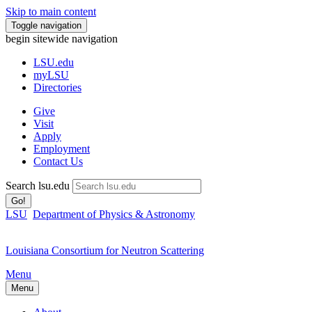
Skip to main content
Toggle navigation
begin sitewide navigation
LSU
.edu
myLSU
Directories
Give
Visit
Apply
Employment
Contact Us
Search lsu.edu
Go!
LSU
Department of Physics & Astronomy
Louisiana Consortium for Neutron Scattering
Menu
Menu