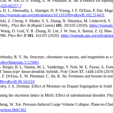
Gui, W. Xie, D. P. Young, E. W. Plummer, R. Jin. Evidence for topolo
5-020-00257-7
 D. L. Abernathy, L. Harriger, D. P. Young, J. F. DiTusa, P. Dai. Magne
ttps://journals.aps.org/prb/abstract/10.1103/PhysRevB.102.214431
olski, Z. Cheng, S. Multer, S. S. Zhang, N. Shumiya, M. Litskevich, Y. 
 PdSb
.
Phys Rev B (Rapid Comm)
101
, 201105 (2020).
https://journa
2
ang, D. Graf, Y. B. Zhang, H. Lin, J. W. Sun, A. Bansil, Z. Q. Mao. E
PtBi.
Phys Rev B
101
, 161105 (2020).
https://journals.aps.org/prb/ab
binsky, R. Y. Jin. Structure, chromium vacancies, and magnetism in a
PhysRevMaterials.3.125001
D. Rieger, B. L. Simms, M. L. Yaddehige, Y. Noh, M. E. Payne, A. Forten
'Janus-type' linear-dendritic hybrids.
Poly Chem
57
, 1448-1459 (2019
 J. F. DiTusa, E. W. Plummer, C. Jin, R. Jin. Fermions and bosons in 
103/PhysRevB.99.161110
ley, J. A. Dorman. Effect of Moisture on Dopant Segregation in Solid
ing the skyrmion lattice in MnSi: Effect of substitutional disorder.
Phy
 Cheng, W. Xie. Pressure-Induced Large Volume Collapse, Plane-to-Chai
inorgchem.9b01362