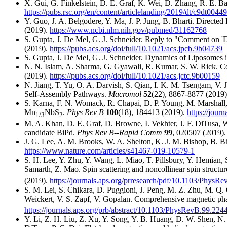
X. Gui, G. Finkelstein, D. E. Graf, K. Wei, D. Zhang, R. E.
https://pubs.rsc.org/en/content/articlelanding/2019/dt/c9dt0044
Y. Guo, J. A. Belgodere, Y. Ma, J. P. Jung, B. Bharti. Direc
(2019).
https://www.ncbi.nlm.nih.gov/pubmed/31162768
S. Gupta, J. De Mel, G. J. Schneider. Reply to "Comment on
(2019).
https://pubs.acs.org/doi/full/10.1021/acs.jpcb.9b04739
S. Gupta, J. De Mel, G. J. Schneider. Dynamics of Liposomes i
N. N. Islam, A. Sharma, G. Gyawali, R. Kumar, S. W. Rick. C
(2019).
https://pubs.acs.org/doi/full/10.1021/acs.jctc.9b00159
N. Jiang, T. Yu, O. A. Darvish, S. Qian, I. K. M. Tsengam, 
Self-Assembly Pathways.
Macromol
52
(22), 8867-8877 (2019
S. Karna, F. N. Womack, R. Chapai, D. P. Young, M. Marshall, 
Mn
NbS
.
Phys Rev B
100
(18), 184413 (2019).
https://jour
1/3
2
M. A. Khan, D. E. Graf, D. Browne, I. Vekhter, J. F. DiTusa, 
candidate BiPd.
Phys Rev B--Rapid Comm
99
, 020507 (2019)
J. G. Lee, A. M. Brooks, W. A. Shelton, K. J. M. Bishop, B. Bhar
https://www.nature.com/articles/s41467-019-10579-1
S. H. Lee, Y. Zhu, Y. Wang, L. Miao, T. Pillsbury, Y. Hemian,
Samarth, Z. Mao. Spin scattering and noncollinear spin structur
(2019).
https://journals.aps.org/prresearch/pdf/10.1103/PhysR
S. M. Lei, S. Chikara, D. Puggioni, J. Peng, M. Z. Zhu, M. Q
Weickert, V. S. Zapf, V. Gopalan. Comprehensive magnetic pha
https://journals.aps.org/prb/abstract/10.1103/PhysRevB.99.224
Y. Li, Z. H. Liu, Z. Xu, Y. Song, Y. B. Huang, D. W. Shen, N.