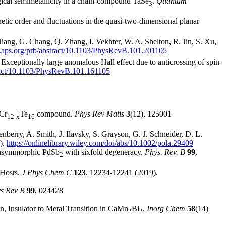
gical semimetallicity in a chain-compound TaSe
.
Quantum
3
tic order and fluctuations in the quasi-two-dimensional planar
Jiang, G. Chang, Q. Zhang, I. Vekhter, W. A. Shelton, R. Jin, S. Xu,
ls.aps.org/prb/abstract/10.1103/PhysRevB.101.201105
xceptionally large anomalous Hall effect due to anticrossing of spin-
stract/10.1103/PhysRevB.101.161105
 Cr
Te
compound.
Phys Rev Matls
3
(12), 125001
12-x
16
berry, A. Smith, J. Ilavsky, S. Grayson, G. J. Schneider, D. L.
).
https://onlinelibrary.wiley.com/doi/abs/10.1002/pola.29409
nonsymmorphic PdSb
with sixfold degeneracy.
Phys. Rev. B
99
,
2
 Hosts.
J Phys Chem C
123
, 12234-12241 (2019).
s Rev B
99
, 024428
n, Insulator to Metal Transition in CaMn
Bi
.
Inorg Chem
58
(14)
2
2