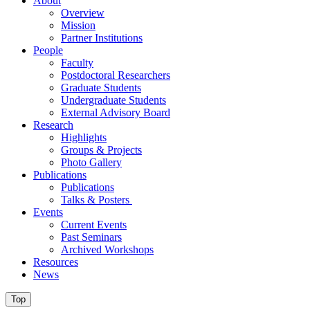
About
Overview
Mission
Partner Institutions
People
Faculty
Postdoctoral Researchers
Graduate Students
Undergraduate Students
External Advisory Board
Research
Highlights
Groups & Projects
Photo Gallery
Publications
Publications
Talks & Posters
Events
Current Events
Past Seminars
Archived Workshops
Resources
News
Top