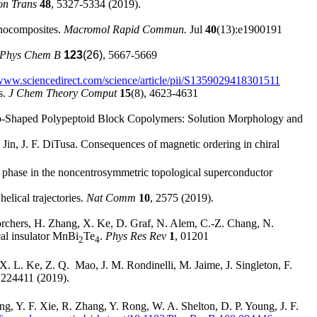
on Trans
48
, 5327-5334 (2019).
anocomposites.
Macromol Rapid Commun.
Jul
40
(13):e1900191
 Phys Chem B
123
(26)
, 5667-5669
/www.sciencedirect.com/science/article/pii/S1359029418301511
s.
J Chem Theory Comput
15
(8), 4623-4631
Comb-Shaped Polypeptoid Block Copolymers: Solution Morphology and
in, J. F. DiTusa. Consequences of magnetic ordering in chiral
y phase in the noncentrosymmetric topological superconductor
elical trajectories.
Nat Comm
10
, 2575 (2019).
Borchers, H. Zhang, X. Ke, D. Graf, N. Alem, C.-Z. Chang, N.
cal insulator MnBi
Te
.
Phys Res Rev
1
, 01201
2
4
 L. Ke, Z. Q. Mao, J. M. Rondinelli, M. Jaime, J. Singleton, F.
 224411 (2019).
g, Y. F. Xie, R. Zhang, Y. Rong, W. A. Shelton, D. P. Young, J. F.