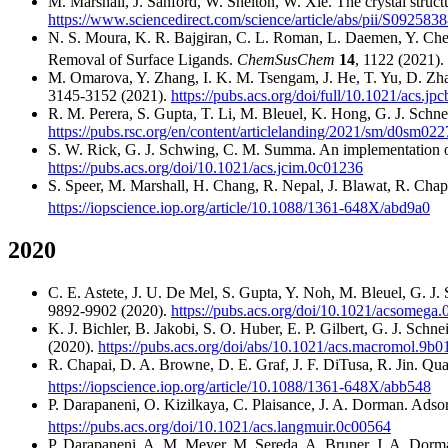
M. Marshall, J. Sanford, W. Shelton, W. Xie. The crystal struc
https://www.sciencedirect.com/science/article/abs/pii/S09258
N. S. Moura, K. R. Bajgiran, C. L. Roman, L. Daemen, Y. Che
Removal of Surface Ligands.
ChemSusChem
14
, 1122 (2021).
M. Omarova, Y. Zhang, I. K. M. Tsengam, J. He, T. Yu, D. Zh
3145-3152 (2021).
https://pubs.acs.org/doi/full/10.1021/acs.jp
R. M. Perera, S. Gupta, T. Li, M. Bleuel, K. Hong, G. J. Sch
https://pubs.rsc.org/en/content/articlelanding/2021/sm/d0sm02
S. W. Rick, G. J. Schwing, C. M. Summa. An implementation of 
https://pubs.acs.org/doi/10.1021/acs.jcim.0c01236
S. Speer, M. Marshall, H. Chang, R. Nepal, J. Blawat, R. Chapa
https://iopscience.iop.org/article/10.1088/1361-648X/abd9a0
2020
C. E. Astete, J. U. De Mel, S. Gupta, Y. Noh, M. Bleuel, G. J. 
9892-9902 (2020).
https://pubs.acs.org/doi/10.1021/acsomega
K. J. Bichler, B. Jakobi, S. O. Huber, E. P. Gilbert, G. J. Schn
(2020).
https://pubs.acs.org/doi/abs/10.1021/acs.macromol.9b
R. Chapai, D. A. Browne, D. E. Graf, J. F. DiTusa, R. Jin. Q
https://iopscience.iop.org/article/10.1088/1361-648X/abb548
P. Darapaneni, O. Kizilkaya, C. Plaisance, J. A. Dorman. Adso
https://pubs.acs.org/doi/10.1021/acs.langmuir.0c00564
P. Darapaneni, A. M. Meyer, M. Sereda, A. Bruner, J. A. Dorman