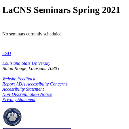
LaCNS Seminars Spring 2021
No seminars currently scheduled
LSU
Louisiana State University
Baton Rouge, Louisiana
70803
Website Feedback
Report ADA Accessibility Concerns
Accessibility Statement
Non-Discrimination Notice
Privacy Statement