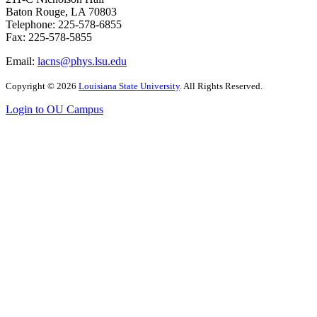
Baton Rouge, LA 70803
Telephone: 225-578-6855
Fax: 225-578-5855
Email:
lacns@phys.lsu.edu
Copyright
©
2026
Louisiana State University
. All Rights Reserved.
Login to OU Campus