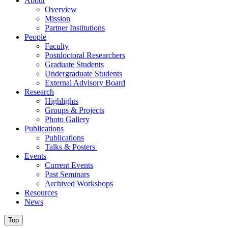
About
Overview
Mission
Partner Institutions
People
Faculty
Postdoctoral Researchers
Graduate Students
Undergraduate Students
External Advisory Board
Research
Highlights
Groups & Projects
Photo Gallery
Publications
Publications
Talks & Posters
Events
Current Events
Past Seminars
Archived Workshops
Resources
News
Top