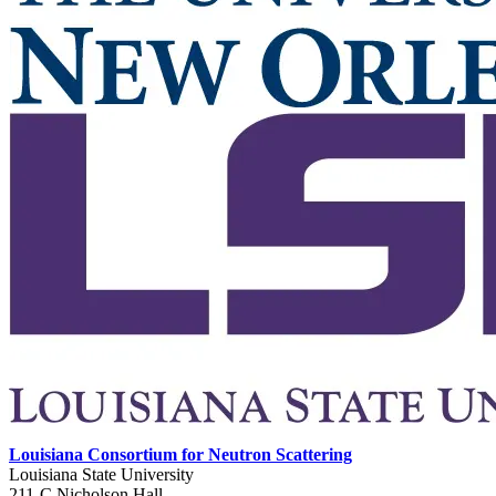
Louisiana Consortium for Neutron Scattering
Louisiana State University
211-C Nicholson Hall