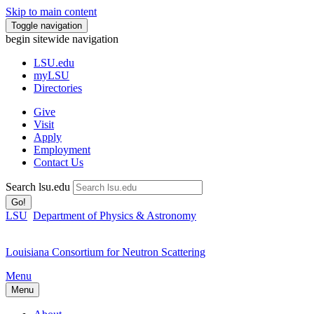
Skip to main content
Toggle navigation
begin sitewide navigation
LSU
.edu
myLSU
Directories
Give
Visit
Apply
Employment
Contact Us
Search lsu.edu
Go!
LSU
Department of Physics & Astronomy
Louisiana Consortium for Neutron Scattering
Menu
Menu