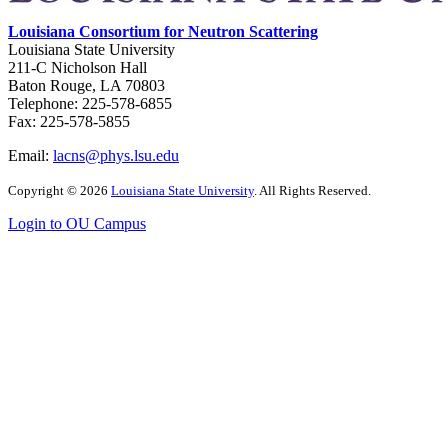
Louisiana Consortium for Neutron Scattering
Louisiana State University
211-C Nicholson Hall
Baton Rouge, LA 70803
Telephone: 225-578-6855
Fax: 225-578-5855
Email:
lacns@phys.lsu.edu
Copyright
©
2026
Louisiana State University
. All Rights Reserved.
Login to OU Campus