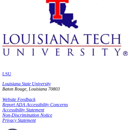
LSU
Louisiana State University
Baton Rouge, Louisiana
70803
Website Feedback
Report ADA Accessibility Concerns
Accessibility Statement
Non-Discrimination Notice
Privacy Statement