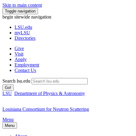
Skip to main content
Toggle navigation
begin sitewide navigation
LSU
.edu
myLSU
Directories
Give
Visit
Apply
Employment
Contact Us
Search lsu.edu
Go!
LSU
Department of Physics & Astronomy
Louisiana Consortium for Neutron Scattering
Menu
Menu