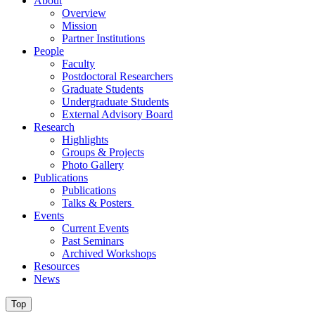
About
Overview
Mission
Partner Institutions
People
Faculty
Postdoctoral Researchers
Graduate Students
Undergraduate Students
External Advisory Board
Research
Highlights
Groups & Projects
Photo Gallery
Publications
Publications
Talks & Posters
Events
Current Events
Past Seminars
Archived Workshops
Resources
News
Top