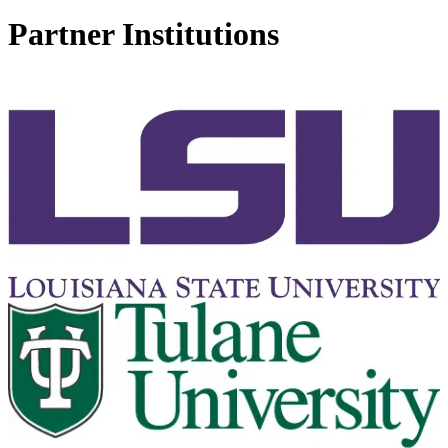
Partner Institutions