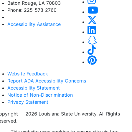
Baton Rouge, LA 70803
Phone: 225-578-2760
Accessibility Assistance
Website Feedback
Report ADA Accessibility Concerns
Accessibility Statement
Notice of Non-Discrimination
Privacy Statement
opyright
©
2026 Louisiana State University. All Rights
eserved.
This website uses cookies to ensure site visitors