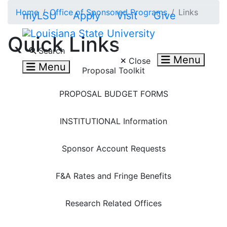
Skip to main content
Home
Office of Sponsored Programs
Links
myLSU
Apply
Visit
Give
Quick Links
Search LSU.edu
Search
Menu
Close
Menu
Proposal Toolkit
PROPOSAL BUDGET FORMS
INSTITUTIONAL Information
Sponsor Account Requests
F&A Rates and Fringe Benefits
Research Related Offices