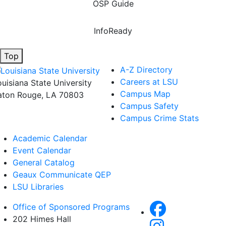
OSP Guide
InfoReady
Top
A-Z Directory
Careers at LSU
ouisiana State University
Campus Map
aton Rouge, LA 70803
Campus Safety
Campus Crime Stats
Academic Calendar
Event Calendar
General Catalog
Geaux Communicate QEP
LSU Libraries
Office of Sponsored Programs
202 Himes Hall