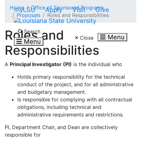
Skip to main content
Home
Office of Sponsored Programs
myLSU
Apply
Visit
Give
Proposals
Roles and Responsibilities
Search LSU.edu
Roles and
Search
Menu
Close
Menu
Responsibilities
A
Principal Investigator (PI)
is the individual who
Holds primary responsibility for the technical
conduct of the project, and for all administrative
and budgetary management.
Is responsible for complying with all contractual
obligations, including technical and
administrative requirements and restrictions.
PI, Department Chair, and Dean are collectively
responsible for