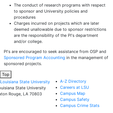
The conduct of research programs with respect
to sponsor and University policies and
procedures
Charges incurred on projects which are later
deemed unallowable due to sponsor restrictions
are the responsibility of the PI's department
and/or college.
PI's are encouraged to seek assistance from OSP and
Sponsored Program Accounting
in the management of
sponsored projects.
Top
A-Z Directory
Careers at LSU
ouisiana State University
Campus Map
aton Rouge, LA 70803
Campus Safety
Campus Crime Stats