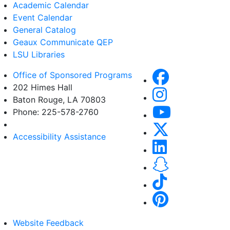
Academic Calendar
Event Calendar
General Catalog
Geaux Communicate QEP
LSU Libraries
Office of Sponsored Programs
202 Himes Hall
Baton Rouge, LA 70803
Phone: 225-578-2760
Accessibility Assistance
Website Feedback