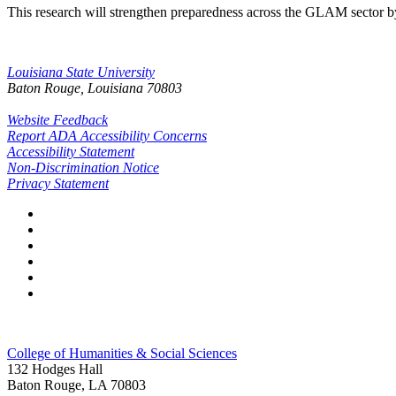
This research will strengthen preparedness across the GLAM sector by 
Louisiana State University
Baton Rouge, Louisiana
70803
Website Feedback
Report ADA Accessibility Concerns
Accessibility Statement
Non-Discrimination Notice
Privacy Statement
College of Humanities & Social Sciences
132 Hodges Hall
Baton Rouge, LA 70803