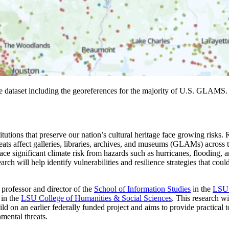
ataset including the georeferences for the majority of U.S. GLAMS
itutions that preserve our nation’s cultural heritage face growing risks.
s affect galleries, libraries, archives, and museums (GLAMs) across the
ace significant climate risk from hazards such as hurricanes, flooding, a
earch will help identify vulnerabilities and resilience strategies that co
e professor and director of the
School of Information Studies
in the
LSU 
in the
LSU College of Humanities & Social Sciences
. This research wi
ild on an earlier federally funded project and aims to provide practical to
mental threats.