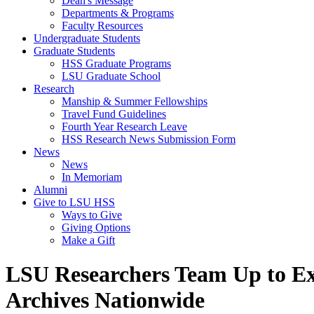
Dean's Message
Departments & Programs
Faculty Resources
Undergraduate Students
Graduate Students
HSS Graduate Programs
LSU Graduate School
Research
Manship & Summer Fellowships
Travel Fund Guidelines
Fourth Year Research Leave
HSS Research News Submission Form
News
News
In Memoriam
Alumni
Give to LSU HSS
Ways to Give
Giving Options
Make a Gift
LSU Researchers Team Up to Ex
Archives Nationwide