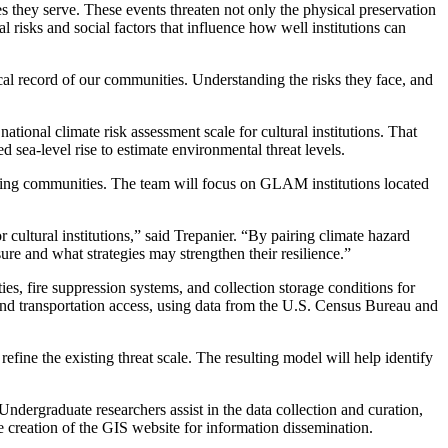
es they serve. These events threaten not only the physical preservation
 risks and social factors that influence how well institutions can
rical record of our communities. Understanding the risks they face, and
ational climate risk assessment scale for cultural institutions. That
 sea-level rise to estimate environmental threat levels.
unding communities. The team will focus on GLAM institutions located
 cultural institutions,” said Trepanier. “By pairing climate hazard
ure and what strategies may strengthen their resilience.”
es, fire suppression systems, and collection storage conditions for
s, and transportation access, using data from the U.S. Census Bureau and
efine the existing threat scale. The resulting model will help identify
Undergraduate researchers assist in the data collection and curation,
he creation of the GIS website for information dissemination.