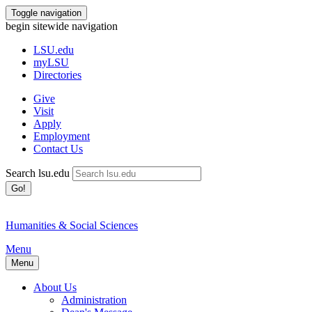
Toggle navigation
begin sitewide navigation
LSU
.edu
myLSU
Directories
Give
Visit
Apply
Employment
Contact Us
Search lsu.edu
Go!
Humanities & Social Sciences
Menu
Menu
About Us
Administration