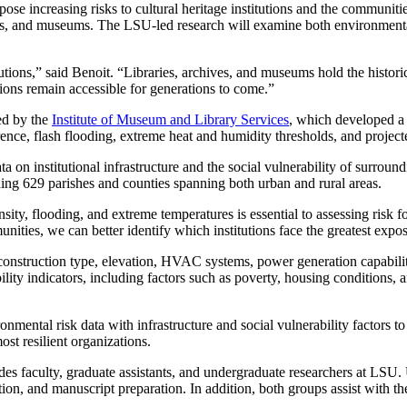
pose increasing risks to cultural heritage institutions and the communiti
hives, and museums. The LSU-led research will examine both environmental
titutions,” said Benoit. “Libraries, archives, and museums hold the histo
ections remain accessible for generations to come.”
ded by the
Institute of Museum and Library Services
, which developed a n
nce, flash flooding, extreme heat and humidity thresholds, and projected
a on institutional infrastructure and the social vulnerability of surro
luding 629 parishes and counties spanning both urban and rural areas.
ity, flooding, and extreme temperatures is essential to assessing risk for
ities, we can better identify which institutions face the greatest expos
 construction type, elevation, HVAC systems, power generation capabiliti
ability indicators, including factors such as poverty, housing condition
ental risk data with infrastructure and social vulnerability factors to r
st resilient organizations.
udes faculty, graduate assistants, and undergraduate researchers at LSU. 
ation, and manuscript preparation. In addition, both groups assist with t