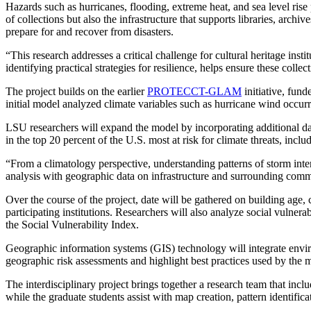
Hazards such as hurricanes, flooding, extreme heat, and sea level rise 
of collections but also the infrastructure that supports libraries, arc
prepare for and recover from disasters.
“This research addresses a critical challenge for cultural heritage ins
identifying practical strategies for resilience, helps ensure these coll
The project builds on the earlier
PROTECCT-GLAM
initiative, fun
initial model analyzed climate variables such as hurricane wind occurre
LSU researchers will expand the model by incorporating additional dat
in the top 20 percent of the U.S. most at risk for climate threats, inc
“From a climatology perspective, understanding patterns of storm intens
analysis with geographic data on infrastructure and surrounding commun
Over the course of the project, date will be gathered on building age,
participating institutions. Researchers will also analyze social vulner
the Social Vulnerability Index.
Geographic information systems (GIS) technology will integrate environm
geographic risk assessments and highlight best practices used by the mo
The interdisciplinary project brings together a research team that incl
while the graduate students assist with map creation, pattern identific