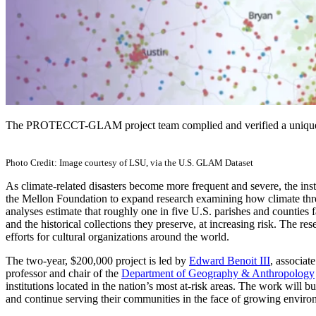
The PROTECCT-GLAM project team complied and verified a unique d
Photo Credit: Image courtesy of LSU, via the U.S. GLAM Dataset
As climate-related disasters become more frequent and severe, the inst
the Mellon Foundation to expand research examining how climate threat
analyses estimate that roughly one in five U.S. parishes and counties f
and the historical collections they preserve, at increasing risk. The res
efforts for cultural organizations around the world.
The two-year, $200,000 project is led by
Edward Benoit III
, associat
professor and chair of the
Department of Geography & Anthropology
institutions located in the nation’s most at-risk areas. The work will bu
and continue serving their communities in the face of growing environ