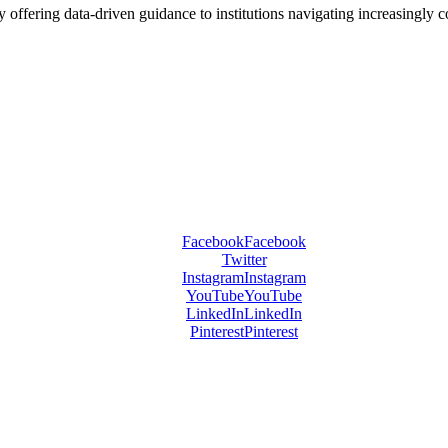
offering data-driven guidance to institutions navigating increasingly 
Facebook
Facebook
Twitter
Instagram
Instagram
YouTube
YouTube
LinkedIn
LinkedIn
Pinterest
Pinterest