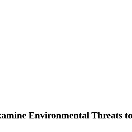
amine Environmental Threats to