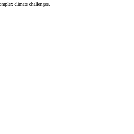
complex climate challenges.