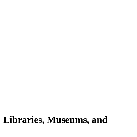
 Libraries, Museums, and