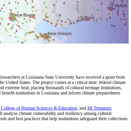
.
 Researchers at Louisiana State University have received a grant from
 United States. The project comes at a critical time: federal climate
nd extreme heat, placing thousands of cultural heritage institutions,
uld benefit institutions in Louisiana and inform climate preparedness
College of Human Sciences & Education
, and
Jill Trepanier
,
ll analyze climate vulnerability and resiliency among cultural
ols and best practices that help institutions safeguard their collections