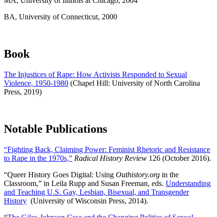
MA
, University of Illinois at Chicago, 2004
BA
, University of Connecticut, 2000
Book
The Injustices of Rape: How Activists Responded to Sexual
Violence, 1950-1980
(Chapel Hill: University of North Carolina
Press, 2019)
Notable Publications
“Fighting Back, Claiming Power: Feminist Rhetoric and Resistance
to Rape in the 1970s,”
Radical History Review
126 (October 2016).
“Queer History Goes Digital: Using
Outhistory.org
in the
Classroom,” in Leila Rupp and Susan Freeman, eds.
Understanding
and Teaching U.S. Gay, Lesbian, Bisexual, and Transgender
History
(University of Wisconsin Press, 2014).