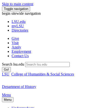
Skip to main content
Toggle navigation
begin sitewide navigation
LSU
.edu
myLSU
Directories
Give
Visit
Apply
Employment
Contact Us
Search lsu.edu
Go!
LSU
College of Humanities & Social Sciences
Department of History
Menu
Menu