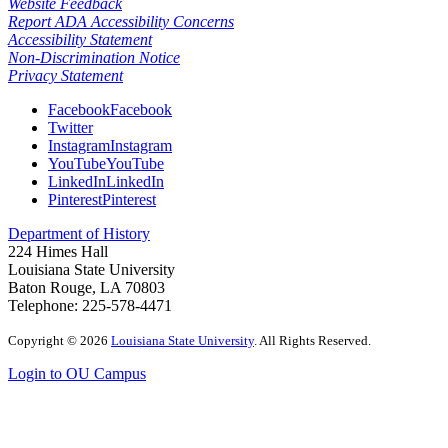
Website Feedback
Report ADA Accessibility Concerns
Accessibility Statement
Non-Discrimination Notice
Privacy Statement
Facebook
Facebook
Twitter
Instagram
Instagram
YouTube
YouTube
LinkedIn
LinkedIn
Pinterest
Pinterest
Department of History
224 Himes Hall
Louisiana State University
Baton Rouge, LA 70803
Telephone: 225-578-4471
Copyright
©
2026
Louisiana State University
. All Rights Reserved.
Login to OU Campus