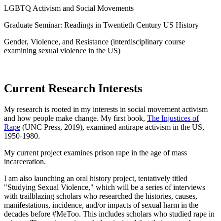
LGBTQ
Activism and Social Movements
Graduate Seminar: Readings in Twentieth Century US History
Gender, Violence, and Resistance (interdisciplinary course
examining sexual violence in the US)
Current Research Interests
My research is rooted in my interests in social movement activism
and how people make change. My first book,
The Injustices of
Rape
(UNC Press, 2019), examined antirape activism in the US,
1950-1980.
My current project examines prison rape in the age of mass
incarceration.
I am also launching an oral history project, tentatively titled
"Studying Sexual Violence," which will be a series of interviews
with trailblazing scholars who researched the histories, causes,
manifestations, incidence, and/or impacts of sexual harm in the
decades before #MeToo. This includes scholars who studied rape in