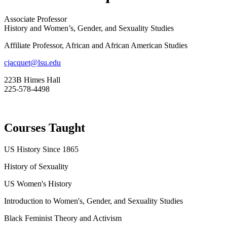
Associate Professor
History and Women’s, Gender, and Sexuality Studies
Affiliate Professor, African and African American Studies
cjacquet@lsu.edu
223B Himes Hall
225-578-4498
Courses Taught
US
History Since 1865
History of Sexuality
US
Women's History
Introduction to Women's, Gender, and Sexuality Studies
Black Feminist Theory and Activism