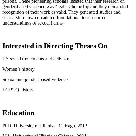
prisons. These pioneering scholars insisted that their research on
gender-based violence was “real” scholarship and they demanded
recognition of their work as valid. They generated studies and
scholarship now considered foundational to our current
understandings of sexual harms.
Interested in Directing Theses On
US social movements and activism
Women’s history
Sexual and gender-based violence
LGBTQ
history
Education
PhD, University of Illinois at Chicago, 2012