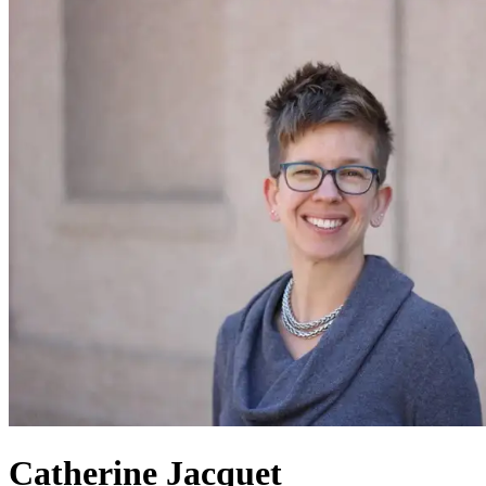
Catherine Jacquet