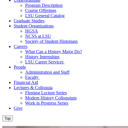
Undergraduate
Program Description
Course Offerings
LSU General Catalog
Graduate Studies
Student Organizations
HGSA
NCSS at LSU
Society of Student Historians
Careers
What Can a History Major Do?
History Internships
LSU Career Services
People
Administration and Staff
Faculty
Financial Aid
Lectures & Colloquia
Fleming Lecture Series
Modern History Colloquium
Work in Progress Series
Give
Top