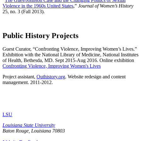
“
The Giles-Johnson Case and the Changing Politics of Sexual
Violence in the 1960s United States
,”
Journal of Women’s History
25, no. 3 (Fall 2013).
Public History Projects
Guest Curator, “Confronting Violence, Improving Women’s Lives.”
Exhibition with the National Library of Medicine, National Institutes
of Health, Bethesda, MD. Sept 2015-Aug 2016. Online exhibition
Confronting Violence, Improving Women's Lives
Project assistant,
Outhistory.org
. Website redesign and content
management. 2011-2012.
LSU
Louisiana State University
Baton Rouge, Louisiana
70803