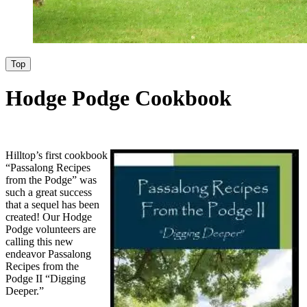
Top
Hodge Podge Cookbook
Hilltop’s first cookbook
“Passalong Recipes
from the Podge” was
such a great success
that a sequel has been
created! Our Hodge
Podge volunteers are
calling this new
endeavor Passalong
Recipes from the
Podge II “Digging
Deeper.”