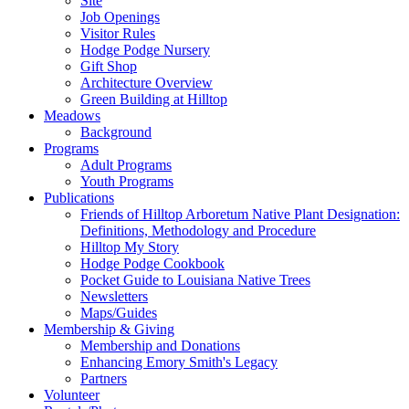
Site
Job Openings
Visitor Rules
Hodge Podge Nursery
Gift Shop
Architecture Overview
Green Building at Hilltop
Meadows
Background
Programs
Adult Programs
Youth Programs
Publications
Friends of Hilltop Arboretum Native Plant Designation:
Definitions, Methodology and Procedure
Hilltop My Story
Hodge Podge Cookbook
Pocket Guide to Louisiana Native Trees
Newsletters
Maps/Guides
Membership & Giving
Membership and Donations
Enhancing Emory Smith's Legacy
Partners
Volunteer