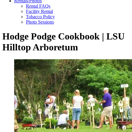
Rentals/Photos
Rental FAQs
Facility Rental
Tobacco Policy
Photo Sessions
Hodge Podge Cookbook | LSU
Hilltop Arboretum