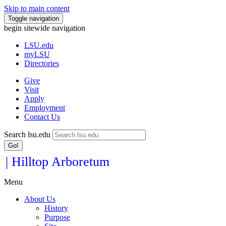
Skip to main content
Toggle navigation
begin sitewide navigation
LSU
.edu
myLSU
Directories
Give
Visit
Apply
Employment
Contact Us
Search lsu.edu
Go!
| Hilltop Arboretum
Menu
About Us
History
Purpose