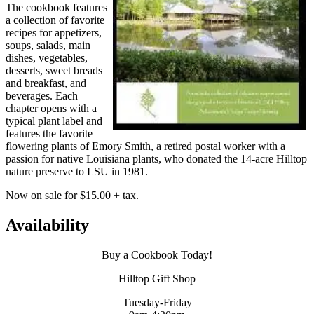
The cookbook features
a collection of favorite
recipes for appetizers,
soups, salads, main
dishes, vegetables,
desserts, sweet breads
and breakfast, and
beverages. Each
chapter opens with a
typical plant label and
features the favorite
flowering plants of Emory Smith, a retired postal worker with a
passion for native Louisiana plants, who donated the 14-acre Hilltop
nature preserve to LSU in 1981.
Now on sale for $15.00 + tax.
Availability
Buy a Cookbook Today!
Hilltop Gift Shop
Tuesday-Friday