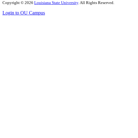
Copyright
©
2026
Louisiana State University
. All Rights Reserved.
Login to OU Campus