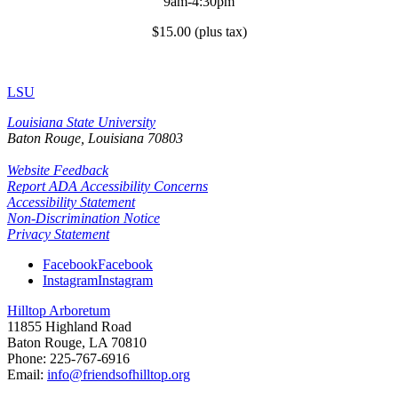
9am-4:30pm
$15.00 (plus tax)
LSU
Louisiana State University
Baton Rouge, Louisiana
70803
Website Feedback
Report ADA Accessibility Concerns
Accessibility Statement
Non-Discrimination Notice
Privacy Statement
Facebook
Facebook
Instagram
Instagram
Hilltop Arboretum
11855 Highland Road
Baton Rouge, LA 70810
Phone: 225-767-6916
Email:
info@friendsofhilltop.org