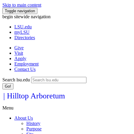
Skip to main content
Toggle navigation
begin sitewide navigation
LSU
.edu
myLSU
Directories
Give
Visit
Apply
Employment
Contact Us
Search lsu.edu
Go!
| Hilltop Arboretum
Menu
About Us
History
Purpose