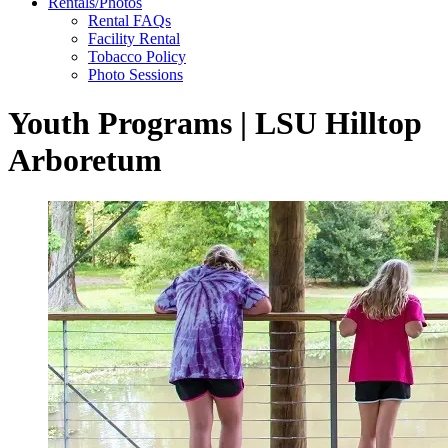
Rentals/Photos
Rental FAQs
Facility Rental
Tobacco Policy
Photo Sessions
Youth Programs | LSU Hilltop
Arboretum