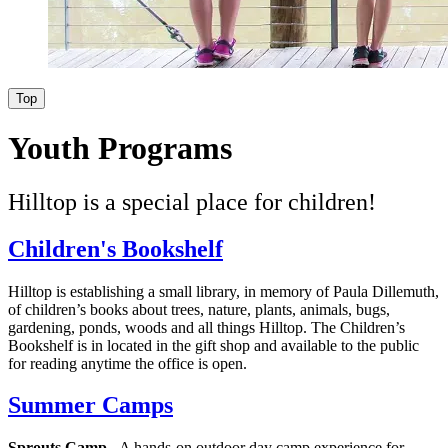
Top
Youth Programs
Hilltop is a special place for children!
Children's Bookshelf
Hilltop is establishing a small library, in memory of Paula Dillemuth,
of children’s books about trees, nature, plants, animals, bugs,
gardening, ponds, woods and all things Hilltop. The Children’s
Bookshelf is in located in the gift shop and available to the public
for reading anytime the office is open.
Summer Camps
Sprouts Camp
- A hands-on outdoor day camp experience for