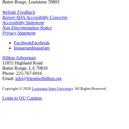
Baton Rouge, Louisiana
70803
Website Feedback
Report ADA Accessibility Concerns
Accessibility Statement
Non-Discrimination Notice
Privacy Statement
Facebook
Facebook
Instagram
Instagram
Hilltop Arboretum
11855 Highland Road
Baton Rouge, LA 70810
Phone: 225-767-6916
Email:
info@friendsofhilltop.org
Copyright
©
2026
Louisiana State University
. All Rights Reserved.
Login to OU Campus