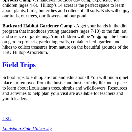
children (ages 4-6). Hilltop’s 14 acres is the perfect space to learn
about plants, birds, butterflies and critters of all sorts. Kids will enjoy
our trails, our trees, our flowers and our pond.
Backyard Habitat Gardener Camp
- A get your hands in the dirt
program that introduces young gardeners (ages 7-10) to the fun, art,
and science of gardening. Your children will be “digging” the hands-
on garden projects, gardening crafts, container herb garden, and
hikes to collect treasures from nature on the beautiful grounds of the
LSU Hilltop Arboretum.
Field Trips
School trips to Hilltop are fun and educational! You will find a quiet
place far removed from the hustle and bustle of city life and a place
to learn about Louisiana’s trees, shrubs and wildflowers. Resources
and activities to help plan your visit are available for teachers and
youth leaders.
LSU
Louisiana State University