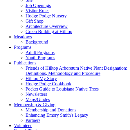
Site
Job Openings
Visitor Rules
Hodge Podge Nursery
Gift Shop
Architecture Overview
Green Building at Hilltop
Meadows
Background
Programs
Adult Programs
Youth Programs
Publications
Friends of Hilltop Arboretum Native Plant Designation:
Definitions, Methodology and Procedure
Hilltop My Story
Hodge Podge Cookbook
Pocket Guide to Louisiana Native Trees
Newsletters
Maps/Guides
Membership & Giving
Membership and Donations
Enhancing Emory Smith's Legacy
Partners
Volunteer