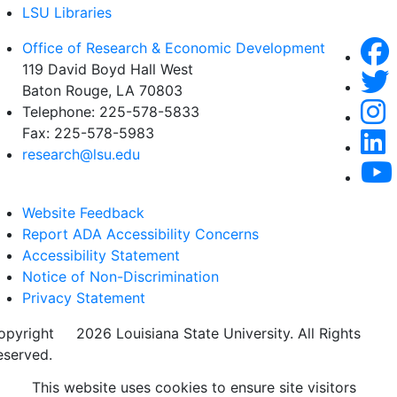
LSU Libraries
Office of Research & Economic Development
119 David Boyd Hall West
Baton Rouge, LA 70803
Telephone:
225-578-5833
Fax:
225-578-5983
research@lsu.edu
Website Feedback
Report ADA Accessibility Concerns
Accessibility Statement
Notice of Non-Discrimination
Privacy Statement
opyright
©
2026 Louisiana State University. All Rights
eserved.
This website uses cookies to ensure site visitors