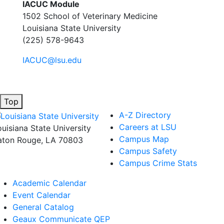
IACUC Module
1502 School of Veterinary Medicine
Louisiana State University
(225) 578-9643
IACUC@lsu.edu
Top
A-Z Directory
Careers at LSU
ouisiana State University
Campus Map
aton Rouge, LA 70803
Campus Safety
Campus Crime Stats
Academic Calendar
Event Calendar
General Catalog
Geaux Communicate QEP