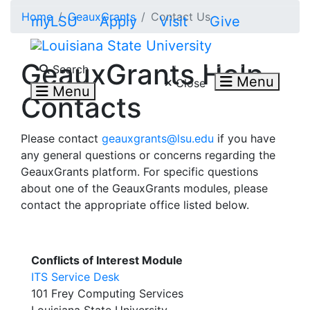
Skip to main content
Home
GeauxGrants
Contact Us
myLSU
Apply
Visit
Give
Search LSU.edu
GeauxGrants Help
Search
Menu
Close
Menu
Contacts
Please contact
geauxgrants@lsu.edu
if you have
any general questions or concerns regarding the
GeauxGrants platform. For specific questions
about one of the GeauxGrants modules, please
contact the appropriate office listed below.
Conflicts of Interest Module
ITS Service Desk
101 Frey Computing Services