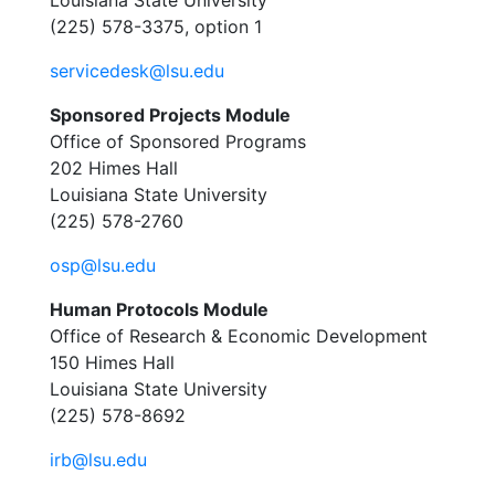
Louisiana State University
(225) 578-3375, option 1
servicedesk@lsu.edu
Sponsored Projects Module
Office of Sponsored Programs
202 Himes Hall
Louisiana State University
(225) 578-2760
osp@lsu.edu
Human Protocols Module
Office of Research & Economic Development
150 Himes Hall
Louisiana State University
(225) 578-8692
irb@lsu.edu