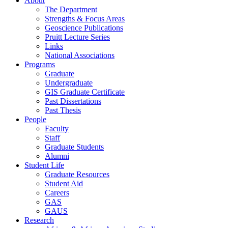
About
The Department
Strengths & Focus Areas
Geoscience Publications
Pruitt Lecture Series
Links
National Associations
Programs
Graduate
Undergraduate
GIS Graduate Certificate
Past Dissertations
Past Thesis
People
Faculty
Staff
Graduate Students
Alumni
Student Life
Graduate Resources
Student Aid
Careers
GAS
GAUS
Research