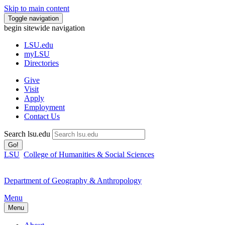
Skip to main content
Toggle navigation
begin sitewide navigation
LSU
.edu
myLSU
Directories
Give
Visit
Apply
Employment
Contact Us
Search lsu.edu
Go!
LSU
College of Humanities & Social Sciences
Department of Geography & Anthropology
Menu
Menu