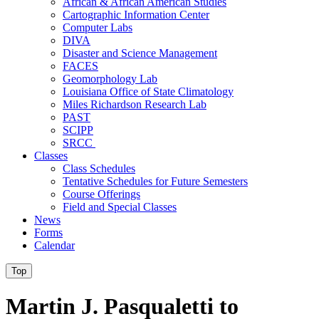
African & African American Studies
Cartographic Information Center
Computer Labs
DIVA
Disaster and Science Management
FACES
Geomorphology Lab
Louisiana Office of State Climatology
Miles Richardson Research Lab
PAST
SCIPP
SRCC
Classes
Class Schedules
Tentative Schedules for Future Semesters
Course Offerings
Field and Special Classes
News
Forms
Calendar
Top
Martin J. Pasqualetti to