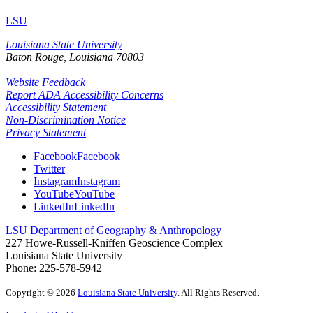
LSU
Louisiana State University
Baton Rouge, Louisiana
70803
Website Feedback
Report ADA Accessibility Concerns
Accessibility Statement
Non-Discrimination Notice
Privacy Statement
Facebook
Facebook
Twitter
Instagram
Instagram
YouTube
YouTube
LinkedIn
LinkedIn
LSU Department of Geography & Anthropology
227 Howe-Russell-Kniffen Geoscience Complex
Louisiana State University
Phone: 225-578-5942
Copyright
©
2026
Louisiana State University
. All Rights Reserved.