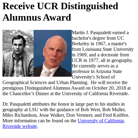
Receive UCR Distinguished
Alumnus Award
Martin J. Pasqualetti earned a
bachelor's degree from UC
Berkeley in 1967, a master's
from Louisiana State University
in 1969, and a doctorate from
UCR in 1977, all in geography.
He currently serves as a
professor in Arizona State
University's School of
Geographical Sciences and Urban Planning. He will receive the
prestigious Distinguished Alumnus Award on October 20, 2018 at
the Chancellor’s Dinner at the University of California Riverside.
Dr. Pasqualetti attributes the honor in large part to his studies in
geography at LSU with the guidance of Bob West, Bob Muller,
Miles Richardson, Jesse Walker, Don Vermeer, and Fred Kniffen.
More information can be found on the
University of California,
Riverside website
.