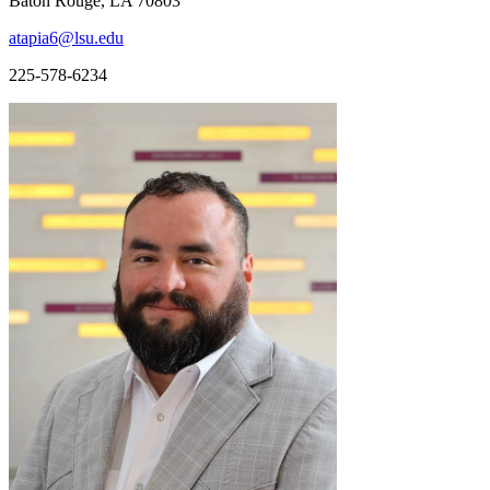
Baton Rouge, LA 70803
atapia6@lsu.edu
225-578-6234