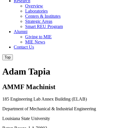
Research
Overview
Laboratories
Centers & Institutes
Strategic Areas
Smart REU Program
Alumni
Giving to MIE
MIE News
Contact Us
Top
Adam Tapia
AMMF Machinist
185 Engineering Lab Annex Building (ELAB)
Department of Mechanical & Industrial Engineering
Louisiana State University