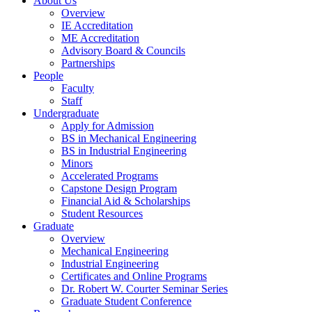
About Us
Overview
IE Accreditation
ME Accreditation
Advisory Board & Councils
Partnerships
People
Faculty
Staff
Undergraduate
Apply for Admission
BS in Mechanical Engineering
BS in Industrial Engineering
Minors
Accelerated Programs
Capstone Design Program
Financial Aid & Scholarships
Student Resources
Graduate
Overview
Mechanical Engineering
Industrial Engineering
Certificates and Online Programs
Dr. Robert W. Courter Seminar Series
Graduate Student Conference