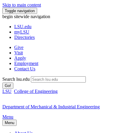
Skip to main content
Toggle navigation
begin sitewide navigation
LSU
.edu
myLSU
Directories
Give
Visit
Apply
Employment
Contact Us
Search lsu.edu
Go!
LSU
College of Engineering
Department of Mechanical & Industrial Engineering
Menu
Menu