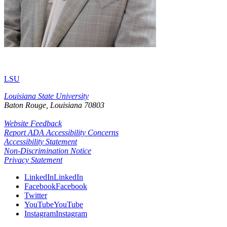
LSU
Louisiana State University
Baton Rouge, Louisiana
70803
Website Feedback
Report ADA Accessibility Concerns
Accessibility Statement
Non-Discrimination Notice
Privacy Statement
LinkedIn
LinkedIn
Facebook
Facebook
Twitter
YouTube
YouTube
Instagram
Instagram