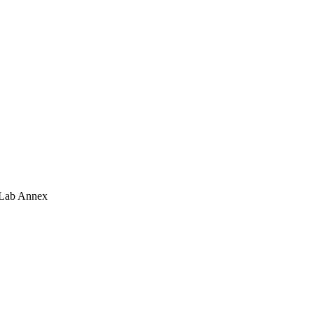
 Lab Annex