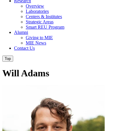
Research
Overview
Laboratories
Centers & Institutes
Strategic Areas
Smart REU Program
Alumni
Giving to MIE
MIE News
Contact Us
Top
Will Adams