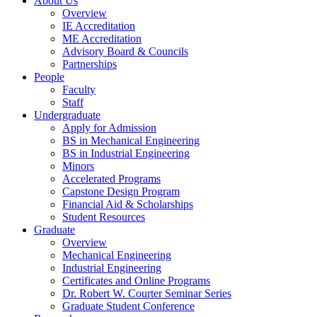
About Us
Overview
IE Accreditation
ME Accreditation
Advisory Board & Councils
Partnerships
People
Faculty
Staff
Undergraduate
Apply for Admission
BS in Mechanical Engineering
BS in Industrial Engineering
Minors
Accelerated Programs
Capstone Design Program
Financial Aid & Scholarships
Student Resources
Graduate
Overview
Mechanical Engineering
Industrial Engineering
Certificates and Online Programs
Dr. Robert W. Courter Seminar Series
Graduate Student Conference