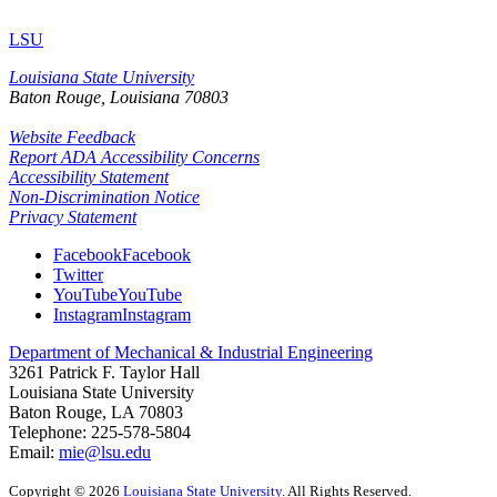
LSU
Louisiana State University
Baton Rouge, Louisiana
70803
Website Feedback
Report ADA Accessibility Concerns
Accessibility Statement
Non-Discrimination Notice
Privacy Statement
Facebook
Facebook
Twitter
YouTube
YouTube
Instagram
Instagram
Department of Mechanical & Industrial Engineering
3261 Patrick F. Taylor Hall
Louisiana State University
Baton Rouge, LA 70803
Telephone:
225-578-5804
Email:
mie@lsu.edu
Copyright
©
2026
Louisiana State University
. All Rights Reserved.