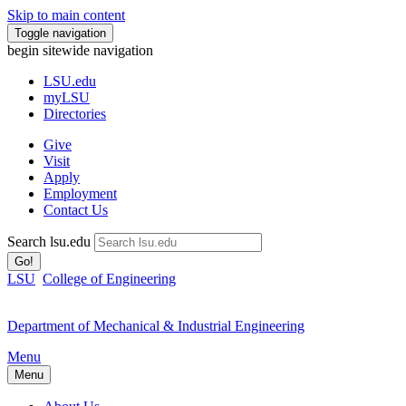
Skip to main content
Toggle navigation
begin sitewide navigation
LSU
.edu
myLSU
Directories
Give
Visit
Apply
Employment
Contact Us
Search lsu.edu
Go!
LSU
College of Engineering
Department of Mechanical & Industrial Engineering
Menu
Menu