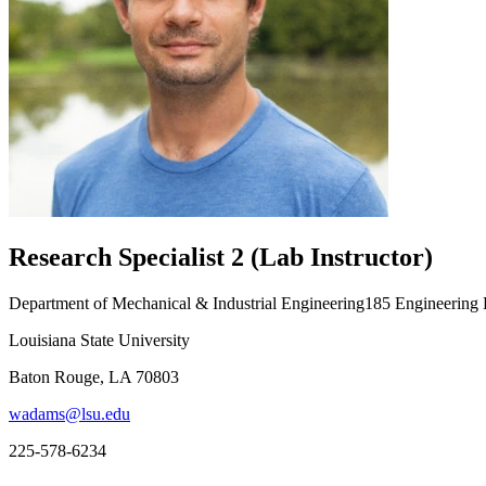
Research Specialist 2 (Lab Instructor)
Department of Mechanical & Industrial Engineering185 Engineering
Louisiana State University
Baton Rouge, LA 70803
wadams@lsu.edu
225-578-6234