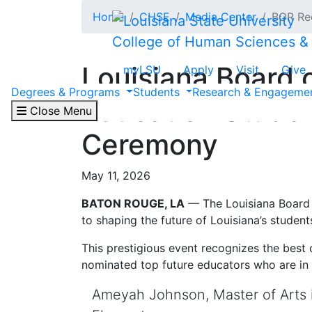
Skip to main content
Home
CHSE
Media Center
BOR Re
College of Human Sciences &
Louisiana Board
myLSU
Apply
Visit
Give
Degrees & Programs
Students
Research & Engageme
Education Studen
Close Menu
Ceremony
May 11, 2026
BATON ROUGE, LA
— The Louisiana Board
to shaping the future of Louisiana’s student
This prestigious event recognizes the best
nominated top future educators who are in 
Ameyah Johnson, Master of Arts 