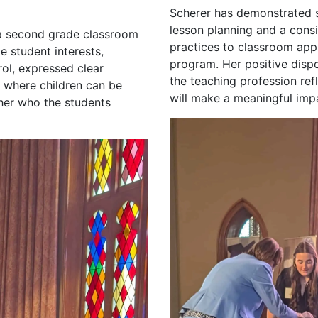
Scherer has demonstrated st
lesson planning and a cons
 a second grade classroom
practices to classroom app
e student interests,
program. Her positive disp
ol, expressed clear
the teaching profession ref
 where children can be
will make a meaningful imp
cher who the students