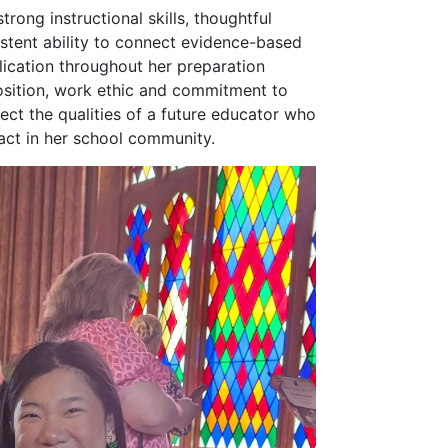
rong instructional skills, thoughtful
istent ability to connect evidence-based
lication throughout her preparation
osition, work ethic and commitment to
lect the qualities of a future educator who
act in her school community.