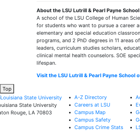
About the LSU Lutrill & Pearl Payne School
A school of the LSU College of Human Scien
for students who want to pursue a career as
elementary and special education classrooms
programs, and 2 PhD degrees in 11 areas of 
leaders, curriculum studies scholars, educa
clinical mental health counselors. SOE spec
lifespan.
Visit the LSU Lutrill & Pearl Payne School 
Top
A-Z Directory
A
Careers at LSU
E
ouisiana State University
Campus Map
G
aton Rouge, LA 70803
Campus Safety
G
Campus Crime Stats
L