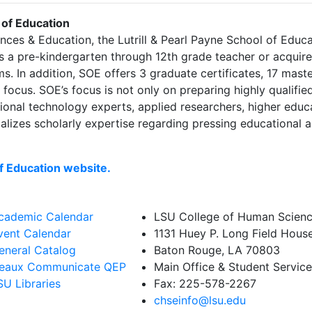
 of Education
ces & Education, the Lutrill & Pearl Payne School of Edu
 a pre-kindergarten through 12th grade teacher or acquire d
. In addition, SOE offers 3 graduate certificates, 17 mast
focus. SOE’s focus is not only on preparing highly qualifie
tional technology experts, applied researchers, higher educ
ializes scholarly expertise regarding pressing educational a
of Education website.
cademic Calendar
LSU College of Human Scienc
vent Calendar
1131 Huey P. Long Field Hous
eneral Catalog
Baton Rouge, LA 70803
eaux Communicate QEP
Main Office & Student Servic
SU Libraries
Fax: 225-578-2267
chseinfo@lsu.edu