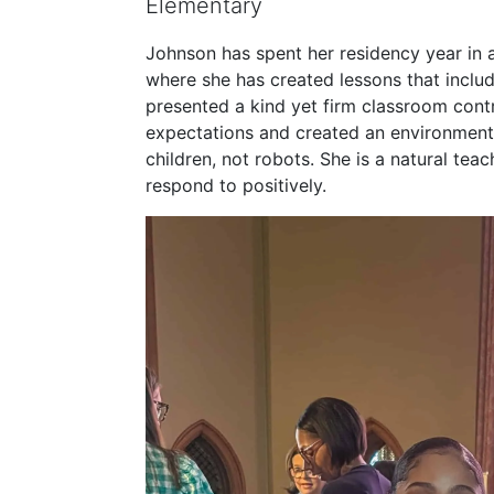
Elementary
Johnson has spent her residency year in
where she has created lessons that includ
presented a kind yet firm classroom contr
expectations and created an environment
children, not robots. She is a natural tea
respond to positively.