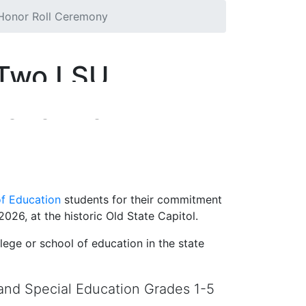
 Honor Roll Ceremony
 Two LSU
onor Roll
of Education
students for their commitment
026, at the historic Old State Capitol.
ege or school of education in the state
and Special Education Grades 1-5