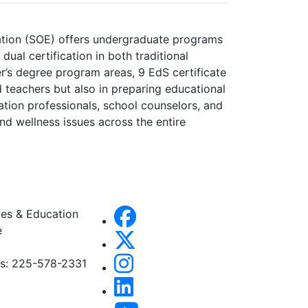
cation (SOE) offers undergraduate programs
ual certification in both traditional
er’s degree program areas, 9 EdS certificate
d teachers but also in preparing educational
ation professionals, school counselors, and
nd wellness issues across the entire
es & Education
e
es: 225-578-2331