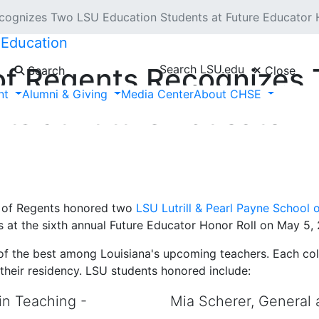
cognizes Two LSU Education Students at Future Educator
 Education
Search LSU.edu
 of Regents Recognizes
Search
Close
nt
Alumni & Giving
Media Center
About CHSE
ts at Future Educator H
 of Regents honored two
LSU Lutrill & Pearl Payne School 
s at the sixth annual Future Educator Honor Roll on May 5, 2
 of the best among Louisiana's upcoming teachers. Each coll
their residency. LSU students honored include:
in Teaching -
Mia Scherer, General 