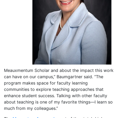
Meauxmentum Scholar and about the impact this work
can have on our campus,” Baumgartner said. “The
program makes space for faculty learning
communities to explore teaching approaches that
enhance student success. Talking with other faculty
about teaching is one of my favorite things—I learn so
much from my colleagues.”