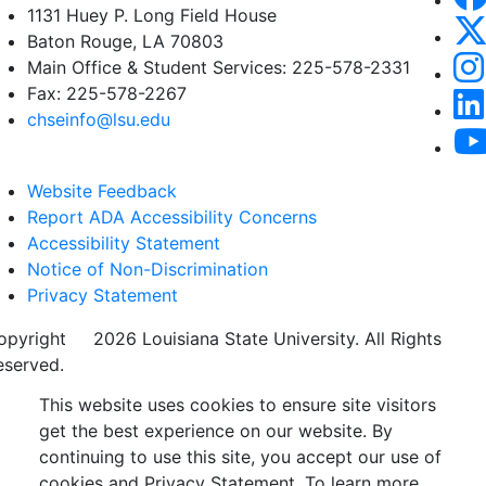
1131 Huey P. Long Field House
Baton Rouge, LA 70803
Main Office & Student Services: 225-578-2331
Fax: 225-578-2267
chseinfo@lsu.edu
Website Feedback
Report ADA Accessibility Concerns
Accessibility Statement
Notice of Non-Discrimination
Privacy Statement
opyright
©
2026 Louisiana State University. All Rights
eserved.
This website uses cookies to ensure site visitors
get the best experience on our website. By
continuing to use this site, you accept our use of
cookies and Privacy Statement. To learn more,