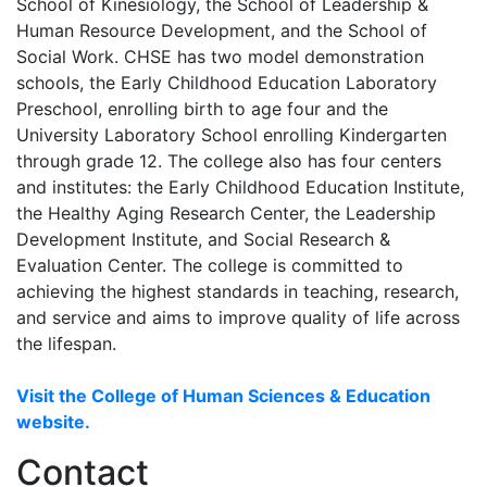
School of Kinesiology, the School of Leadership &
Human Resource Development, and the School of
Social Work. CHSE has two model demonstration
schools, the Early Childhood Education Laboratory
Preschool, enrolling birth to age four and the
University Laboratory School enrolling Kindergarten
through grade 12. The college also has four centers
and institutes: the Early Childhood Education Institute,
the Healthy Aging Research Center, the Leadership
Development Institute, and Social Research &
Evaluation Center. The college is committed to
achieving the highest standards in teaching, research,
and service and aims to improve quality of life across
the lifespan.
Visit the College of Human Sciences & Education
website.
Contact