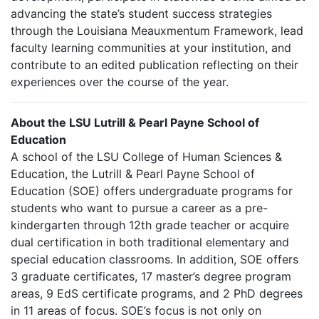
advancing the state’s student success strategies
through the Louisiana Meauxmentum Framework, lead
faculty learning communities at your institution, and
contribute to an edited publication reflecting on their
experiences over the course of the year.
About the LSU Lutrill & Pearl Payne School of
Education
A school of the LSU College of Human Sciences &
Education, the Lutrill & Pearl Payne School of
Education (SOE) offers undergraduate programs for
students who want to pursue a career as a pre-
kindergarten through 12th grade teacher or acquire
dual certification in both traditional elementary and
special education classrooms. In addition, SOE offers
3 graduate certificates, 17 master’s degree program
areas, 9 EdS certificate programs, and 2 PhD degrees
in 11 areas of focus. SOE’s focus is not only on