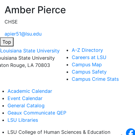
Amber Pierce
CHSE
apier51@lsu.edu
Top
A-Z Directory
Careers at LSU
ouisiana State University
Campus Map
aton Rouge, LA 70803
Campus Safety
Campus Crime Stats
Academic Calendar
Event Calendar
General Catalog
Geaux Communicate QEP
LSU Libraries
LSU College of Human Sciences & Education