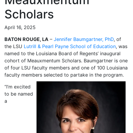
Scholars
April 16, 2025
BATON ROUGE, LA
–
Jennifer Baumgartner, PhD
, of
the LSU
Lutrill & Pearl Payne School of Education
, was
named to the Louisiana Board of Regents’ inaugural
cohort of Meauxmentum Scholars. Baumgartner is one
of four LSU faculty members and one of 100 Louisiana
faculty members selected to partake in the program.
“I’m excited
to be named
a