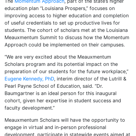
The
Momentum Approach
, part of the state’s higher
education plan “Louisiana Prospers,” focuses on
improving access to higher education and completion
of useful credentials to set up productive lives for
students. The cohort of scholars met at the Louisiana
Meauxmentum Summit to discuss how the Momentum
Approach could be implemented on their campuses.
“We are very excited about the Meauxmentum
Scholars program and its potential impact on the
preparation of our students for the future workplace,”
Eugene Kennedy, PhD
, interim director of the Lutrill &
Pearl Payne School of Education, said. “Dr.
Baumgartner is an ideal person for this inaugural
cohort, given her expertise in student success and
faculty development.”
Meauxmentum Scholars will have the opportunity to
engage in virtual and in-person professional
development, participate in statewide events aimed at