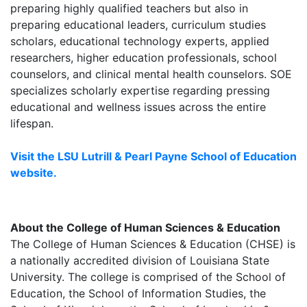
preparing highly qualified teachers but also in
preparing educational leaders, curriculum studies
scholars, educational technology experts, applied
researchers, higher education professionals, school
counselors, and clinical mental health counselors. SOE
specializes scholarly expertise regarding pressing
educational and wellness issues across the entire
lifespan.
Visit the LSU Lutrill & Pearl Payne School of Education
website.
About the College of Human Sciences & Education
The College of Human Sciences & Education (CHSE) is
a nationally accredited division of Louisiana State
University. The college is comprised of the School of
Education, the School of Information Studies, the