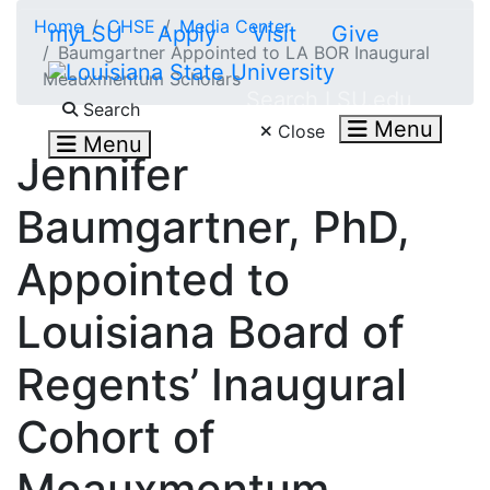
Skip to main content
Home
CHSE
Media Center
myLSU
Apply
Visit
Give
Baumgartner Appointed to LA BOR Inaugural
Meauxmentum Scholars
Search LSU.edu
Search
Menu
Close
Menu
Jennifer
Baumgartner, PhD,
Appointed to
Louisiana Board of
Regents’ Inaugural
Cohort of
Meauxmentum