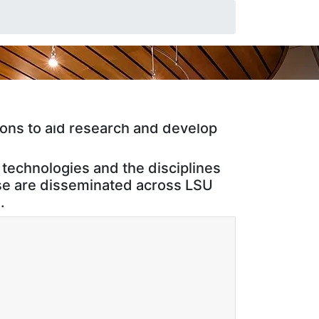
ch center located on the campus of
ion and Pentagon Priorities, and
ons to aid research and develop
technologies and the disciplines
ise are disseminated across LSU
.