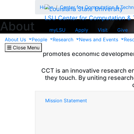
Skip to main content
Home
Center for Computation & Tech
LSU Center for Computation &
About
myLSU
Apply
Visit
Give
The Center for Computation & Tech
About Us
People
Research
News and Events
Res
Louisiana State University in B
Close Menu
promotes economic development 
CCT is an innovative research e
they touch. By uniting researc
Mission Statement