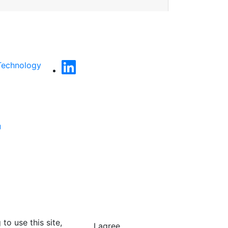
Technology
u
to use this site,
I agree.