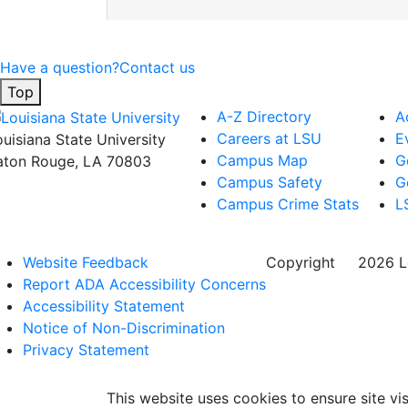
Have a question?
Contact us
Top
A-Z Directory
A
Careers at LSU
E
ouisiana State University
Campus Map
G
aton Rouge, LA 70803
Campus Safety
G
Campus Crime Stats
L
Website Feedback
Copyright
©
2026 Lo
Report ADA Accessibility Concerns
Accessibility Statement
Notice of Non-Discrimination
Privacy Statement
This website uses cookies to ensure site vis