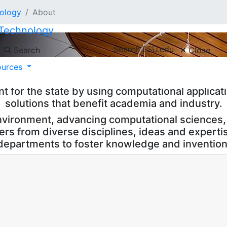
nology
About
 Technology
Search LSU.edu
Search
Close
nology, or CCT, is an interdisciplinary resear
ources
aton Rouge, Louisiana. CCT advances LSU’s Miss
for the state by using computational applicati
solutions that benefit academia and industry.
nvironment, advancing computational sciences, 
hers from diverse disciplines, ideas and expert
departments to foster knowledge and invention