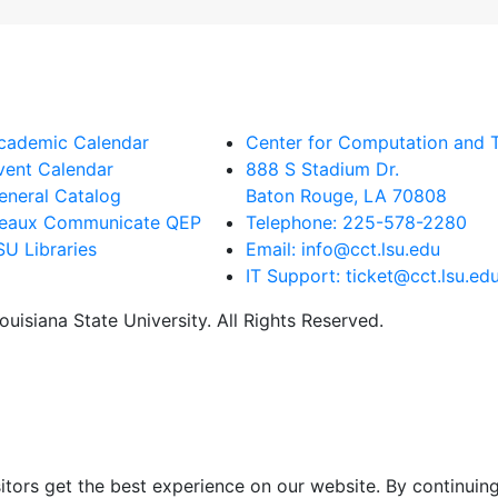
cademic Calendar
Center for Computation and 
vent Calendar
888 S Stadium Dr.
eneral Catalog
Baton Rouge, LA 70808
eaux Communicate QEP
Telephone: 225-578-2280
SU Libraries
Email: info@cct.lsu.edu
IT Support: ticket@cct.lsu.ed
uisiana State University. All Rights Reserved.
itors get the best experience on our website. By continuing 