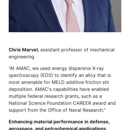
Chris Marvel
, assistant professor of mechanical
engineering
“At AMAC, we used energy dispersive X-ray
spectroscopy (EDS) to identify an alloy that is
most amenable for MELD additive friction stir
deposition. AMAC's capabilities have enabled
multiple federal research grants, such as a
National Science Foundation CAREER award and
support from the Office of Naval Research.”
Enhancing material performance in defense,
aerospace, and petrochemical applications.