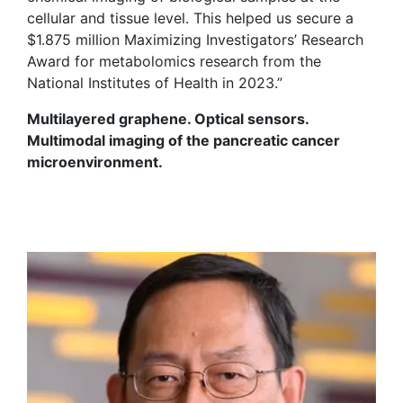
cellular and tissue level. This helped us secure a
$1.875 million Maximizing Investigators’ Research
Award for metabolomics research from the
National Institutes of Health in 2023.”
Multilayered graphene. Optical sensors.
Multimodal imaging of the pancreatic cancer
microenvironment.