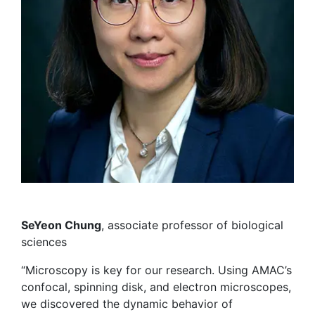
SeYeon Chung
, associate professor of biological
sciences
“Microscopy is key for our research. Using AMAC’s
confocal, spinning disk, and electron microscopes,
we discovered the dynamic behavior of