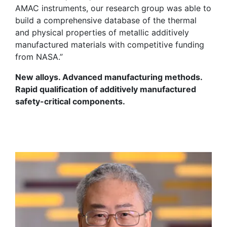
AMAC instruments, our research group was able to
build a comprehensive database of the thermal
and physical properties of metallic additively
manufactured materials with competitive funding
from NASA.”
New alloys. Advanced manufacturing methods.
Rapid qualification of additively manufactured
safety-critical components.