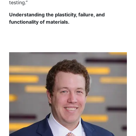
testing.”
Understanding the plasticity, failure, and
functionality of materials.