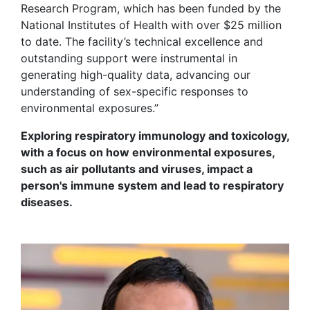
Research Program, which has been funded by the
National Institutes of Health with over $25 million
to date. The facility’s technical excellence and
outstanding support were instrumental in
generating high-quality data, advancing our
understanding of sex-specific responses to
environmental exposures.”
Exploring respiratory immunology and toxicology,
with a focus on how environmental exposures,
such as air pollutants and viruses,
impact
a
person's immune system and lead to respiratory
diseases.