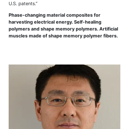
U.S. patents.”
Phase-changing material composites for
harvesting electrical energy. Self-healing
polymers and shape memory polymers. Artificial
muscles made of shape memory polymer fibers.