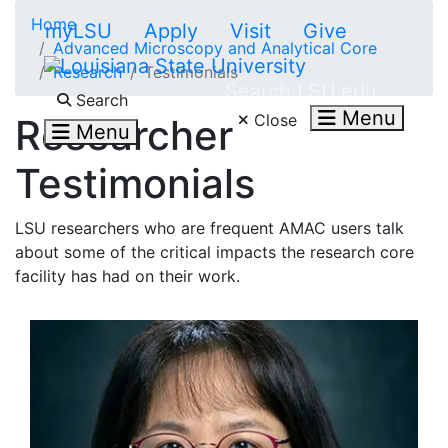
Skip to main content
Home
myLSU
Apply
Visit
Give
Advanced Microscopy and Analytical Core
Research
Testimonials
Search LSU.edu
Search
Menu
Close
Researcher
Menu
Testimonials
LSU researchers who are frequent AMAC users talk
about some of the critical impacts the research core
facility has had on their work.