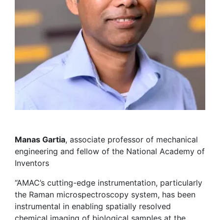
Manas Gartia
, associate professor of mechanical
engineering and fellow of the National Academy of
Inventors
“AMAC’s cutting-edge instrumentation, particularly
the Raman microspectroscopy system, has been
instrumental in enabling spatially resolved
chemical imaging of biological samples at the