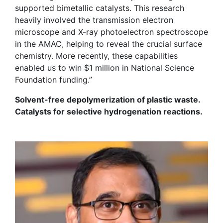
supported bimetallic catalysts. This research
heavily involved the transmission electron
microscope and
X-ray
p
hotoelectron
s
pectroscope
in the AMAC, helping to reveal the crucial surface
chemistry. More recently, these capabilities
enabled us to win $1 million in National Science
Foundation funding.”
Solvent-free depolymerization of plastic waste.
Catalysts for selective hydrogenation reactions.