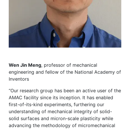
Wen Jin Meng
, professor of mechanical
engineering and fellow of the National Academy of
Inventors
“Our research group has been an active user of the
AMAC facility since its inception. It has enabled
first-of-its-kind experiments, furthering our
understanding of mechanical integrity of solid-
solid surfaces and micron-scale plasticity while
advancing the methodology of micromechanical