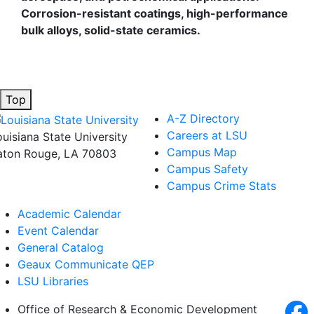
Corrosion-resistant coatings, high-performance
bulk alloys, solid-state ceramics.
Top
A-Z Directory
Careers at LSU
ouisiana State University
Campus Map
aton Rouge, LA 70803
Campus Safety
Campus Crime Stats
Academic Calendar
Event Calendar
General Catalog
Geaux Communicate QEP
LSU Libraries
Office of Research & Economic Development