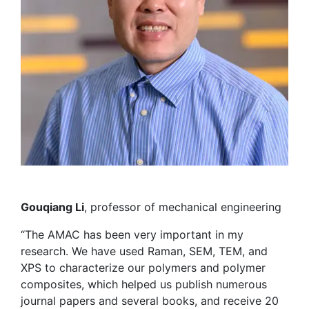
Gouqiang Li
, professor of mechanical engineering
“The AMAC has been very important in my
research. We have used Raman, SEM, TEM, and
XPS to characterize our polymers and polymer
composites, which helped us publish numerous
journal papers and several books, and receive 20