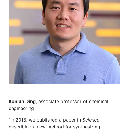
Kunlun Ding
,
associate
professor of
chemical
engineering
“In 2018, we published a paper in
Science
describing a new method for synthesizing