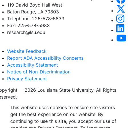
119 David Boyd Hall West
Baton Rouge, LA 70803
Telephone: 225-578-5833
Fax: 225-578-5983
research@lsu.edu
Website Feedback
Report ADA Accessibility Concerns
Accessibility Statement
Notice of Non-Discrimination
Privacy Statement
opyright
©
2026 Louisiana State University. All Rights
eserved.
This website uses cookies to ensure site visitors
get the best experience on our website. By
continuing to use this site, you accept our use of