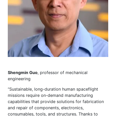
Shengmin Guo
, professor of mechanical
engineering
“Sustainable, long-duration human spaceflight
missions require on-demand manufacturing
capabilities that provide solutions for fabrication
and repair of components, electronics,
consumables, tools, and structures. Thanks to