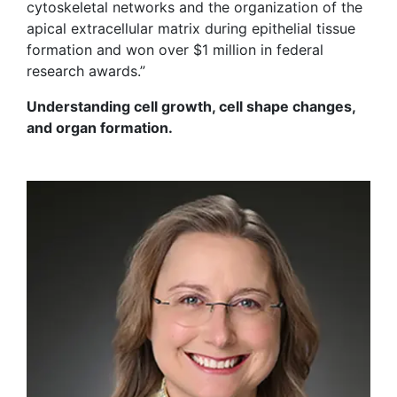
cytoskeletal networks and the organization of the
apical extracellular matrix during epithelial tissue
formation and won over $1 million in federal
research awards.”
Understanding cell growth, cell shape changes,
and organ formation.