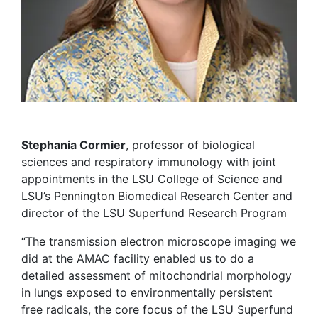
Stephania Cormier
, professor of biological
sciences and respiratory immunology with joint
appointments in the LSU College of Science and
LSU’s Pennington Biomedical Research Center and
director of the LSU Superfund Research Program
“The transmission electron microscope imaging we
did at the AMAC facility enabled us to do a
detailed assessment of mitochondrial morphology
in lungs exposed to environmentally persistent
free radicals, the core focus of the LSU Superfund