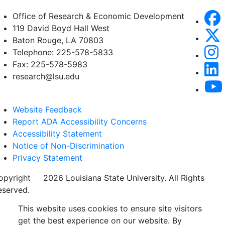
Office of Research & Economic Development
119 David Boyd Hall West
Baton Rouge, LA 70803
Telephone: 225-578-5833
Fax: 225-578-5983
research@lsu.edu
Website Feedback
Report ADA Accessibility Concerns
Accessibility Statement
Notice of Non-Discrimination
Privacy Statement
opyright
©
2026 Louisiana State University. All Rights
eserved.
This website uses cookies to ensure site visitors
get the best experience on our website. By