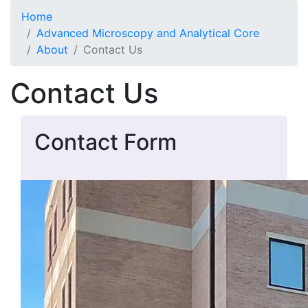
Skip to main content
Home
Advanced Microscopy and Analytical Core
About
Contact Us
Contact Us
Contact Form