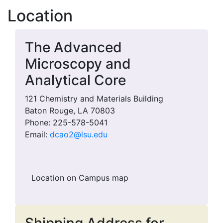
Location
The Advanced
Microscopy and
Analytical Core
121 Chemistry and Materials Building
Baton Rouge, LA 70803
Phone: 225-578-5041
Email:
dcao2@lsu.edu
Location on Campus map
Shipping Address for