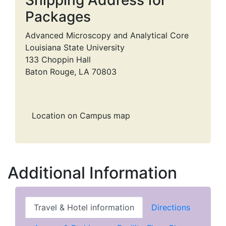
Packages
Advanced Microscopy and Analytical Core
Louisiana State University
133 Choppin Hall
Baton Rouge, LA 70803
Location on Campus map
Additional Information
Travel & Hotel information
Directions