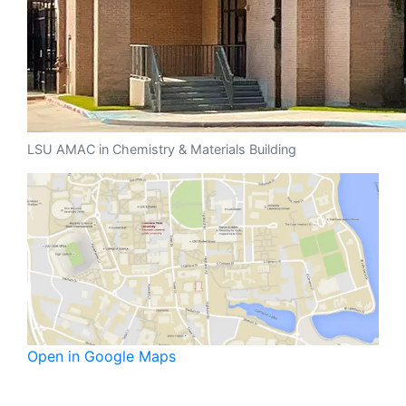
LSU AMAC in Chemistry & Materials Building
Open in Google Maps