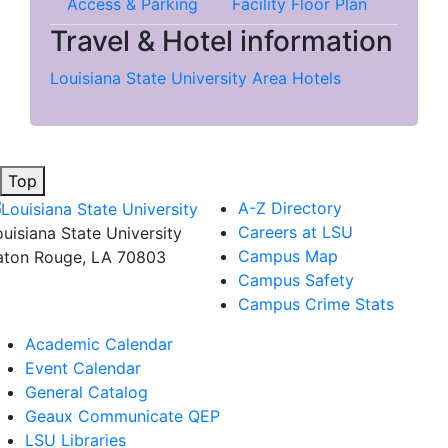
Access & Parking
Facility Floor Plan
Travel & Hotel information
Louisiana State University Area Hotels
Top
A-Z Directory
Careers at LSU
ouisiana State University
Campus Map
aton Rouge, LA 70803
Campus Safety
Campus Crime Stats
Academic Calendar
Event Calendar
General Catalog
Geaux Communicate QEP
LSU Libraries