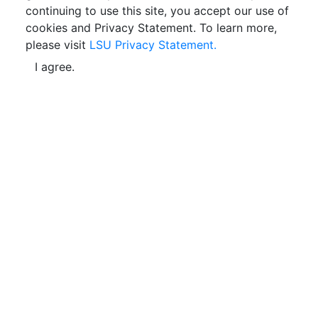
continuing to use this site, you accept our use of
cookies and Privacy Statement. To learn more,
please visit
LSU Privacy Statement.
I agree.